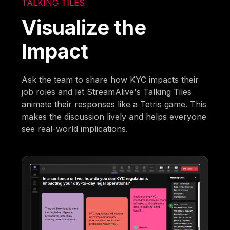
TALKING TILES
Visualize the
Impact
Ask the team to share how KYC impacts their
job roles and let StreamAlive's Talking Tiles
animate their responses like a Tetris game. This
makes the discussion lively and helps everyone
see real-world implications.