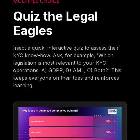
MULTIPLE CHOICE
Quiz the Legal
Eagles
Inject a quick, interactive quiz to assess their
KYC know-how. Ask, for example, 'Which
legislation is most relevant to your KYC
operations: A) GDPR, B) AML, C) Both?' This
keeps everyone on their toes and reinforces
learning.