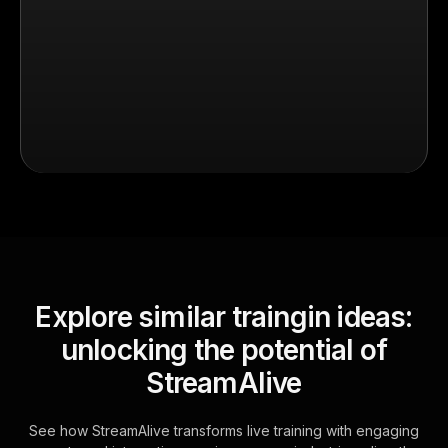
Explore similar traingin ideas:
unlocking the potential of
StreamAlive
See how StreamAlive transforms live training with engaging