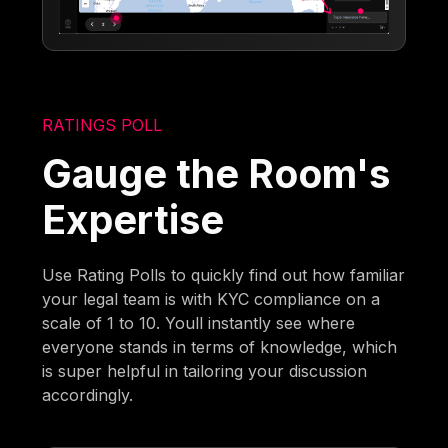
RATINGS POLL
Gauge the Room's
Expertise
Use Rating Polls to quickly find out how familiar
your legal team is with KYC compliance on a
scale of 1 to 10. Youll instantly see where
everyone stands in terms of knowledge, which
is super helpful in tailoring your discussion
accordingly.