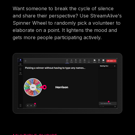
Want someone to break the cycle of silence
and share their perspective? Use StreamAlive's
Spinner Wheel to randomly pick a volunteer to
elaborate on a point. It lightens the mood and
gets more people participating actively.