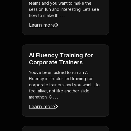
teams and you want to make the
session fun and interesting. Lets see
how to make th . . .
Learn more
AI Fluency Training for
Corporate Trainers
Youve been asked to run an AI
Fluency instructor-led training for
corporate trainers-and you want it to
feel alive, not like another slide
marathon. G . . .
Learn more