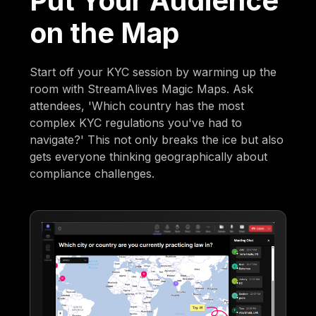
Put Your Audience
on the Map
Start off your KYC session by warming up the
room with StreamAlives Magic Maps. Ask
attendees, 'Which country has the most
complex KYC regulations you've had to
navigate?' This not only breaks the ice but also
gets everyone thinking geographically about
compliance challenges.