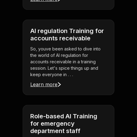
AI regulation Training for
accounts receivable
So, youve been asked to dive into
the world of AI regulation for
accounts receivable in a training
session. Let's spice things up and
keep everyone in . . .
Learn more
Role-based AI Training
for emergency
department staff