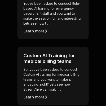
Youve been asked to conduct Role-
based AI training for emergency
department staff and you want to
make the session fun and interesting.
Lets see how t . . .
Learn more
Custom AI Training for
medical billing teams
So, youve been asked to conduct
Custom AI training for medical billing
teams and you want to make it
engaging, right? Lets see how
StreamAlive can mak . . .
Learn more