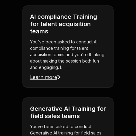
AI compliance Training
for talent acquisition
teams
You've been asked to conduct AI
compliance training for talent
acquisition teams and you're thinking
about making the session both fun
and engaging. L . . .
Learn more
Generative AI Training for
field sales teams
Youve been asked to conduct
Generative AI training for field sales