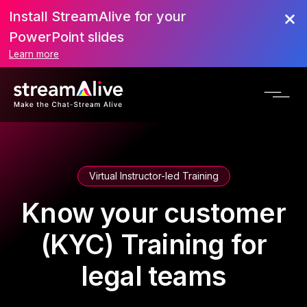
Install StreamAlive for your
PowerPoint slides
Learn more
Virtual Instructor-led Training
Know your customer
(KYC) Training for
legal teams