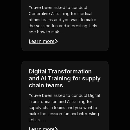
Youve been asked to conduct
Generative AI training for medical
affairs teams and you want to make
the session fun and interesting. Lets
see how to mak . . .
Learn more
Digital Transformation
and AI Training for supply
chain teams
Youve been asked to conduct Digital
Transformation and AI training for
supply chain teams and you want to
make the session fun and interesting.
Lets s . . .
Learn more