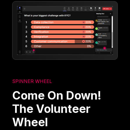
SPINNER WHEEL
Come On Down!
The Volunteer
Wheel