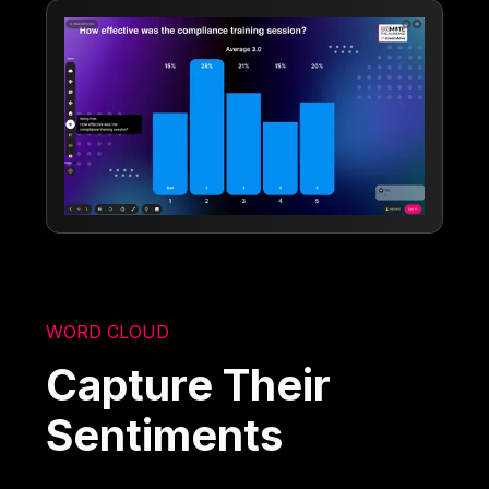
WORD CLOUD
Capture Their
Sentiments