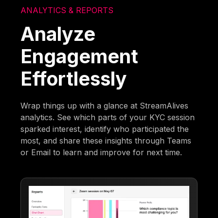
ANALYTICS & REPORTS
Analyze
Engagement
Effortlessly
Wrap things up with a glance at StreamAlives
analytics. See which parts of your KYC session
sparked interest, identify who participated the
most, and share these insights through Teams
or Email to learn and improve for next time.