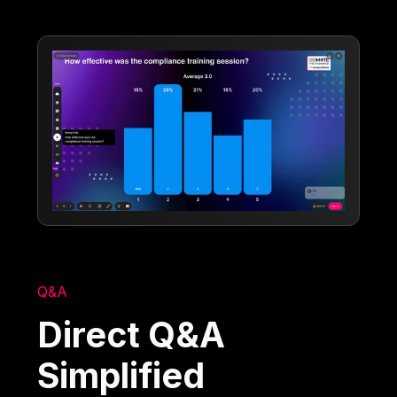
Q&A
Direct Q&A
Simplified