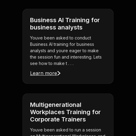
Business AI Training for
business analysts
Youve been asked to conduct
Business AI training for business
analysts and youre eager to make
the session fun and interesting. Lets
see how to make t . . .
Learn more
Multigenerational
Workplaces Training for
Corporate Trainers
Youve been asked to run a session