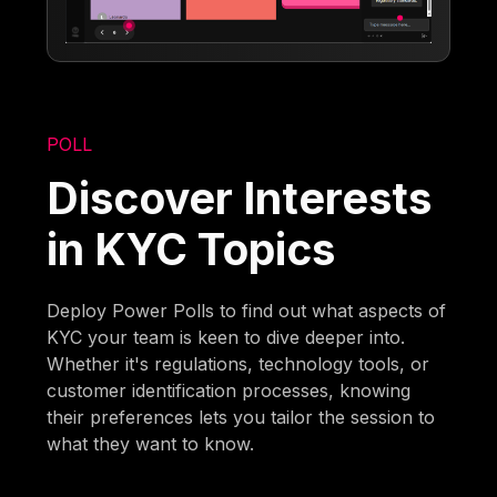
POLL
Discover Interests
in KYC Topics
Deploy Power Polls to find out what aspects of
KYC your team is keen to dive deeper into.
Whether it's regulations, technology tools, or
customer identification processes, knowing
their preferences lets you tailor the session to
what they want to know.