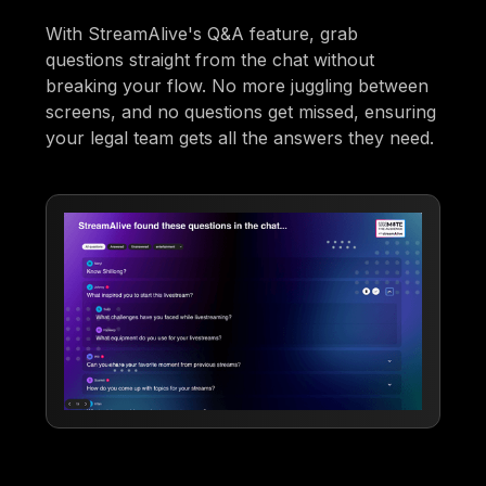
With StreamAlive's Q&A feature, grab
questions straight from the chat without
breaking your flow. No more juggling between
screens, and no questions get missed, ensuring
your legal team gets all the answers they need.