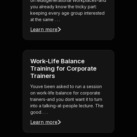
on Multigenerational Workplaces-and
you already know the tricky part:
keeping every age group interested
at the same . . .
Learn more
Work-Life Balance
Training for Corporate
Trainers
Youve been asked to run a session
on work-life balance for corporate
trainers-and you dont want it to turn
into a talking-at-people lecture. The
good . . .
Learn more