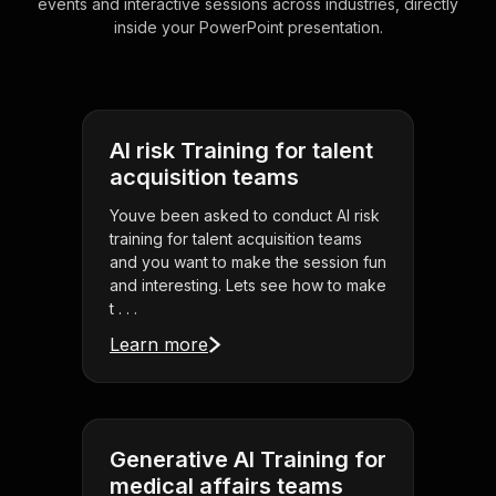
events and interactive sessions across industries, directly
inside your PowerPoint presentation.
AI risk Training for talent
acquisition teams
Youve been asked to conduct AI risk
training for talent acquisition teams
and you want to make the session fun
and interesting. Lets see how to make
t . . .
Learn more
Generative AI Training for
medical affairs teams