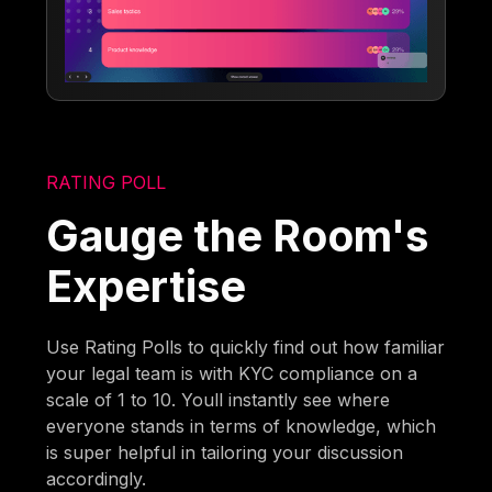
RATING POLL
Gauge the Room's
Expertise
Use Rating Polls to quickly find out how familiar
your legal team is with KYC compliance on a
scale of 1 to 10. Youll instantly see where
everyone stands in terms of knowledge, which
is super helpful in tailoring your discussion
accordingly.