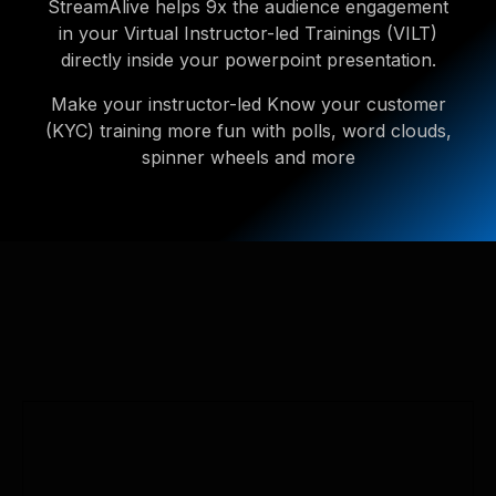
StreamAlive helps 9x the audience engagement
in your Virtual Instructor-led Trainings (VILT)
directly inside your powerpoint presentation.
Make your instructor-led Know your customer
(KYC) training more fun with polls, word clouds,
spinner wheels and more