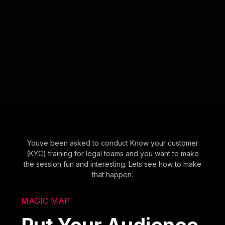
Youve been asked to conduct Know your customer
(KYC) training for legal teams and you want to make
the session fun and interesting. Lets see how to make
that happen.
MAGIC MAP