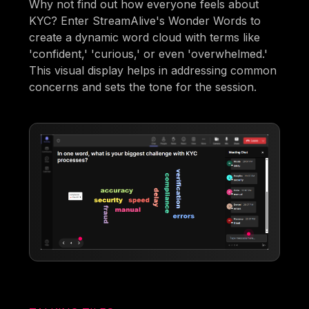
Why not find out how everyone feels about
KYC? Enter StreamAlive's Wonder Words to
create a dynamic word cloud with terms like
'confident,' 'curious,' or even 'overwhelmed.'
This visual display helps in addressing common
concerns and sets the tone for the session.