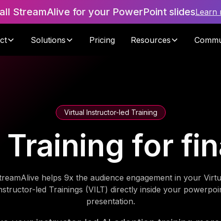
tall StreamAlive for your PowerPoint slides
Learn
ct
Solutions
Pricing
Resources
Commu
Virtual Instructor-led Training
 Training for f
treamAlive helps 9x the audience engagement in your Virtu
nstructor-led Trainings (VILT) directly inside your powerpoi
presentation.