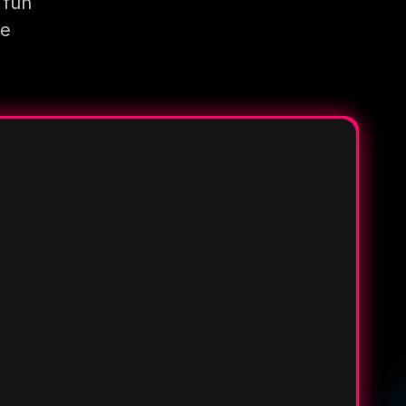
 fun
re