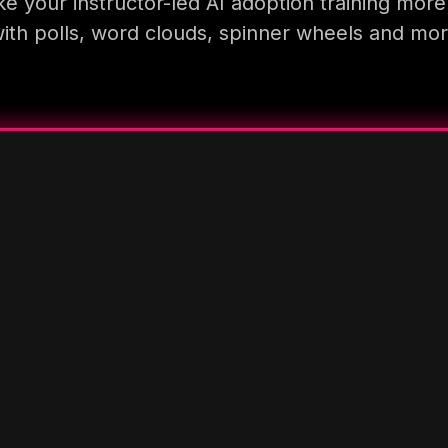
e your instructor-led AI adoption training more
ith polls, word clouds, spinner wheels and mo