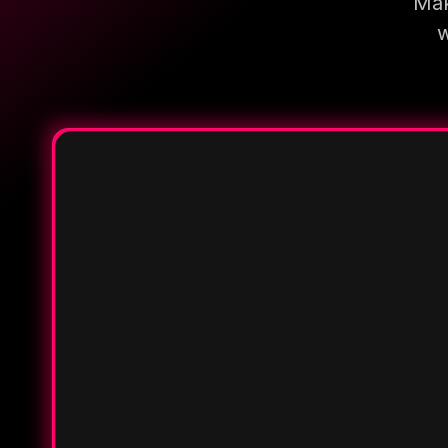
Mak
w