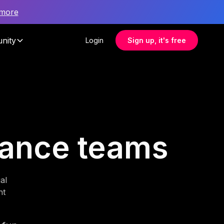
 more
nity
Login
Sign up, it's free
inance teams
al
nt