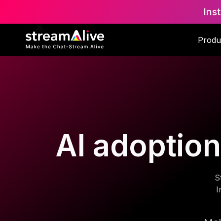
Ins
Produ
AI adoption
S
I