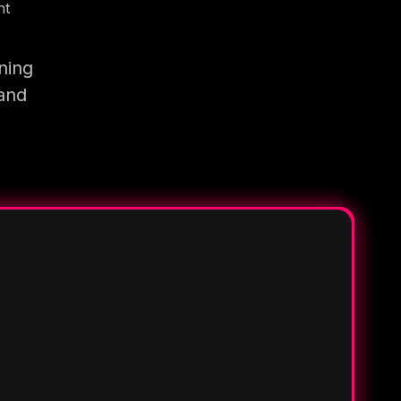
nt
ning
 and