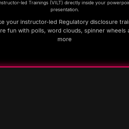
nstructor-led Trainings (VILT) directly inside your powerpoi
presentation.
e your instructor-led Regulatory disclosure trai
e fun with polls, word clouds, spinner wheels
more