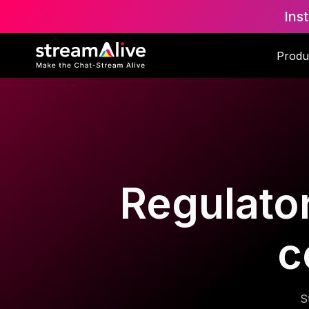
Ins
Produ
Regulator
c
S