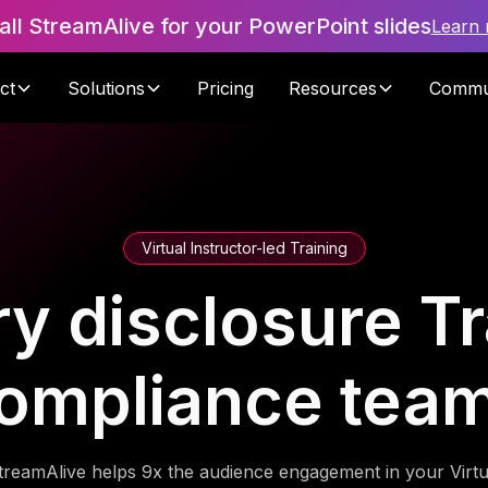
tall StreamAlive for your PowerPoint slides
Learn
ct
Solutions
Pricing
Resources
Commu
Virtual Instructor-led Training
y disclosure Tr
ompliance tea
treamAlive helps 9x the audience engagement in your Virtu