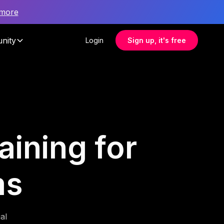
 more
nity
Login
Sign up, it's free
aining for
ms
al