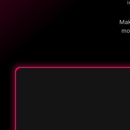
I
Mak
mor