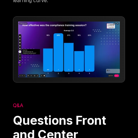
learning curve.
Q&A
Questions Front
and Center