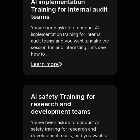
AI implementation
Training for internal audit
teams
Youve been asked to conduct AI
implementation training for internal
audit teams and you want to make the
session fun and interesting. Lets see
how to . . .
Learn more
AI safety Training for
research and
development teams
Youve been asked to conduct AI
safety training for research and
development teams, and you want to