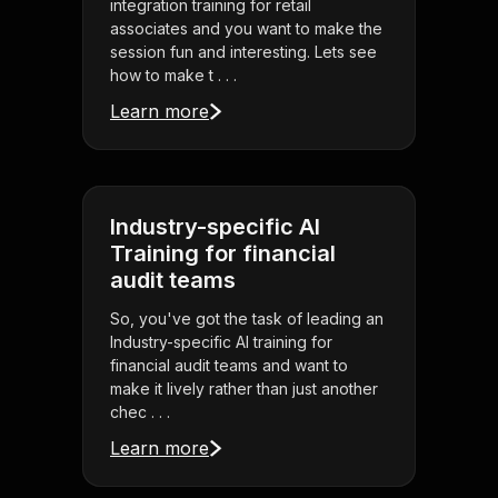
integration training for retail
associates and you want to make the
session fun and interesting. Lets see
how to make t . . .
Learn more
Industry-specific AI
Training for financial
audit teams
So, you've got the task of leading an
Industry-specific AI training for
financial audit teams and want to
make it lively rather than just another
chec . . .
Learn more