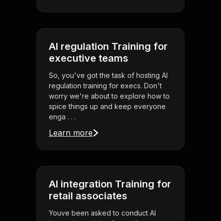
AI regulation Training for
executive teams
So, you've got the task of hosting AI
regulation training for execs. Don't
worry we're about to explore how to
spice things up and keep everyone
enga . . .
Learn more
AI integration Training for
retail associates
Youve been asked to conduct AI