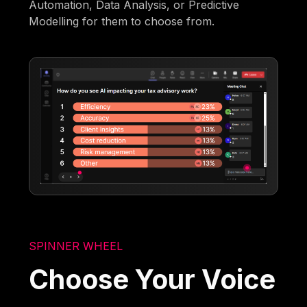
Automation, Data Analysis, or Predictive
Modelling for them to choose from.
SPINNER WHEEL
Choose Your Voice