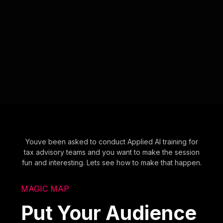
Youve been asked to conduct Applied AI training for
tax advisory teams and you want to make the session
fun and interesting. Lets see how to make that happen.
MAGIC MAP
Put Your Audience