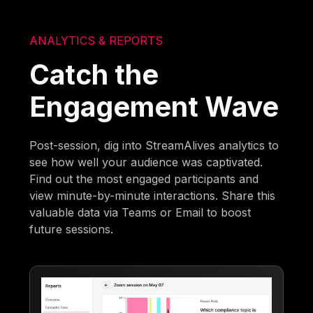
ANALYTICS & REPORTS
Catch the
Engagement Wave
Post-session, dig into StreamAlives analytics to
see how well your audience was captivated.
Find out the most engaged participants and
view minute-by-minute interactions. Share this
valuable data via Teams or Email to boost
future sessions.