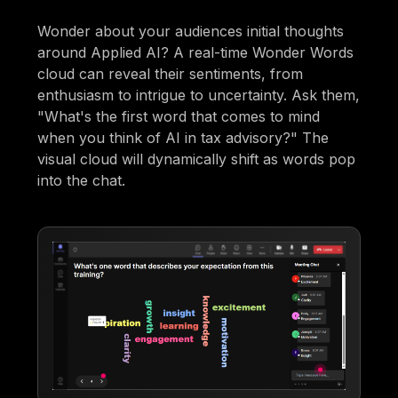
Wonder about your audiences initial thoughts
around Applied AI? A real-time Wonder Words
cloud can reveal their sentiments, from
enthusiasm to intrigue to uncertainty. Ask them,
"What's the first word that comes to mind
when you think of AI in tax advisory?" The
visual cloud will dynamically shift as words pop
into the chat.