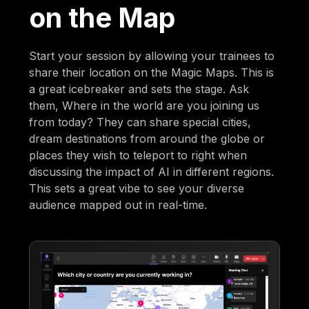
on the Map
Start your session by allowing your trainees to
share their location on the Magic Maps. This is
a great icebreaker and sets the stage. Ask
them, Where in the world are you joining us
from today? They can share special cities,
dream destinations from around the globe or
places they wish to teleport to right when
discussing the impact of AI in different regions.
This sets a great vibe to see your diverse
audience mapped out in real-time.