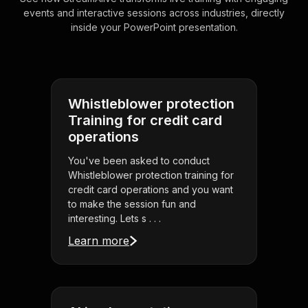
events and interactive sessions across industries, directly
inside your PowerPoint presentation.
Whistleblower protection
Training for credit card
operations
You've been asked to conduct
Whistleblower protection training for
credit card operations and you want
to make the session fun and
interesting. Lets s . . .
Learn more