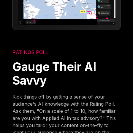
RATINGS POLL
Gauge Their AI
Savvy
Kick things off by getting a sense of your
audience's AI knowledge with the Rating Poll.
Ask them, "On a scale of 1 to 10, how familiar
are you with Applied AI in tax advisory?" This
helps you tailor your content on-the-fly to
meet your audience where they are on the