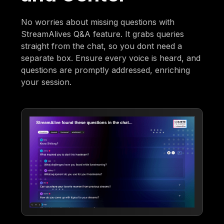
No worries about missing questions with
StreamAlives Q&A feature. It grabs queries
straight from the chat, so you dont need a
separate box. Ensure every voice is heard, and
questions are promptly addressed, enriching
your session.