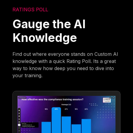
RATINGS POLL
Gauge the AI
Knowledge
Find out where everyone stands on Custom AI
knowledge with a quick Rating Poll. Its a great
way to know how deep you need to dive into
your training.