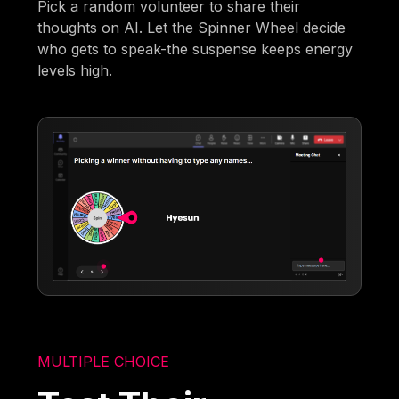
Pick a random volunteer to share their
thoughts on AI. Let the Spinner Wheel decide
who gets to speak-the suspense keeps energy
levels high.
MULTIPLE CHOICE