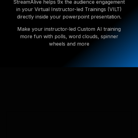
StreamAlive helps 9x the audience engagement
in your Virtual Instructor-led Trainings (VILT)
directly inside your powerpoint presentation.
Make your instructor-led Custom AI training
more fun with polls, word clouds, spinner
wheels and more