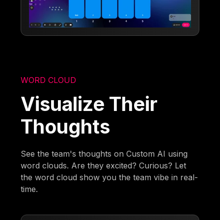
WORD CLOUD
Visualize Their
Thoughts
See the team's thoughts on Custom AI using
word clouds. Are they excited? Curious? Let
the word cloud show you the team vibe in real-
time.