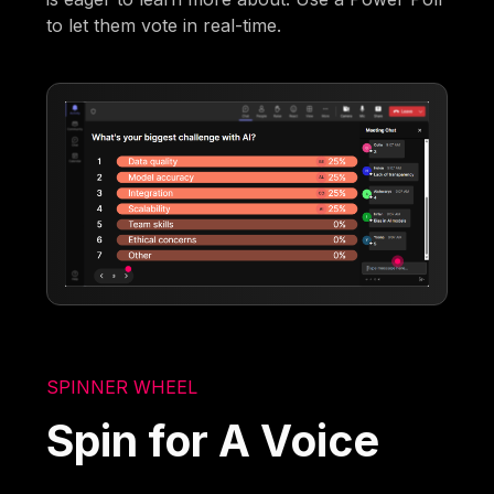
to let them vote in real-time.
SPINNER WHEEL
Spin for A Voice