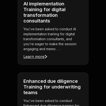
AI implementation
Training for digital
transformation
consultants
You've been asked to conduct AI
implementation training for digital
transformation consultants, and
you're eager to make the session
engaging and memo . . .
Learn more
Enhanced due diligence
Training for underwriting
teams
You've been asked to conduct
Enhanced due diligence training for