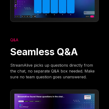
Q&A
Seamless Q&A
StreamAlive picks up questions directly from
the chat, no separate Q&A box needed. Make
sure no team question goes unanswered.