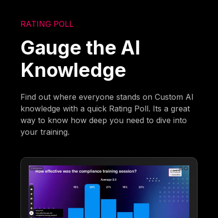
RATING POLL
Gauge the AI
Knowledge
Find out where everyone stands on Custom AI
knowledge with a quick Rating Poll. Its a great
way to know how deep you need to dive into
your training.