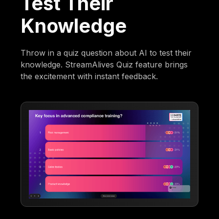
Test Their
Knowledge
Throw in a quiz question about AI to test their
knowledge. StreamAlives Quiz feature brings
the excitement with instant feedback.