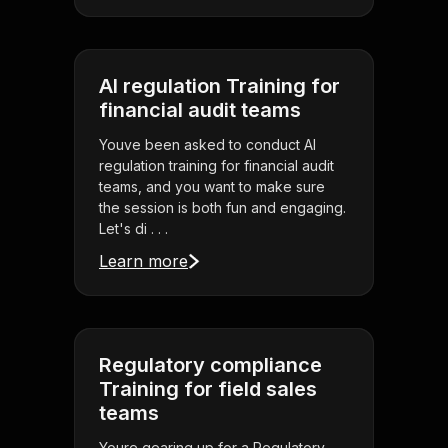
AI regulation Training for
financial audit teams
Youve been asked to conduct AI
regulation training for financial audit
teams, and you want to make sure
the session is both fun and engaging.
Let's di . . .
Learn more
Regulatory compliance
Training for field sales
teams
Youre gearing up for a Regulatory