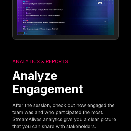
ANALYTICS & REPORTS
Analyze
Engagement
After the session, check out how engaged the
team was and who participated the most.
StreamAlives analytics give you a clear picture
that you can share with stakeholders.