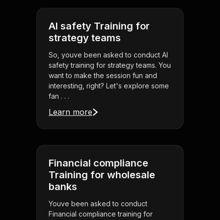
AI safety Training for
strategy teams
So, youve been asked to conduct AI
safety training for strategy teams. You
want to make the session fun and
interesting, right? Let's explore some
fan . . .
Learn more
Financial compliance
Training for wholesale
banks
Youve been asked to conduct
Financial compliance training for