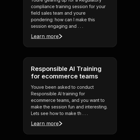
compliance training session for your
field sales team and youre
pondering: how can I make this
session engaging and . . .
Learn more
Responsible AI Training
for ecommerce teams
Youve been asked to conduct
Responsible AI training for
ecommerce teams, and you want to
make the session fun and interesting.
Lets see how to make th . . .
Learn more