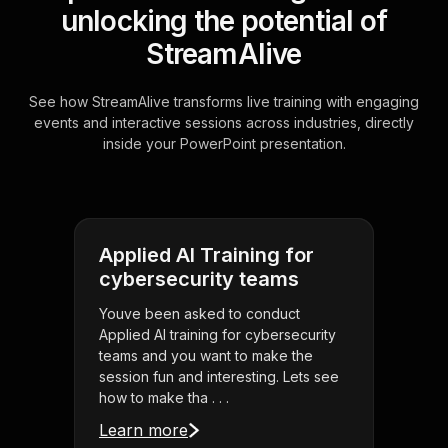
unlocking the potential of
StreamAlive
See how StreamAlive transforms live training with engaging
events and interactive sessions across industries, directly
inside your PowerPoint presentation.
Applied AI Training for
cybersecurity teams
Youve been asked to conduct
Applied AI training for cybersecurity
teams and you want to make the
session fun and interesting. Lets see
how to make tha . . .
Learn more