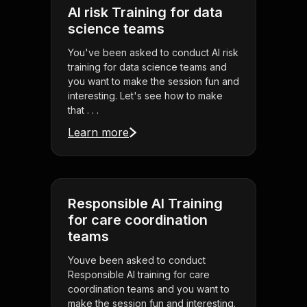
AI risk Training for data
science teams
You've been asked to conduct AI risk
training for data science teams and
you want to make the session fun and
interesting. Let's see how to make
that . . .
Learn more
Responsible AI Training
for care coordination
teams
Youve been asked to conduct
Responsible AI training for care
coordination teams and you want to
make the session fun and interesting.