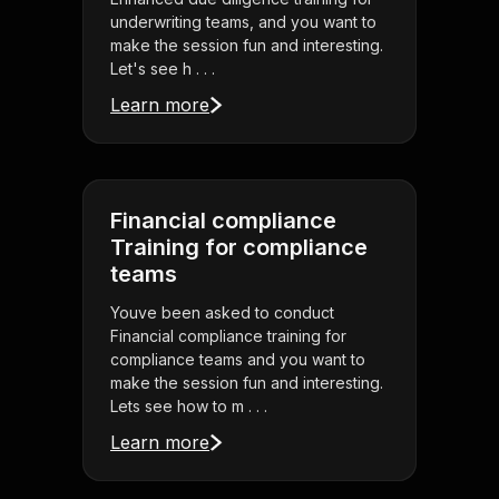
underwriting teams, and you want to
make the session fun and interesting.
Let's see h . . .
Learn more
Financial compliance
Training for compliance
teams
Youve been asked to conduct
Financial compliance training for
compliance teams and you want to
make the session fun and interesting.
Lets see how to m . . .
Learn more