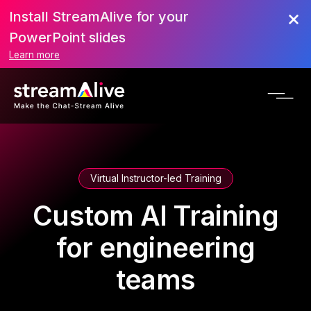
Install StreamAlive for your
PowerPoint slides
Learn more
Virtual Instructor-led Training
Custom AI Training
for engineering
teams