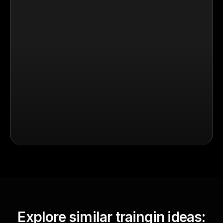
Explore similar traingin ideas: