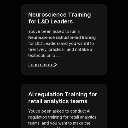
Neuroscience Training
for L&D Leaders
Youve been asked to run a
Neuroscience instructor-led training
for L&D Leaders-and you want it to
feel lively, practical, and not like a
textbook on b . . .
Learn more
AI regulation Training for
retail analytics teams
Youve been asked to conduct AI
regulation training for retail analytics
teams, and you want to make the