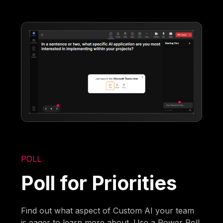
POLL
Poll for Priorities
Find out what aspect of Custom AI your team
is eager to learn more about. Use a Power Poll