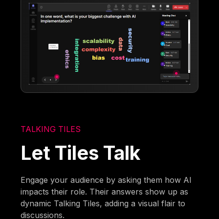
TALKING TILES
Let Tiles Talk
Engage your audience by asking them how AI
impacts their role. Their answers show up as
dynamic Talking Tiles, adding a visual flair to
discussions.