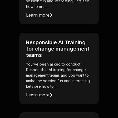
session fun and interesting. Lets see
how to m . . .
Learn more
Responsible AI Training
for change management
teams
You've been asked to conduct
Responsible AI training for change
management teams and you want to
make the session fun and interesting.
Lets see how to . . .
Learn more