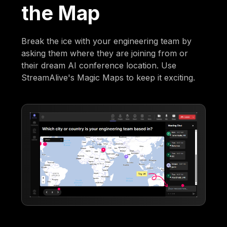
the Map
Break the ice with your engineering team by
asking them where they are joining from or
their dream AI conference location. Use
StreamAlive's Magic Maps to keep it exciting.