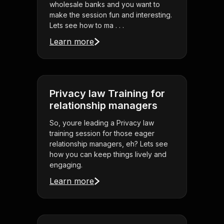
wholesale banks and you want to
make the session fun and interesting.
Lets see how to ma . . .
Learn more
Privacy law Training for
relationship managers
So, youre leading a Privacy law
training session for those eager
relationship managers, eh? Lets see
how you can keep things lively and
engaging.
Learn more