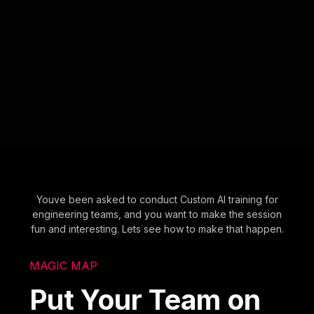
Youve been asked to conduct Custom AI training for
engineering teams, and you want to make the session
fun and interesting. Lets see how to make that happen.
MAGIC MAP
Put Your Team on