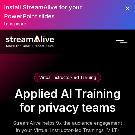
Install StreamAlive for your
PowerPoint slides
Learn more
Virtual Instructor-led Training
Applied AI Training
for privacy teams
StreamAlive helps 9x the audience engagement
in your Virtual Instructor-led Trainings (VILT)