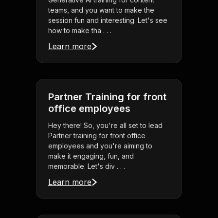
teams, and you want to make the
session fun and interesting. Let's see
how to make tha . . .
Learn more
Partner Training for front
office employees
Hey there! So, you're all set to lead
Partner training for front office
employees and you're aiming to
make it engaging, fun, and
memorable. Let's div . . .
Learn more