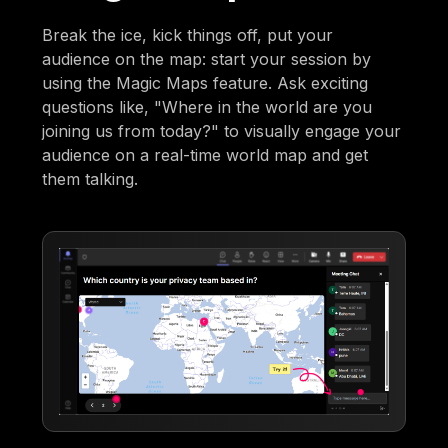
Break the ice, kick things off, put your
audience on the map: start your session by
using the Magic Maps feature. Ask exciting
questions like, "Where in the world are you
joining us from today?" to visually engage your
audience on a real-time world map and get
them talking.