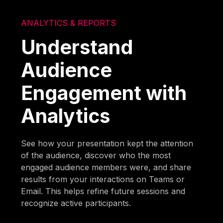
ANALYTICS & REPORTS
Understand
Audience
Engagement with
Analytics
See how your presentation kept the attention
of the audience, discover who the most
engaged audience members were, and share
results from your interactions on Teams or
Email. This helps refine future sessions and
recognize active participants.