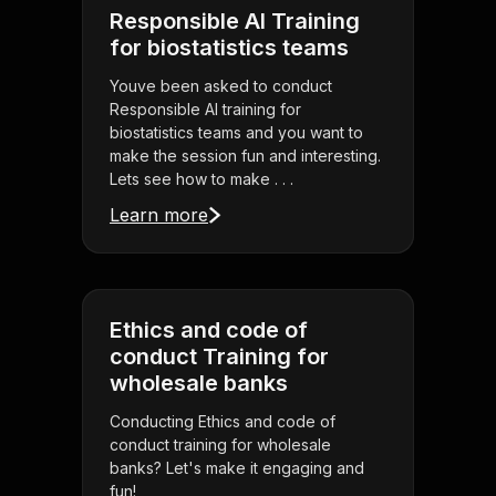
Responsible AI Training
for biostatistics teams
Youve been asked to conduct
Responsible AI training for
biostatistics teams and you want to
make the session fun and interesting.
Lets see how to make . . .
Learn more
Ethics and code of
conduct Training for
wholesale banks
Conducting Ethics and code of
conduct training for wholesale
banks? Let's make it engaging and
fun!