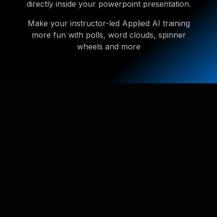
directly inside your powerpoint presentation.
Make your instructor-led Applied AI training
more fun with polls, word clouds, spinner
wheels and more