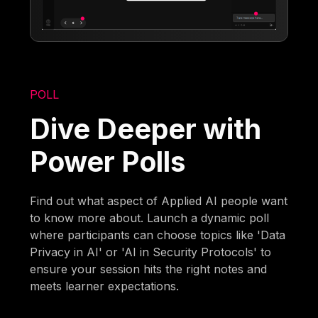
POLL
Dive Deeper with
Power Polls
Find out what aspect of Applied AI people want
to know more about. Launch a dynamic poll
where participants can choose topics like 'Data
Privacy in AI' or 'AI in Security Protocols' to
ensure your session hits the right notes and
meets learner expectations.