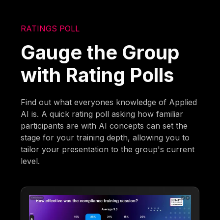
RATINGS POLL
Gauge the Group
with Rating Polls
Find out what everyones knowledge of Applied
AI is. A quick rating poll asking how familiar
participants are with AI concepts can set the
stage for your training depth, allowing you to
tailor your presentation to the group's current
level.