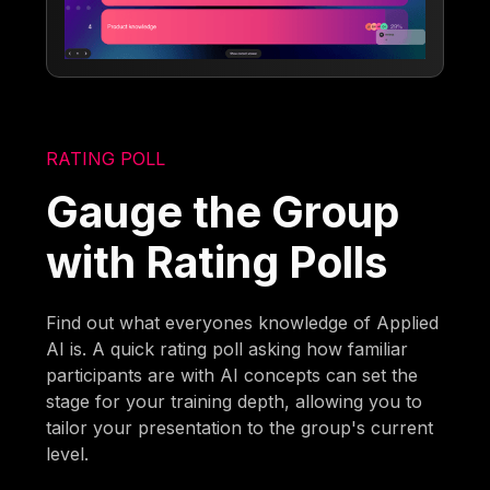
RATING POLL
Gauge the Group
with Rating Polls
Find out what everyones knowledge of Applied
AI is. A quick rating poll asking how familiar
participants are with AI concepts can set the
stage for your training depth, allowing you to
tailor your presentation to the group's current
level.