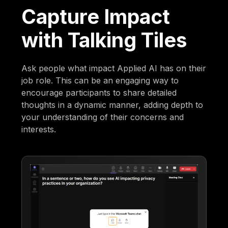
Capture Impact
with Talking Tiles
Ask people what impact Applied AI has on their
job role. This can be an engaging way to
encourage participants to share detailed
thoughts in a dynamic manner, adding depth to
your understanding of their concerns and
interests.