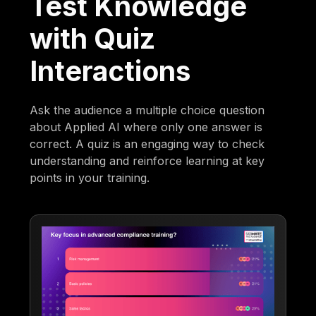
Test Knowledge
with Quiz
Interactions
Ask the audience a multiple choice question
about Applied AI where only one answer is
correct. A quiz is an engaging way to check
understanding and reinforce learning at key
points in your training.