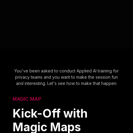
You've been asked to conduct Applied AI training for
privacy teams and you want to make the session fun
and interesting. Let's see how to make that happen.
MAGIC MAP
Kick-Off with
Magic Maps