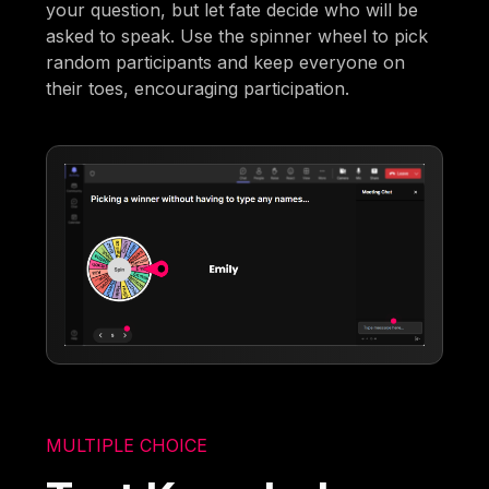
your question, but let fate decide who will be
asked to speak. Use the spinner wheel to pick
random participants and keep everyone on
their toes, encouraging participation.
MULTIPLE CHOICE