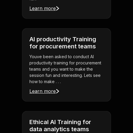
Learn more
AI productivity Training
for procurement teams
Youve been asked to conduct AI
productivity training for procurement
teams and you want to make the
session fun and interesting. Lets see
how to make . . .
Learn more
Ethical AI Training for
data analytics teams