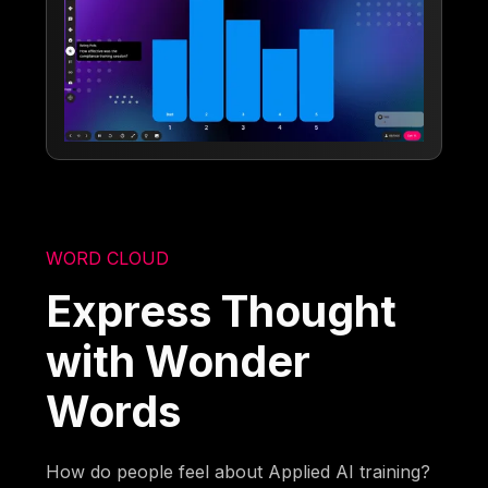
WORD CLOUD
Express Thought
with Wonder
Words
How do people feel about Applied AI training?