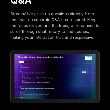
Q&A
StreamAlive picks up questions directly from
the chat, no separate Q&A box required. Keep
the focus on you and the topic, with no need to
scroll through chat history to find queries,
making your interaction fluid and responsive.