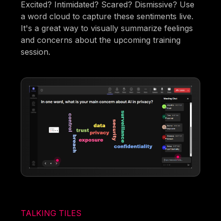
Excited? Intimidated? Scared? Dismissive? Use
a word cloud to capture these sentiments live.
It's a great way to visually summarize feelings
and concerns about the upcoming training
session.
TALKING TILES