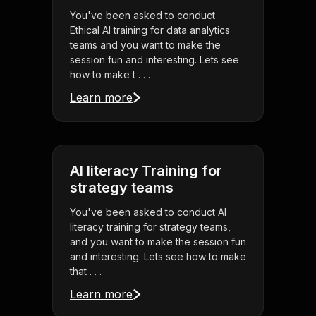
You've been asked to conduct
Ethical AI training for data analytics
teams and you want to make the
session fun and interesting. Lets see
how to make t . . .
Learn more
AI literacy Training for
strategy teams
You've been asked to conduct AI
literacy training for strategy teams,
and you want to make the session fun
and interesting. Lets see how to make
that . . .
Learn more