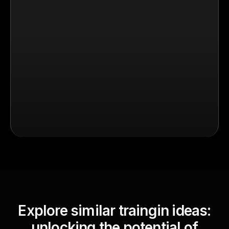
Explore similar traingin ideas:
unlocking the potential of