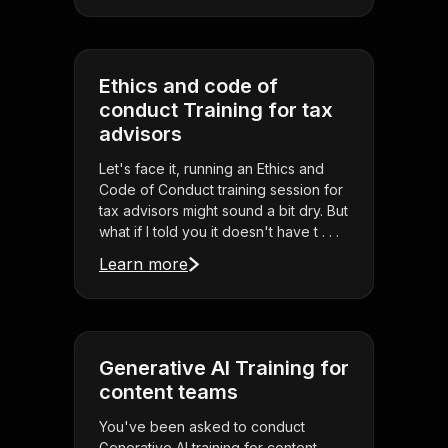
Ethics and code of
conduct Training for tax
advisors
Let's face it, running an Ethics and
Code of Conduct training session for
tax advisors might sound a bit dry. But
what if I told you it doesn't have t . . .
Learn more
Generative AI Training for
content teams
You've been asked to conduct
Generative AI training for content