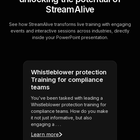
StreamAlive
See how StreamAlive transforms live training with engaging
events and interactive sessions across industries, directly
inside your PowerPoint presentation.
Whistleblower protection
Training for compliance
teams
You've been tasked with leading a
Whistleblower protection training for
compliance teams. How do you make
it not just informative, but also
engaging a . . .
Learn more