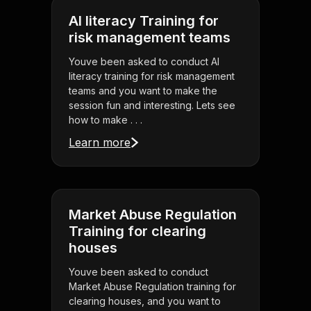
AI literacy Training for
risk management teams
Youve been asked to conduct AI
literacy training for risk management
teams and you want to make the
session fun and interesting. Lets see
how to make . . .
Learn more
Market Abuse Regulation
Training for clearing
houses
Youve been asked to conduct
Market Abuse Regulation training for
clearing houses, and you want to