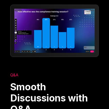
Q&A
Smooth
Discussions with