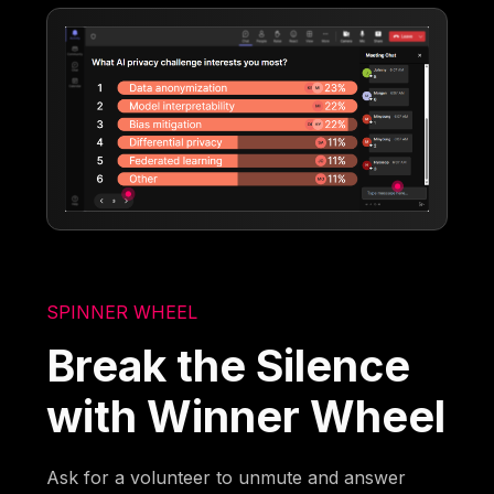
SPINNER WHEEL
Break the Silence
with Winner Wheel
Ask for a volunteer to unmute and answer