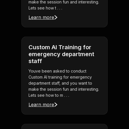
make the session fun and interesting.
Lets see how t . . .
Learn more
Custom AI Training for
emergency department
staff
Youve been asked to conduct
Custom AI training for emergency
department staff, and you want to
make the session fun and interesting.
Lets see how to m . . .
Learn more