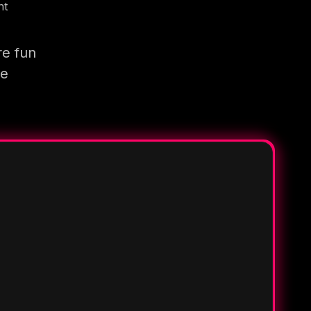
nt
re fun
re