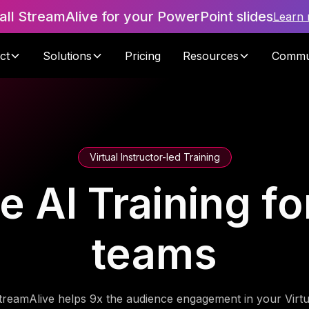
tall StreamAlive for your PowerPoint slides
Learn
ct
Solutions
Pricing
Resources
Commu
Virtual Instructor-led Training
 AI Training fo
teams
treamAlive helps 9x the audience engagement in your Virtu