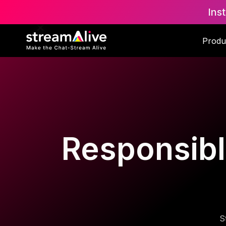
Ins
Produ
Responsible
S