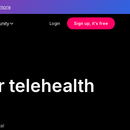
 more
nity
Login
Sign up, it's free
r telehealth
al