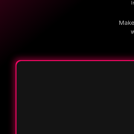
I
Make 
w