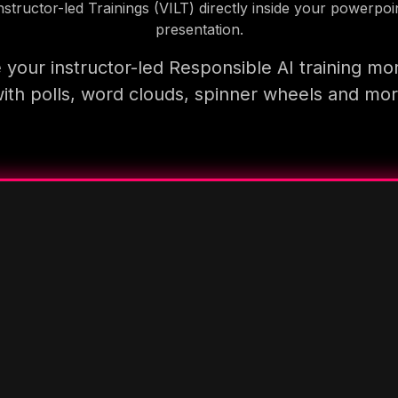
nstructor-led Trainings (VILT) directly inside your powerpoi
presentation.
your instructor-led Responsible AI training mo
ith polls, word clouds, spinner wheels and mo