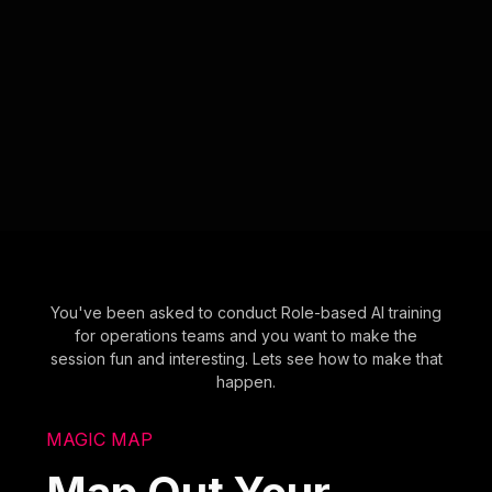
You've been asked to conduct Role-based AI training
for operations teams and you want to make the
session fun and interesting. Lets see how to make that
happen.
MAGIC MAP