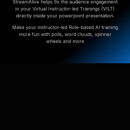
StreamAlive helps 9x the audience engagement
in your Virtual Instructor-led Trainings (VILT)
directly inside your powerpoint presentation.
Make your instructor-led Role-based AI training
more fun with polls, word clouds, spinner
wheels and more