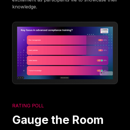
knowledge.
RATING POLL
Gauge the Room