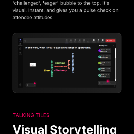
'challenged', 'eager' bubble to the top. It's
visual, instant, and gives you a pulse check on
attendee attitudes.
TALKING TILES
Visual Storytelling