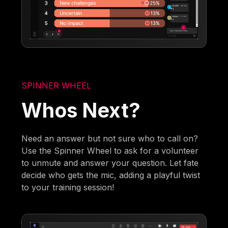
SPINNER WHEEL
Whos Next?
Need an answer but not sure who to call on?
Use the Spinner Wheel to ask for a volunteer
to unmute and answer your question. Let fate
decide who gets the mic, adding a playful twist
to your training session!