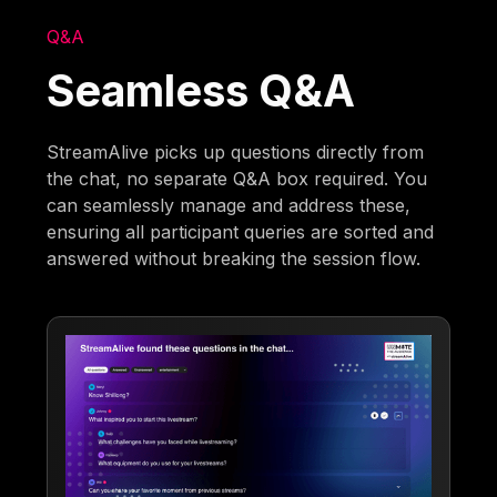
Q&A
Seamless Q&A
StreamAlive picks up questions directly from
the chat, no separate Q&A box required. You
can seamlessly manage and address these,
ensuring all participant queries are sorted and
answered without breaking the session flow.