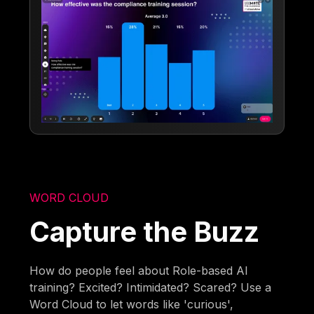
WORD CLOUD
Capture the Buzz
How do people feel about Role-based AI
training? Excited? Intimidated? Scared? Use a
Word Cloud to let words like 'curious',