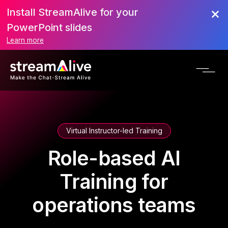
Install StreamAlive for your
PowerPoint slides
Learn more
Virtual Instructor-led Training
Role-based AI
Training for
operations teams