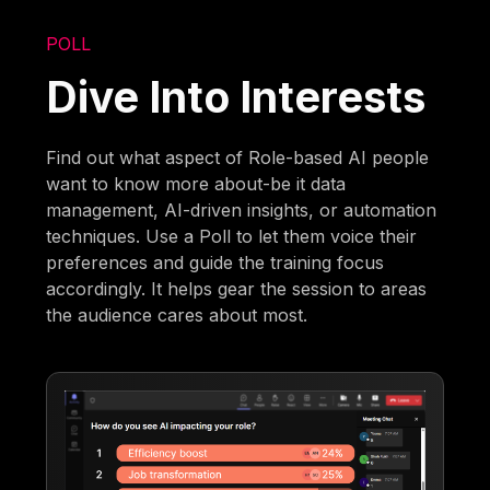
POLL
Dive Into Interests
Find out what aspect of Role-based AI people
want to know more about-be it data
management, AI-driven insights, or automation
techniques. Use a Poll to let them voice their
preferences and guide the training focus
accordingly. It helps gear the session to areas
the audience cares about most.