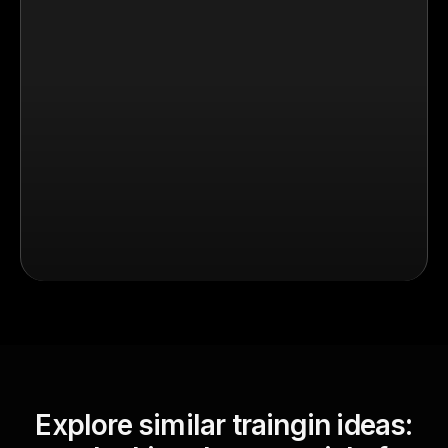
Explore similar traingin ideas: