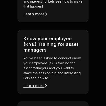
and interesting. Lets see how to make
that happen!
Learn more
Know your employee
(KYE) Training for asset
managers
Youve been asked to conduct Know
your employee (KYE) training for
asset managers and you want to
make the session fun and interesting.
Lets see how to . . .
Learn more