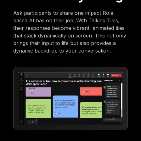
Ask participants to share one impact Role-
based AI has on their job. With Talking Tiles,
their responses become vibrant, animated tiles
that stack dynamically on screen. This not only
brings their input to life but also provides a
dynamic backdrop to your conversation.