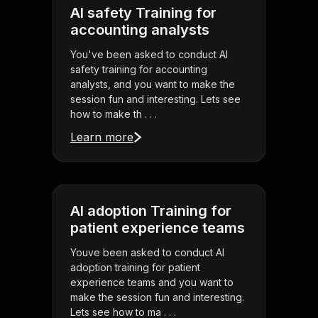
AI safety Training for
accounting analysts
You've been asked to conduct AI
safety training for accounting
analysts, and you want to make the
session fun and interesting. Lets see
how to make th . . .
Learn more
AI adoption Training for
patient experience teams
Youve been asked to conduct AI
adoption training for patient
experience teams and you want to
make the session fun and interesting.
Lets see how to ma . . .