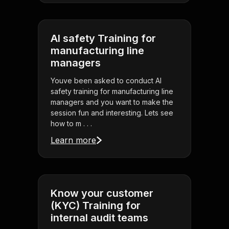
AI safety Training for
manufacturing line
managers
Youve been asked to conduct AI
safety training for manufacturing line
managers and you want to make the
session fun and interesting. Lets see
how to m . . .
Learn more
Know your customer
(KYC) Training for
internal audit teams