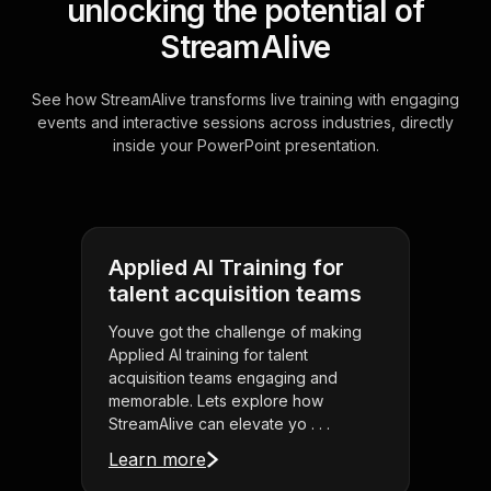
unlocking the potential of
StreamAlive
See how StreamAlive transforms live training with engaging
events and interactive sessions across industries, directly
inside your PowerPoint presentation.
Applied AI Training for
talent acquisition teams
Youve got the challenge of making
Applied AI training for talent
acquisition teams engaging and
memorable. Lets explore how
StreamAlive can elevate yo . . .
Learn more