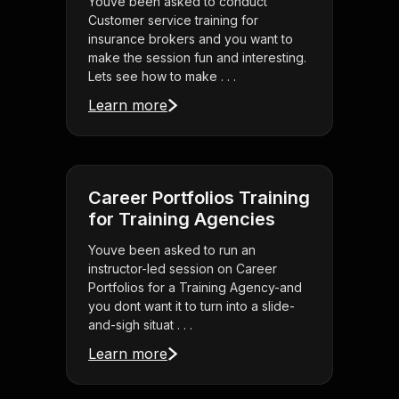
Youve been asked to conduct
Customer service training for
insurance brokers and you want to
make the session fun and interesting.
Lets see how to make . . .
Learn more
Career Portfolios Training
for Training Agencies
Youve been asked to run an
instructor-led session on Career
Portfolios for a Training Agency-and
you dont want it to turn into a slide-
and-sigh situat . . .
Learn more