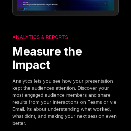
ANALYTICS & REPORTS
Measure the
Impact
Analytics lets you see how your presentation
kept the audiences attention. Discover your
most engaged audience members and share
results from your interactions on Teams or via
Email. Its about understanding what worked,
what didnt, and making your next session even
better.