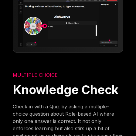
MULTIPLE CHOICE
Knowledge Check
Check in with a Quiz by asking a multiple-
choice question about Role-based AI where
only one answer is correct. It not only
enforces learning but also stirs up a bit of
excitement as participants vie to showcase their