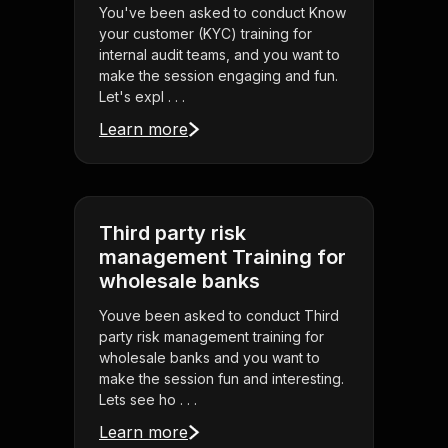
You've been asked to conduct Know
your customer (KYC) training for
internal audit teams, and you want to
make the session engaging and fun.
Let's expl . . .
Learn more
Third party risk
management Training for
wholesale banks
Youve been asked to conduct Third
party risk management training for
wholesale banks and you want to
make the session fun and interesting.
Lets see ho . . .
Learn more