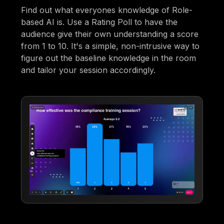
Find out what everyones knowledge of Role-
based AI is. Use a Rating Poll to have the
audience give their own understanding a score
from 1 to 10. It's a simple, non-intrusive way to
figure out the baseline knowledge in the room
and tailor your session accordingly.