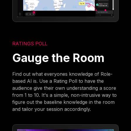
RATINGS POLL
Gauge the Room
Find out what everyones knowledge of Role-
based AI is. Use a Rating Poll to have the
audience give their own understanding a score
from 1 to 10. It's a simple, non-intrusive way to
figure out the baseline knowledge in the room
and tailor your session accordingly.