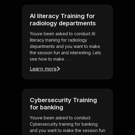
AI literacy Training for
radiology departments
Youve been asked to conduct AI
literacy training for radiology
departments and you want to make
the session fun and interesting. Lets
see how to make . . .
Learn more
Cybersecurity Training
for banking
Youve been asked to conduct
Cybersecurity training for banking
and you want to make the session fun