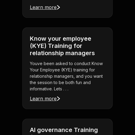
Learn more
Know your employee
(KYE) Training for
relationship managers
Youve been asked to conduct Know
Your Employee (KYE) training for
relationship managers, and you want
the session to be both fun and
informative. Lets . . .
Learn more
AI governance Training