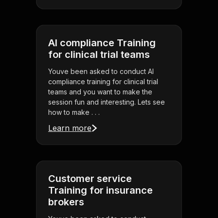
AI compliance Training
for clinical trial teams
Youve been asked to conduct AI
compliance training for clinical trial
teams and you want to make the
session fun and interesting. Lets see
how to make . . .
Learn more
Customer service
Training for insurance
brokers