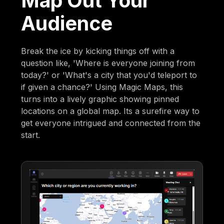
Map Out Your
Audience
Break the ice by kicking things off with a
question like, 'Where is everyone joining from
today?' or 'What's a city that you'd teleport to
if given a chance?' Using Magic Maps, this
turns into a lively graphic showing pinned
locations on a global map. Its a surefire way to
get everyone intrigued and connected from the
start.