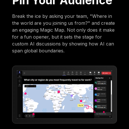
Pin Your Audience
Break the ice by asking your team, "Where in
the world are you joining us from?" and create
an engaging Magic Map. Not only does it make
for a fun opener, but it sets the stage for
custom AI discussions by showing how AI can
span global boundaries.