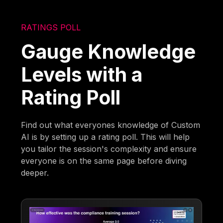
RATINGS POLL
Gauge Knowledge
Levels with a
Rating Poll
Find out what everyones knowledge of Custom
AI is by setting up a rating poll. This will help
you tailor the session's complexity and ensure
everyone is on the same page before diving
deeper.