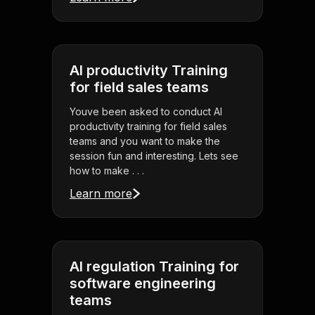
AI productivity Training
for field sales teams
Youve been asked to conduct AI
productivity training for field sales
teams and you want to make the
session fun and interesting. Lets see
how to make . . .
Learn more
AI regulation Training for
software engineering
teams