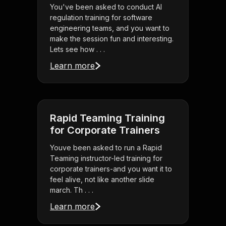
You've been asked to conduct AI
regulation training for software
engineering teams, and you want to
make the session fun and interesting.
Lets see how . . .
Learn more
Rapid Teaming Training
for Corporate Trainers
Youve been asked to run a Rapid
Teaming instructor-led training for
corporate trainers-and you want it to
feel alive, not like another slide
march. Th . . .
Learn more