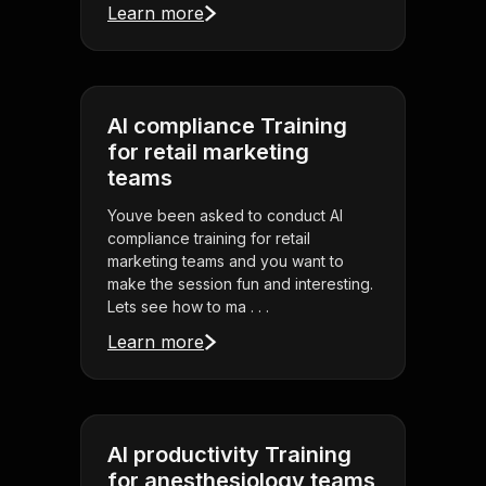
Learn more
AI compliance Training
for retail marketing
teams
Youve been asked to conduct AI
compliance training for retail
marketing teams and you want to
make the session fun and interesting.
Lets see how to ma . . .
Learn more
AI productivity Training
for anesthesiology teams