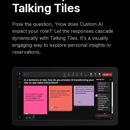
Talking Tiles
Pose the question, 'How does Custom AI
impact your role?' Let the responses cascade
dynamically with Talking Tiles. It's a visually
engaging way to explore personal insights or
reservations.