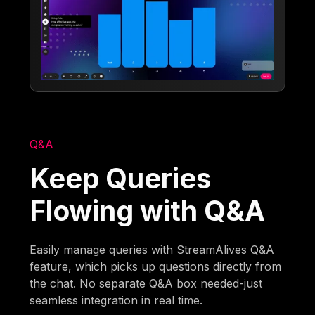
Q&A
Keep Queries
Flowing with Q&A
Easily manage queries with StreamAlives Q&A
feature, which picks up questions directly from
the chat. No separate Q&A box needed-just
seamless integration in real time.