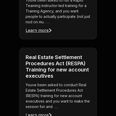
Youve been asked to run a Rapid
Teaming instructor-led training for a
Training Agency, and you want
people to actually participate (not just
nod on mu . . .
Learn more
Real Estate Settlement
Procedures Act (RESPA)
Training for new account
executives
Youve been asked to conduct Real
Estate Settlement Procedures Act
(RESPA) training for new account
executives and you want to make the
session fun and . . .
Learn more