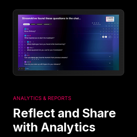
ANALYTICS & REPORTS
Reflect and Share
with Analytics