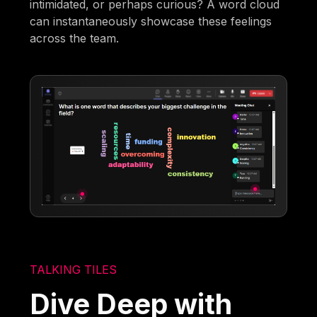
intimidated, or perhaps curious? A word cloud
can instantaneously showcase these feelings
across the team.
TALKING TILES
Dive Deep with