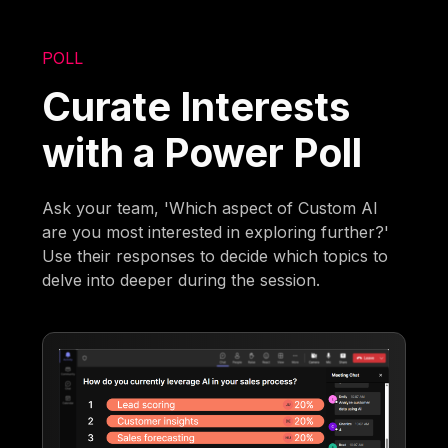
POLL
Curate Interests
with a Power Poll
Ask your team, 'Which aspect of Custom AI
are you most interested in exploring further?'
Use their responses to decide which topics to
delve into deeper during the session.