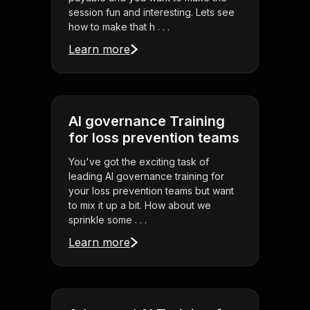
session fun and interesting. Lets see
how to make that h . . .
Learn more
AI governance Training
for loss prevention teams
You've got the exciting task of
leading AI governance training for
your loss prevention teams but want
to mix it up a bit. How about we
sprinkle some . . .
Learn more