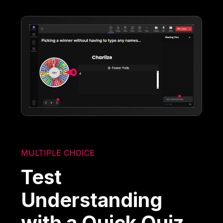
MULTIPLE CHOICE
Test
Understanding
with a Quick Quiz