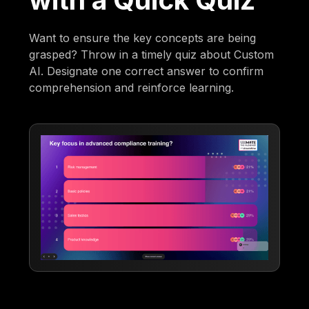
Want to ensure the key concepts are being
grasped? Throw in a timely quiz about Custom
AI. Designate one correct answer to confirm
comprehension and reinforce learning.