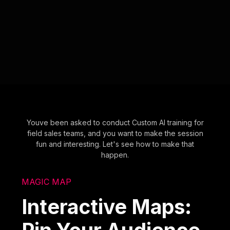
Youve been asked to conduct Custom AI training for
field sales teams, and you want to make the session
fun and interesting. Let's see how to make that
happen.
MAGIC MAP
Interactive Maps: