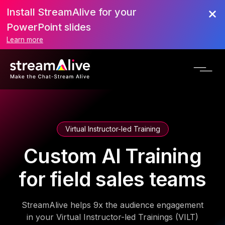
Install StreamAlive for your
PowerPoint slides
Learn more
Virtual Instructor-led Training
Custom AI Training
for field sales teams
StreamAlive helps 9x the audience engagement
in your Virtual Instructor-led Trainings (VILT)