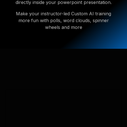
directly inside your powerpoint presentation.
Make your instructor-led Custom AI training
more fun with polls, word clouds, spinner
wheels and more