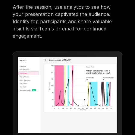
After the session, use analytics to see how
your presentation captivated the audience.
Identify top participants and share valuable
insights via Teams or email for continued
engagement.