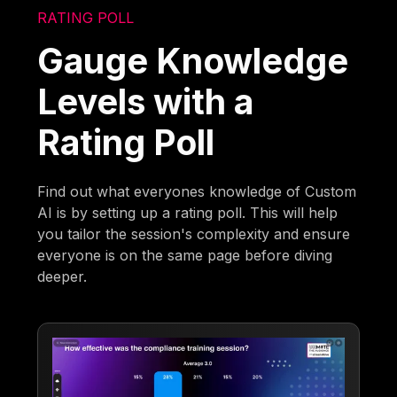
RATING POLL
Gauge Knowledge
Levels with a
Rating Poll
Find out what everyones knowledge of Custom
AI is by setting up a rating poll. This will help
you tailor the session's complexity and ensure
everyone is on the same page before diving
deeper.