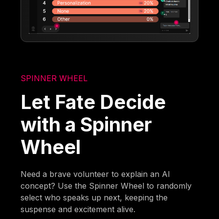
SPINNER WHEEL
Let Fate Decide
with a Spinner
Wheel
Need a brave volunteer to explain an AI
concept? Use the Spinner Wheel to randomly
select who speaks up next, keeping the
suspense and excitement alive.