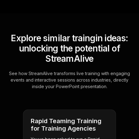
Explore similar traingin ideas:
unlocking the potential of
StreamAlive
See how StreamAlive transforms live training with engaging
events and interactive sessions across industries, directly
inside your PowerPoint presentation.
Rapid Teaming Training
for Training Agencies