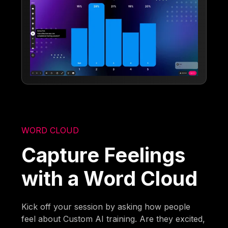
WORD CLOUD
Capture Feelings
with a Word Cloud
Kick off your session by asking how people
feel about Custom AI training. Are they excited,