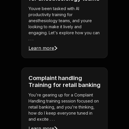
Youve been tasked with AI
productivity training for
anesthesiology teams, and youre
looking to make it lively and
engaging. Let's explore how you can
. . .
Learn more
Complaint handling
Training for retail banking
You're gearing up for a Complaint
Handling training session focused on
retail banking, and you're thinking,
how do I keep everyone tuned in
and excite . . .
Learn more