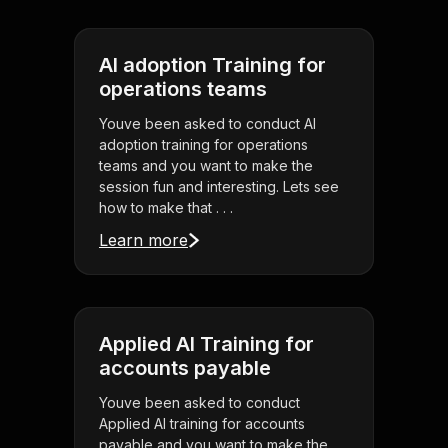
AI adoption Training for
operations teams
Youve been asked to conduct AI
adoption training for operations
teams and you want to make the
session fun and interesting. Lets see
how to make that . . .
Learn more
Applied AI Training for
accounts payable
Youve been asked to conduct
Applied AI training for accounts
payable and you want to make the