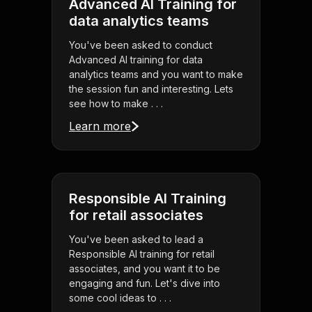
Advanced AI Training for
data analytics teams
You've been asked to conduct
Advanced AI training for data
analytics teams and you want to make
the session fun and interesting. Lets
see how to make . . .
Learn more
Responsible AI Training
for retail associates
You've been asked to lead a
Responsible AI training for retail
associates, and you want it to be
engaging and fun. Let's dive into
some cool ideas to . . .