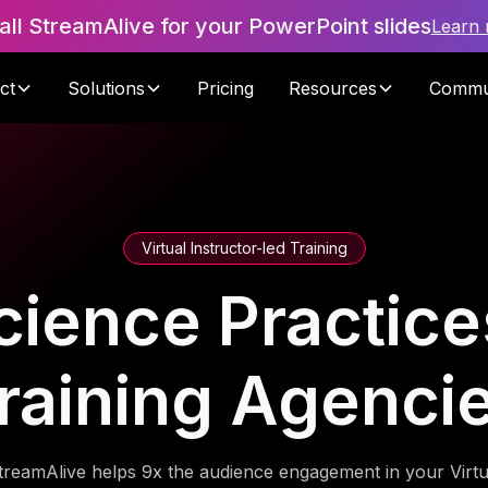
tall StreamAlive for your PowerPoint slides
Learn
ct
Solutions
Pricing
Resources
Commu
Virtual Instructor-led Training
cience Practices
raining Agenci
treamAlive helps 9x the audience engagement in your Virtu