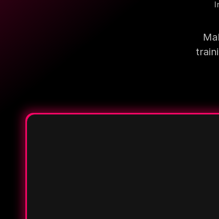
I
Mak
trai