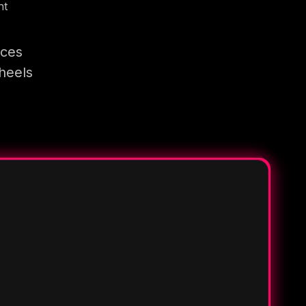
nt
ices
heels