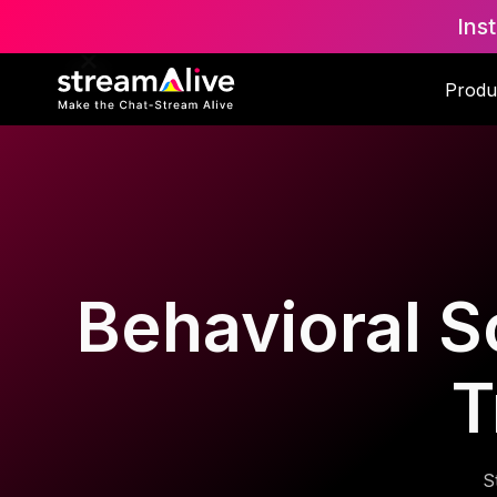
Ins
Produ
Behavioral S
T
S