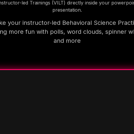
nstructor-led Trainings (VILT) directly inside your powerpoi
presentation.
e your instructor-led Behavioral Science Pract
ning more fun with polls, word clouds, spinner w
and more