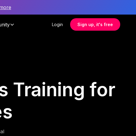
 more
nity
Login
Sign up, it's free
 Training for
es
al