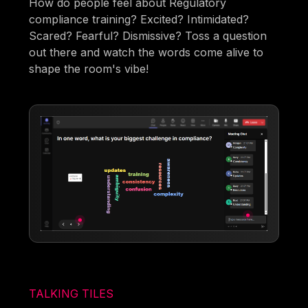
How do people feel about Regulatory
compliance training? Excited? Intimidated?
Scared? Fearful? Dismissive? Toss a question
out there and watch the words come alive to
shape the room's vibe!
TALKING TILES