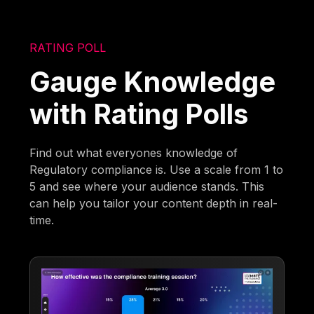
RATING POLL
Gauge Knowledge
with Rating Polls
Find out what everyones knowledge of
Regulatory compliance is. Use a scale from 1 to
5 and see where your audience stands. This
can help you tailor your content depth in real-
time.