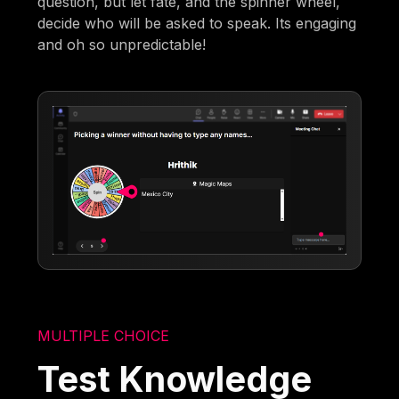
question, but let fate, and the spinner wheel,
decide who will be asked to speak. Its engaging
and oh so unpredictable!
MULTIPLE CHOICE
Test Knowledge