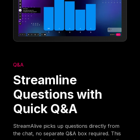
Q&A
Streamline
Questions with
Quick Q&A
StreamAlive picks up questions directly from
the chat, no separate Q&A box required. This