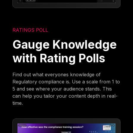
RATINGS POLL
Gauge Knowledge
with Rating Polls
Find out what everyones knowledge of
Regulatory compliance is. Use a scale from 1 to
5 and see where your audience stands. This
can help you tailor your content depth in real-
time.