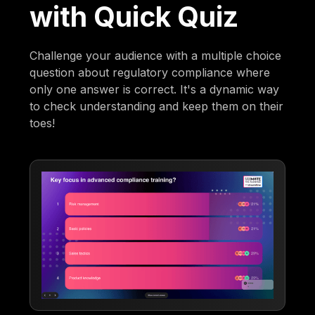
with Quick Quiz
Challenge your audience with a multiple choice
question about regulatory compliance where
only one answer is correct. It's a dynamic way
to check understanding and keep them on their
toes!