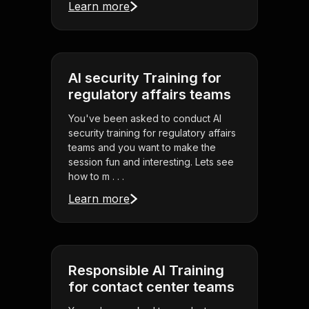
Learn more
AI security Training for
regulatory affairs teams
You've been asked to conduct AI
security training for regulatory affairs
teams and you want to make the
session fun and interesting. Lets see
how to m . . .
Learn more
Responsible AI Training
for contact center teams