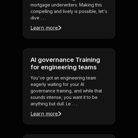
mortgage underwriters. Making this
compelling and lively is possible, let's
dive . . .
Learn more
AI governance Training
for engineering teams
You've got an engineering team
eagerly waiting for your AI
governance training, and while that
sounds intense, you want it to be
anything but dull. Le . . .
Learn more