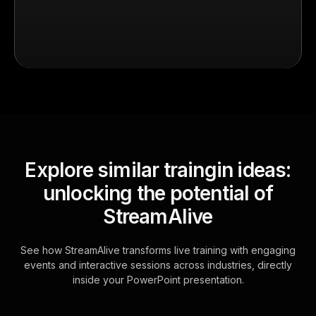
Explore similar traingin ideas:
unlocking the potential of
StreamAlive
See how StreamAlive transforms live training with engaging
events and interactive sessions across industries, directly
inside your PowerPoint presentation.