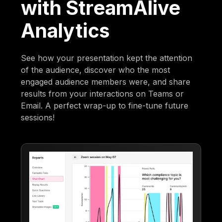
with StreamAlive
Analytics
See how your presentation kept the attention
of the audience, discover who the most
engaged audience members were, and share
results from your interactions on Teams or
Email. A perfect wrap-up to fine-tune future
sessions!