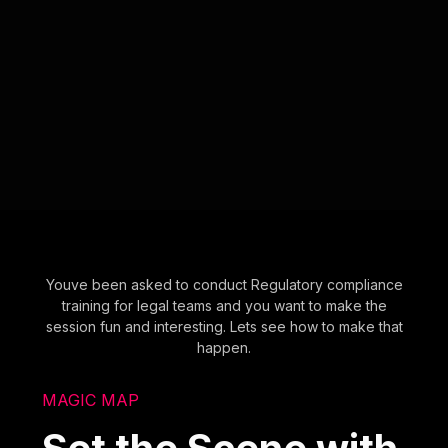
Youve been asked to conduct Regulatory compliance
training for legal teams and you want to make the
session fun and interesting. Lets see how to make that
happen.
MAGIC MAP