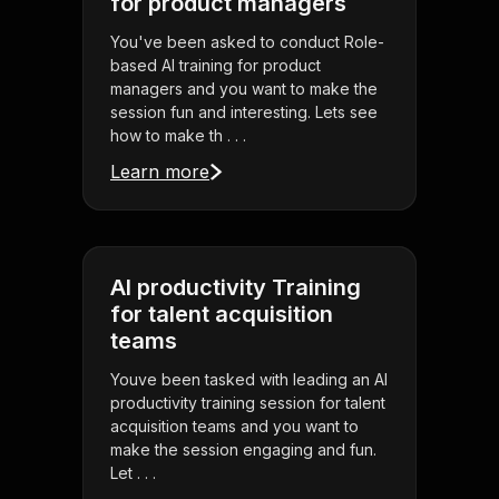
for product managers
You've been asked to conduct Role-
based AI training for product
managers and you want to make the
session fun and interesting. Lets see
how to make th . . .
Learn more
AI productivity Training
for talent acquisition
teams
Youve been tasked with leading an AI
productivity training session for talent
acquisition teams and you want to
make the session engaging and fun.
Let . . .