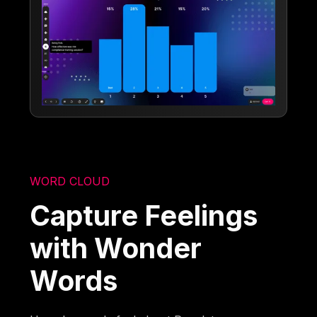
WORD CLOUD
Capture Feelings
with Wonder
Words