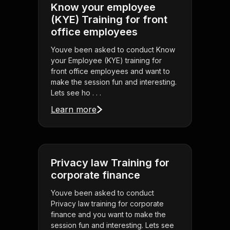
Know your employee
(KYE) Training for front
office employees
Youve been asked to conduct Know
your Employee (KYE) training for
front office employees and want to
make the session fun and interesting.
Lets see ho . . .
Learn more
Privacy law Training for
corporate finance
Youve been asked to conduct
Privacy law training for corporate
finance and you want to make the
session fun and interesting. Lets see