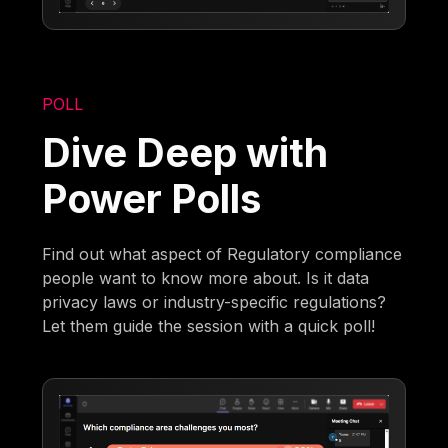
POLL
Dive Deep with
Power Polls
Find out what aspect of Regulatory compliance
people want to know more about. Is it data
privacy laws or industry-specific regulations?
Let them guide the session with a quick poll!