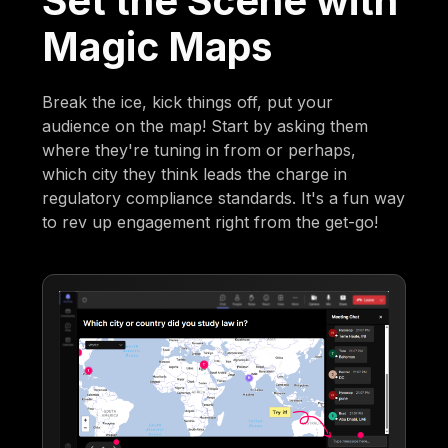
Set the Scene with
Magic Maps
Break the ice, kick things off, put your
audience on the map! Start by asking them
where they're tuning in from or perhaps,
which city they think leads the charge in
regulatory compliance standards. It's a fun way
to rev up engagement right from the get-go!