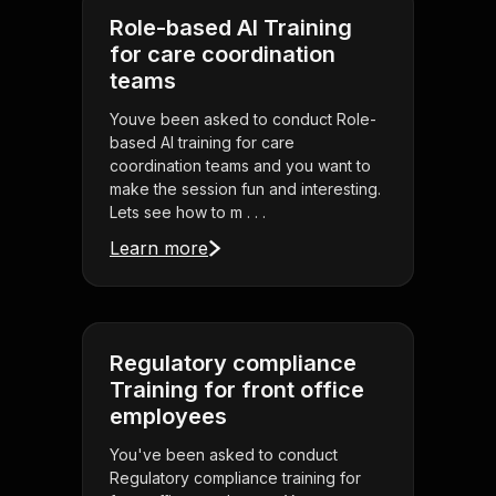
Role-based AI Training
for care coordination
teams
Youve been asked to conduct Role-
based AI training for care
coordination teams and you want to
make the session fun and interesting.
Lets see how to m . . .
Learn more
Regulatory compliance
Training for front office
employees
You've been asked to conduct
Regulatory compliance training for