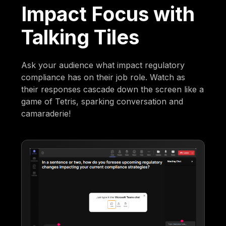
Impact Focus with
Talking Tiles
Ask your audience what impact regulatory
compliance has on their job role. Watch as
their responses cascade down the screen like a
game of Tetris, sparking conversation and
camaraderie!