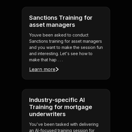
Sanctions Training for
asset managers
Youve been asked to conduct
Sanctions training for asset managers
and you want to make the session fun
and interesting. Let's see how to
make that hap . . .
Learn more
Industry-specific AI
Training for mortgage
underwriters
You've been tasked with delivering
an AI-focused training session for