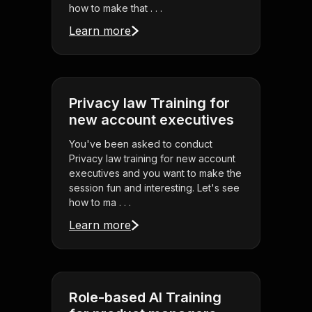
how to make that . . .
Learn more
Privacy law Training for
new account executives
You've been asked to conduct
Privacy law training for new account
executives and you want to make the
session fun and interesting. Let's see
how to ma . . .
Learn more
Role-based AI Training