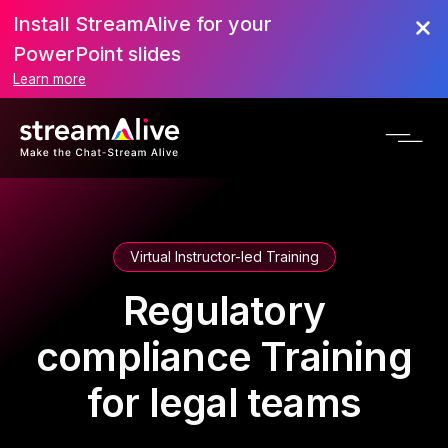
Install StreamAlive for your
PowerPoint slides
Learn more
Virtual Instructor-led Training
Regulatory
compliance Training
for legal teams