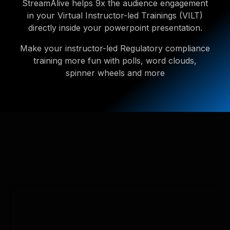
StreamAlive helps 9x the audience engagement
in your Virtual Instructor-led Trainings (VILT)
directly inside your powerpoint presentation.
Make your instructor-led Regulatory compliance
training more fun with polls, word clouds,
spinner wheels and more