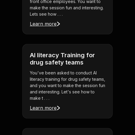
front office employees. You want to
make the session fun and interesting.
Lets see how . . .
Learn more
AI literacy Training for
drug safety teams
You've been asked to conduct AI
literacy training for drug safety teams,
and you want to make the session fun
and interesting. Let's see how to
make t . . .
Learn more