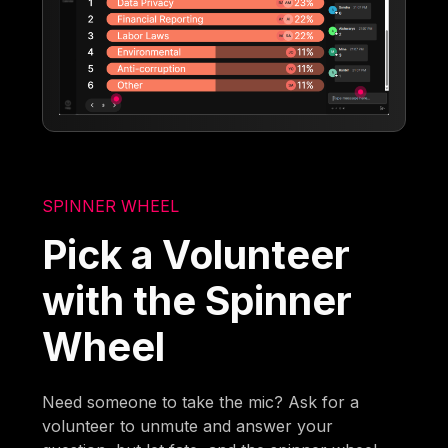
SPINNER WHEEL
Pick a Volunteer
with the Spinner
Wheel
Need someone to take the mic? Ask for a
volunteer to unmute and answer your