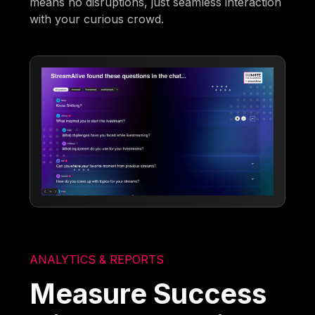
means no disruptions, just seamless interaction
with your curious crowd.
ANALYTICS & REPORTS
Measure Success