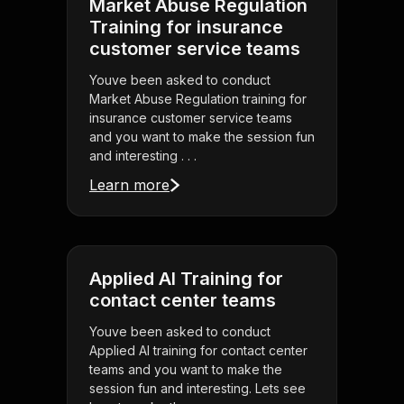
Market Abuse Regulation
Training for insurance
customer service teams
Youve been asked to conduct
Market Abuse Regulation training for
insurance customer service teams
and you want to make the session fun
and interesting . . .
Learn more
Applied AI Training for
contact center teams
Youve been asked to conduct
Applied AI training for contact center
teams and you want to make the
session fun and interesting. Lets see