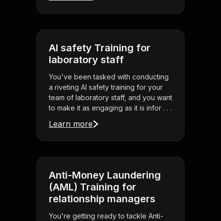
AI safety Training for
laboratory staff
You've been tasked with conducting
a riveting AI safety training for your
team of laboratory staff, and you want
to make it as engaging as it is infor . . .
Learn more
Anti-Money Laundering
(AML) Training for
relationship managers
You're getting ready to tackle Anti-