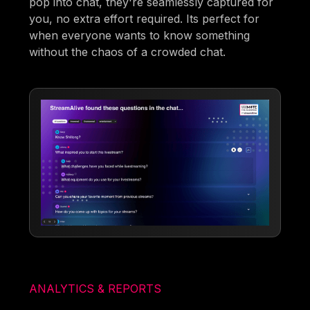
pop into chat, they're seamlessly captured for
you, no extra effort required. Its perfect for
when everyone wants to know something
without the chaos of a crowded chat.
ANALYTICS & REPORTS