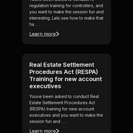
regulation training for controllers, and
you want to make the session fun and
interesting. Lets see how to make that
ha . . .
Learn more
Real Estate Settlement
Procedures Act (RESPA)
Training for new account
executives
Youve been asked to conduct Real
Estate Settlement Procedures Act
(RESPA) training for new account
executives and you want to make the
session fun and . . .
Learn more