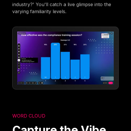
industry?' You'll catch a live glimpse into the
varying familiarity levels.
WORD CLOUD
Capture the Vibe