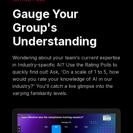
Gauge Your
Group's
Understanding
Wondering about your team's current expertise
in Industry-specific AI? Use the Rating Polls to
quickly find out! Ask, 'On a scale of 1 to 5, how
would you rate your knowledge of AI in our
industry?' You'll catch a live glimpse into the
varying familiarity levels.