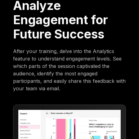
Analyze
Engagement for
Future Success
After your training, delve into the Analytics
feature to understand engagement levels. See
which parts of the session captivated the
audience, identify the most engaged
participants, and easily share this feedback with
your team via email.