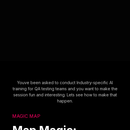
Youve been asked to conduct Industry-specific AI
training for QA testing teams and you want to make the
session fun and interesting. Lets see how to make that
happen.
MAGIC MAP