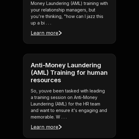
Money Laundering (AML) training with
your relationship managers, but
you're thinking, "how can I jazz this
up a bi . . .
Learn more
Anti-Money Laundering
(AML) Training for human
resources
So, youve been tasked with leading
a training session on Anti-Money
Laundering (AML) for the HR team
and want to ensure it's engaging and
memorable. W . . .
Learn more