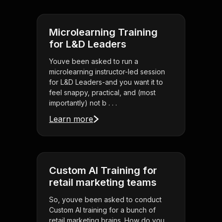
Microlearning Training
for L&D Leaders
Youve been asked to run a
microlearning instructor-led session
for L&D Leaders-and you want it to
feel snappy, practical, and (most
importantly) not b . . .
Learn more
Custom AI Training for
retail marketing teams
So, youve been asked to conduct
Custom AI training for a bunch of
retail marketing brains. How do you