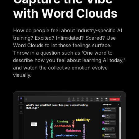
with Word Clouds
How do people feel about Industry-specific AI
training? Excited? Intimidated? Scared? Use
Word Clouds to let these feelings surface.
Throw in a question such as 'One word to
describe how you feel about learning AI today,'
and watch the collective emotion evolve
visually.