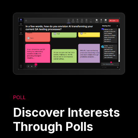
POLL
Discover Interests
Through Polls