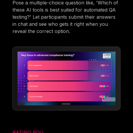
Pose a multiple-choice question like, 'Which of
these AI tools is best suited for automated QA
testing?' Let participants submit their answers
in chat and see who gets it right when you
reveal the correct option.
RATING POLL