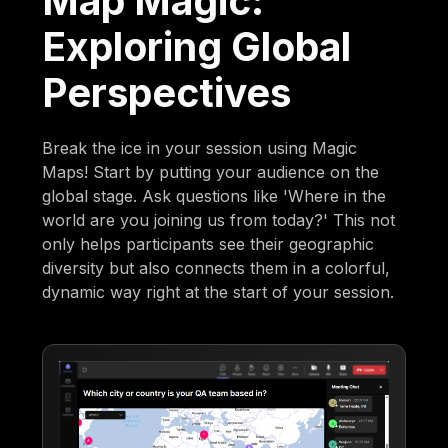
Map Magic:
Exploring Global
Perspectives
Break the ice in your session using Magic
Maps! Start by putting your audience on the
global stage. Ask questions like 'Where in the
world are you joining us from today?' This not
only helps participants see their geographic
diversity but also connects them in a colorful,
dynamic way right at the start of your session.