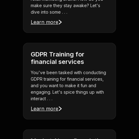
make sure they stay awake? Let's
dive into some . . .
Learn more
GDPR Training for
financial services
You've been tasked with conducting
GDPR training for financial services,
and you want to make it fun and
engaging. Let's spice things up with
interact . . .
Learn more