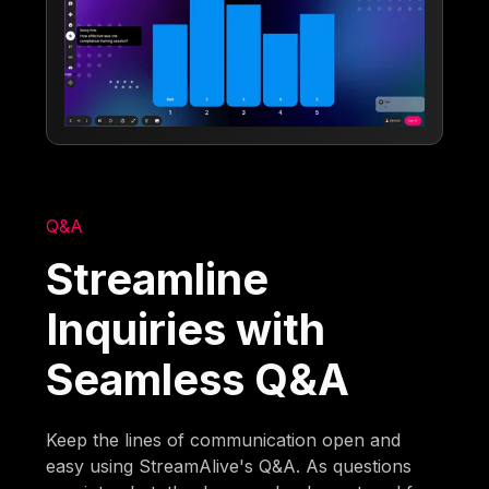
Q&A
Streamline
Inquiries with
Seamless Q&A
Keep the lines of communication open and
easy using StreamAlive's Q&A. As questions