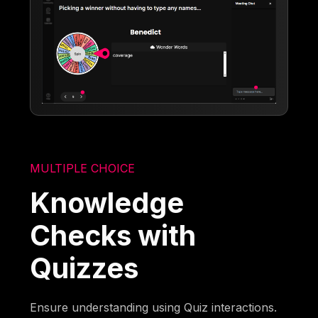
MULTIPLE CHOICE
Knowledge
Checks with
Quizzes
Ensure understanding using Quiz interactions.