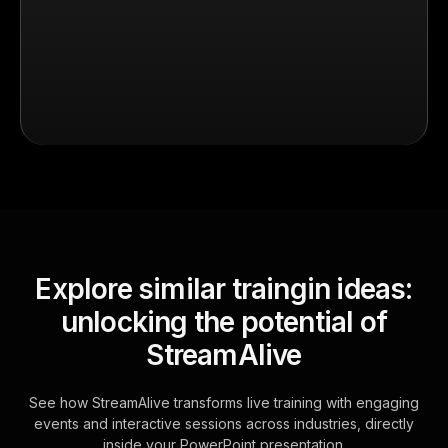
Explore similar traingin ideas:
unlocking the potential of
StreamAlive
See how StreamAlive transforms live training with engaging
events and interactive sessions across industries, directly
inside your PowerPoint presentation.