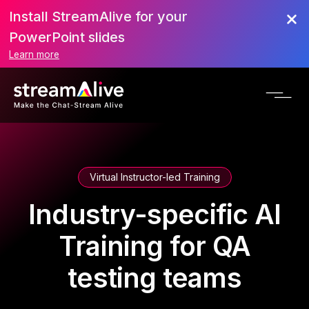
Install StreamAlive for your
PowerPoint slides
Learn more
Virtual Instructor-led Training
Industry-specific AI
Training for QA
testing teams