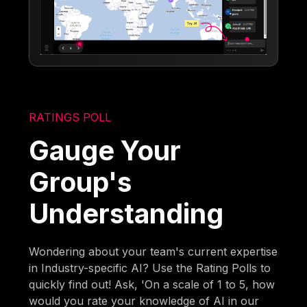
RATINGS POLL
Gauge Your
Group's
Understanding
Wondering about your team's current expertise
in Industry-specific AI? Use the Rating Polls to
quickly find out! Ask, 'On a scale of 1 to 5, how
would you rate your knowledge of AI in our