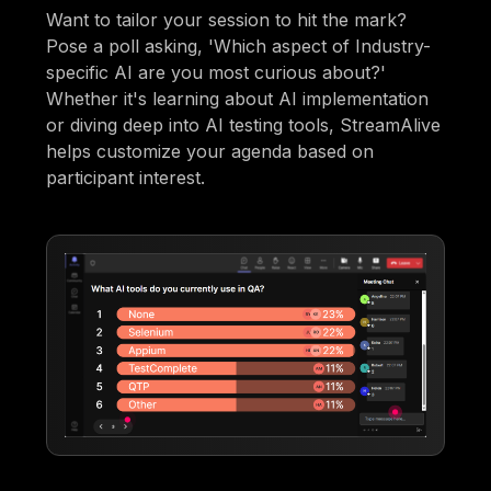
Want to tailor your session to hit the mark?
Pose a poll asking, 'Which aspect of Industry-
specific AI are you most curious about?'
Whether it's learning about AI implementation
or diving deep into AI testing tools, StreamAlive
helps customize your agenda based on
participant interest.