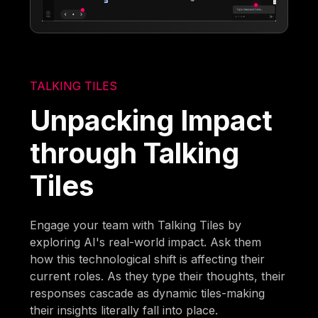
TALKING TILES
Unpacking Impact
through Talking
Tiles
Engage your team with Talking Tiles by
exploring AI's real-world impact. Ask them
how this technological shift is affecting their
current roles. As they type their thoughts, their
responses cascade as dynamic tiles-making
their insights literally fall into place.