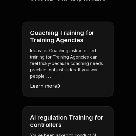
Coaching Training for
Training Agencies
Ideas for Coaching instructor-led
training for Training Agencies can
feel tricky-because coaching needs
practice, not just slides. If you want
people . . .
Learn more
AI regulation Training for
controllers
Youve been asked to conduct AI