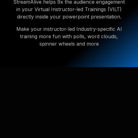
StreamAlive helps 9x the audience engagement
in your Virtual Instructor-led Trainings (VILT)
directly inside your powerpoint presentation.
Make your instructor-led Industry-specific AI
training more fun with polls, word clouds,
spinner wheels and more