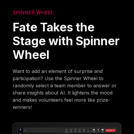
SPINNER WHEEL
Fate Takes the
Stage with Spinner
Wheel
Want to add an element of surprise and
participation? Use the Spinner Wheel to
randomly select a team member to answer or
share insights about AI. It lightens the mood
and makes volunteers feel more like prize-
winners!