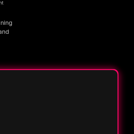
nt
ining
 and