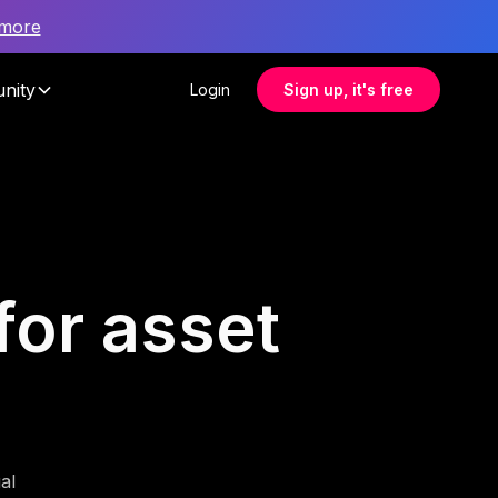
 more
nity
Login
Sign up, it's free
for asset
al