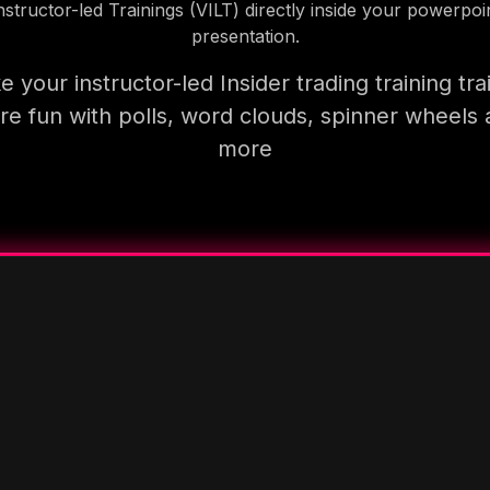
nstructor-led Trainings (VILT) directly inside your powerpoi
presentation.
 your instructor-led Insider trading training tra
e fun with polls, word clouds, spinner wheels
more