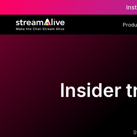
Ins
Produ
Insider t
S