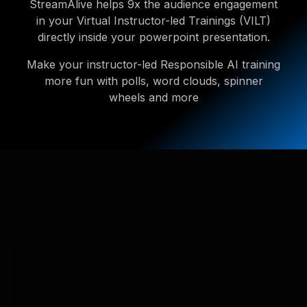
StreamAlive helps 9x the audience engagement
in your Virtual Instructor-led Trainings (VILT)
directly inside your powerpoint presentation.
Make your instructor-led Responsible AI training
more fun with polls, word clouds, spinner
wheels and more