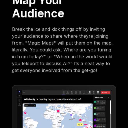
Map Your
Audience
Break the ice and kick things off by inviting
your audience to share where theyre joining
from. "Magic Maps" will put them on the map,
literally. You could ask, Where are you tuning
in from today?" or "Where in the world would
you teleport to discuss AI?" Its a neat way to
get everyone involved from the get-go!