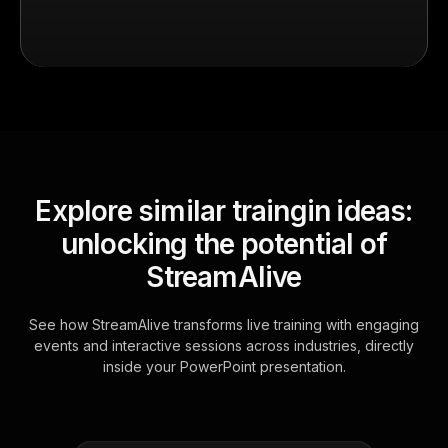
Explore similar traingin ideas:
unlocking the potential of
StreamAlive
See how StreamAlive transforms live training with engaging
events and interactive sessions across industries, directly
inside your PowerPoint presentation.