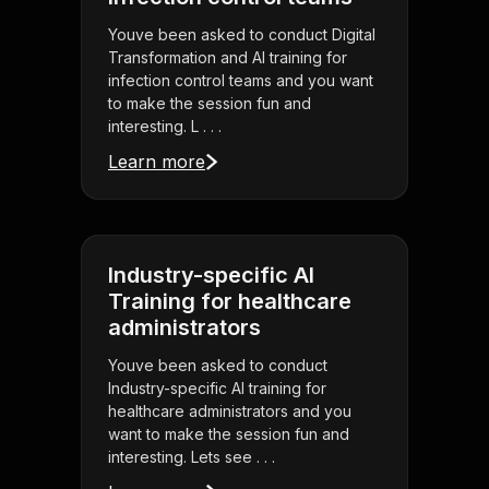
Youve been asked to conduct Digital
Transformation and AI training for
infection control teams and you want
to make the session fun and
interesting. L . . .
Learn more
Industry-specific AI
Training for healthcare
administrators
Youve been asked to conduct
Industry-specific AI training for
healthcare administrators and you
want to make the session fun and
interesting. Lets see . . .