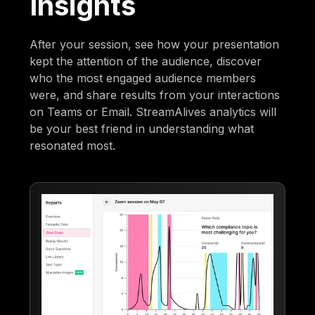
Insights
After your session, see how your presentation
kept the attention of the audience, discover
who the most engaged audience members
were, and share results from your interactions
on Teams or Email. StreamAlives analytics will
be your best friend in understanding what
resonated most.