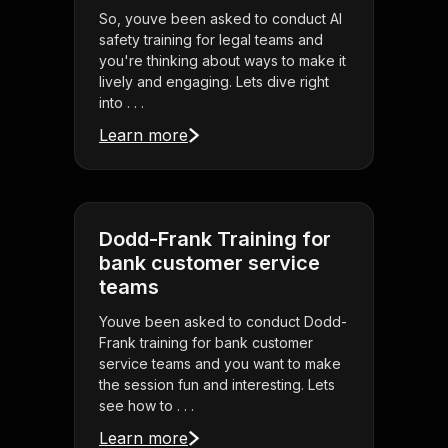
So, youve been asked to conduct AI
safety training for legal teams and
you're thinking about ways to make it
lively and engaging. Lets dive right
into . . .
Learn more
Dodd-Frank Training for
bank customer service
teams
Youve been asked to conduct Dodd-
Frank training for bank customer
service teams and you want to make
the session fun and interesting. Lets
see how to . . .
Learn more