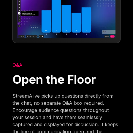
Q&A
Open the Floor
StreamAlive picks up questions directly from
the chat, no separate Q&A box required.
Encourage audience questions throughout
your session and have them seamlessly
captured and displayed for discussion. It keeps
the line of communication open and the