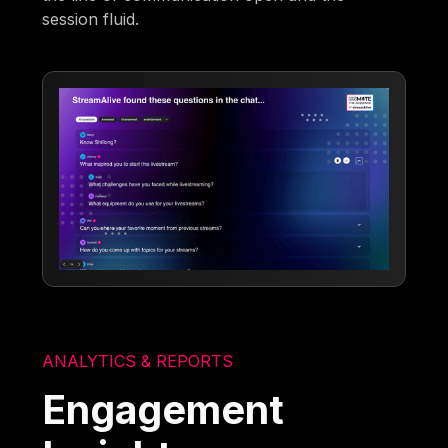
session fluid.
ANALYTICS & REPORTS
Engagement