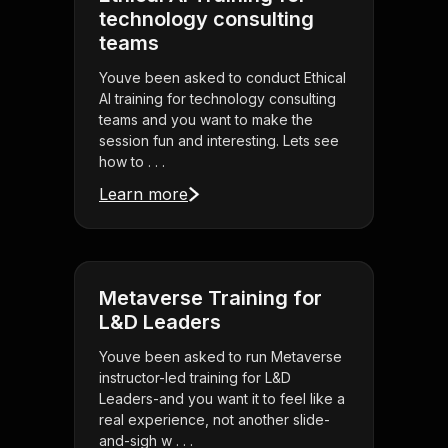
technology consulting
teams
Youve been asked to conduct Ethical
AI training for technology consulting
teams and you want to make the
session fun and interesting. Lets see
how to . . .
Learn more
Metaverse Training for
L&D Leaders
Youve been asked to run Metaverse
instructor-led training for L&D
Leaders-and you want it to feel like a
real experience, not another slide-
and-sigh w . . .