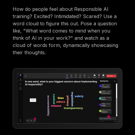
How do people feel about Responsible AI
training? Excited? Intimidated? Scared? Use a
word cloud to figure this out. Pose a question
like, "What word comes to mind when you
think of AI in your work?" and watch as a
cloud of words form, dynamically showcasing
their thoughts.