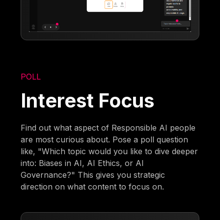
POLL
Interest Focus
Find out what aspect of Responsible AI people
are most curious about. Pose a poll question
like, "Which topic would you like to dive deeper
into: Biases in AI, AI Ethics, or AI
Governance?" This gives you strategic
direction on what content to focus on.