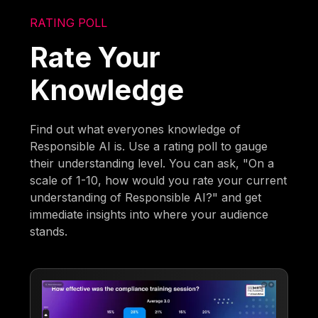
RATING POLL
Rate Your
Knowledge
Find out what everyones knowledge of
Responsible AI is. Use a rating poll to gauge
their understanding level. You can ask, "On a
scale of 1-10, how would you rate your current
understanding of Responsible AI?" and get
immediate insights into where your audience
stands.