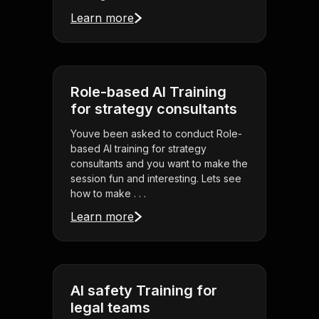
Learn more
Role-based AI Training
for strategy consultants
Youve been asked to conduct Role-
based AI training for strategy
consultants and you want to make the
session fun and interesting. Lets see
how to make . . .
Learn more
AI safety Training for
legal teams