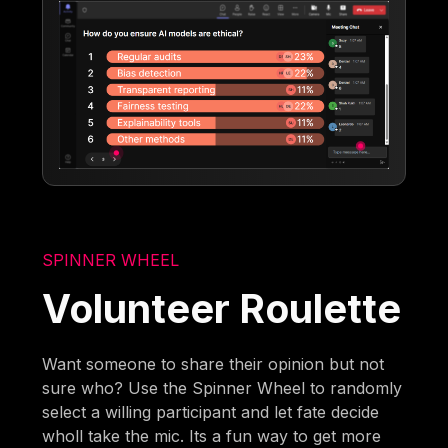
SPINNER WHEEL
Volunteer Roulette
Want someone to share their opinion but not
sure who? Use the Spinner Wheel to randomly
select a willing participant and let fate decide
wholl take the mic. Its a fun way to get more