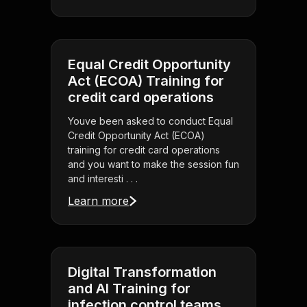
Equal Credit Opportunity
Act (ECOA) Training for
credit card operations
Youve been asked to conduct Equal
Credit Opportunity Act (ECOA)
training for credit card operations
and you want to make the session fun
and interesti . . .
Learn more
Digital Transformation
and AI Training for
infection control teams