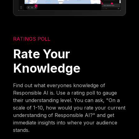
RATINGS POLL
Rate Your
Knowledge
Find out what everyones knowledge of
Responsible AI is. Use a rating poll to gauge
their understanding level. You can ask, "On a
scale of 1-10, how would you rate your current
understanding of Responsible AI?" and get
immediate insights into where your audience
stands.