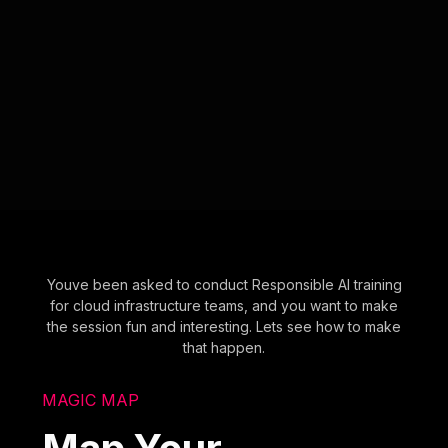
Youve been asked to conduct Responsible AI training
for cloud infrastructure teams, and you want to make
the session fun and interesting. Lets see how to make
that happen.
MAGIC MAP