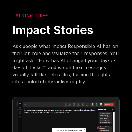
TALKING TILES
Impact Stories
Ask people what impact Responsible AI has on
their job role and visualize their responses. You
might ask, "How has AI changed your day-to-
day job tasks?" and watch their messages
visually fall like Tetris tiles, turning thoughts
into a colorful interactive display.