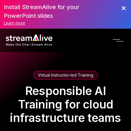
Install StreamAlive for your
PowerPoint slides
Learn more
Virtual Instructor-led Training
Responsible AI
Training for cloud
infrastructure teams