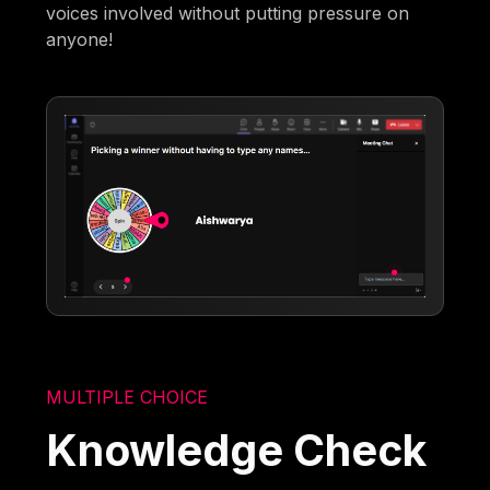
voices involved without putting pressure on
anyone!
MULTIPLE CHOICE
Knowledge Check