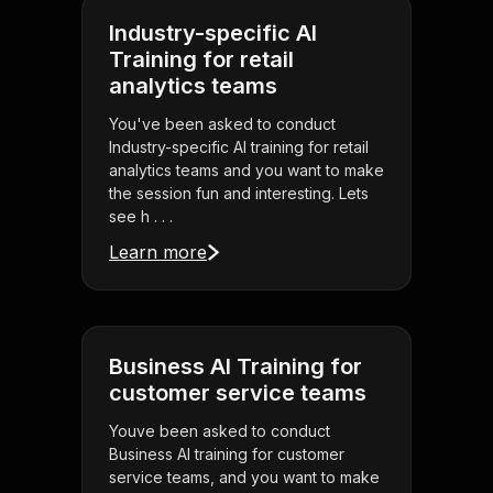
Industry-specific AI
Training for retail
analytics teams
You've been asked to conduct
Industry-specific AI training for retail
analytics teams and you want to make
the session fun and interesting. Lets
see h . . .
Learn more
Business AI Training for
customer service teams
Youve been asked to conduct
Business AI training for customer
service teams, and you want to make