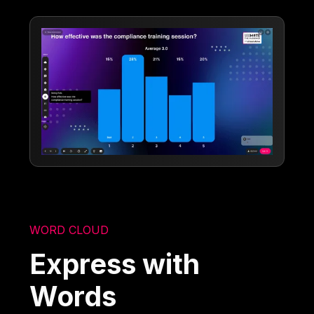
WORD CLOUD
Express with
Words