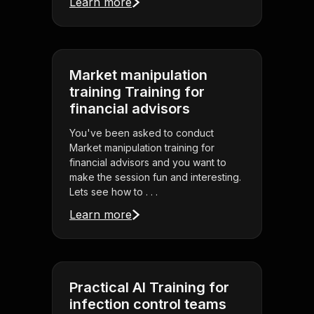
Learn more
Market manipulation
training Training for
financial advisors
You've been asked to conduct
Market manipulation training for
financial advisors and you want to
make the session fun and interesting.
Lets see how to . . .
Learn more
Practical AI Training for
infection control teams