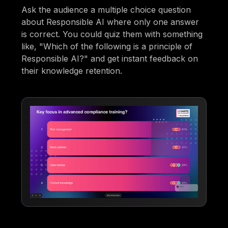
Ask the audience a multiple choice question
about Responsible AI where only one answer
is correct. You could quiz them with something
like, "Which of the following is a principle of
Responsible AI?" and get instant feedback on
their knowledge retention.