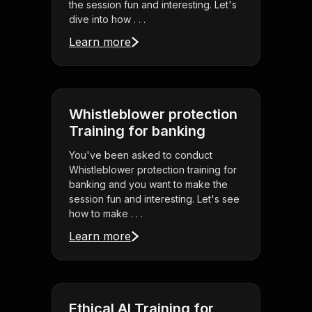
the session fun and interesting. Let's
dive into how . . .
Learn more
Whistleblower protection
Training for banking
You've been asked to conduct
Whistleblower protection training for
banking and you want to make the
session fun and interesting. Let's see
how to make . . .
Learn more
Ethical AI Training for