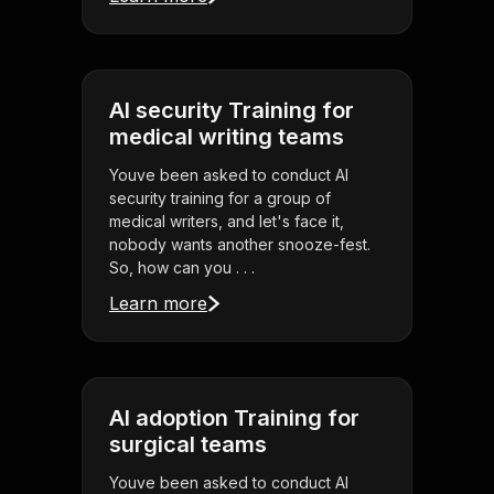
AI security Training for
medical writing teams
Youve been asked to conduct AI
security training for a group of
medical writers, and let's face it,
nobody wants another snooze-fest.
So, how can you . . .
Learn more
AI adoption Training for
surgical teams
Youve been asked to conduct AI