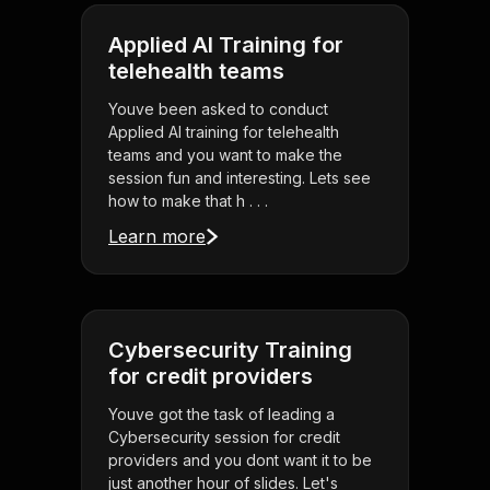
Applied AI Training for
telehealth teams
Youve been asked to conduct
Applied AI training for telehealth
teams and you want to make the
session fun and interesting. Lets see
how to make that h . . .
Learn more
Cybersecurity Training
for credit providers
Youve got the task of leading a
Cybersecurity session for credit
providers and you dont want it to be
just another hour of slides. Let's