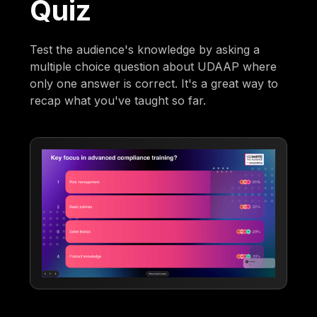
Quiz
Test the audience's knowledge by asking a
multiple choice question about UDAAP where
only one answer is correct. It's a great way to
recap what you've taught so far.