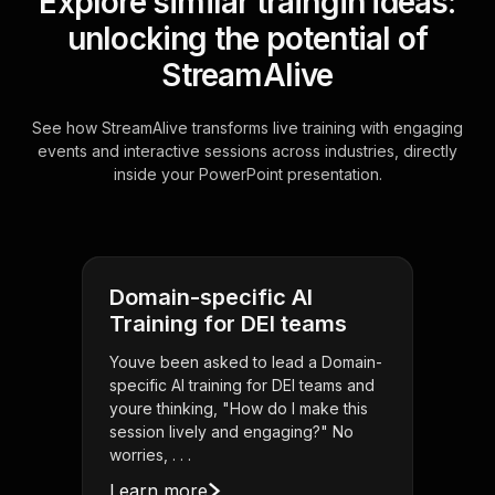
Explore similar traingin ideas:
unlocking the potential of
StreamAlive
See how StreamAlive transforms live training with engaging
events and interactive sessions across industries, directly
inside your PowerPoint presentation.
Domain-specific AI
Training for DEI teams
Youve been asked to lead a Domain-
specific AI training for DEI teams and
youre thinking, "How do I make this
session lively and engaging?" No
worries, . . .
Learn more