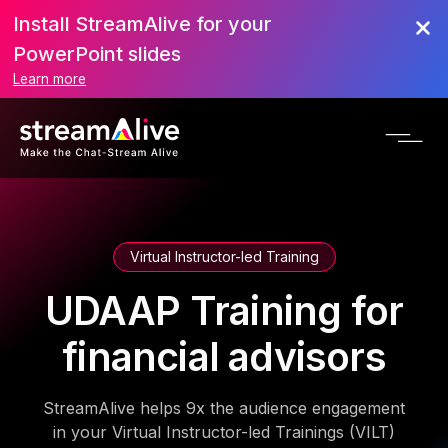
Install StreamAlive for your
PowerPoint slides
Learn more
Virtual Instructor-led Training
UDAAP Training for
financial advisors
StreamAlive helps 9x the audience engagement
in your Virtual Instructor-led Trainings (VILT)