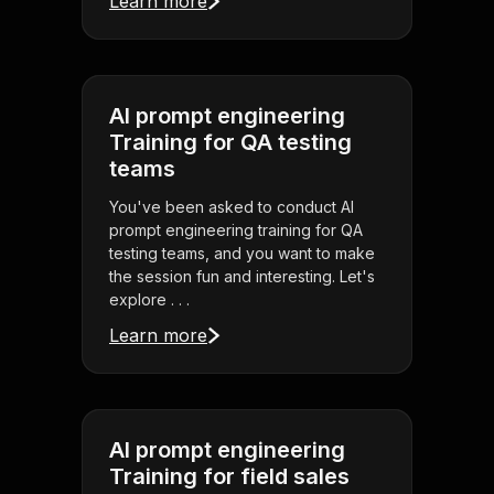
Learn more
AI prompt engineering
Training for QA testing
teams
You've been asked to conduct AI
prompt engineering training for QA
testing teams, and you want to make
the session fun and interesting. Let's
explore . . .
Learn more
AI prompt engineering
Training for field sales