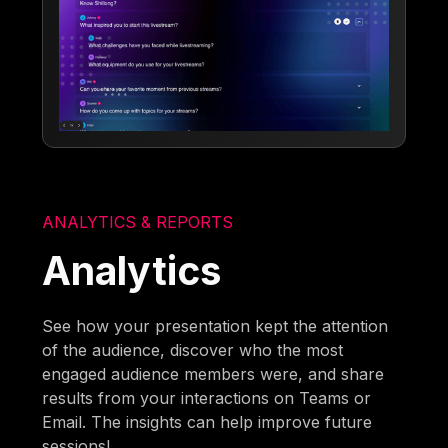
ANALYTICS & REPORTS
Analytics
See how your presentation kept the attention
of the audience, discover who the most
engaged audience members were, and share
results from your interactions on Teams or
Email. The insights can help improve future
sessions!