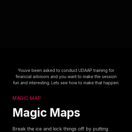
Youve been asked to conduct UDAAP training for
financial advisors and you want to make the session
fun and interesting. Lets see how to make that happen.
MAGIC MAP
Magic Maps
Break the ice and kick things off by putting