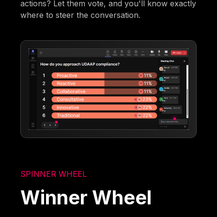
actions? Let them vote, and you'll know exactly
where to steer the conversation.
SPINNER WHEEL
Winner Wheel