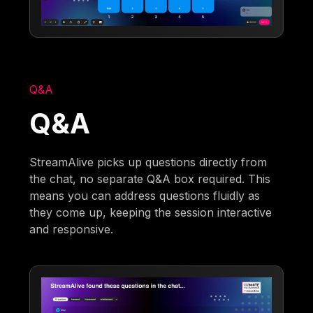
Q&A
Q&A
StreamAlive picks up questions directly from
the chat, no separate Q&A box required. This
means you can address questions fluidly as
they come up, keeping the session interactive
and responsive.