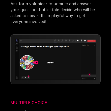
Ask for a volunteer to unmute and answer
your question, but let fate decide who will be
asked to speak. It's a playful way to get
everyone involved!
MULTIPLE CHOICE