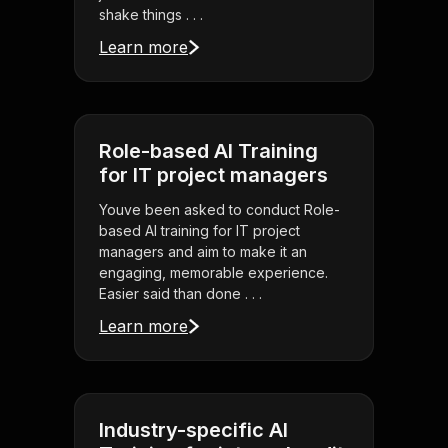
shake things . . .
Learn more
Role-based AI Training
for IT project managers
Youve been asked to conduct Role-
based AI training for IT project
managers and aim to make it an
engaging, memorable experience.
Easier said than done . . .
Learn more
Industry-specific AI