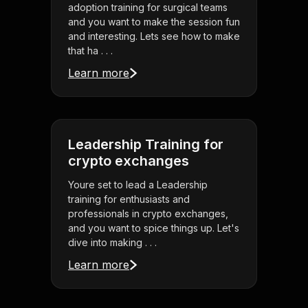
adoption training for surgical teams
and you want to make the session fun
and interesting. Lets see how to make
that ha . . .
Learn more
Leadership Training for
crypto exchanges
Youre set to lead a Leadership
training for enthusiasts and
professionals in crypto exchanges,
and you want to spice things up. Let's
dive into making . . .
Learn more