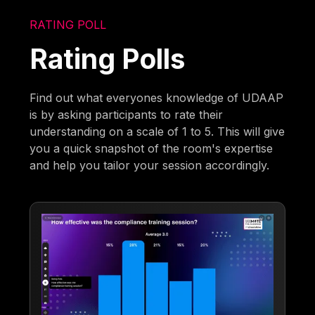
RATING POLL
Rating Polls
Find out what everyones knowledge of UDAAP
is by asking participants to rate their
understanding on a scale of 1 to 5. This will give
you a quick snapshot of the room's expertise
and help you tailor your session accordingly.