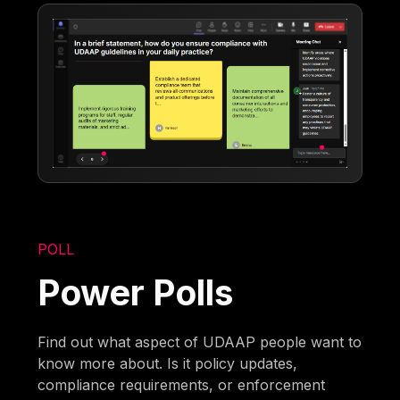
POLL
Power Polls
Find out what aspect of UDAAP people want to
know more about. Is it policy updates,
compliance requirements, or enforcement