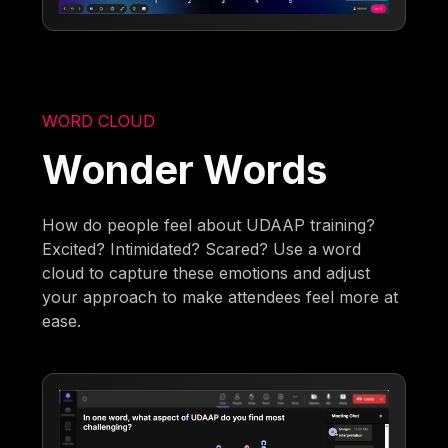
WORD CLOUD
Wonder Words
How do people feel about UDAAP training?
Excited? Intimidated? Scared? Use a word
cloud to capture these emotions and adjust
your approach to make attendees feel more at
ease.