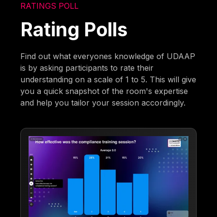
RATINGS POLL
Rating Polls
Find out what everyones knowledge of UDAAP
is by asking participants to rate their
understanding on a scale of 1 to 5. This will give
you a quick snapshot of the room's expertise
and help you tailor your session accordingly.