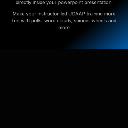
directly inside your powerpoint presentation.
Make your instructor-led UDAAP training more
fun with polls, word clouds, spinner wheels and
more