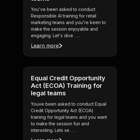
You've been asked to conduct
Responsible AI training for retail
marketing teams and you're keen to
make the session enjoyable and
engaging. Let's dive . . .
Learn more
Equal Credit Opportunity
Act (ECOA) Training for
legal teams
Youve been asked to conduct Equal
Credit Opportunity Act (ECOA)
training for legal teams and you want
to make the session fun and
interesting. Lets se . . .