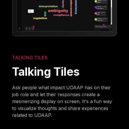
TALKING TILES
Talking Tiles
Ask people what impact UDAAP has on their
job role and let their responses create a
mesmerizing display on screen. It's a fun way
to visualize thoughts and share experiences
related to UDAAP.