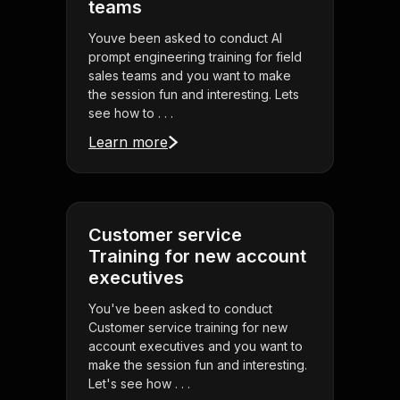
teams
Youve been asked to conduct AI
prompt engineering training for field
sales teams and you want to make
the session fun and interesting. Lets
see how to . . .
Learn more
Customer service
Training for new account
executives
You've been asked to conduct
Customer service training for new
account executives and you want to
make the session fun and interesting.
Let's see how . . .