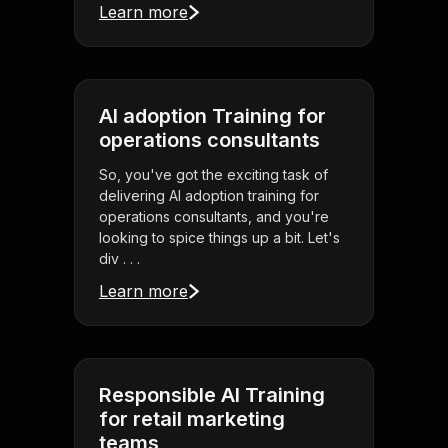
Learn more
AI adoption Training for
operations consultants
So, you've got the exciting task of
delivering AI adoption training for
operations consultants, and you're
looking to spice things up a bit. Let's
div . . .
Learn more
Responsible AI Training
for retail marketing
teams