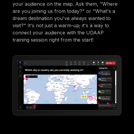
your audience on the map. Ask them, "Where
are you joining us from today?" or "What's a
dream destination you've always wanted to
visit?" It's not just a warm-up; it's a way to
connect your audience with the UDAAP
training session right from the start!