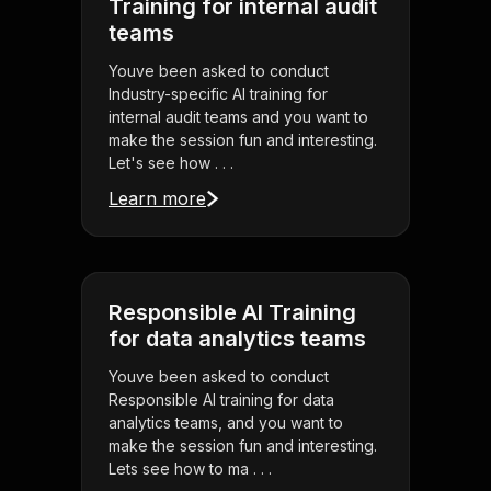
Training for internal audit
teams
Youve been asked to conduct
Industry-specific AI training for
internal audit teams and you want to
make the session fun and interesting.
Let's see how . . .
Learn more
Responsible AI Training
for data analytics teams
Youve been asked to conduct
Responsible AI training for data
analytics teams, and you want to
make the session fun and interesting.
Lets see how to ma . . .