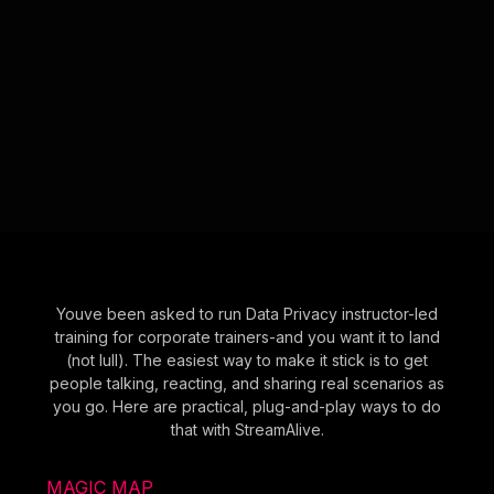
Youve been asked to run Data Privacy instructor-led
training for corporate trainers-and you want it to land
(not lull). The easiest way to make it stick is to get
people talking, reacting, and sharing real scenarios as
you go. Here are practical, plug-and-play ways to do
that with StreamAlive.
MAGIC MAP