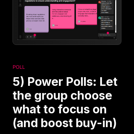
POLL
5) Power Polls: Let
the group choose
what to focus on
(and boost buy-in)