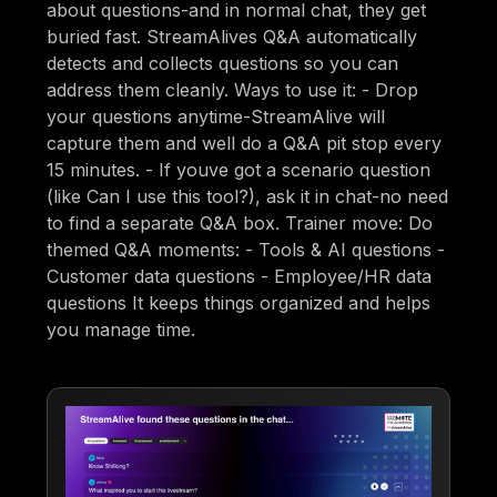
about questions-and in normal chat, they get
buried fast. StreamAlives Q&A automatically
detects and collects questions so you can
address them cleanly. Ways to use it: - Drop
your questions anytime-StreamAlive will
capture them and well do a Q&A pit stop every
15 minutes. - If youve got a scenario question
(like Can I use this tool?), ask it in chat-no need
to find a separate Q&A box. Trainer move: Do
themed Q&A moments: - Tools & AI questions -
Customer data questions - Employee/HR data
questions It keeps things organized and helps
you manage time.