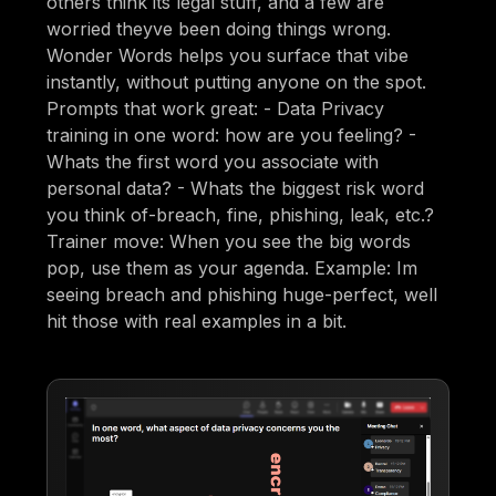
others think its legal stuff, and a few are
worried theyve been doing things wrong.
Wonder Words helps you surface that vibe
instantly, without putting anyone on the spot.
Prompts that work great: - Data Privacy
training in one word: how are you feeling? -
Whats the first word you associate with
personal data? - Whats the biggest risk word
you think of-breach, fine, phishing, leak, etc.?
Trainer move: When you see the big words
pop, use them as your agenda. Example: Im
seeing breach and phishing huge-perfect, well
hit those with real examples in a bit.