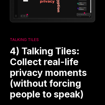
TALKING TILES
4) Talking Tiles:
Collect real-life
privacy moments
(without forcing
people to speak)