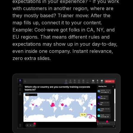
expectations in your experience? - If you work
with customers in another region, where are
they mostly based? Trainer move: After the
map fills up, connect it to your content.
Example: Cool-weve got folks in CA, NY, and
EU regions. That means different rules and
expectations may show up in your day-to-day,
even inside one company. Instant relevance,
zero extra slides.