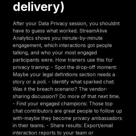
delivery)
After your Data Privacy session, you shouldnt
have to guess what worked. StreamAlive
Analytics shows you minute-by-minute
engagement, which interactions got people
talking, and who your most engaged
participants were. How trainers use this for
privacy training: - Spot the drop-off moment:
Maybe your legal definitions section needs a
story or a poll. - Identify what sparked chat:
Was it the breach scenario? The vendor-
sharing discussion? Do more of that next time.
- Find your engaged champions: Those top
chat contributors are great people to follow up
with-maybe they become privacy ambassadors
in their teams. - Share results: Export/email
interaction reports to your team or