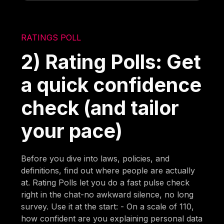
RATINGS POLL
2) Rating Polls: Get
a quick confidence
check (and tailor
your pace)
Before you dive into laws, policies, and
definitions, find out where people are actually
at. Rating Polls let you do a fast pulse check
right in the chat-no awkward silence, no long
survey. Use it at the start: - On a scale of 110,
how confident are you explaining personal data