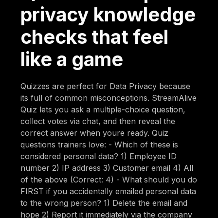
privacy knowledge
checks that feel
like a game
Quizzes are perfect for Data Privacy because
its full of common misconceptions. StreamAlive
Quiz lets you ask a multiple-choice question,
collect votes via chat, and then reveal the
correct answer when youre ready. Quiz
questions trainers love: - Which of these is
considered personal data? 1) Employee ID
number 2) IP address 3) Customer email 4) All
of the above (Correct: 4) - What should you do
FIRST if you accidentally emailed personal data
to the wrong person? 1) Delete the email and
hope 2) Report it immediately via the company