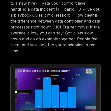
to a new hire? - Rate your comfort level
handling a data incident (1 = panic, 10 = Ive got
a playbook). Use it mid-session: - How clear is
the difference between data controller and data
processor right now? (110) Trainer move: If the
average is low, you can say: Got it-lets slow
down and do an example together. People feel
seen, and you look like youre adapting in real
time.