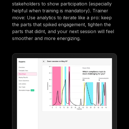
stakeholders to show participation (especially
helpful when training is mandatory). Trainer
move: Use analytics to iterate like a pro: keep
the parts that spiked engagement, tighten the
parts that didnt, and your next session will feel
smoother and more energizing.