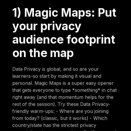
1) Magic Maps: Put
your privacy
audience footprint
on the map
Data Privacy is global, and so are your
learners-so start by making it visual and
personal. Magic Maps is a super easy opener
that gets everyone to type *something* in chat
right away (and that momentum helps for the
rest of the session). Try these Data Privacy-
friendly warm-ups: - Where are you joining
from today? (classic, but it works) - Which
country/state has the strictest privacy