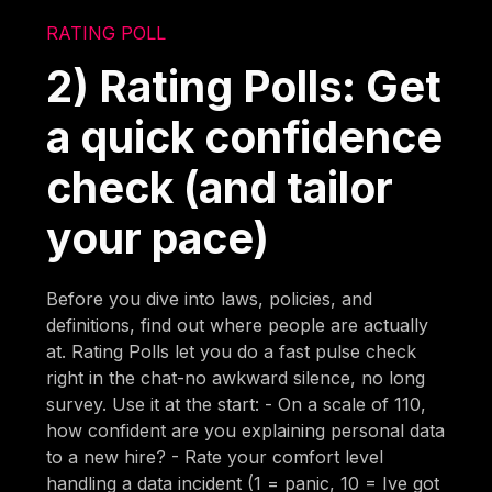
RATING POLL
2) Rating Polls: Get
a quick confidence
check (and tailor
your pace)
Before you dive into laws, policies, and
definitions, find out where people are actually
at. Rating Polls let you do a fast pulse check
right in the chat-no awkward silence, no long
survey. Use it at the start: - On a scale of 110,
how confident are you explaining personal data
to a new hire? - Rate your comfort level
handling a data incident (1 = panic, 10 = Ive got