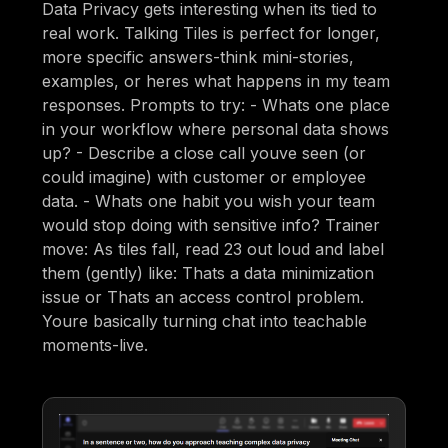
Data Privacy gets interesting when its tied to
real work. Talking Tiles is perfect for longer,
more specific answers-think mini-stories,
examples, or heres what happens in my team
responses. Prompts to try: - Whats one place
in your workflow where personal data shows
up? - Describe a close call youve seen (or
could imagine) with customer or employee
data. - Whats one habit you wish your team
would stop doing with sensitive info? Trainer
move: As tiles fall, read 23 out loud and label
them (gently) like: Thats a data minimization
issue or Thats an access control problem.
Youre basically turning chat into teachable
moments-live.