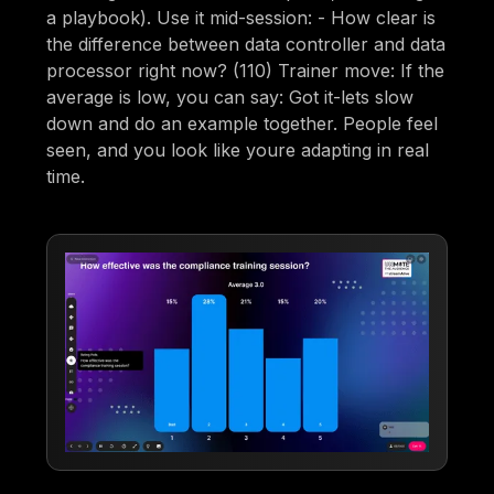
a playbook). Use it mid-session: - How clear is
the difference between data controller and data
processor right now? (110) Trainer move: If the
average is low, you can say: Got it-lets slow
down and do an example together. People feel
seen, and you look like youre adapting in real
time.