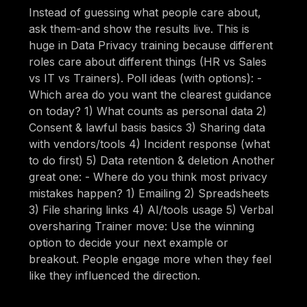
Instead of guessing what people care about,
ask them-and show the results live. This is
huge in Data Privacy training because different
roles care about different things (HR vs Sales
vs IT vs Trainers). Poll ideas (with options): -
Which area do you want the clearest guidance
on today? 1) What counts as personal data 2)
Consent & lawful basis basics 3) Sharing data
with vendors/tools 4) Incident response (what
to do first) 5) Data retention & deletion Another
great one: - Where do you think most privacy
mistakes happen? 1) Emailing 2) Spreadsheets
3) File sharing links 4) AI/tools usage 5) Verbal
oversharing Trainer move: Use the winning
option to decide your next example or
breakout. People engage more when they feel
like they influenced the direction.