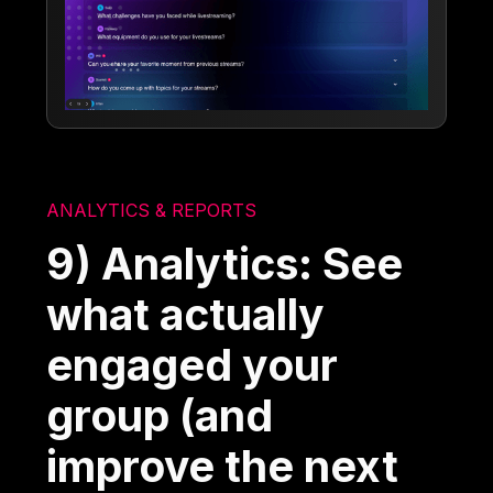
ANALYTICS & REPORTS
9) Analytics: See
what actually
engaged your
group (and
improve the next