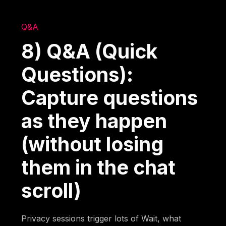
Q&A
8) Q&A (Quick
Questions):
Capture questions
as they happen
(without losing
them in the chat
scroll)
Privacy sessions trigger lots of Wait, what