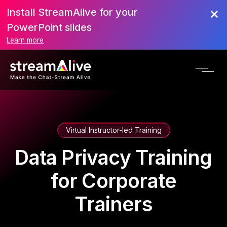
Install StreamAlive for your
PowerPoint slides
Learn more
Virtual Instructor-led Training
Data Privacy Training
for Corporate
Trainers