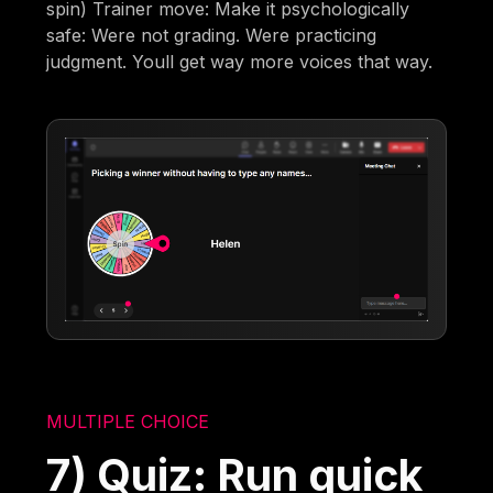
spin) Trainer move: Make it psychologically
safe: Were not grading. Were practicing
judgment. Youll get way more voices that way.
MULTIPLE CHOICE
7) Quiz: Run quick