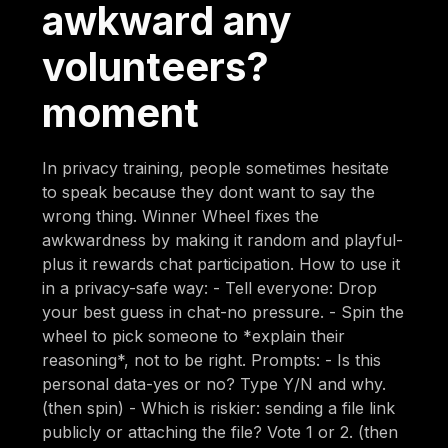
awkward any
volunteers?
moment
In privacy training, people sometimes hesitate
to speak because they dont want to say the
wrong thing. Winner Wheel fixes the
awkwardness by making it random and playful-
plus it rewards chat participation. How to use it
in a privacy-safe way: - Tell everyone: Drop
your best guess in chat-no pressure. - Spin the
wheel to pick someone to *explain their
reasoning*, not to be right. Prompts: - Is this
personal data-yes or no? Type Y/N and why.
(then spin) - Which is riskier: sending a file link
publicly or attaching the file? Vote 1 or 2. (then