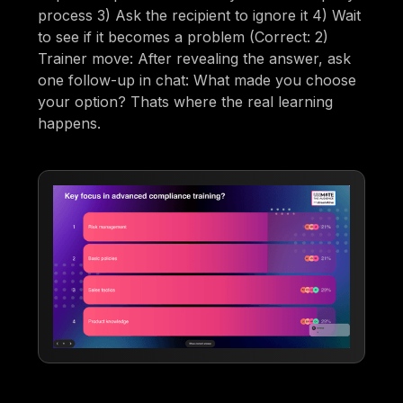
process 3) Ask the recipient to ignore it 4) Wait
to see if it becomes a problem (Correct: 2)
Trainer move: After revealing the answer, ask
one follow-up in chat: What made you choose
your option? Thats where the real learning
happens.