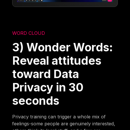
WORD CLOUD
3) Wonder Words:
Reveal attitudes
toward Data
Privacy in 30
seconds
Privacy training can trigger a whole mix of
feelings-some people are genuinely interested,