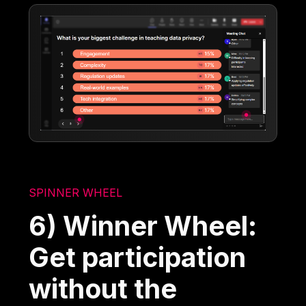
SPINNER WHEEL
6) Winner Wheel:
Get participation
without the