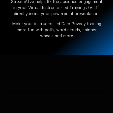
StreamAlive helps 9x the audience engagement
in your Virtual Instructor-led Trainings (VILT)
directly inside your powerpoint presentation.
Make your instructor-led Data Privacy training
more fun with polls, word clouds, spinner
wheels and more