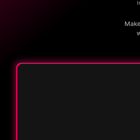
I
Make 
w