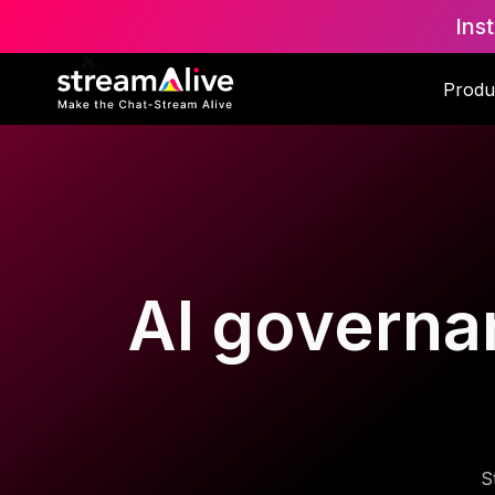
Ins
Produ
AI governan
S