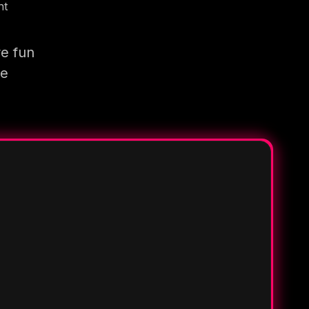
nt
re fun
re