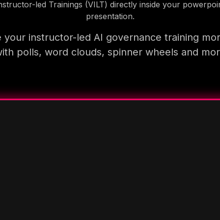
nstructor-led Trainings (VILT) directly inside your powerpoi
presentation.
your instructor-led AI governance training mo
ith polls, word clouds, spinner wheels and mo