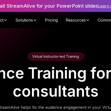
tall StreamAlive for your PowerPoint slides
Learn
ct
Solutions
Pricing
Resources
Commu
Virtual Instructor-led Training
ce Training fo
consultants
treamAlive helps 9x the audience engagement in your Virtu