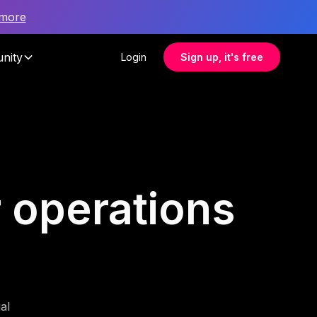
 more
nity
Login
Sign up, it's free
r operations
al