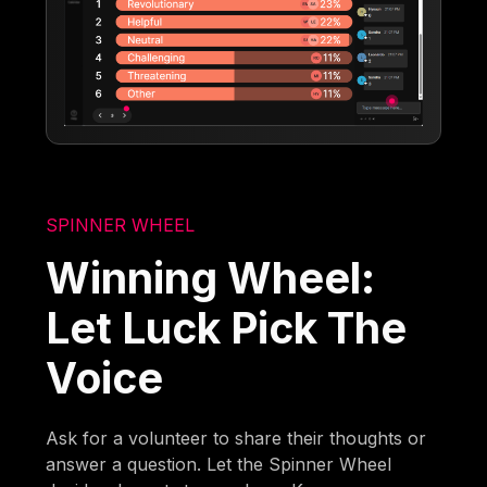
SPINNER WHEEL
Winning Wheel:
Let Luck Pick The
Voice
Ask for a volunteer to share their thoughts or
answer a question. Let the Spinner Wheel