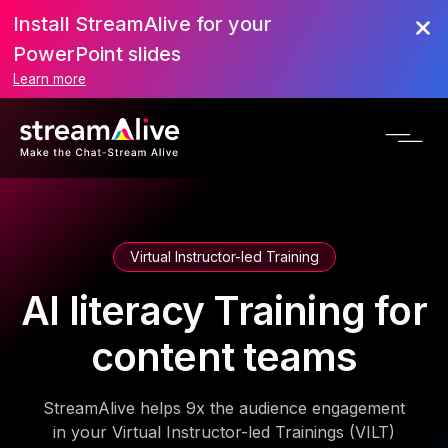
Install StreamAlive for your
PowerPoint slides
Learn more
Virtual Instructor-led Training
AI literacy Training for
content teams
StreamAlive helps 9x the audience engagement
in your Virtual Instructor-led Trainings (VILT)