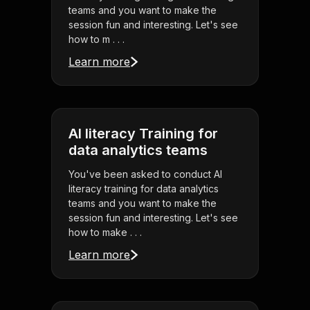
teams and you want to make the
session fun and interesting. Let's see
how to m . . .
Learn more
AI literacy Training for
data analytics teams
You've been asked to conduct AI
literacy training for data analytics
teams and you want to make the
session fun and interesting. Let's see
how to make . . .
Learn more