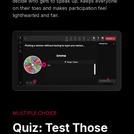
decide who gets to speak up. Keeps everyone
on their toes and makes participation feel
lighthearted and fair.
MULTIPLE CHOICE
Quiz: Test Those