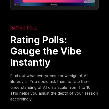
RATING POLL
Rating Polls:
Gauge the Vibe
Instantly
Find out what everyones knowledge of AI
literacy is. You could ask them to rate their
understanding of AI on a scale from 1 to 10.
This helps you adjust the depth of your session
accordingly.