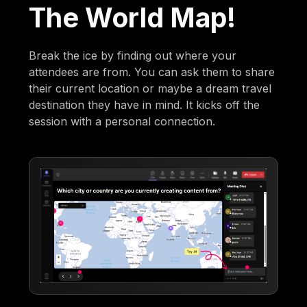
The World Map!
Break the ice by finding out where your
attendees are from. You can ask them to share
their current location or maybe a dream travel
destination they have in mind. It kicks off the
session with a personal connection.