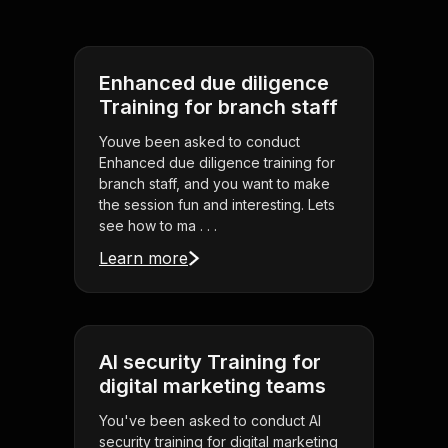
Enhanced due diligence
Training for branch staff
Youve been asked to conduct
Enhanced due diligence training for
branch staff, and you want to make
the session fun and interesting. Lets
see how to ma . . .
Learn more
AI security Training for
digital marketing teams
You've been asked to conduct AI
security training for digital marketing