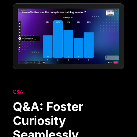
Q&A
Q&A: Foster
Curiosity
Seamlessly