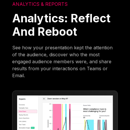
ANALYTICS & REPORTS
Analytics: Reflect
And Reboot
See how your presentation kept the attention
of the audience, discover who the most
engaged audience members were, and share
results from your interactions on Teams or
Email.