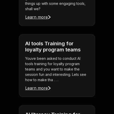
things up with some engaging tools,
shall we?
Learn more
AI tools Training for
loyalty program teams
Youve been asked to conduct AI
tools training for loyalty program
teams and you want to make the
session fun and interesting. Lets see
how to make tha . . .
Learn more