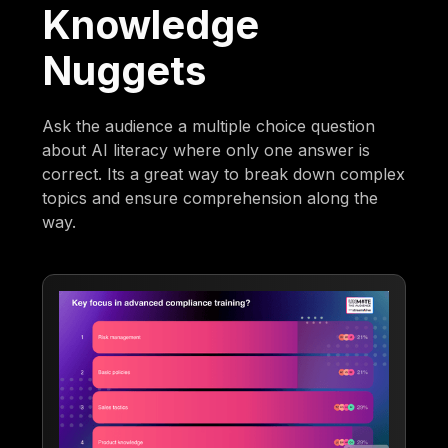
Knowledge
Nuggets
Ask the audience a multiple choice question
about AI literacy where only one answer is
correct. Its a great way to break down complex
topics and ensure comprehension along the
way.