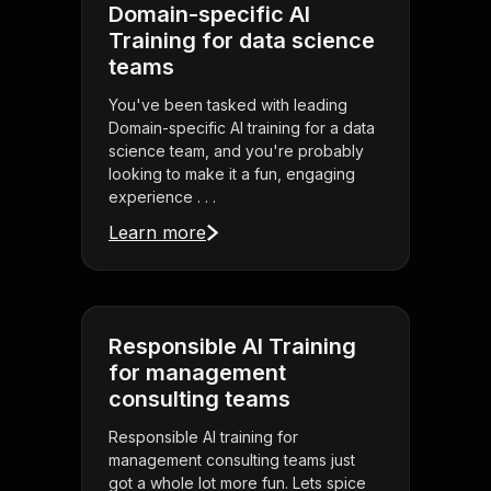
Domain-specific AI
Training for data science
teams
You've been tasked with leading
Domain-specific AI training for a data
science team, and you're probably
looking to make it a fun, engaging
experience . . .
Learn more
Responsible AI Training
for management
consulting teams
Responsible AI training for
management consulting teams just
got a whole lot more fun. Lets spice