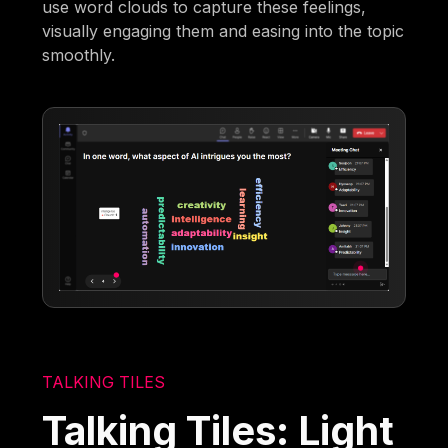
use word clouds to capture these feelings,
visually engaging them and easing into the topic
smoothly.
TALKING TILES
Talking Tiles: Light