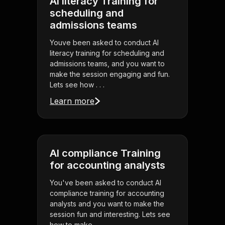
AI literacy Training for
scheduling and
admissions teams
Youve been asked to conduct AI
literacy training for scheduling and
admissions teams, and you want to
make the session engaging and fun.
Lets see how . . .
Learn more
AI compliance Training
for accounting analysts
You've been asked to conduct AI
compliance training for accounting
analysts and you want to make the
session fun and interesting. Lets see
how to make . . .