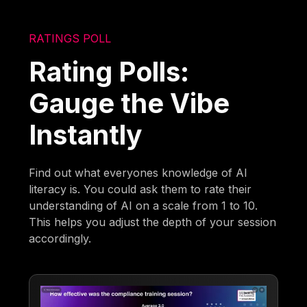
RATINGS POLL
Rating Polls:
Gauge the Vibe
Instantly
Find out what everyones knowledge of AI
literacy is. You could ask them to rate their
understanding of AI on a scale from 1 to 10.
This helps you adjust the depth of your session
accordingly.