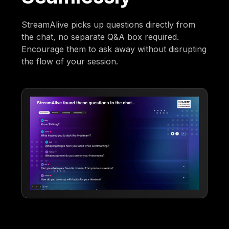
StreamAlive picks up questions directly from
the chat, no separate Q&A box required.
Encourage them to ask away without disrupting
the flow of your session.