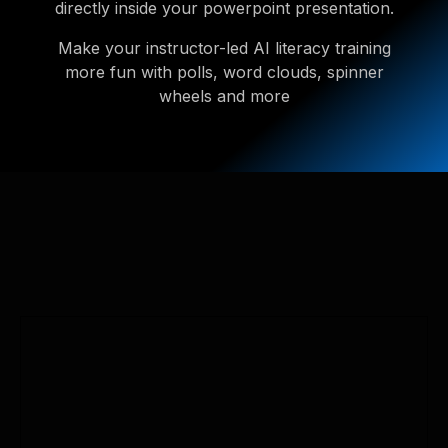
directly inside your powerpoint presentation.
Make your instructor-led AI literacy training
more fun with polls, word clouds, spinner
wheels and more