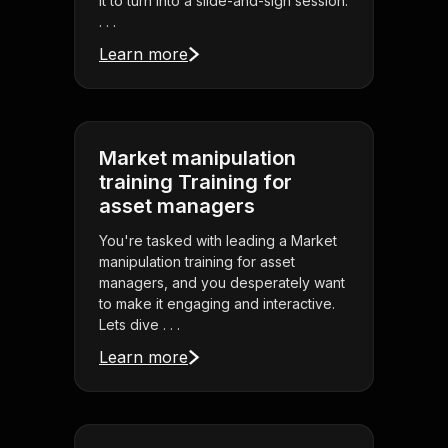
it to turn into a slide-and-sigh session.
. . .
Learn more
Market manipulation
training Training for
asset managers
You're tasked with leading a Market
manipulation training for asset
managers, and you desperately want
to make it engaging and interactive.
Lets dive . . .
Learn more