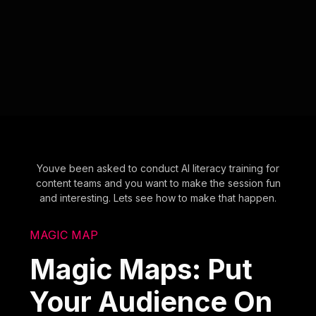
Youve been asked to conduct AI literacy training for
content teams and you want to make the session fun
and interesting. Lets see how to make that happen.
MAGIC MAP
Magic Maps: Put
Your Audience On