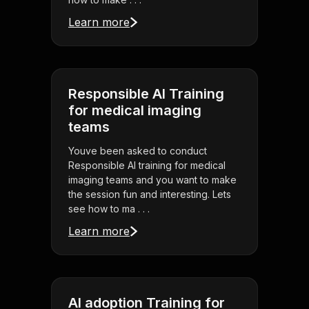
Learn more
Responsible AI Training
for medical imaging
teams
Youve been asked to conduct
Responsible AI training for medical
imaging teams and you want to make
the session fun and interesting. Lets
see how to ma . . .
Learn more
AI adoption Training for