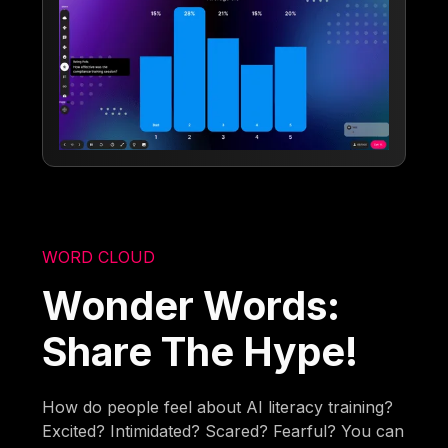
WORD CLOUD
Wonder Words:
Share The Hype!
How do people feel about AI literacy training?
Excited? Intimidated? Scared? Fearful? You can