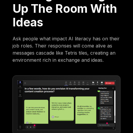
Up The Room With
Ideas
Ask people what impact AI literacy has on their
job roles. Their responses will come alive as
messages cascade like Tetris tiles, creating an
environment rich in exchange and ideas.