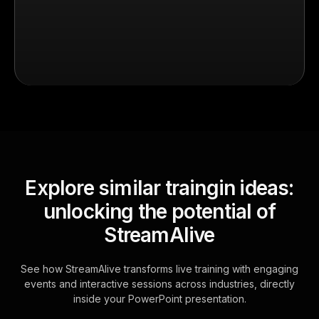
Explore similar traingin ideas:
unlocking the potential of
StreamAlive
See how StreamAlive transforms live training with engaging
events and interactive sessions across industries, directly
inside your PowerPoint presentation.