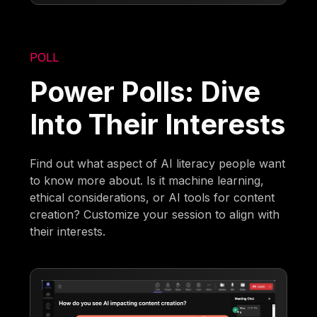
POLL
Power Polls: Dive
Into Their Interests
Find out what aspect of AI literacy people want
to know more about. Is it machine learning,
ethical considerations, or AI tools for content
creation? Customize your session to align with
their interests.