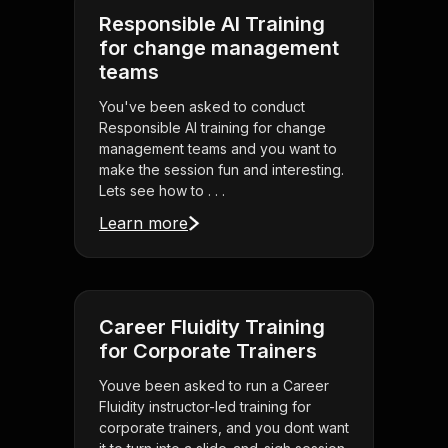
Responsible AI Training
for change management
teams
You've been asked to conduct
Responsible AI training for change
management teams and you want to
make the session fun and interesting.
Lets see how to . . .
Learn more
Career Fluidity Training
for Corporate Trainers
Youve been asked to run a Career
Fluidity instructor-led training for
corporate trainers, and you dont want