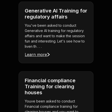
Generative AI Training for
regulatory affairs
You've been asked to conduct
Generative AI training for regulatory
affairs and want to make the session
fun and interesting. Let's see how to
liven th . . .
Learn more
Financial compliance
Training for clearing
houses
Youve been asked to conduct
Financial compliance training for
clearing houses and you want to