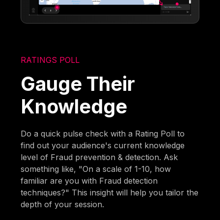
RATINGS POLL
Gauge Their
Knowledge
Do a quick pulse check with a Rating Poll to
find out your audience's current knowledge
level of Fraud prevention & detection. Ask
something like, "On a scale of 1-10, how
familiar are you with Fraud detection
techniques?" This insight will help you tailor the
depth of your session.