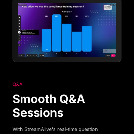
Q&A
Smooth Q&A
Sessions
With StreamAlive's real-time question