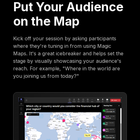
Put Your Audience
on the Map
Kick off your session by asking participants
where they're tuning in from using Magic
Maps. It's a great icebreaker and helps set the
stage by visually showcasing your audience's
reach. For example, "Where in the world are
you joining us from today?"