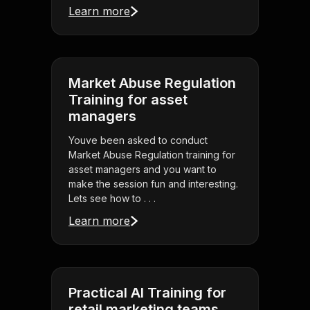
Learn more
Market Abuse Regulation
Training for asset
managers
Youve been asked to conduct
Market Abuse Regulation training for
asset managers and you want to
make the session fun and interesting.
Lets see how to . . .
Learn more
Practical AI Training for
retail marketing teams