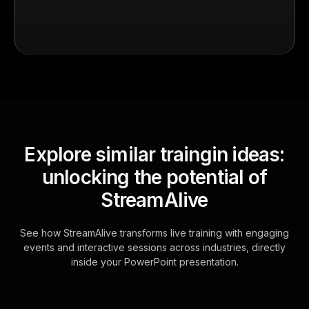
Explore similar traingin ideas:
unlocking the potential of
StreamAlive
See how StreamAlive transforms live training with engaging
events and interactive sessions across industries, directly
inside your PowerPoint presentation.