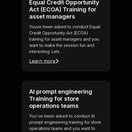
Equal Credit Opportunity
Act (ECOA) Training for
asset managers
Youve been asked to conduct Equal
Credit Opportunity Act (ECOA)
training for asset managers and you
want to make the session fun and
interesting. Lets . . .
Learn more
AI prompt engineering
Training for store
operations teams
You've been asked to conduct AI
prompt engineering training for store
operations teams and you want to