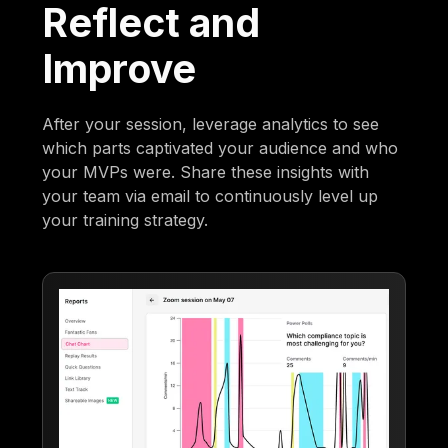
Reflect and
Improve
After your session, leverage analytics to see
which parts captivated your audience and who
your MVPs were. Share these insights with
your team via email to continuously level up
your training strategy.