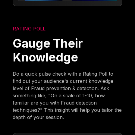
RATING POLL
Gauge Their
Knowledge
Do a quick pulse check with a Rating Poll to
find out your audience's current knowledge
level of Fraud prevention & detection. Ask
something like, "On a scale of 1-10, how
familiar are you with Fraud detection
techniques?" This insight will help you tailor the
depth of your session.