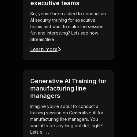
executive teams
So, youve been asked to conduct an
AI security training for executive
teams and want to make the session
fun and interesting? Lets see how
StreamAlive . . .
Learn more
Generative AI Training for
manufacturing line
managers
Imagine youre about to conduct a
training session on Generative AI for
manufacturing line managers. You
want it to be anything but dull, right?
Lets e . . .