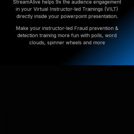
StreamAlive helps 9x the audience engagement
in your Virtual Instructor-led Trainings (VILT)
directly inside your powerpoint presentation.
Make your instructor-led Fraud prevention &
detection training more fun with polls, word
clouds, spinner wheels and more