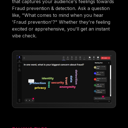
that captures your audience's feelings towards
Fraud prevention & detection. Ask a question
like, "What comes to mind when you hear
'Fraud prevention'?" Whether they're feeling
excited or apprehensive, you'll get an instant
vibe check.