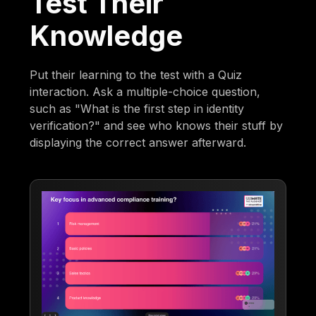
Test Their
Knowledge
Put their learning to the test with a Quiz
interaction. Ask a multiple-choice question,
such as "What is the first step in identity
verification?" and see who knows their stuff by
displaying the correct answer afterward.