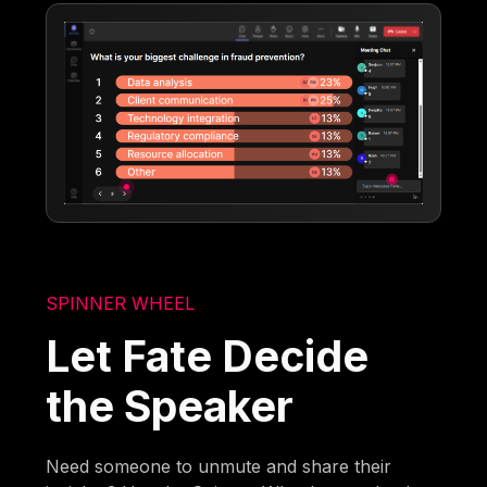
SPINNER WHEEL
Let Fate Decide
the Speaker
Need someone to unmute and share their