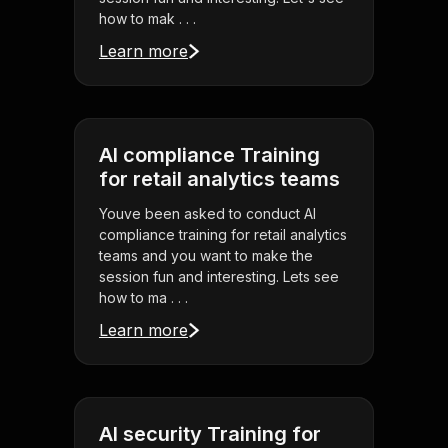
how to mak . . .
Learn more
AI compliance Training
for retail analytics teams
Youve been asked to conduct AI
compliance training for retail analytics
teams and you want to make the
session fun and interesting. Lets see
how to ma . . .
Learn more
AI security Training for