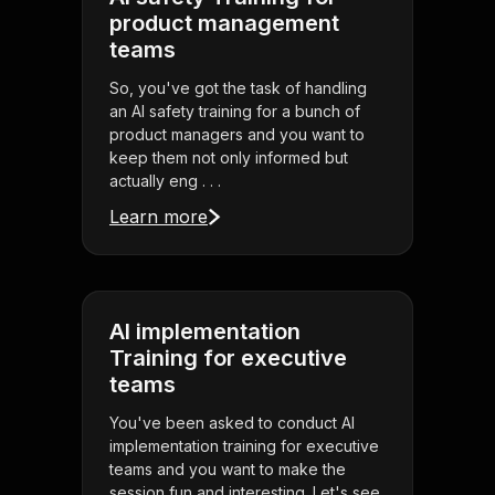
product management
teams
So, you've got the task of handling
an AI safety training for a bunch of
product managers and you want to
keep them not only informed but
actually eng . . .
Learn more
AI implementation
Training for executive
teams
You've been asked to conduct AI
implementation training for executive
teams and you want to make the
session fun and interesting. Let's see