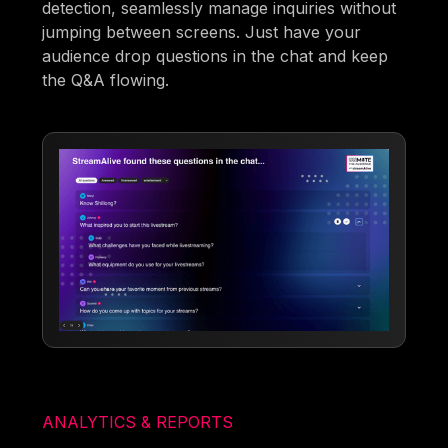
detection, seamlessly manage inquiries without
jumping between screens. Just have your
audience drop questions in the chat and keep
the Q&A flowing.
ANALYTICS & REPORTS