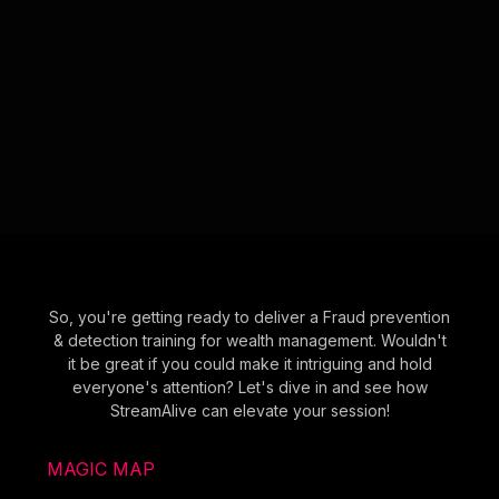
So, you're getting ready to deliver a Fraud prevention
& detection training for wealth management. Wouldn't
it be great if you could make it intriguing and hold
everyone's attention? Let's dive in and see how
StreamAlive can elevate your session!
MAGIC MAP