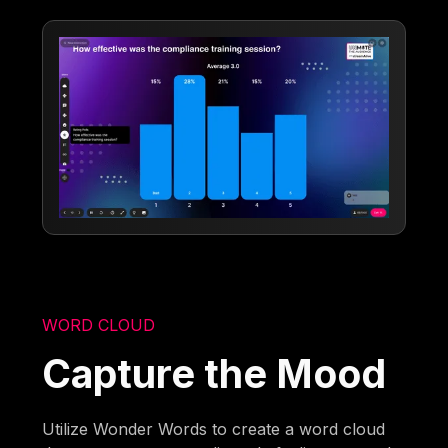
WORD CLOUD
Capture the Mood
Utilize Wonder Words to create a word cloud