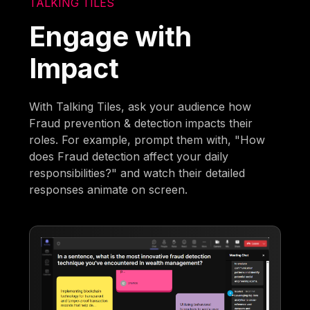
TALKING TILES
Engage with
Impact
With Talking Tiles, ask your audience how
Fraud prevention & detection impacts their
roles. For example, prompt them with, "How
does Fraud detection affect your daily
responsibilities?" and watch their detailed
responses animate on screen.