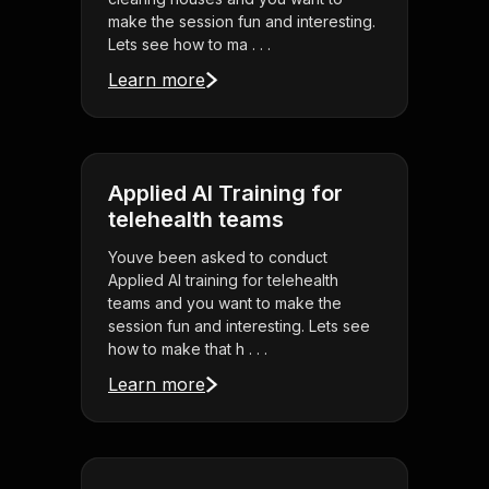
make the session fun and interesting.
Lets see how to ma . . .
Learn more
Applied AI Training for
telehealth teams
Youve been asked to conduct
Applied AI training for telehealth
teams and you want to make the
session fun and interesting. Lets see
how to make that h . . .
Learn more