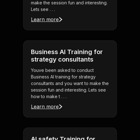
make the session fun and interesting.
Lets see . . .
Learn more
Business AI Training for
strategy consultants
Youve been asked to conduct
Business AI training for strategy
consultants and you want to make the
session fun and interesting. Lets see
how to make t . . .
Learn more
AI safety Training for