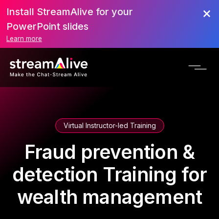
Install StreamAlive for your
PowerPoint slides
Learn more
Virtual Instructor-led Training
Fraud prevention &
detection Training for
wealth management