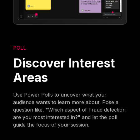
POLL
Discover Interest
Areas
Use Power Polls to uncover what your
audience wants to learn more about. Pose a
question like, "Which aspect of Fraud detection
are you most interested in?" and let the poll
guide the focus of your session.