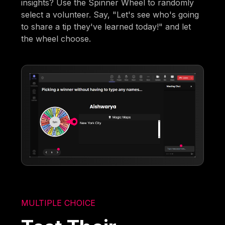
insights? Use the Spinner Wheel to randomly
select a volunteer. Say, "Let's see who's going
to share a tip they've learned today!" and let
the wheel choose.
MULTIPLE CHOICE