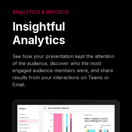
ANALYTICS & REPORTS
Insightful
Analytics
See how your presentation kept the attention
of the audience, discover who the most
engaged audience members were, and share
results from your interactions on Teams or
Email.