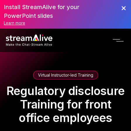
Install StreamAlive for your
PowerPoint slides
Learn more
Virtual Instructor-led Training
Regulatory disclosure
Training for front
office employees