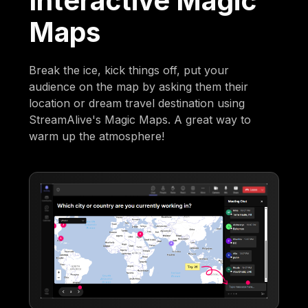
Interactive Magic
Maps
Break the ice, kick things off, put your
audience on the map by asking them their
location or dream travel destination using
StreamAlive's Magic Maps. A great way to
warm up the atmosphere!