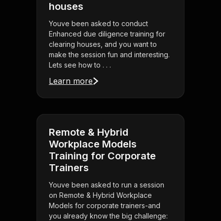
houses
Youve been asked to conduct
Enhanced due diligence training for
clearing houses, and you want to
make the session fun and interesting.
Lets see how to . . .
Learn more
Remote & Hybrid
Workplace Models
Training for Corporate
Trainers
Youve been asked to run a session
on Remote & Hybrid Workplace
Models for corporate trainers-and
you already know the big challenge: