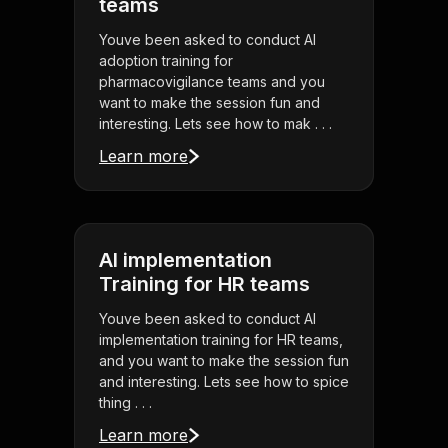
teams
Youve been asked to conduct AI
adoption training for
pharmacovigilance teams and you
want to make the session fun and
interesting. Lets see how to mak . . .
Learn more
AI implementation
Training for HR teams
Youve been asked to conduct AI
implementation training for HR teams,
and you want to make the session fun
and interesting. Lets see how to spice
thing . . .
Learn more