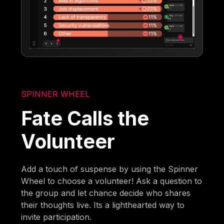
SPINNER WHEEL
Fate Calls the
Volunteer
Add a touch of suspense by using the Spinner
Wheel to choose a volunteer! Ask a question to
the group and let chance decide who shares
their thoughts live. Its a lighthearted way to
invite participation.