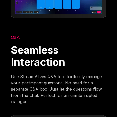
Q&A
Seamless
Interaction
Use StreamAlives Q&A to effortlessly manage
your participant questions. No need for a
separate Q&A box! Just let the questions flow
from the chat. Perfect for an uninterrupted
dialogue.