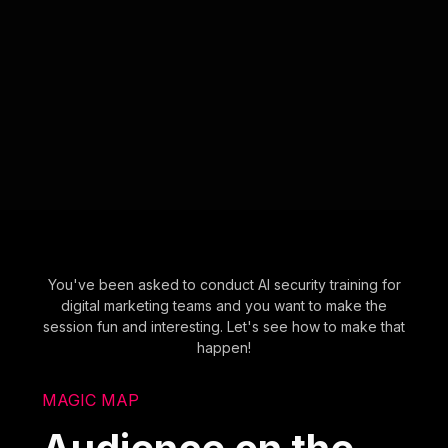
You've been asked to conduct AI security training for
digital marketing teams and you want to make the
session fun and interesting. Let's see how to make that
happen!
MAGIC MAP