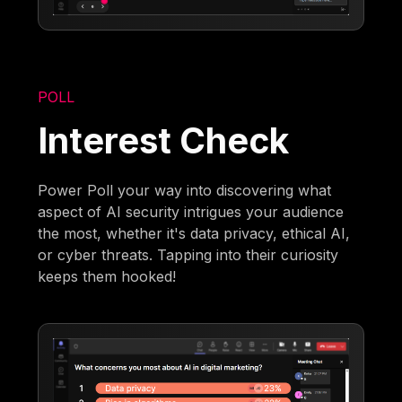
POLL
Interest Check
Power Poll your way into discovering what
aspect of AI security intrigues your audience
the most, whether it's data privacy, ethical AI,
or cyber threats. Tapping into their curiosity
keeps them hooked!