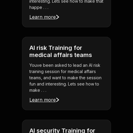
interesting. Lets see how to make that
happe . . .
Learn more
AI risk Training for
medical affairs teams
Youve been asked to lead an AI risk
training session for medical affairs
teams, and want to make the session
fun and interesting. Lets see how to
make . . .
Learn more
AI security Training for