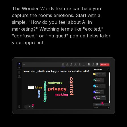
The Wonder Words feature can help you
capture the rooms emotions. Start with a
simple, "How do you feel about AI in
marketing?" Watching terms like "excited,"
"confused," or "intrigued" pop up helps tailor
your approach.