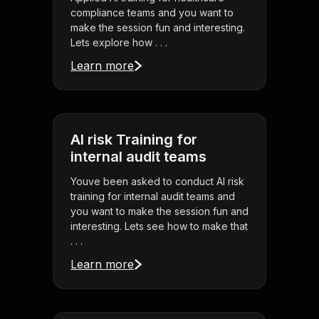
compliance teams and you want to
make the session fun and interesting.
Lets explore how . . .
Learn more
AI risk Training for
internal audit teams
Youve been asked to conduct AI risk
training for internal audit teams and
you want to make the session fun and
interesting. Lets see how to make that
. . .
Learn more