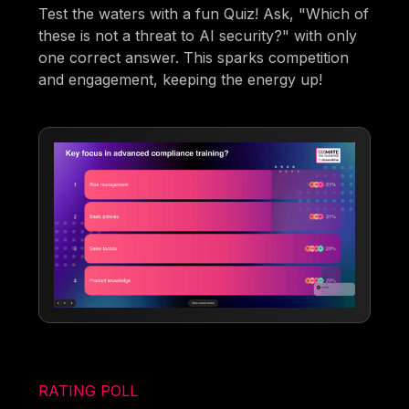
Test the waters with a fun Quiz! Ask, "Which of
these is not a threat to AI security?" with only
one correct answer. This sparks competition
and engagement, keeping the energy up!
RATING POLL