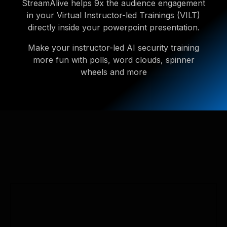
StreamAlive helps 9x the audience engagement
in your Virtual Instructor-led Trainings (VILT)
directly inside your powerpoint presentation.
Make your instructor-led AI security training
more fun with polls, word clouds, spinner
wheels and more