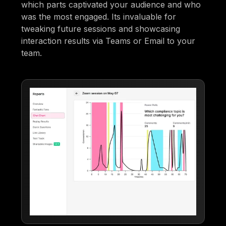
which parts captivated your audience and who
was the most engaged. Its invaluable for
tweaking future sessions and showcasing
interaction results via Teams or Email to your
team.