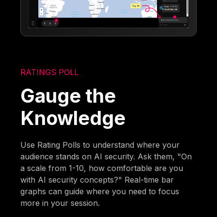
RATINGS POLL
Gauge the
Knowledge
Use Rating Polls to understand where your
audience stands on AI security. Ask them, "On
a scale from 1-10, how comfortable are you
with AI security concepts?" Real-time bar
graphs can guide where you need to focus
more in your session.