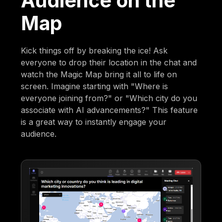
Audience on the
Map
Kick things off by breaking the ice! Ask
everyone to drop their location in the chat and
watch the Magic Map bring it all to life on
screen. Imagine starting with "Where is
everyone joining from?" or "Which city do you
associate with AI advancements?" This feature
is a great way to instantly engage your
audience.