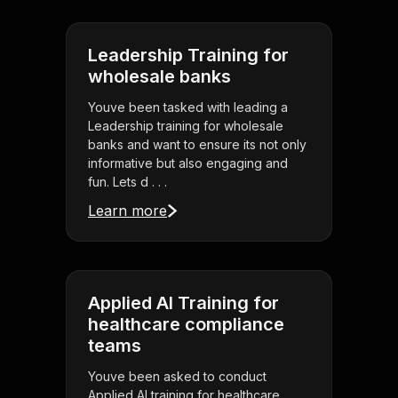
Leadership Training for
wholesale banks
Youve been tasked with leading a
Leadership training for wholesale
banks and want to ensure its not only
informative but also engaging and
fun. Lets d . . .
Learn more
Applied AI Training for
healthcare compliance
teams
Youve been asked to conduct
Applied AI training for healthcare