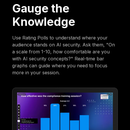
Gauge the
Knowledge
Use Rating Polls to understand where your
audience stands on AI security. Ask them, "On
a scale from 1-10, how comfortable are you
with AI security concepts?" Real-time bar
graphs can guide where you need to focus
more in your session.