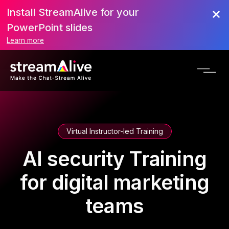
Install StreamAlive for your
PowerPoint slides
Learn more
Virtual Instructor-led Training
AI security Training
for digital marketing
teams