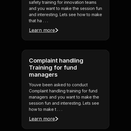
safety training for innovation teams
and you want to make the session fun
and interesting. Lets see how to make
that ha . . .
Learn more
Complaint handling
Training for fund
managers
Youve been asked to conduct
Complaint handling training for fund
managers and you want to make the
session fun and interesting. Lets see
how to make t . . .
Learn more