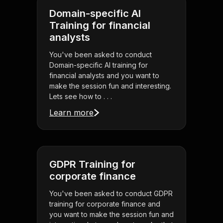
Domain-specific AI
Training for financial
analysts
You've been asked to conduct
Domain-specific AI training for
financial analysts and you want to
make the session fun and interesting.
Lets see how to . . .
Learn more
GDPR Training for
corporate finance
You've been asked to conduct GDPR
training for corporate finance and
you want to make the session fun and