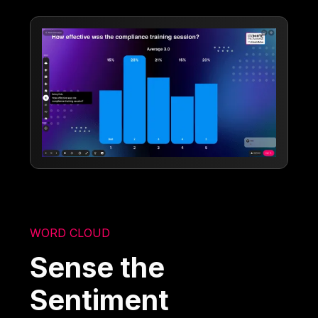
WORD CLOUD
Sense the
Sentiment