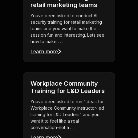
retail marketing teams
Youve been asked to conduct AI
security training for retail marketing
teams and you want to make the
session fun and interesting. Lets see
how to make . . .
Learn more
Workplace Community
Training for L&D Leaders
Youve been asked to run "Ideas for
Workplace Community instructor-led
training for L&D Leaders" and you
want it to feel like a real
conversation-not a . . .
Learn more