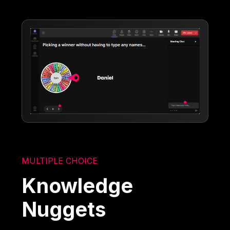
MULTIPLE CHOICE
Knowledge
Nuggets