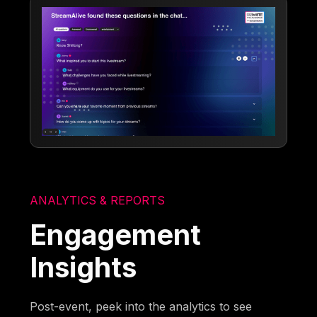
ANALYTICS & REPORTS
Engagement
Insights
Post-event, peek into the analytics to see