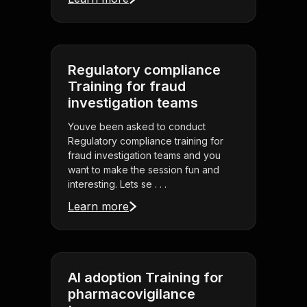
Regulatory compliance
Training for fraud
investigation teams
Youve been asked to conduct
Regulatory compliance training for
fraud investigation teams and you
want to make the session fun and
interesting. Lets se . . .
Learn more
AI adoption Training for
pharmacovigilance