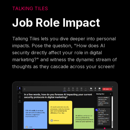
TALKING TILES
Job Role Impact
Talking Tiles lets you dive deeper into personal
impacts. Pose the question, "How does AI
security directly affect your role in digital
marketing?" and witness the dynamic stream of
thoughts as they cascade across your screen!