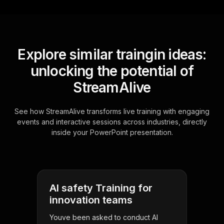
Explore similar traingin ideas:
unlocking the potential of
StreamAlive
See how StreamAlive transforms live training with engaging
events and interactive sessions across industries, directly
inside your PowerPoint presentation.
AI safety Training for
innovation teams
Youve been asked to conduct AI