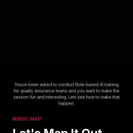
Youve been asked to conduct Role-based AI training
for quality assurance teams and you want to make the
session fun and interesting. Lets see how to make that
happen.
MAGIC MAP