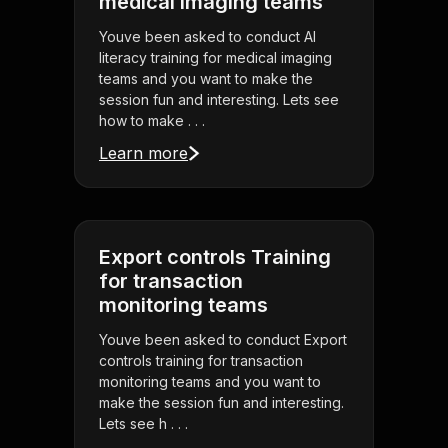
medical imaging teams
Youve been asked to conduct AI
literacy training for medical imaging
teams and you want to make the
session fun and interesting. Lets see
how to make . . .
Learn more
Export controls Training
for transaction
monitoring teams
Youve been asked to conduct Export
controls training for transaction
monitoring teams and you want to
make the session fun and interesting.
Lets see h . . .