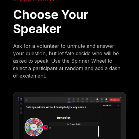
Choose Your
Speaker
Ask for a volunteer to unmute and answer
your question, but let fate decide who will be
asked to speak. Use the Spinner Wheel to
select a participant at random and add a dash
of excitement.