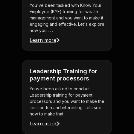
You've been tasked with Know Your
Employee (KYE) training for wealth
management and you want to make it
engaging and effective. Let's explore
how you . . .
Learn more
Leadership Training for
payment processors
Youve been asked to conduct
Leadership training for payment
processors and you want to make the
session fun and interesting. Lets see
how to make that . . .
Learn more