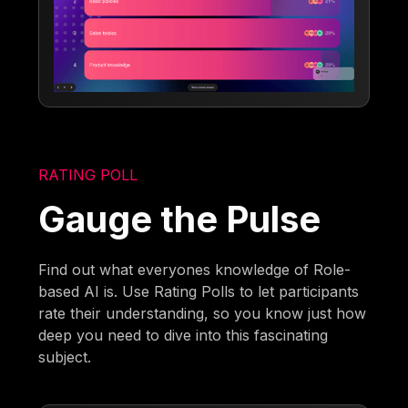
RATING POLL
Gauge the Pulse
Find out what everyones knowledge of Role-
based AI is. Use Rating Polls to let participants
rate their understanding, so you know just how
deep you need to dive into this fascinating
subject.