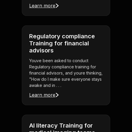
Learn more
Regulatory compliance
Training for financial
advisors
Youve been asked to conduct
Regulatory compliance training for
financial advisors, and youre thinking,
"How do I make sure everyone stays
awake and in . . .
Learn more
AI literacy Training for