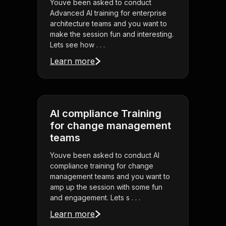
Youve been asked to conduct
Advanced AI training for enterprise
architecture teams and you want to
make the session fun and interesting.
Lets see how . . .
Learn more
AI compliance Training
for change management
teams
Youve been asked to conduct AI
compliance training for change
management teams and you want to
amp up the session with some fun
and engagement. Lets s . . .
Learn more