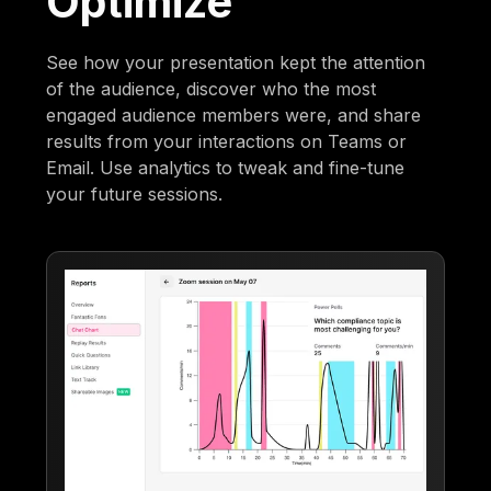
Optimize
See how your presentation kept the attention
of the audience, discover who the most
engaged audience members were, and share
results from your interactions on Teams or
Email. Use analytics to tweak and fine-tune
your future sessions.