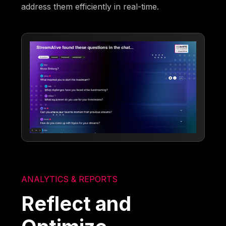
address them efficiently in real-time.
ANALYTICS & REPORTS
Reflect and