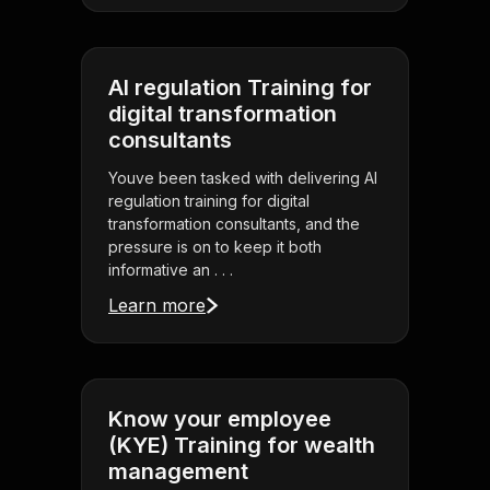
AI regulation Training for
digital transformation
consultants
Youve been tasked with delivering AI
regulation training for digital
transformation consultants, and the
pressure is on to keep it both
informative an . . .
Learn more
Know your employee
(KYE) Training for wealth
management