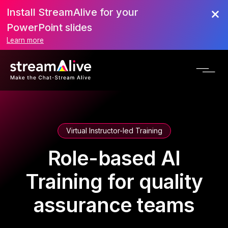
Install StreamAlive for your
PowerPoint slides
Learn more
Virtual Instructor-led Training
Role-based AI
Training for quality
assurance teams