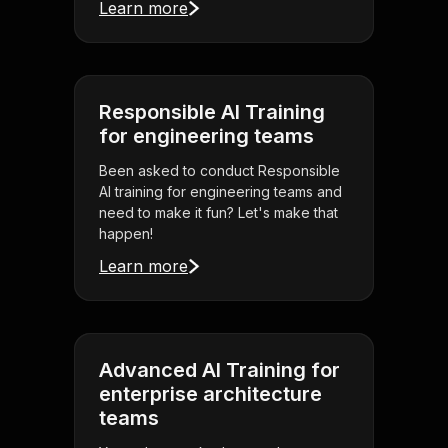
Learn more
Responsible AI Training
for engineering teams
Been asked to conduct Responsible
AI training for engineering teams and
need to make it fun? Let's make that
happen!
Learn more
Advanced AI Training for
enterprise architecture
teams