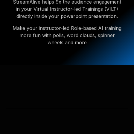
StreamAlive helps 9x the audience engagement
in your Virtual Instructor-led Trainings (VILT)
directly inside your powerpoint presentation.
Make your instructor-led Role-based AI training
more fun with polls, word clouds, spinner
wheels and more