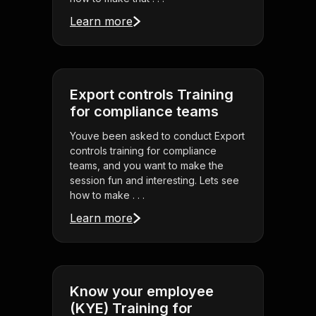
Learn more
Export controls Training
for compliance teams
Youve been asked to conduct Export
controls training for compliance
teams, and you want to make the
session fun and interesting. Lets see
how to make . . .
Learn more
Know your employee
(KYE) Training for