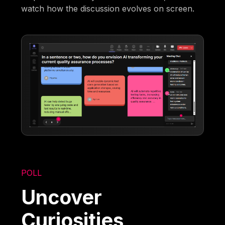
watch how the discussion evolves on screen.
POLL
Uncover
Curiosities