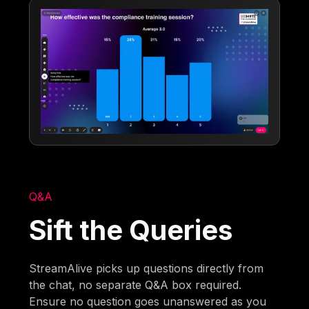
Q&A
Sift the Queries
StreamAlive picks up questions directly from
the chat, no separate Q&A box required.
Ensure no question goes unanswered as you