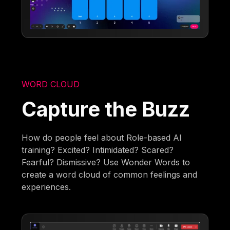
WORD CLOUD
Capture the Buzz
How do people feel about Role-based AI
training? Excited? Intimidated? Scared?
Fearful? Dismissive? Use Wonder Words to
create a word cloud of common feelings and
experiences.