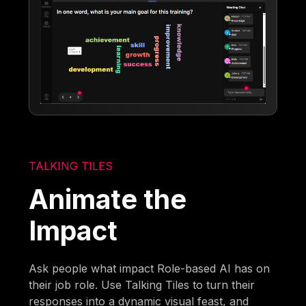
TALKING TILES
Animate the
Impact
Ask people what impact Role-based AI has on
their job role. Use Talking Tiles to turn their
responses into a dynamic visual feast, and