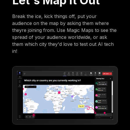
Let's Map It Out
Break the ice, kick things off, put your
audience on the map by asking them where
theyre joining from. Use Magic Maps to see the
spread of your audience worldwide, or ask
them which city they'd love to test out AI tech
in!