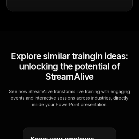
Explore similar traingin ideas:
unlocking the potential of
StreamAlive
See how StreamAlive transforms live training with engaging
events and interactive sessions across industries, directly
inside your PowerPoint presentation.