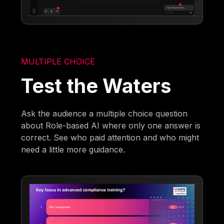
MULTIPLE CHOICE
Test the Waters
Ask the audience a multiple choice question
about Role-based AI where only one answer is
correct. See who paid attention and who might
need a little more guidance.