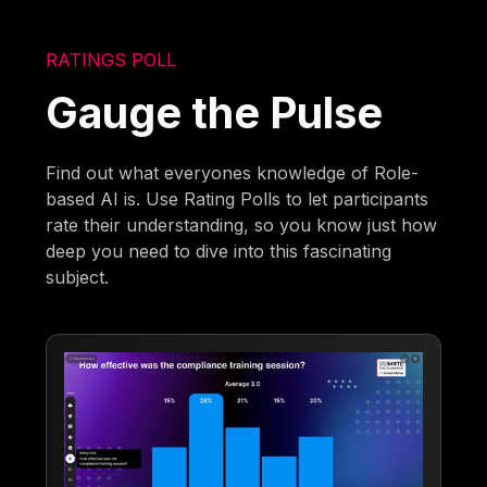
RATINGS POLL
Gauge the Pulse
Find out what everyones knowledge of Role-
based AI is. Use Rating Polls to let participants
rate their understanding, so you know just how
deep you need to dive into this fascinating
subject.