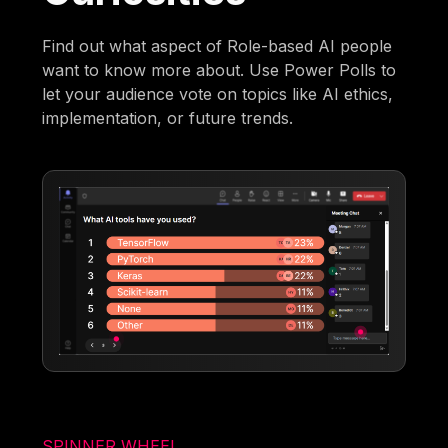
Find out what aspect of Role-based AI people
want to know more about. Use Power Polls to
let your audience vote on topics like AI ethics,
implementation, or future trends.
SPINNER WHEEL