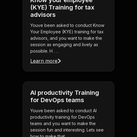
Know your employee
(KYE) Training for tax
advisors
Youve been asked to conduct Know
Your Employee (KYE) training for tax
advisors, and you want to make the
session as engaging and lively as
possible. H . . .
Learn more
AI productivity Training
for DevOps teams
Youve been asked to conduct AI
productivity training for DevOps
teams and you want to make the
session fun and interesting. Lets see
how to make that . . .