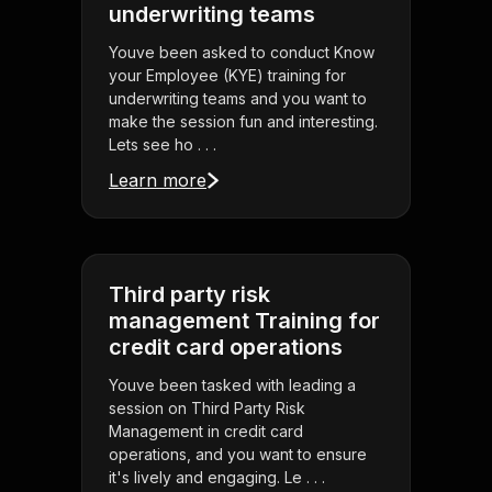
underwriting teams
Youve been asked to conduct Know
your Employee (KYE) training for
underwriting teams and you want to
make the session fun and interesting.
Lets see ho . . .
Learn more
Third party risk
management Training for
credit card operations
Youve been tasked with leading a
session on Third Party Risk
Management in credit card
operations, and you want to ensure
it's lively and engaging. Le . . .