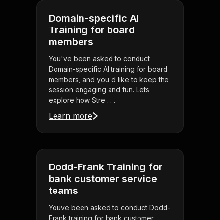
Domain-specific AI
Training for board
members
You've been asked to conduct
Domain-specific AI training for board
members, and you'd like to keep the
session engaging and fun. Lets
explore how Stre . . .
Learn more
Dodd-Frank Training for
bank customer service
teams
Youve been asked to conduct Dodd-
Frank training for bank customer