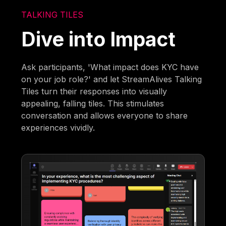
TALKING TILES
Dive into Impact
Ask participants, 'What impact does KYC have
on your job role?' and let StreamAlives Talking
Tiles turn their responses into visually
appealing, falling tiles. This stimulates
conversation and allows everyone to share
experiences vividly.