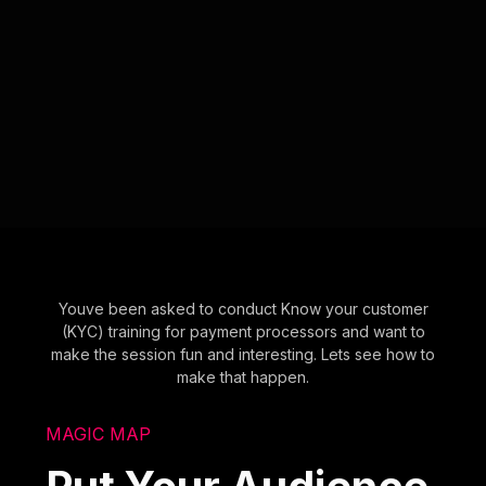
Youve been asked to conduct Know your customer
(KYC) training for payment processors and want to
make the session fun and interesting. Lets see how to
make that happen.
MAGIC MAP