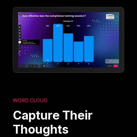
WORD CLOUD
Capture Their
Thoughts