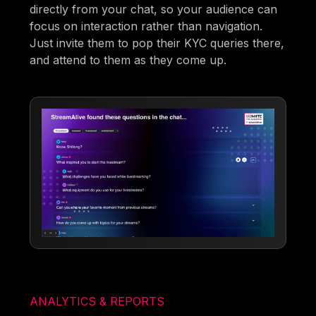
directly from your chat, so your audience can
focus on interaction rather than navigation.
Just invite them to pop their KYC queries there,
and attend to them as they come up.
ANALYTICS & REPORTS