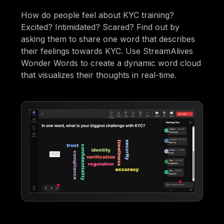
How do people feel about KYC training?
Excited? Intimidated? Scared? Find out by
asking them to share one word that describes
their feelings towards KYC. Use StreamAlives
Wonder Words to create a dynamic word cloud
that visualizes their thoughts in real-time.