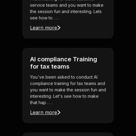
service teams and you want to make
the session fun and interesting. Lets
see how to . . .
Learn more
AI compliance Training
for tax teams
You've been asked to conduct AI
compliance training for tax teams and
you want to make the session fun and
interesting. Let's see how to make
that hap . . .
Learn more