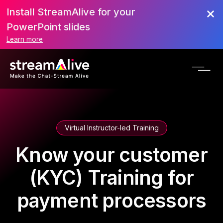
Install StreamAlive for your
PowerPoint slides
Learn more
Virtual Instructor-led Training
Know your customer
(KYC) Training for
payment processors