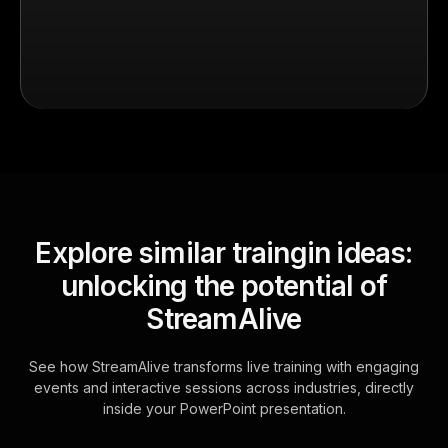
Explore similar traingin ideas:
unlocking the potential of
StreamAlive
See how StreamAlive transforms live training with engaging
events and interactive sessions across industries, directly
inside your PowerPoint presentation.