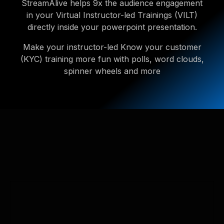
StreamAlive helps 9x the audience engagement
in your Virtual Instructor-led Trainings (VILT)
directly inside your powerpoint presentation.
Make your instructor-led Know your customer
(KYC) training more fun with polls, word clouds,
spinner wheels and more