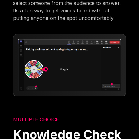
select someone from the audience to answer.
Its a fun way to get voices heard without
putting anyone on the spot uncomfortably.
MULTIPLE CHOICE
Knowledge Check