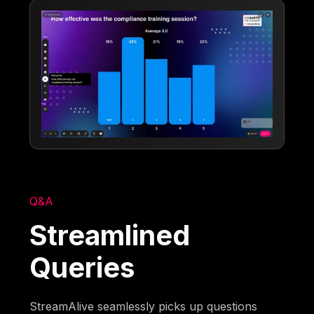
Q&A
Streamlined
Queries
StreamAlive seamlessly picks up questions