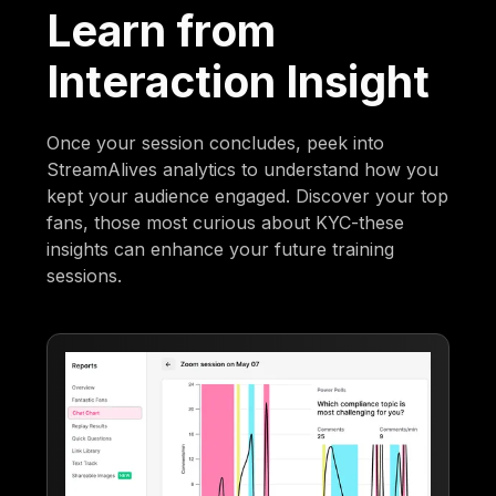
Learn from
Interaction Insight
Once your session concludes, peek into
StreamAlives analytics to understand how you
kept your audience engaged. Discover your top
fans, those most curious about KYC-these
insights can enhance your future training
sessions.