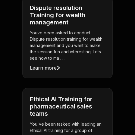
Dispute resolution
Training for wealth
management
Youve been asked to conduct
Dispute resolution training for wealth
management and you want to make
the session fun and interesting. Lets
see how to ma . . .
Learn more
Ethical AI Training for
pharmaceutical sales
teams
You've been tasked with leading an
Ethical AI training for a group of