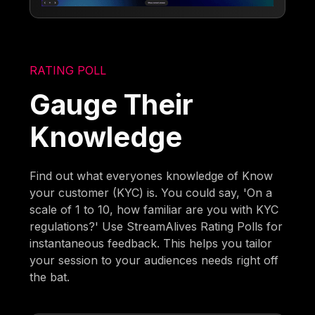
RATING POLL
Gauge Their
Knowledge
Find out what everyones knowledge of Know
your customer (KYC) is. You could say, 'On a
scale of 1 to 10, how familiar are you with KYC
regulations?' Use StreamAlives Rating Polls for
instantaneous feedback. This helps you tailor
your session to your audiences needs right off
the bat.