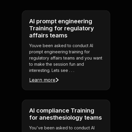
AI prompt engineering
Training for regulatory
affairs teams
Youve been asked to conduct AI
prompt engineering training for
regulatory affairs teams and you want
to make the session fun and
interesting. Lets see . . .
Learn more
AI compliance Training
for anesthesiology teams
You've been asked to conduct AI