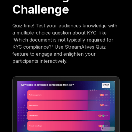
Challenge
Quiz time! Test your audiences knowledge with
a multiple-choice question about KYC, like
'Which document is not typically required for
KYC compliance?' Use StreamAlives Quiz
feature to engage and enlighten your
participants interactively.