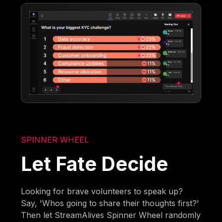
SPINNER WHEEL
Let Fate Decide
Looking for brave volunteers to speak up?
Say, 'Whos going to share their thoughts first?'
Then let StreamAlives Spinner Wheel randomly