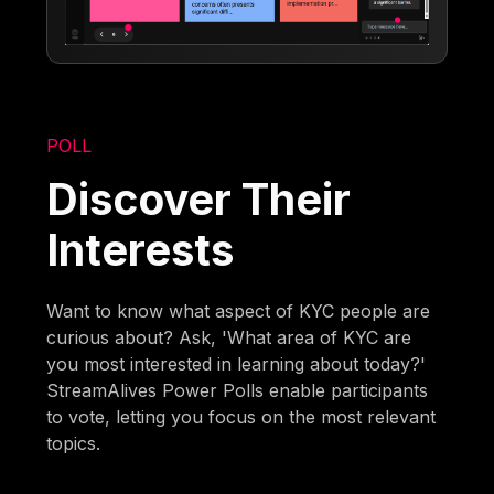
POLL
Discover Their
Interests
Want to know what aspect of KYC people are
curious about? Ask, 'What area of KYC are
you most interested in learning about today?'
StreamAlives Power Polls enable participants
to vote, letting you focus on the most relevant
topics.