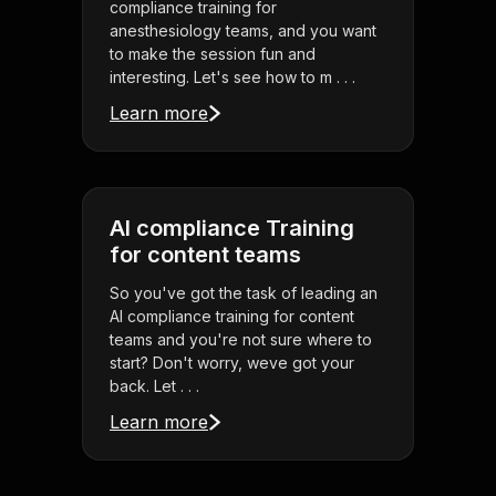
compliance training for
anesthesiology teams, and you want
to make the session fun and
interesting. Let's see how to m . . .
Learn more
AI compliance Training
for content teams
So you've got the task of leading an
AI compliance training for content
teams and you're not sure where to
start? Don't worry, weve got your
back. Let . . .
Learn more