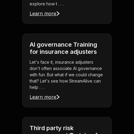
explore how t . . .
Learn more
AI governance Training
for insurance adjusters
Let's face it, insurance adjusters
don't often associate AI governance
with fun. But what if we could change
that? Let's see how StreamAlive can
help . . .
Learn more
Third party risk