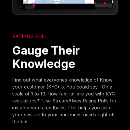
RATINGS POLL
Gauge Their
Knowledge
Find out what everyones knowledge of Know
your customer (KYC) is. You could say, 'On a
scale of 1 to 10, how familiar are you with KYC
regulations?' Use StreamAlives Rating Polls for
instantaneous feedback. This helps you tailor
your session to your audiences needs right off
the bat.