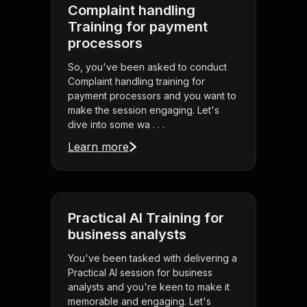
Complaint handling
Training for payment
processors
So, you've been asked to conduct
Complaint handling training for
payment processors and you want to
make the session engaging. Let's
dive into some wa . . .
Learn more
Practical AI Training for
business analysts
You've been tasked with delivering a
Practical AI session for business
analysts and you're keen to make it
memorable and engaging. Let's