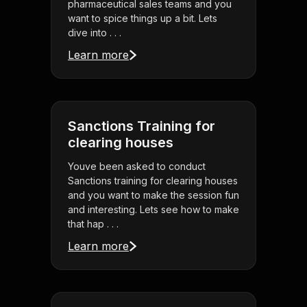
pharmaceutical sales teams and you
want to spice things up a bit. Lets
dive into . . .
Learn more
Sanctions Training for
clearing houses
Youve been asked to conduct
Sanctions training for clearing houses
and you want to make the session fun
and interesting. Lets see how to make
that hap . . .
Learn more