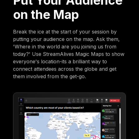
Put Your Audience
on the Map
Break the ice at the start of your session by
putting your audience on the map. Ask them,
'Where in the world are you joining us from
today?' Use StreamAlives Magic Maps to show
everyone's location-its a brilliant way to
connect attendees across the globe and get
them involved from the get-go.