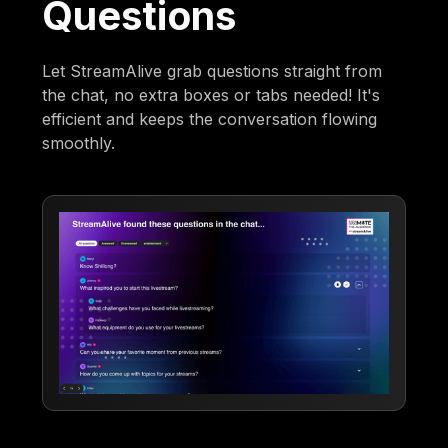
Questions
Let StreamAlive grab questions straight from
the chat, no extra boxes or tabs needed! It's
efficient and keeps the conversation flowing
smoothly.