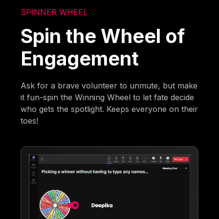
SPINNER WHEEL
Spin the Wheel of
Engagement
Ask for a brave volunteer to unmute, but make
it fun-spin the Winning Wheel to let fate decide
who gets the spotlight. Keeps everyone on their
toes!