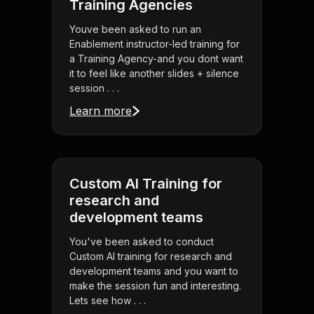
Training Agencies
Youve been asked to run an
Enablement instructor-led training for
a Training Agency-and you dont want
it to feel like another slides + silence
session . . .
Learn more
Custom AI Training for
research and
development teams
You've been asked to conduct
Custom AI training for research and
development teams and you want to
make the session fun and interesting.
Lets see how . . .