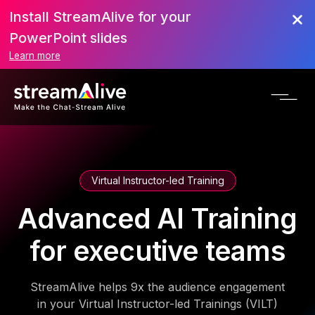
Install StreamAlive for your
PowerPoint slides
Learn more
Virtual Instructor-led Training
Advanced AI Training
for executive teams
StreamAlive helps 9x the audience engagement
in your Virtual Instructor-led Trainings (VILT)