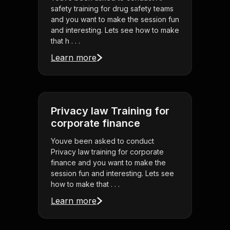
safety training for drug safety teams
and you want to make the session fun
and interesting. Lets see how to make
that h . . .
Learn more
Privacy law Training for
corporate finance
Youve been asked to conduct
Privacy law training for corporate
finance and you want to make the
session fun and interesting. Lets see
how to make that . . .
Learn more