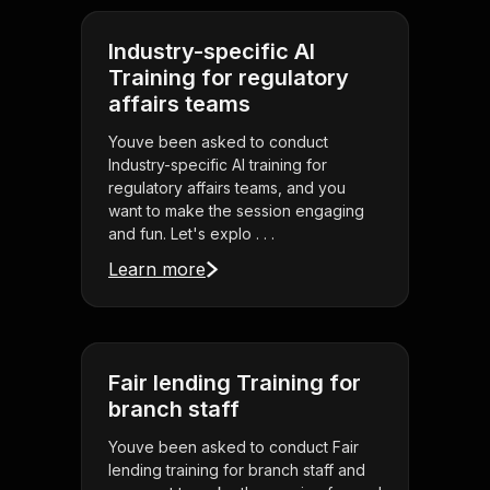
Industry-specific AI
Training for regulatory
affairs teams
Youve been asked to conduct
Industry-specific AI training for
regulatory affairs teams, and you
want to make the session engaging
and fun. Let's explo . . .
Learn more
Fair lending Training for
branch staff
Youve been asked to conduct Fair
lending training for branch staff and