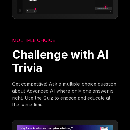
MULTIPLE CHOICE
Challenge with AI
Trivia
Get competitive! Ask a multiple-choice question
about Advanced AI where only one answer is
right. Use the Quiz to engage and educate at
the same time.