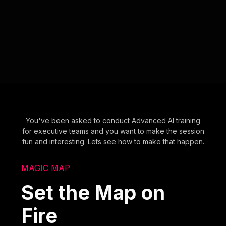
You've been asked to conduct Advanced AI training
for executive teams and you want to make the session
fun and interesting. Lets see how to make that happen.
MAGIC MAP
Set the Map on
Fire