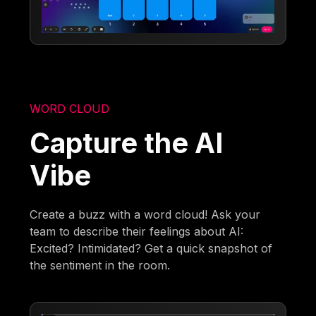
WORD CLOUD
Capture the AI
Vibe
Create a buzz with a word cloud! Ask your
team to describe their feelings about AI:
Excited? Intimidated? Get a quick snapshot of
the sentiment in the room.