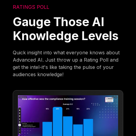
RATINGS POLL
Gauge Those AI
Knowledge Levels
Quick insight into what everyone knows about
Advanced AI. Just throw up a Rating Poll and
get the intel-it's like taking the pulse of your
audiences knowledge!