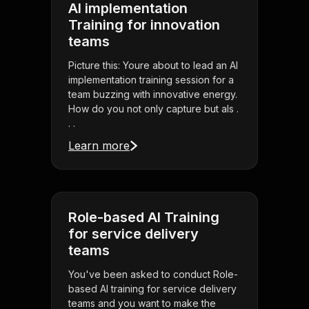
AI implementation
Training for innovation
teams
Picture this: Youre about to lead an AI
implementation training session for a
team buzzing with innovative energy.
How do you not only capture but als .
. .
Learn more
Role-based AI Training
for service delivery
teams
You've been asked to conduct Role-
based AI training for service delivery
teams and you want to make the