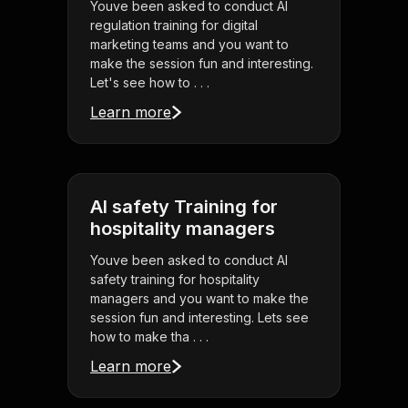
Youve been asked to conduct AI
regulation training for digital
marketing teams and you want to
make the session fun and interesting.
Let's see how to . . .
Learn more
AI safety Training for
hospitality managers
Youve been asked to conduct AI
safety training for hospitality
managers and you want to make the
session fun and interesting. Lets see
how to make tha . . .
Learn more