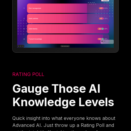
RATING POLL
Gauge Those AI
Knowledge Levels
Quick insight into what everyone knows about
Advanced AI. Just throw up a Rating Poll and