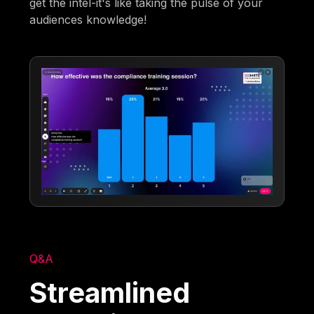
get the intel-it's like taking the pulse of your
audiences knowledge!
Q&A
Streamlined