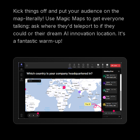
Kick things off and put your audience on the
map-literally! Use Magic Maps to get everyone
talking: ask where they'd teleport to if they
could or their dream AI innovation location. It's
a fantastic warm-up!