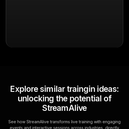
Explore similar traingin ideas:
unlocking the potential of
StreamAlive
See how StreamAlive transforms live training with engaging
events and interactive sessions across industries, directly