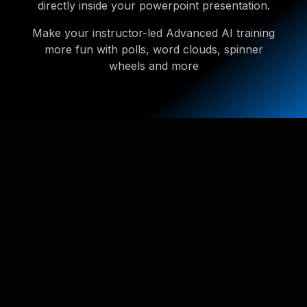
directly inside your powerpoint presentation.
Make your instructor-led Advanced AI training
more fun with polls, word clouds, spinner
wheels and more