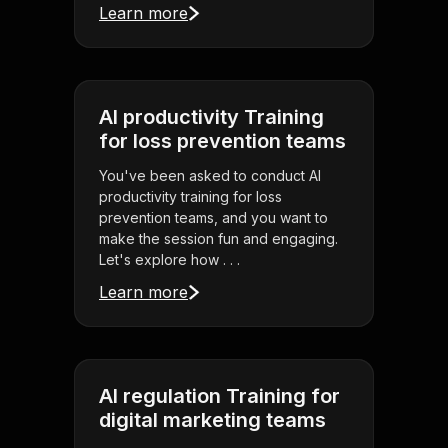
Learn more
AI productivity Training
for loss prevention teams
You've been asked to conduct AI
productivity training for loss
prevention teams, and you want to
make the session fun and engaging.
Let's explore how . . .
Learn more
AI regulation Training for
digital marketing teams