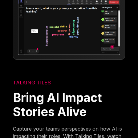
TALKING TILES
Bring AI Impact
Stories Alive
Capture your teams perspectives on how AI is
impacting their roles. With Talking Tiles, watch