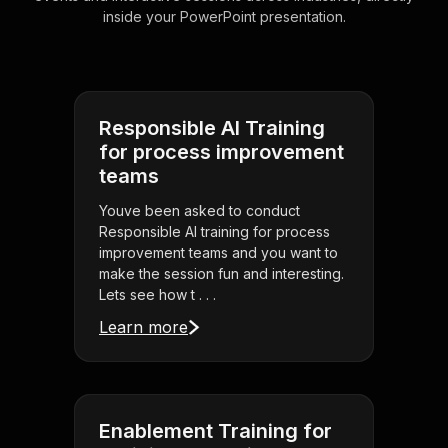
inside your PowerPoint presentation.
Responsible AI Training
for process improvement
teams
Youve been asked to conduct
Responsible AI training for process
improvement teams and you want to
make the session fun and interesting.
Lets see how t . . .
Learn more
Enablement Training for