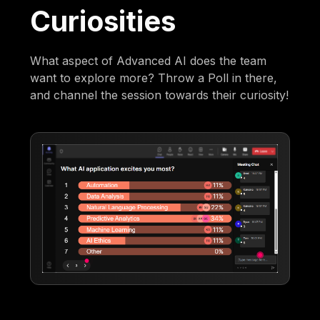
Curiosities
What aspect of Advanced AI does the team
want to explore more? Throw a Poll in there,
and channel the session towards their curiosity!