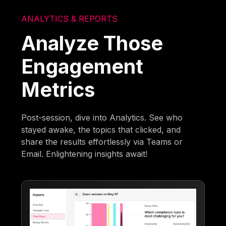
ANALYTICS & REPORTS
Analyze Those
Engagement
Metrics
Post-session, dive into Analytics. See who
stayed awake, the topics that clicked, and
share the results effortlessly via Teams or
Email. Enlightening insights await!