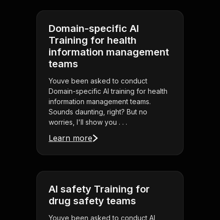
Domain-specific AI
Training for health
information management
teams
Youve been asked to conduct
Domain-specific AI training for health
information management teams.
Sounds daunting, right? But no
worries, I'll show you . . .
Learn more
AI safety Training for
drug safety teams
Youve been asked to conduct AI