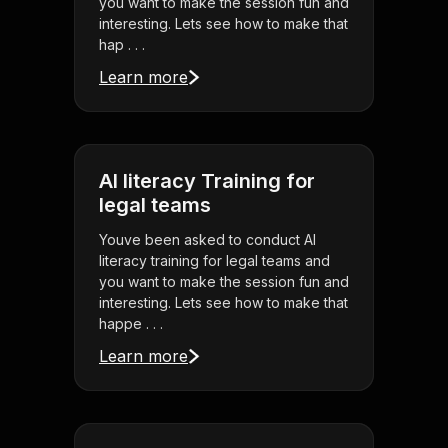
you want to make the session fun and
interesting. Lets see how to make that
hap . . .
Learn more
AI literacy Training for
legal teams
Youve been asked to conduct AI
literacy training for legal teams and
you want to make the session fun and
interesting. Lets see how to make that
happe . . .
Learn more