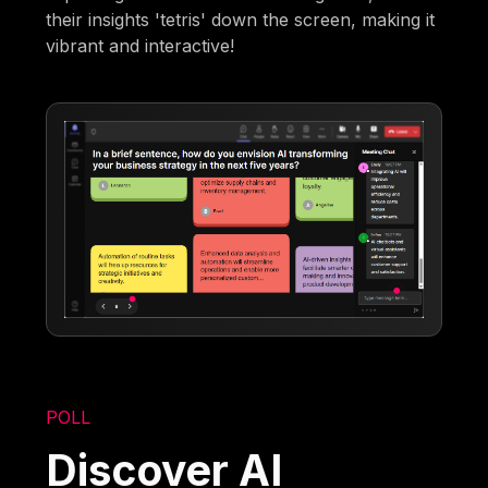
their insights 'tetris' down the screen, making it
vibrant and interactive!
POLL
Discover AI