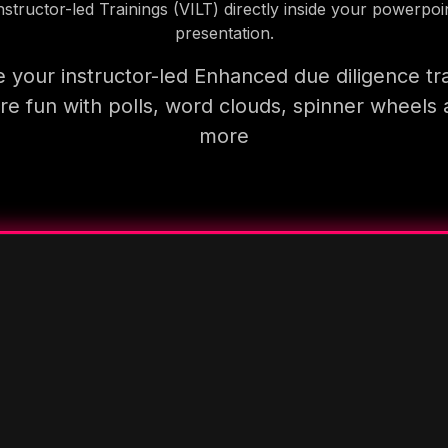
nstructor-led Trainings (VILT) directly inside your powerpoi
presentation.
 your instructor-led Enhanced due diligence tra
e fun with polls, word clouds, spinner wheels
more