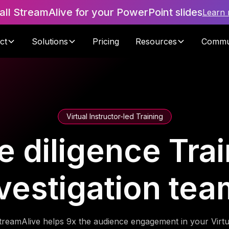
tall StreamAlive for your PowerPoint slides
Learn
ct
Solutions
Pricing
Resources
Commu
Virtual Instructor-led Training
diligence Trai
vestigation te
treamAlive helps 9x the audience engagement in your Virtu