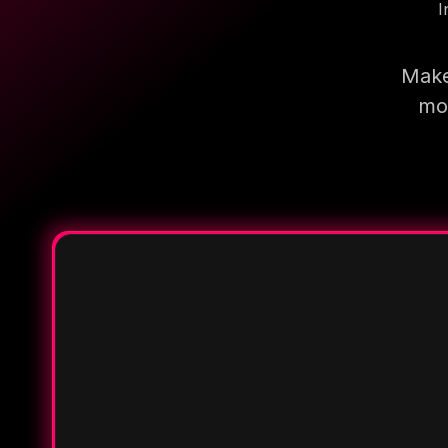
I
Make
mor