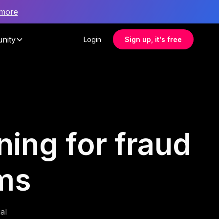
 more
nity
Login
Sign up, it's free
ning for fraud
ams
al