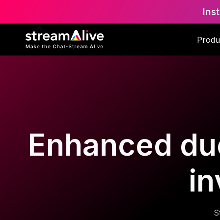
Ins
Produ
Enhanced due 
in
S