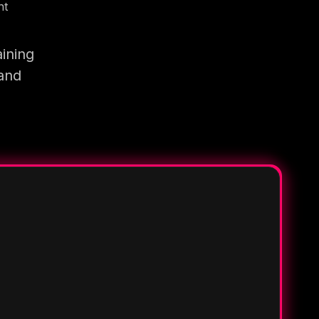
nt
ining
 and