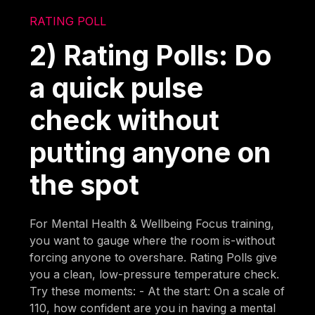
RATING POLL
2) Rating Polls: Do
a quick pulse
check without
putting anyone on
the spot
For Mental Health & Wellbeing Focus training,
you want to gauge where the room is-without
forcing anyone to overshare. Rating Polls give
you a clean, low-pressure temperature check.
Try these moments: - At the start: On a scale of
110, how confident are you in having a mental