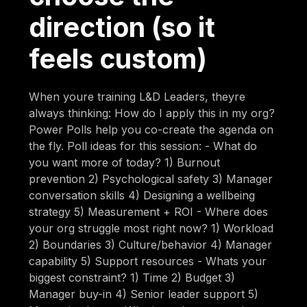
direction (so it
feels custom)
When youre training L&D Leaders, theyre
always thinking: How do I apply this in my org?
Power Polls help you co-create the agenda on
the fly. Poll ideas for this session: - What do
you want more of today? 1) Burnout
prevention 2) Psychological safety 3) Manager
conversation skills 4) Designing a wellbeing
strategy 5) Measurement + ROI - Where does
your org struggle most right now? 1) Workload
2) Boundaries 3) Culture/behavior 4) Manager
capability 5) Support resources - Whats your
biggest constraint? 1) Time 2) Budget 3)
Manager buy-in 4) Senior leader support 5)