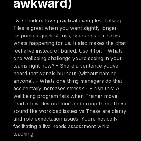
awkward)
L&D Leaders love practical examples. Talking
Tiles is great when you want slightly longer
responses-quick stories, scenarios, or heres
whats happening for us. It also makes the chat
feel alive instead of buried. Use it for: - Whats
one wellbeing challenge youre seeing in your
teams right now? - Share a sentence youve
heard that signals burnout (without naming
anyone). - Whats one thing managers do that
accidentally increases stress? - Finish this: A
wellbeing program fails when Trainer move:
read a few tiles out loud and group them-These
sound like workload issues vs These are clarity
and role expectation issues. Youre basically
facilitating a live needs assessment while
teaching.