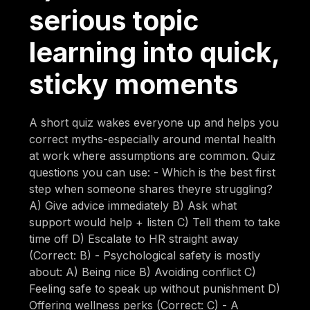
serious topic
learning into quick,
sticky moments
A short quiz wakes everyone up and helps you
correct myths-especially around mental health
at work where assumptions are common. Quiz
questions you can use: - Which is the best first
step when someone shares theyre struggling?
A) Give advice immediately B) Ask what
support would help + listen C) Tell them to take
time off D) Escalate to HR straight away
(Correct: B) - Psychological safety is mostly
about: A) Being nice B) Avoiding conflict C)
Feeling safe to speak up without punishment D)
Offering wellness perks (Correct: C) - A