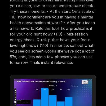
you a clean, low-pressure temperature check.
Try these moments: - At the start: On a scale of
110, how confident are you in having a mental
health conversation at work? - After you teach
a framework: Rate this tool: how practical is it
for your org right now? (110) - Mid-session
energy check: Quick pulse: hows your focus
level right now? (110) Trainer tip: call out what
you see on screen-Looks like weve got a lot of
57s, cool, lets add a few phrases you can use
tomorrow. Thats instant relevance.