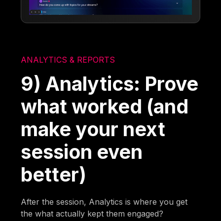
ANALYTICS & REPORTS
9) Analytics: Prove
what worked (and
make your next
session even
better)
After the session, Analytics is where you get
the what actually kept them engaged?