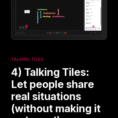
TALKING TILES
4) Talking Tiles:
Let people share
real situations
(without making it