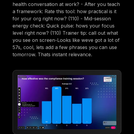
health conversation at work? - After you teach
a framework: Rate this tool: how practical is it
for your org right now? (110) - Mid-session
energy check: Quick pulse: hows your focus
level right now? (110) Trainer tip: call out what
you see on screen-Looks like weve got a lot of
57s, cool, lets add a few phrases you can use
tomorrow. Thats instant relevance.