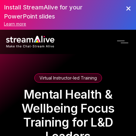
Install StreamAlive for your
PowerPoint slides
Learn more
Virtual Instructor-led Training
Mental Health &
Wellbeing Focus
Training for L&D