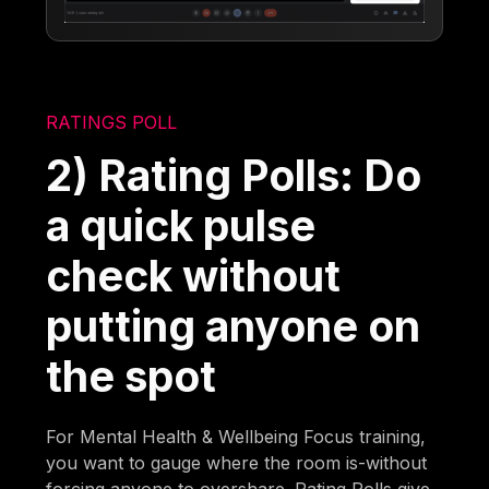
RATINGS POLL
2) Rating Polls: Do
a quick pulse
check without
putting anyone on
the spot
For Mental Health & Wellbeing Focus training,
you want to gauge where the room is-without
forcing anyone to overshare. Rating Polls give