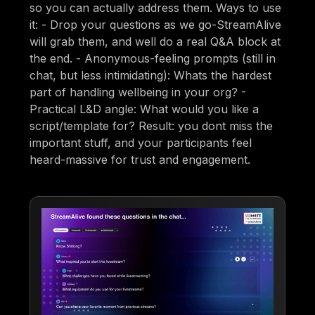
so you can actually address them. Ways to use
it: - Drop your questions as we go-StreamAlive
will grab them, and well do a real Q&A block at
the end. - Anonymous-feeling prompts (still in
chat, but less intimidating): Whats the hardest
part of handling wellbeing in your org? -
Practical L&D angle: What would you like a
script/template for? Result: you dont miss the
important stuff, and your participants feel
heard-massive for trust and engagement.