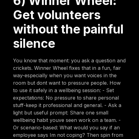
6) Winner Wheel:
Get volunteers
without the painful
silence
You know that moment: you ask a question and
crickets. Winner Wheel fixes that in a fun, fair
way-especially when you want voices in the
room but dont want to pressure people. How
to use it safely in a wellbeing session: - Set
expectations: No pressure to share personal
stuff-keep it professional and general. - Ask a
light but useful prompt: Share one small
wellbeing habit youve seen work on a team. -
Or scenario-based: What would you say if an
employee says Im not coping? Then spin from