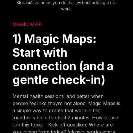
StreamAlive helps you do that-without adding extra
work.
MAGIC MAP
1) Magic Maps:
Start with
connection (and a
gentle check-in)
Mental health sessions land better when
people feel like theyre not alone. Magic Maps is
a simple way to create that were in this
together vibe in the first 2 minutes. How to use
it in this topic: - Kick-off question: Where are
you joining from today? (classic, works every