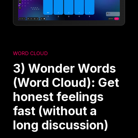
WORD CLOUD
3) Wonder Words
(Word Cloud): Get
honest feelings
fast (without a
long discussion)