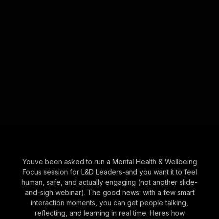
Youve been asked to run a Mental Health & Wellbeing
Focus session for L&D Leaders-and you want it to feel
human, safe, and actually engaging (not another slide-
and-sigh webinar). The good news: with a few smart
interaction moments, you can get people talking,
reflecting, and learning in real time. Heres how