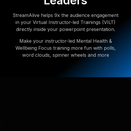
Leaders
StreamAlive helps 9x the audience engagement
in your Virtual Instructor-led Trainings (VILT)
directly inside your powerpoint presentation.
Make your instructor-led Mental Health &
Wellbeing Focus training more fun with polls,
word clouds, spinner wheels and more