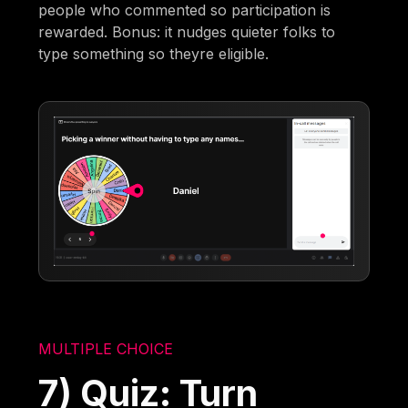
people who commented so participation is
rewarded. Bonus: it nudges quieter folks to
type something so theyre eligible.
MULTIPLE CHOICE
7) Quiz: Turn