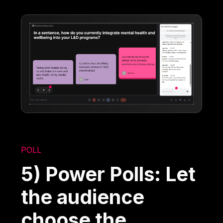
POLL
5) Power Polls: Let
the audience
choose the