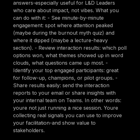
answers-especially useful for L&D Leaders
who care about impact, not vibes. What you
can do with it: - See minute-by-minute
engagement: spot where attention peaked
(maybe during the burnout myth quiz) and
where it dipped (maybe a lecture-heavy
section). - Review interaction results: which poll
options won, what themes showed up in word
clouds, what questions came up most. -
Identify your top engaged participants: great
for follow-up, champions, or pilot groups. -
Share results easily: send the interaction
reports to your email or share insights with
your internal team on Teams. In other words:
youre not just running a nice session. Youre
collecting real signals you can use to improve
your facilitation-and show value to
stakeholders.