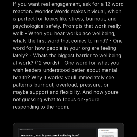
If you want real engagement, ask for a 12 word
reaction. Wonder Words makes it visual, which
is perfect for topics like stress, burnout, and
psychological safety. Prompts that work really
well: - When you hear workplace wellbeing,
whats the first word that comes to mind? - One
word for how people in your org are feeling
lately? - Whats the biggest barrier to wellbeing
at work? (12 words) - One word for what you
wish leaders understood better about mental
health? Why it works: youll immediately see
patterns-burnout, overload, pressure, or
maybe support and flexibility. And now youre
not guessing what to focus on-youre
responding to the room.