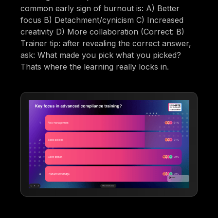
common early sign of burnout is: A) Better
focus B) Detachment/cynicism C) Increased
creativity D) More collaboration (Correct: B)
Trainer tip: after revealing the correct answer,
ask: What made you pick what you picked?
Thats where the learning really locks in.