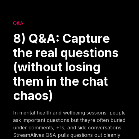
Q&A
8) Q&A: Capture
the real questions
(without losing
them in the chat
chaos)
In mental health and wellbeing sessions, people
ask important questions but theyre often buried
under comments, +1s, and side conversations.
StreamAlives Q&A pulls questions out cleanly