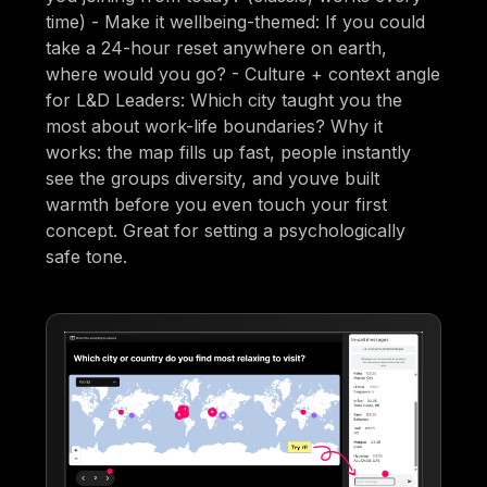
time) - Make it wellbeing-themed: If you could
take a 24-hour reset anywhere on earth,
where would you go? - Culture + context angle
for L&D Leaders: Which city taught you the
most about work-life boundaries? Why it
works: the map fills up fast, people instantly
see the groups diversity, and youve built
warmth before you even touch your first
concept. Great for setting a psychologically
safe tone.