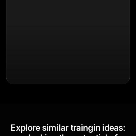
Explore similar traingin ideas: