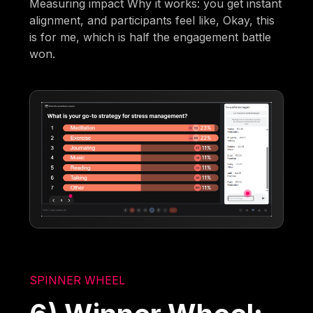
Measuring impact Why it works: you get instant
alignment, and participants feel like, Okay, this
is for me, which is half the engagement battle
won.
SPINNER WHEEL