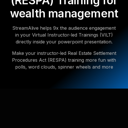
(RESPA) Training for
wealth management
StreamAlive helps 9x the audience engagement
in your Virtual Instructor-led Trainings (VILT)
directly inside your powerpoint presentation.
Make your instructor-led Real Estate Settlement
Procedures Act (RESPA) training more fun with
polls, word clouds, spinner wheels and more