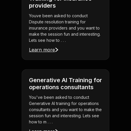
providers
Youve been asked to conduct
Dispute resolution training for
insurance providers and you want to
make the session fun and interesting.
Lets see how to . . .
Learn more
Generative AI Training for
operations consultants
You've been asked to conduct
Generative AI training for operations
consultants and you want to make the
session fun and interesting. Lets see
how to m . . .