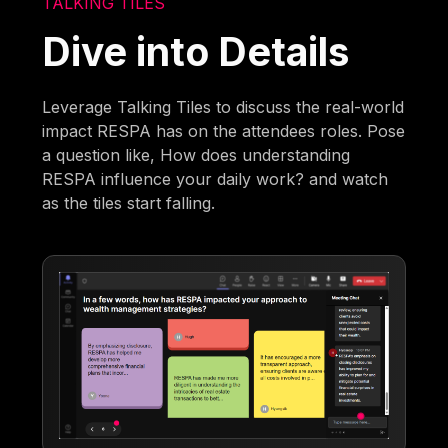
TALKING TILES
Dive into Details
Leverage Talking Tiles to discuss the real-world
impact RESPA has on the attendees roles. Pose
a question like, How does understanding
RESPA influence your daily work? and watch
as the tiles start falling.