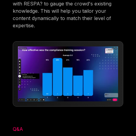
with RESPA? to gauge the crowd's existing
knowledge. This will help you tailor your
content dynamically to match their level of
expertise.
Q&A