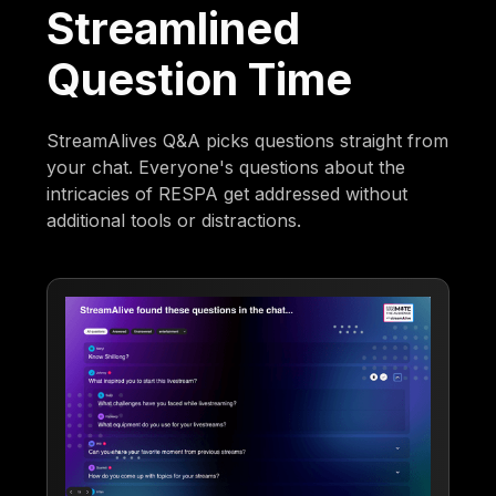
Streamlined
Question Time
StreamAlives Q&A picks questions straight from
your chat. Everyone's questions about the
intricacies of RESPA get addressed without
additional tools or distractions.