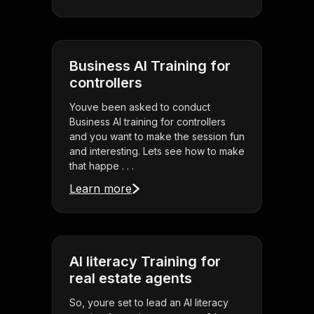
Business AI Training for
controllers
Youve been asked to conduct
Business AI training for controllers
and you want to make the session fun
and interesting. Lets see how to make
that happe . . .
Learn more
AI literacy Training for
real estate agents
So, youre set to lead an AI literacy