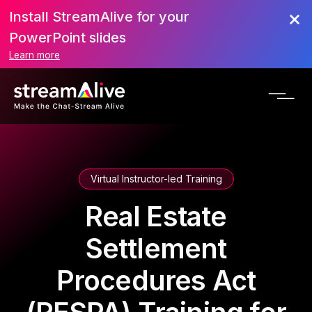
Install StreamAlive for your
PowerPoint slides
Learn more
Virtual Instructor-led Training
Real Estate
Settlement
Procedures Act