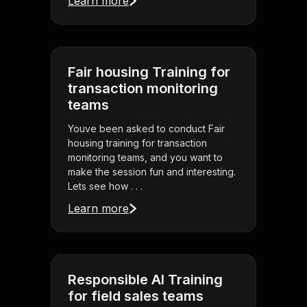
Learn more
Fair housing Training for
transaction monitoring
teams
Youve been asked to conduct Fair
housing training for transaction
monitoring teams, and you want to
make the session fun and interesting.
Lets see how . . .
Learn more
Responsible AI Training
for field sales teams