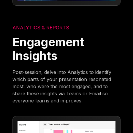
ANALYTICS & REPORTS
Engagement
Insights
Post-session, delve into Analytics to identify
which parts of your presentation resonated
most, who were the most engaged, and to
share these insights via Teams or Email so
everyone learns and improves.