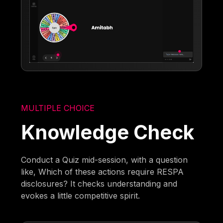
MULTIPLE CHOICE
Knowledge Check
Conduct a Quiz mid-session, with a question
like, Which of these actions require RESPA
disclosures? It checks understanding and
evokes a little competitive spirit.