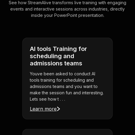
See how StreamAlive transforms live training with engaging
events and interactive sessions across industries, directly
inside your PowerPoint presentation.
AI tools Training for
scheduling and
admissions teams
Youve been asked to conduct AI
tools training for scheduling and
admissions teams and you want to
make the session fun and interesting.
Lets see how t . . .
Learn more