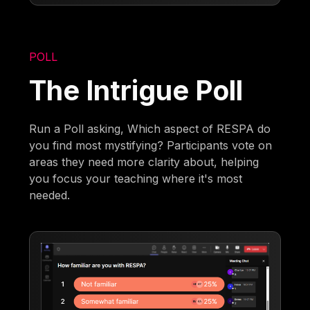
POLL
The Intrigue Poll
Run a Poll asking, Which aspect of RESPA do
you find most mystifying? Participants vote on
areas they need more clarity about, helping
you focus your teaching where it's most
needed.