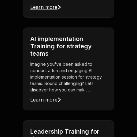
Learn more
AI implementation
Training for strategy
teams
Imagine you've been asked to
conduct a fun and engaging AI
implementation session for strategy
teams. Sound challenging? Lets
discover how you can mak . . .
Learn more
Leadership Training for