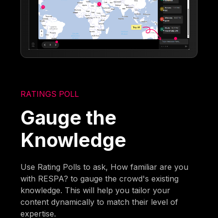
RATINGS POLL
Gauge the
Knowledge
Use Rating Polls to ask, How familiar are you
with RESPA? to gauge the crowd's existing
knowledge. This will help you tailor your
content dynamically to match their level of
expertise.