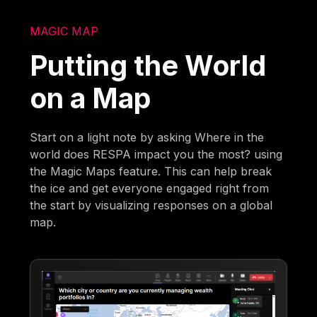
MAGIC MAP
Putting the World
on a Map
Start on a light note by asking Where in the
world does RESPA impact you the most? using
the Magic Maps feature. This can help break
the ice and get everyone engaged right from
the start by visualizing responses on a global
map.