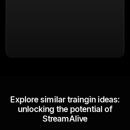
Explore similar traingin ideas:
unlocking the potential of
StreamAlive