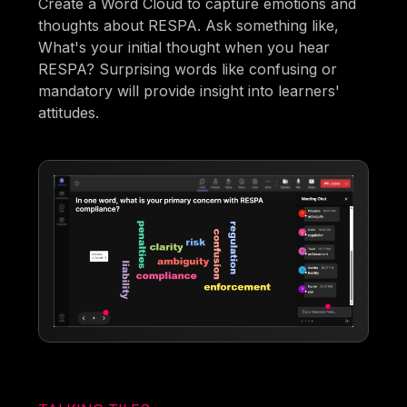
Create a Word Cloud to capture emotions and
thoughts about RESPA. Ask something like,
What's your initial thought when you hear
RESPA? Surprising words like confusing or
mandatory will provide insight into learners'
attitudes.