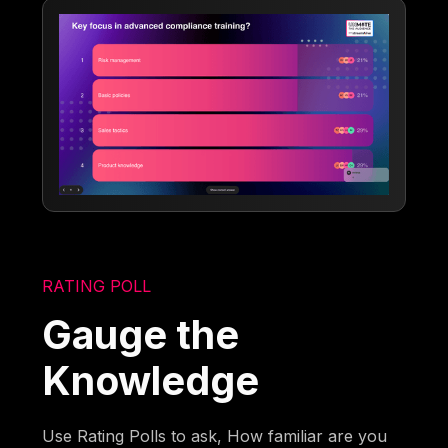
RATING POLL
Gauge the
Knowledge
Use Rating Polls to ask, How familiar are you