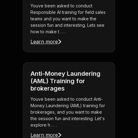
Youve been asked to conduct
Responsible AI training for field sales
teams and you want to make the
session fun and interesting. Lets see
how to make t . . .
Learn more
Anti-Money Laundering
(AML) Training for
brokerages
Youve been asked to conduct Anti-
Money Laundering (AML) training for
brokerages, and you want to make
the session fun and interesting. Let's
explore h . . .
Learn more