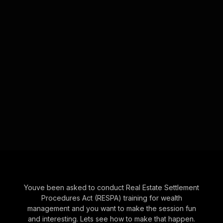
Youve been asked to conduct Real Estate Settlement
Procedures Act (RESPA) training for wealth
management and you want to make the session fun
and interesting. Lets see how to make that happen.