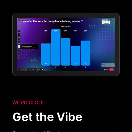
WORD CLOUD
Get the Vibe