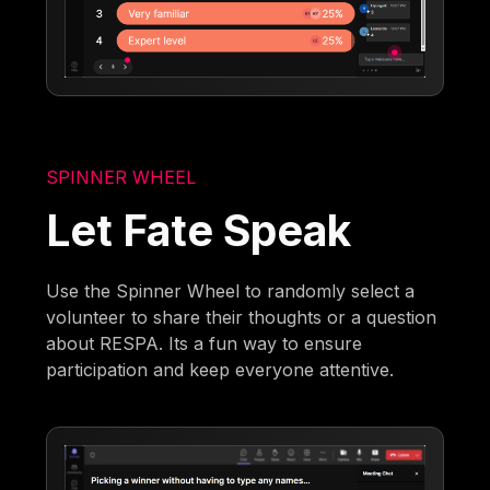
SPINNER WHEEL
Let Fate Speak
Use the Spinner Wheel to randomly select a
volunteer to share their thoughts or a question
about RESPA. Its a fun way to ensure
participation and keep everyone attentive.