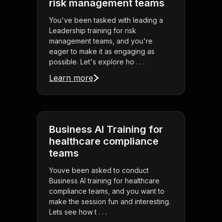
risk management teams
You've been tasked with leading a
Leadership training for risk
management teams, and you're
eager to make it as engaging as
possible. Let's explore ho . . .
Learn more
Business AI Training for
healthcare compliance
teams
Youve been asked to conduct
Business AI training for healthcare
compliance teams, and you want to
make the session fun and interesting.
Lets see how t . . .