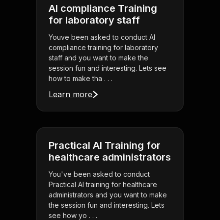
AI compliance Training
for laboratory staff
Youve been asked to conduct AI
compliance training for laboratory
staff and you want to make the
session fun and interesting. Lets see
how to make tha . . .
Learn more
Practical AI Training for
healthcare administrators
You've been asked to conduct
Practical AI training for healthcare
administrators and you want to make
the session fun and interesting. Lets
see how yo . . .