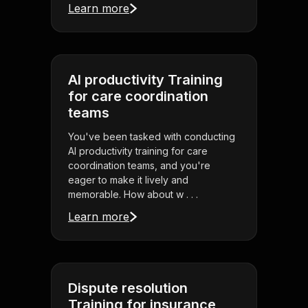
Learn more
AI productivity Training
for care coordination
teams
You've been tasked with conducting
AI productivity training for care
coordination teams, and you're
eager to make it lively and
memorable. How about w . . .
Learn more
Dispute resolution
Training for insurance