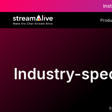
Ins
Produ
Industry-spec
S