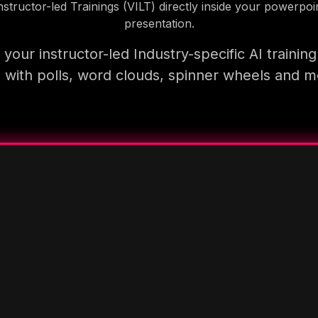
nstructor-led Trainings (VILT) directly inside your powerpoi
presentation.
your instructor-led Industry-specific AI trainin
 with polls, word clouds, spinner wheels and 