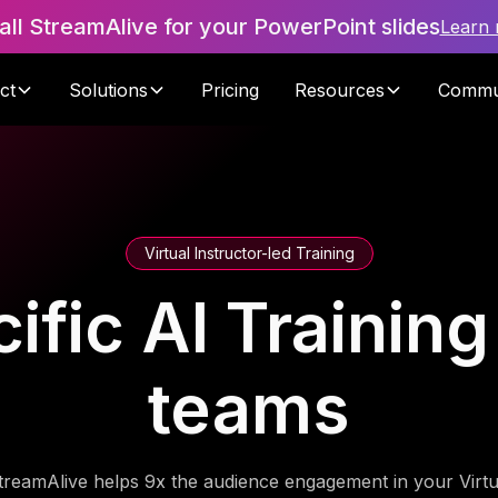
tall StreamAlive for your PowerPoint slides
Learn
ct
Solutions
Pricing
Resources
Commu
Virtual Instructor-led Training
ific AI Training
teams
treamAlive helps 9x the audience engagement in your Virtu