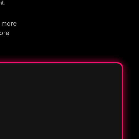
nt
g more
more