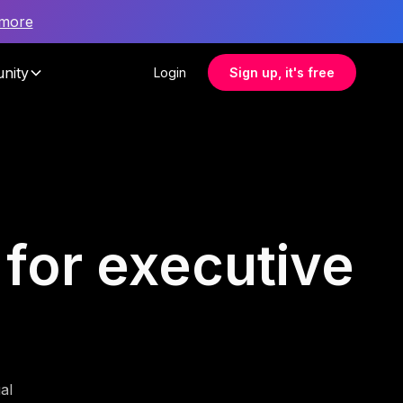
 more
nity
Login
Sign up, it's free
 for executive
al