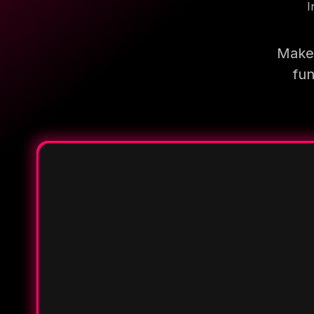
I
Make 
fun