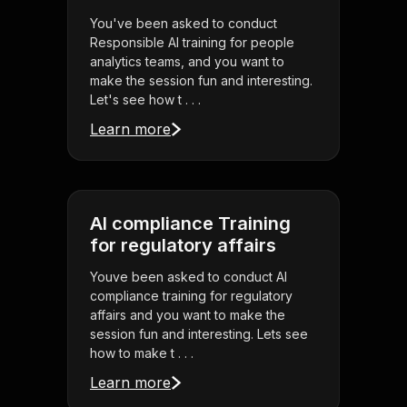
You've been asked to conduct
Responsible AI training for people
analytics teams, and you want to
make the session fun and interesting.
Let's see how t . . .
Learn more
AI compliance Training
for regulatory affairs
Youve been asked to conduct AI
compliance training for regulatory
affairs and you want to make the
session fun and interesting. Lets see
how to make t . . .
Learn more