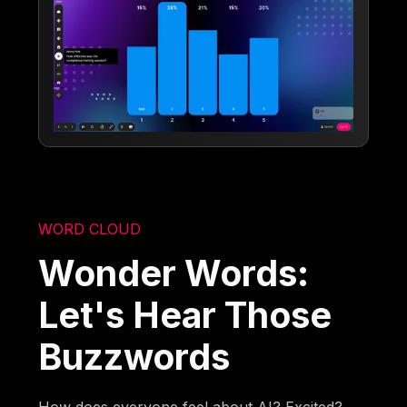
WORD CLOUD
Wonder Words:
Let's Hear Those
Buzzwords
How does everyone feel about AI? Excited?