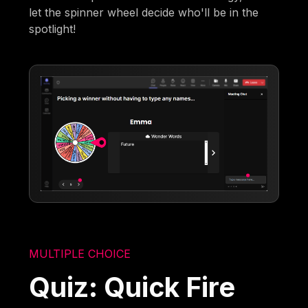
let the spinner wheel decide who'll be in the
spotlight!
MULTIPLE CHOICE
Quiz: Quick Fire