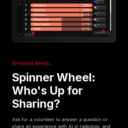
SPINNER WHEEL
Spinner Wheel:
Who's Up for
Sharing?
Ask for a volunteer to answer a question or
share an experience with AI in radiology, and