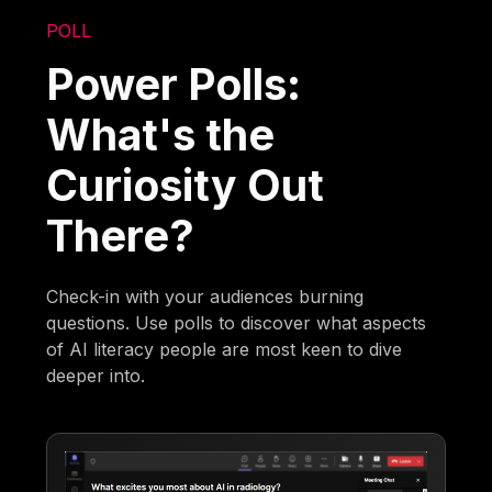
POLL
Power Polls:
What's the
Curiosity Out
There?
Check-in with your audiences burning
questions. Use polls to discover what aspects
of AI literacy people are most keen to dive
deeper into.