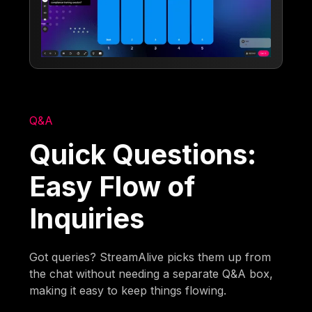
Q&A
Quick Questions:
Easy Flow of
Inquiries
Got queries? StreamAlive picks them up from
the chat without needing a separate Q&A box,
making it easy to keep things flowing.