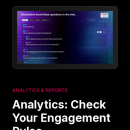
ANALYTICS & REPORTS
Analytics: Check
Your Engagement