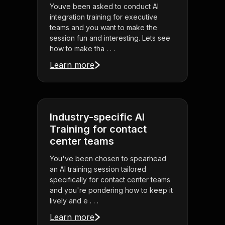
Youve been asked to conduct AI
integration training for executive
teams and you want to make the
session fun and interesting. Lets see
how to make tha . . .
Learn more
Industry-specific AI
Training for contact
center teams
You've been chosen to spearhead
an AI training session tailored
specifically for contact center teams
and you're pondering how to keep it
lively and e . . .
Learn more