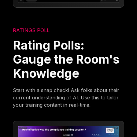
RATINGS POLL
Rating Polls:
Gauge the Room's
Knowledge
Start with a snap check! Ask folks about their
current understanding of AI. Use this to tailor
your training content in real-time.