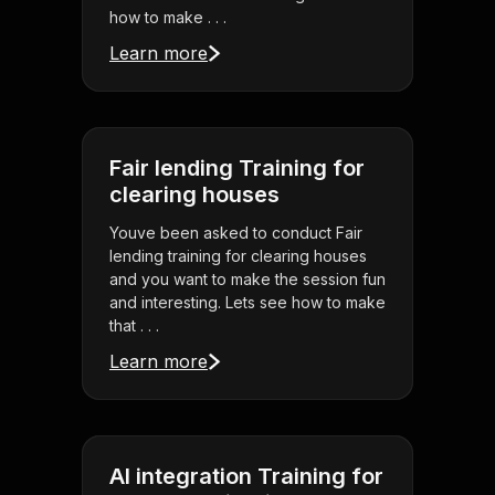
how to make . . .
Learn more
Fair lending Training for
clearing houses
Youve been asked to conduct Fair
lending training for clearing houses
and you want to make the session fun
and interesting. Lets see how to make
that . . .
Learn more
AI integration Training for