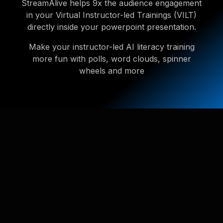
StreamAlive helps 9x the audience engagement
in your Virtual Instructor-led Trainings (VILT)
directly inside your powerpoint presentation.
Make your instructor-led AI literacy training
more fun with polls, word clouds, spinner
wheels and more