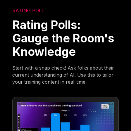
RATING POLL
Rating Polls:
Gauge the Room's
Knowledge
Start with a snap check! Ask folks about their
current understanding of AI. Use this to tailor
your training content in real-time.