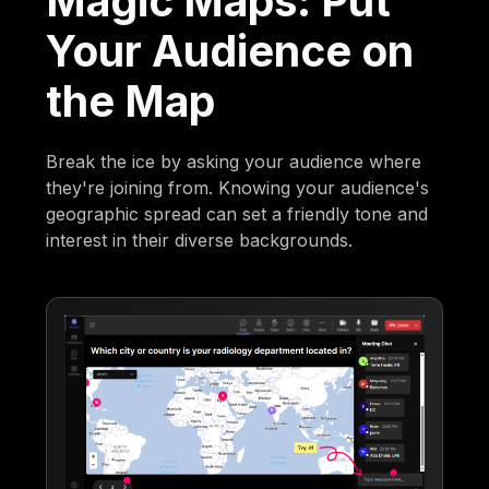
Magic Maps: Put
Your Audience on
the Map
Break the ice by asking your audience where
they're joining from. Knowing your audience's
geographic spread can set a friendly tone and
interest in their diverse backgrounds.