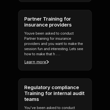
Partner Training for
insurance providers
Youve been asked to conduct
Partner training for insurance
providers and you want to make the
session fun and interesting. Lets see
how to make that h . . .
Learn more
Regulatory compliance
Training for internal audit
teams
You've been asked to conduct