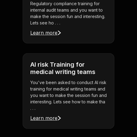
Regulatory compliance training for
internal audit teams and you want to
make the session fun and interesting.
Lets see ho . . .
Learn more
AI risk Training for
medical writing teams
You've been asked to conduct AI risk
training for medical writing teams and
you want to make the session fun and
interesting. Lets see how to make tha
. . .
Learn more