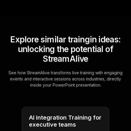
Explore similar traingin ideas:
unlocking the potential of
StreamAlive
See how StreamAlive transforms live training with engaging
events and interactive sessions across industries, directly
inside your PowerPoint presentation.
AI integration Training for
executive teams