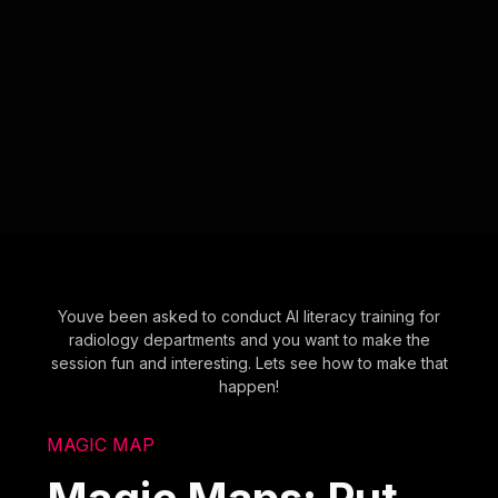
Youve been asked to conduct AI literacy training for
radiology departments and you want to make the
session fun and interesting. Lets see how to make that
happen!
MAGIC MAP