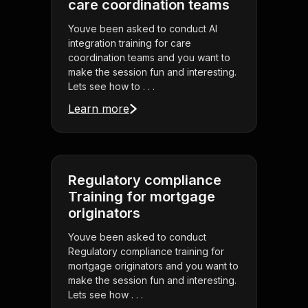
care coordination teams
Youve been asked to conduct AI
integration training for care
coordination teams and you want to
make the session fun and interesting.
Lets see how to . . .
Learn more
Regulatory compliance
Training for mortgage
originators
Youve been asked to conduct
Regulatory compliance training for
mortgage originators and you want to
make the session fun and interesting.
Lets see how . . .