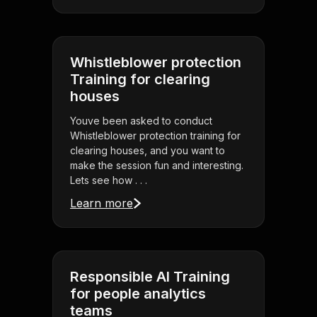
Whistleblower protection
Training for clearing
houses
Youve been asked to conduct
Whistleblower protection training for
clearing houses, and you want to
make the session fun and interesting.
Lets see how . . .
Learn more
Responsible AI Training
for people analytics
teams