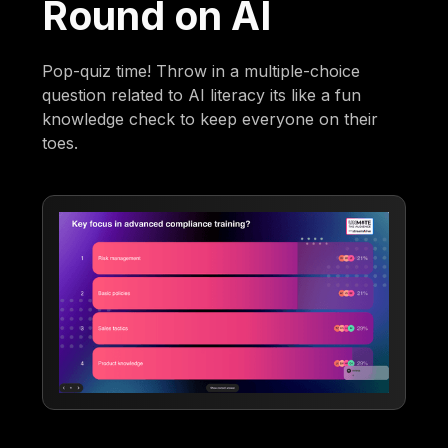
Round on AI
Pop-quiz time! Throw in a multiple-choice
question related to AI literacy its like a fun
knowledge check to keep everyone on their
toes.