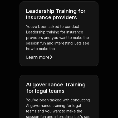
Leadership Training for
insurance providers
Youve been asked to conduct
Leadership training for insurance
providers and you want to make the
session fun and interesting. Lets see
how to make tha . . .
Learn more
AI governance Training
for legal teams
You've been tasked with conducting
AI governance training for legal
teams and you want to make the
session fun and interesting. Let's see