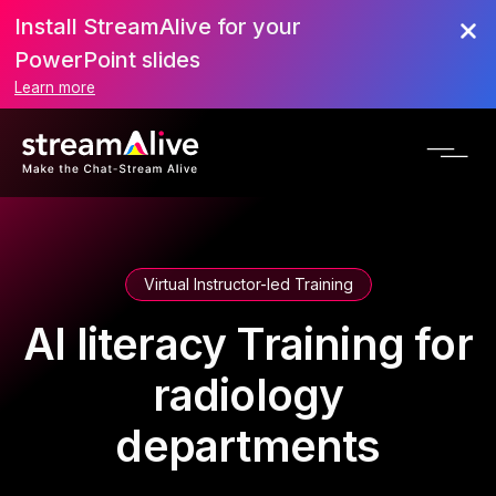
Install StreamAlive for your
PowerPoint slides
Learn more
Virtual Instructor-led Training
AI literacy Training for
radiology
departments