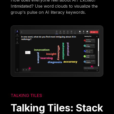
Intimidated? Use word clouds to visualize the
group's pulse on AI literacy keywords.
TALKING TILES
Talking Tiles: Stack