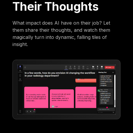
Their Thoughts
What impact does AI have on their job? Let
them share their thoughts, and watch them
magically turn into dynamic, falling tiles of
insight.