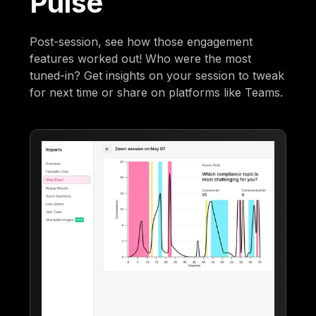
Pulse
Post-session, see how those engagement
features worked out! Who were the most
tuned-in? Get insights on your session to tweak
for next time or share on platforms like Teams.