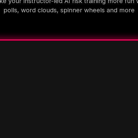
e your instructor-led AI risk training more fun 
polls, word clouds, spinner wheels and more