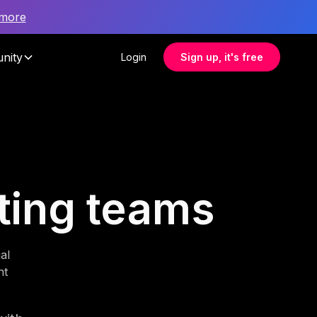
 more
nity
Login
Sign up, it's free
sting teams
al
nt