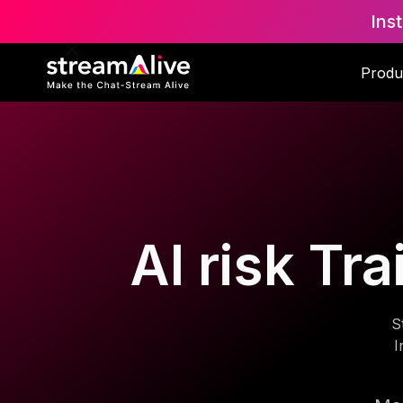
Ins
Produ
AI risk Tr
S
I