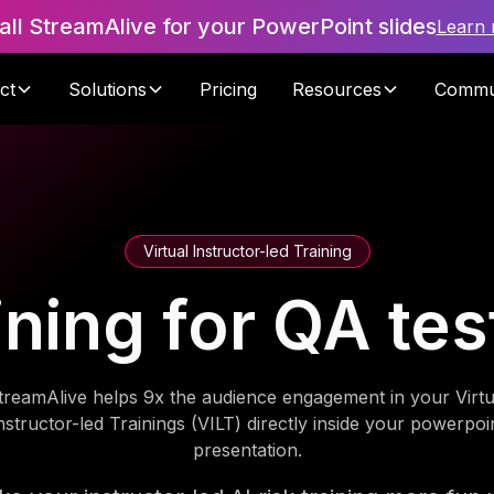
tall StreamAlive for your PowerPoint slides
Learn
ct
Solutions
Pricing
Resources
Commu
Virtual Instructor-led Training
aining for QA te
treamAlive helps 9x the audience engagement in your Virtu
nstructor-led Trainings (VILT) directly inside your powerpoi
presentation.