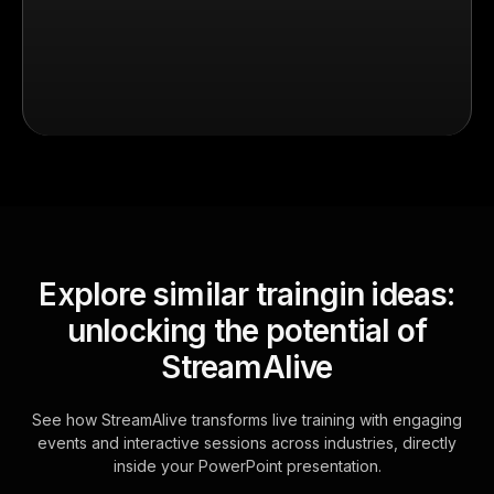
Explore similar traingin ideas:
unlocking the potential of
StreamAlive
See how StreamAlive transforms live training with engaging
events and interactive sessions across industries, directly
inside your PowerPoint presentation.