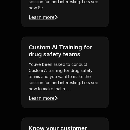
session fun and interesting. Lets see
how Str . . .
Learn more
Custom AI Training for
drug safety teams
Youve been asked to conduct
Custom AI training for drug safety
teams and you want to make the
session fun and interesting. Lets see
how to make that h . . .
Learn more
Know your customer