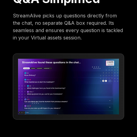
StreamAlive picks up questions directly from
the chat, no separate Q&A box required. Its
seamless and ensures every question is tackled
in your Virtual assets session.