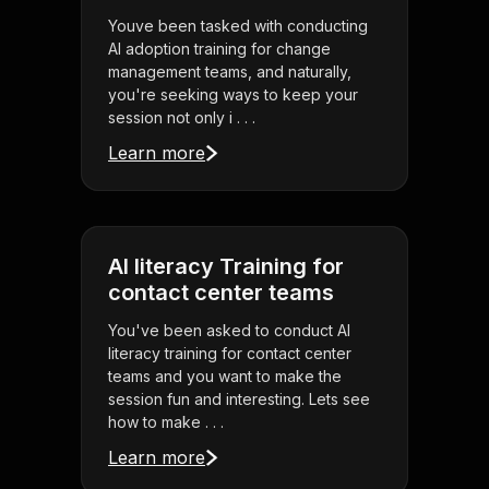
Youve been tasked with conducting
AI adoption training for change
management teams, and naturally,
you're seeking ways to keep your
session not only i . . .
Learn more
AI literacy Training for
contact center teams
You've been asked to conduct AI
literacy training for contact center
teams and you want to make the
session fun and interesting. Lets see
how to make . . .
Learn more