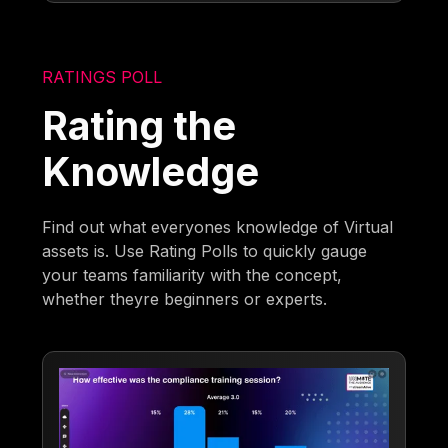
RATINGS POLL
Rating the
Knowledge
Find out what everyones knowledge of Virtual
assets is. Use Rating Polls to quickly gauge
your teams familiarity with the concept,
whether theyre beginners or experts.