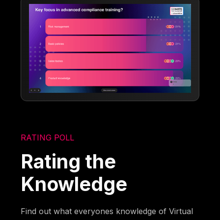
RATING POLL
Rating the
Knowledge
Find out what everyones knowledge of Virtual