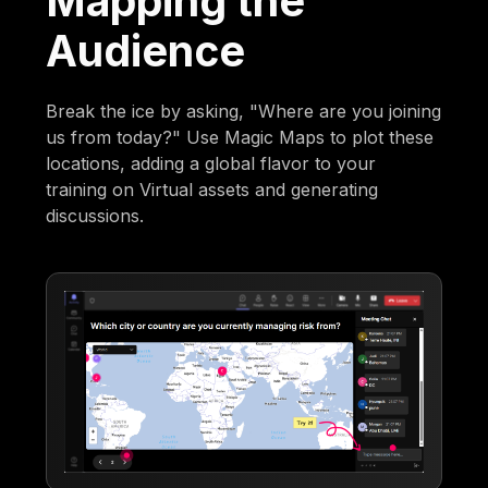
Mapping the
Audience
Break the ice by asking, "Where are you joining
us from today?" Use Magic Maps to plot these
locations, adding a global flavor to your
training on Virtual assets and generating
discussions.