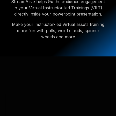
StreamAlive helps 9x the audience engagement
in your Virtual Instructor-led Trainings (VILT)
directly inside your powerpoint presentation.
Make your instructor-led Virtual assets training
more fun with polls, word clouds, spinner
wheels and more