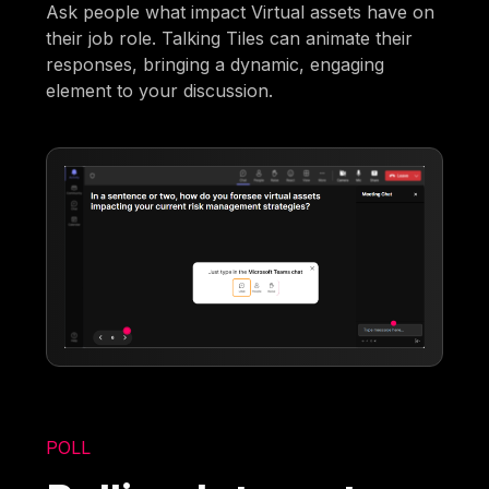
Ask people what impact Virtual assets have on
their job role. Talking Tiles can animate their
responses, bringing a dynamic, engaging
element to your discussion.
POLL