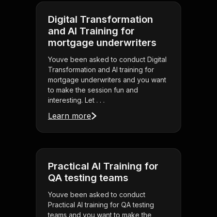
Digital Transformation
and AI Training for
mortgage underwriters
Youve been asked to conduct Digital
Transformation and AI training for
mortgage underwriters and you want
to make the session fun and
interesting. Let . . .
Learn more
Practical AI Training for
QA testing teams
Youve been asked to conduct
Practical AI training for QA testing
teams and you want to make the