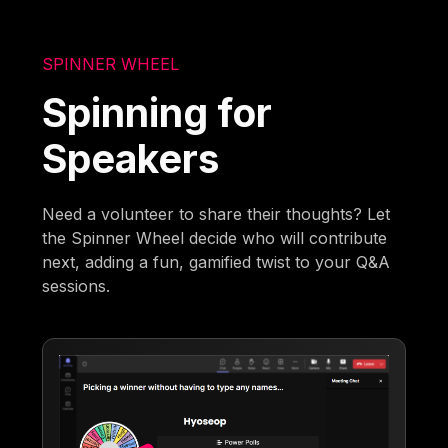
SPINNER WHEEL
Spinning for
Speakers
Need a volunteer to share their thoughts? Let
the Spinner Wheel decide who will contribute
next, adding a fun, gamified twist to your Q&A
sessions.