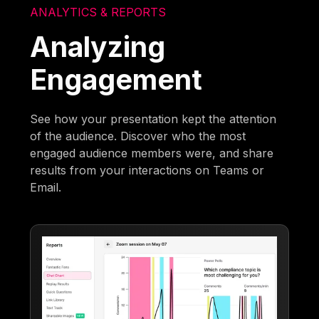
ANALYTICS & REPORTS
Analyzing
Engagement
See how your presentation kept the attention
of the audience. Discover who the most
engaged audience members were, and share
results from your interactions on Teams or
Email.