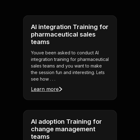
AI integration Training for
pharmaceutical sales
teams
Youve been asked to conduct AI
integration training for pharmaceutical
sales teams and you want to make
the session fun and interesting. Lets
see how . . .
Learn more
AI adoption Training for
change management
teams