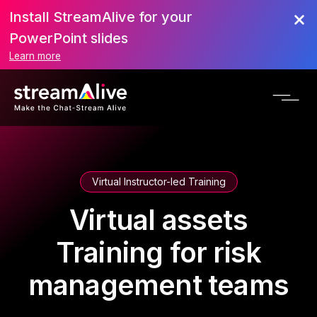
Install StreamAlive for your
PowerPoint slides
Learn more
Virtual Instructor-led Training
Virtual assets
Training for risk
management teams