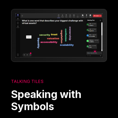
TALKING TILES
Speaking with
Symbols