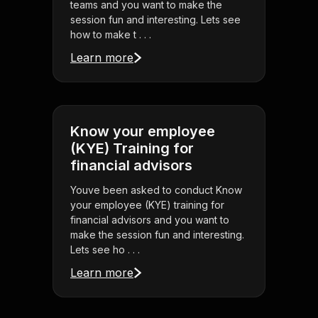
teams and you want to make the
session fun and interesting. Lets see
how to make t . . .
Learn more
Know your employee
(KYE) Training for
financial advisors
Youve been asked to conduct Know
your employee (KYE) training for
financial advisors and you want to
make the session fun and interesting.
Lets see ho . . .
Learn more