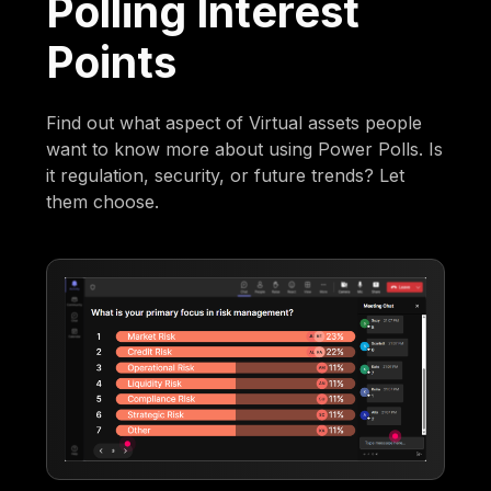
Polling Interest
Points
Find out what aspect of Virtual assets people
want to know more about using Power Polls. Is
it regulation, security, or future trends? Let
them choose.