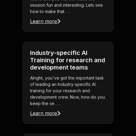
session fun and interesting. Lets see
how to make that . . .
Learn more
Industry-specific AI
Training for research and
development teams
Alright, you've got the important task
of leading an Industry-specific AI
training for your research and
development crew. Now, how do you
keep the se . . .
Learn more