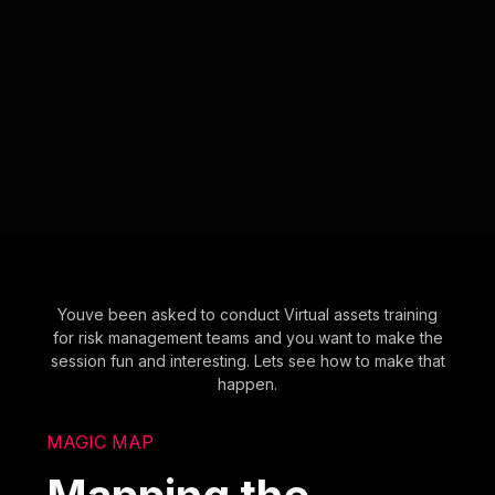
Youve been asked to conduct Virtual assets training
for risk management teams and you want to make the
session fun and interesting. Lets see how to make that
happen.
MAGIC MAP