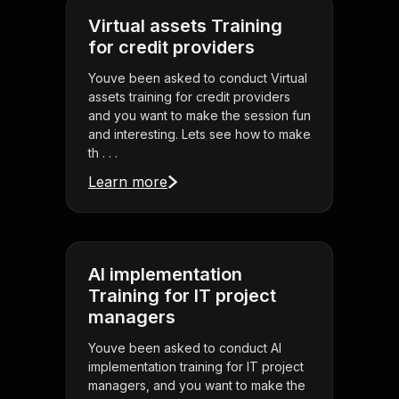
Virtual assets Training
for credit providers
Youve been asked to conduct Virtual
assets training for credit providers
and you want to make the session fun
and interesting. Lets see how to make
th . . .
Learn more
AI implementation
Training for IT project
managers
Youve been asked to conduct AI
implementation training for IT project
managers, and you want to make the