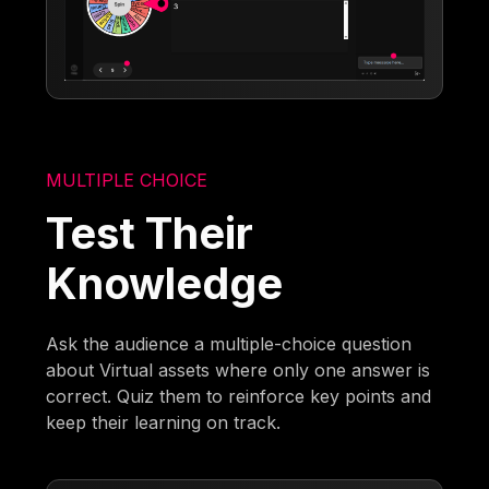
MULTIPLE CHOICE
Test Their
Knowledge
Ask the audience a multiple-choice question
about Virtual assets where only one answer is
correct. Quiz them to reinforce key points and
keep their learning on track.