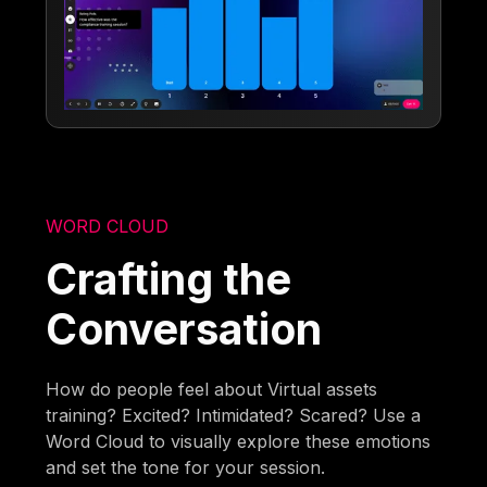
WORD CLOUD
Crafting the
Conversation
How do people feel about Virtual assets
training? Excited? Intimidated? Scared? Use a
Word Cloud to visually explore these emotions
and set the tone for your session.