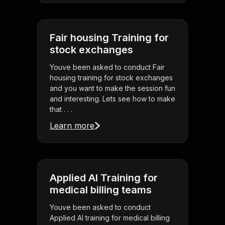
Fair housing Training for
stock exchanges
Youve been asked to conduct Fair
housing training for stock exchanges
and you want to make the session fun
and interesting. Lets see how to make
that . . .
Learn more
Applied AI Training for
medical billing teams
Youve been asked to conduct
Applied AI training for medical billing