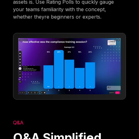
assets is. Use Rating Polls to quickly gauge
your teams familiarity with the concept,
whether theyre beginners or experts.
Q&A
Q&A Simplified