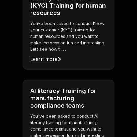
(KYC) Training for human
resources
Youve been asked to conduct Know
your customer (KYC) training for
human resources and you want to
make the session fun and interesting.
Lets see how t . . .
Learn more
AI literacy Training for
manufacturing
compliance teams
You've been asked to conduct AI
literacy training for manufacturing
compliance teams, and you want to
make the session fun and interesting.