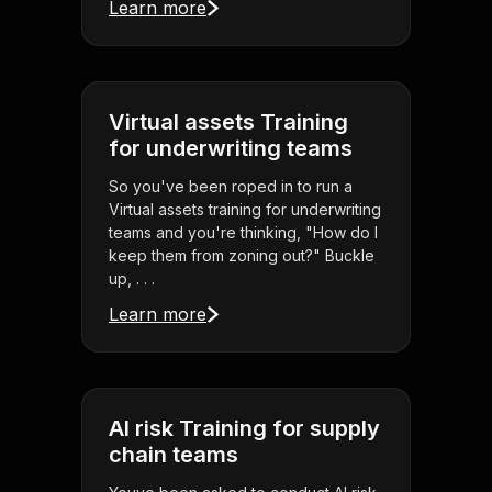
Learn more
Virtual assets Training
for underwriting teams
So you've been roped in to run a
Virtual assets training for underwriting
teams and you're thinking, "How do I
keep them from zoning out?" Buckle
up, . . .
Learn more
AI risk Training for supply
chain teams