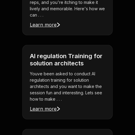
reps, and you're itching to make it
lively and memorable. Here's how we
can . . .
Learn more
AI regulation Training for
solution architects
Youve been asked to conduct AI
regulation training for solution
architects and you want to make the
session fun and interesting. Lets see
how to make . . .
Learn more