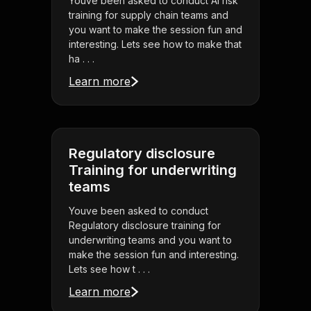
Youve been asked to conduct AI risk
training for supply chain teams and
you want to make the session fun and
interesting. Lets see how to make that
ha . . .
Learn more
Regulatory disclosure
Training for underwriting
teams
Youve been asked to conduct
Regulatory disclosure training for
underwriting teams and you want to
make the session fun and interesting.
Lets see how t . . .
Learn more