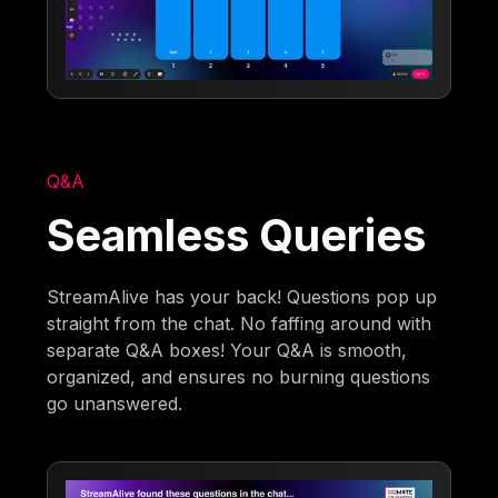
Q&A
Seamless Queries
StreamAlive has your back! Questions pop up
straight from the chat. No faffing around with
separate Q&A boxes! Your Q&A is smooth,
organized, and ensures no burning questions
go unanswered.