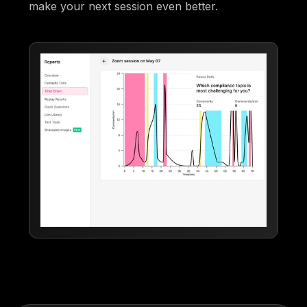
make your next session even better.