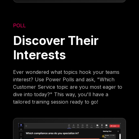
POLL
Discover Their
Interests
Ever wondered what topics hook your teams
interest? Use Power Polls and ask, "Which
Customer Service topic are you most eager to
dive into today?" This way, you'll have a
tailored training session ready to go!