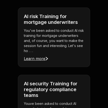
AI risk Training for
mortgage underwriters
You've been asked to conduct AI risk
training for mortgage underwriters
and, of course, you want to make the
session fun and interesting. Let's see
ho . . .
Learn more
AI security Training for
regulatory compliance
teams
Youve been asked to conduct AI