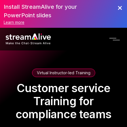
Install StreamAlive for your
PowerPoint slides
Learn more
Virtual Instructor-led Training
Customer service
Training for
compliance teams