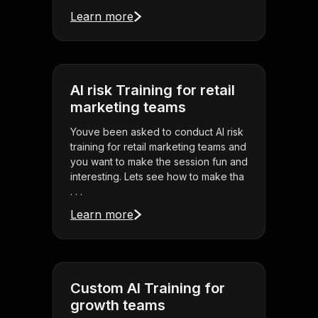
Learn more
AI risk Training for retail
marketing teams
Youve been asked to conduct AI risk
training for retail marketing teams and
you want to make the session fun and
interesting. Lets see how to make tha
. . .
Learn more
Custom AI Training for
growth teams