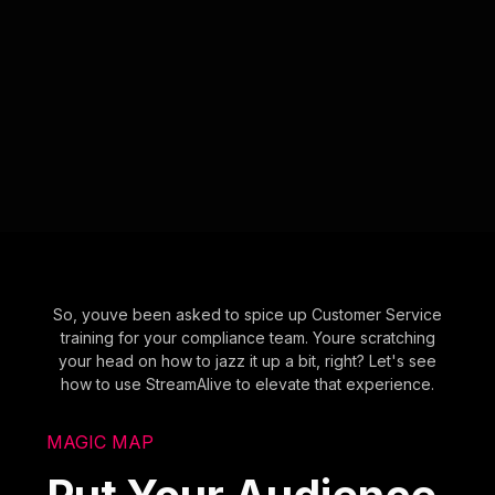
So, youve been asked to spice up Customer Service
training for your compliance team. Youre scratching
your head on how to jazz it up a bit, right? Let's see
how to use StreamAlive to elevate that experience.
MAGIC MAP