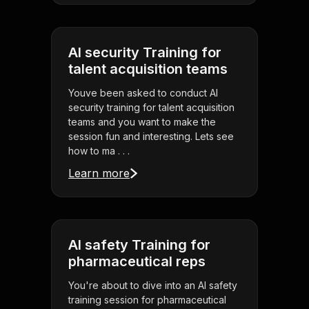
AI security Training for
talent acquisition teams
Youve been asked to conduct AI
security training for talent acquisition
teams and you want to make the
session fun and interesting. Lets see
how to ma . . .
Learn more
AI safety Training for
pharmaceutical reps
You're about to dive into an AI safety
training session for pharmaceutical