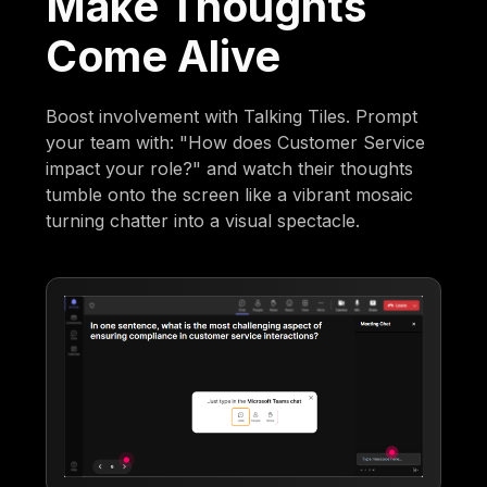
Make Thoughts
Come Alive
Boost involvement with Talking Tiles. Prompt
your team with: "How does Customer Service
impact your role?" and watch their thoughts
tumble onto the screen like a vibrant mosaic
turning chatter into a visual spectacle.