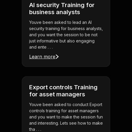
AI security Training for
business analysts
Youve been asked to lead an AI
security training for business analysts,
and you want the session to be not
just informative but also engaging
and ente . . .
Learn more
Export controls Training
for asset managers
Youve been asked to conduct Export
controls training for asset managers
and you want to make the session fun
and interesting. Lets see how to make
tha . . .