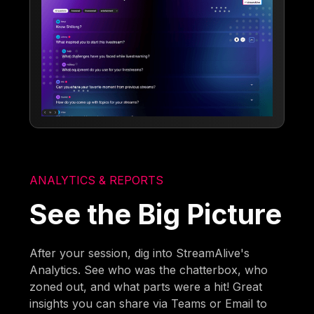
ANALYTICS & REPORTS
See the Big Picture
After your session, dig into StreamAlive's
Analytics. See who was the chatterbox, who
zoned out, and what parts were a hit! Great
insights you can share via Teams or Email to