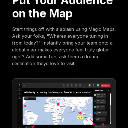
Put Your Audience
on the Map
Start things off with a splash using Magic Maps.
Ask your folks, "Wheres everyone tuning in
from today?" Instantly bring your team onto a
global map-makes everyone feel truly global,
right? Add some fun, ask them a dream
destination theyd love to visit!