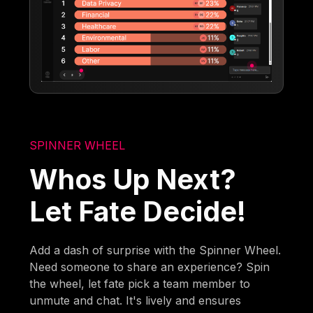
SPINNER WHEEL
Whos Up Next?
Let Fate Decide!
Add a dash of surprise with the Spinner Wheel.
Need someone to share an experience? Spin
the wheel, let fate pick a team member to
unmute and chat. It's lively and ensures