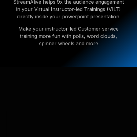
StreamAlive helps 9x the audience engagement
in your Virtual Instructor-led Trainings (VILT)
directly inside your powerpoint presentation.
Make your instructor-led Customer service
training more fun with polls, word clouds,
spinner wheels and more