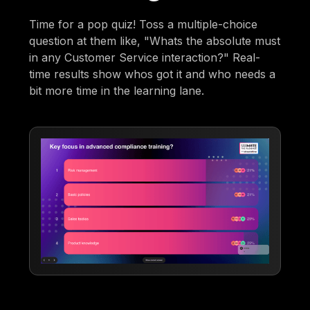
Time for a pop quiz! Toss a multiple-choice
question at them like, "Whats the absolute must
in any Customer Service interaction?" Real-
time results show whos got it and who needs a
bit more time in the learning lane.