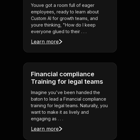
Youve got a room full of eager
employees, ready to learn about
Custom AI for growth teams, and
youre thinking, "How do I keep
everyone glued to their . . .
Learn more
Financial compliance
Training for legal teams
Imagine you've been handed the
baton to lead a Financial compliance
training for legal teams. Naturally, you
want to make it as lively and
engaging as . . .
Learn more