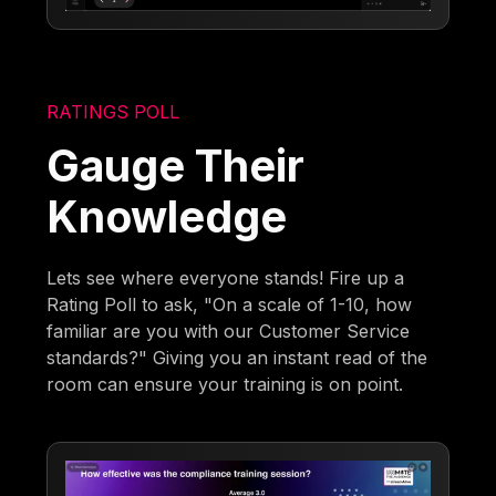
RATINGS POLL
Gauge Their
Knowledge
Lets see where everyone stands! Fire up a
Rating Poll to ask, "On a scale of 1-10, how
familiar are you with our Customer Service
standards?" Giving you an instant read of the
room can ensure your training is on point.