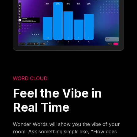
WORD CLOUD
Feel the Vibe in
Real Time
Wonder Words will show you the vibe of your
room. Ask something simple like, "How does