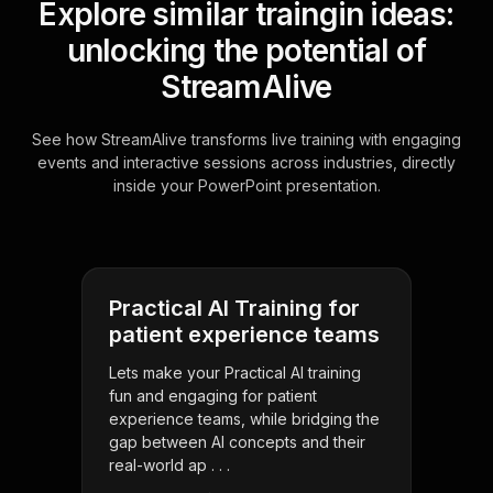
Explore similar traingin ideas:
unlocking the potential of
StreamAlive
See how StreamAlive transforms live training with engaging
events and interactive sessions across industries, directly
inside your PowerPoint presentation.
Practical AI Training for
patient experience teams
Lets make your Practical AI training
fun and engaging for patient
experience teams, while bridging the
gap between AI concepts and their
real-world ap . . .