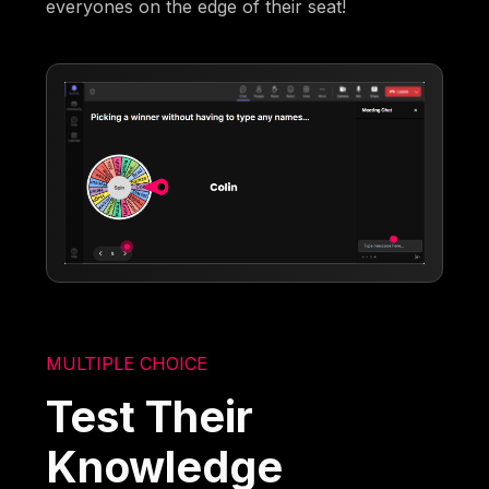
everyones on the edge of their seat!
MULTIPLE CHOICE
Test Their
Knowledge