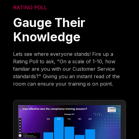
RATING POLL
Gauge Their
Knowledge
Lets see where everyone stands! Fire up a
Rating Poll to ask, "On a scale of 1-10, how
familiar are you with our Customer Service
standards?" Giving you an instant read of the
room can ensure your training is on point.