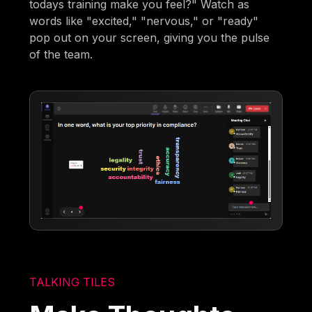
todays training make you feel?" Watch as
words like "excited," "nervous," or "ready"
pop out on your screen, giving you the pulse
of the team.
TALKING TILES