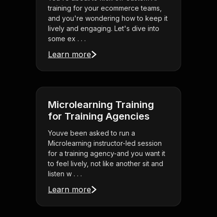
training for your ecommerce teams,
and you're wondering how to keep it
lively and engaging. Let's dive into
some ex . . .
Learn more
Microlearning Training
for Training Agencies
Youve been asked to run a
Microlearning instructor-led session
for a training agency-and you want it
to feel lively, not like another sit and
listen w . . .
Learn more