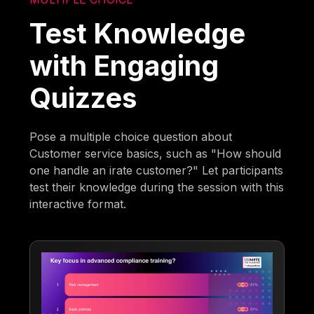
Test Knowledge
with Engaging
Quizzes
Pose a multiple choice question about
Customer service basics, such as "How should
one handle an irate customer?" Let participants
test their knowledge during the session with this
interactive format.