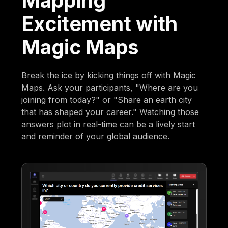
Mapping
Excitement with
Magic Maps
Break the ice by kicking things off with Magic
Maps. Ask your participants, "Where are you
joining from today?" or "Share an earth city
that has shaped your career." Watching those
answers plot in real-time can be a lively start
and reminder of your global audience.