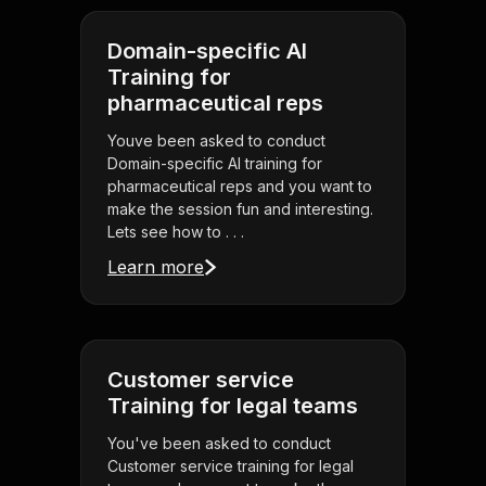
Domain-specific AI
Training for
pharmaceutical reps
Youve been asked to conduct
Domain-specific AI training for
pharmaceutical reps and you want to
make the session fun and interesting.
Lets see how to . . .
Learn more
Customer service
Training for legal teams
You've been asked to conduct
Customer service training for legal