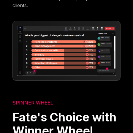
clients.
SPINNER WHEEL
Fate's Choice with
Winner Wheel