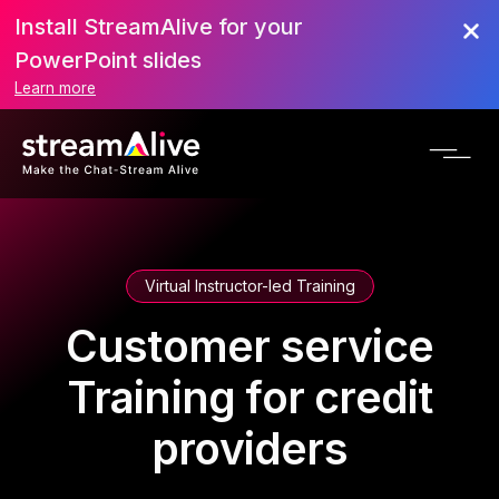
Install StreamAlive for your
PowerPoint slides
Learn more
Virtual Instructor-led Training
Customer service
Training for credit
providers