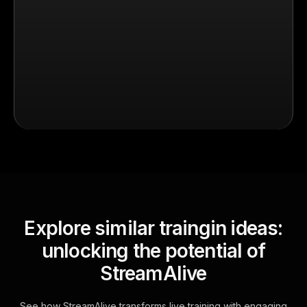
Explore similar traingin ideas:
unlocking the potential of
StreamAlive
See how StreamAlive transforms live training with engaging