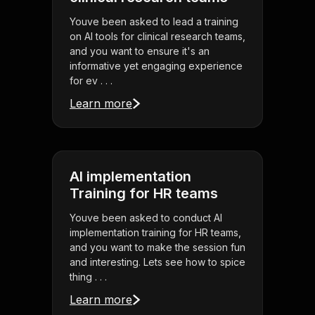
Youve been asked to lead a training
on AI tools for clinical research teams,
and you want to ensure it's an
informative yet engaging experience
for ev . . .
Learn more
AI implementation
Training for HR teams
Youve been asked to conduct AI
implementation training for HR teams,
and you want to make the session fun
and interesting. Lets see how to spice
thing . . .
Learn more