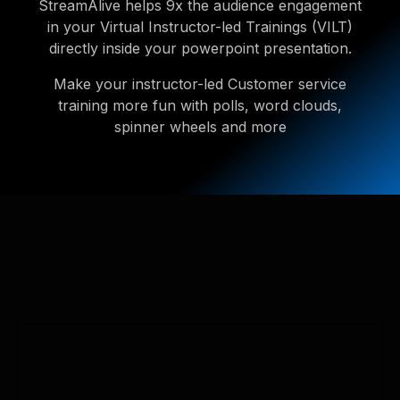
StreamAlive helps 9x the audience engagement
in your Virtual Instructor-led Trainings (VILT)
directly inside your powerpoint presentation.
Make your instructor-led Customer service
training more fun with polls, word clouds,
spinner wheels and more