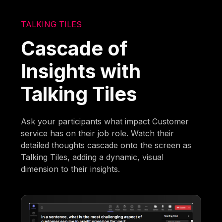
TALKING TILES
Cascade of
Insights with
Talking Tiles
Ask your participants what impact Customer
service has on their job role. Watch their
detailed thoughts cascade onto the screen as
Talking Tiles, adding a dynamic, visual
dimension to their insights.