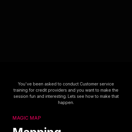
You've been asked to conduct Customer service
training for credit providers and you want to make the
session fun and interesting. Lets see how to make that
happen.
MAGIC MAP