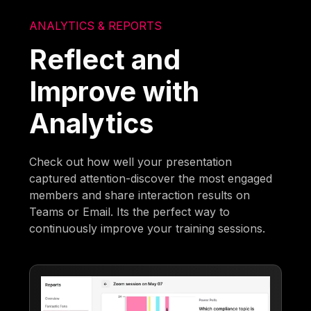
ANALYTICS & REPORTS
Reflect and
Improve with
Analytics
Check out how well your presentation
captured attention-discover the most engaged
members and share interaction results on
Teams or Email. Its the perfect way to
continuously improve your training sessions.