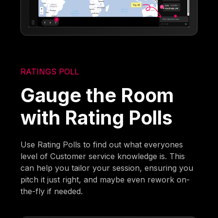
RATINGS POLL
Gauge the Room
with Rating Polls
Use Rating Polls to find out what everyones
level of Customer service knowledge is. This
can help you tailor your session, ensuring you
pitch it just right, and maybe even rework on-
the-fly if needed.