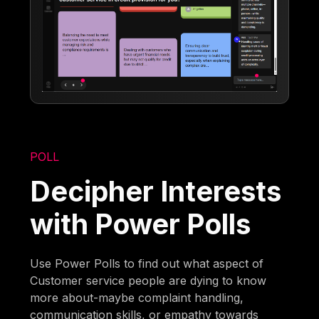
POLL
Decipher Interests
with Power Polls
Use Power Polls to find out what aspect of
Customer service people are dying to know
more about-maybe complaint handling,
communication skills, or empathy towards