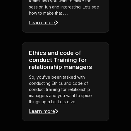
teams and you want to make the
session fun and interesting. Lets see
how to make that . . .
Learn more
Ethics and code of
conduct Training for
relationship managers
So, you've been tasked with
conducting Ethics and code of
conduct training for relationship
managers and you want to spice
things up a bit. Lets dive . . .
Learn more