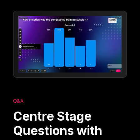
Q&A
Centre Stage
Questions with