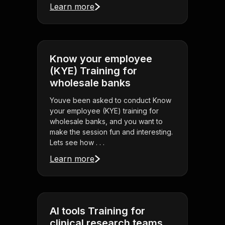
Learn more
Know your employee
(KYE) Training for
wholesale banks
Youve been asked to conduct Know
your employee (KYE) training for
wholesale banks, and you want to
make the session fun and interesting.
Lets see how . . .
Learn more
AI tools Training for
clinical research teams