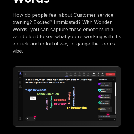
How do people feel about Customer service
training? Excited? Intimidated? With Wonder
Words, you can capture these emotions in a
word cloud to see what you're working with. Its
a quick and colorful way to gauge the rooms
vibe.