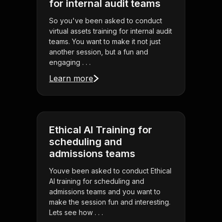
for internal audit teams
So you've been asked to conduct
virtual assets training for internal audit
teams. You want to make it not just
another session, but a fun and
engaging . . .
Learn more
Ethical AI Training for
scheduling and
admissions teams
Youve been asked to conduct Ethical
AI training for scheduling and
admissions teams and you want to
make the session fun and interesting.
Lets see how . . .