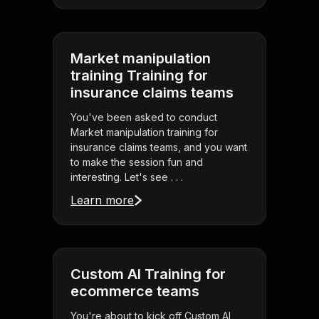
Market manipulation
training Training for
insurance claims teams
You've been asked to conduct
Market manipulation training for
insurance claims teams, and you want
to make the session fun and
interesting. Let's see . . .
Learn more
Custom AI Training for
ecommerce teams
You're about to kick off Custom AI