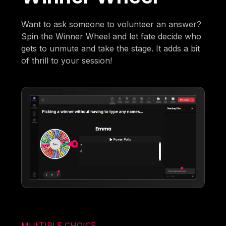
Want to ask someone to volunteer an answer?
Spin the Winner Wheel and let fate decide who
gets to unmute and take the stage. It adds a bit
of thrill to your session!
MULTIPLE CHOICE