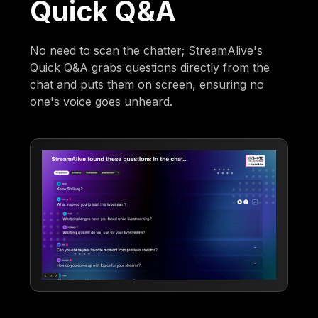
Quick Q&A
No need to scan the chatter; StreamAlive's
Quick Q&A grabs questions directly from the
chat and puts them on screen, ensuring no
one's voice goes unheard.