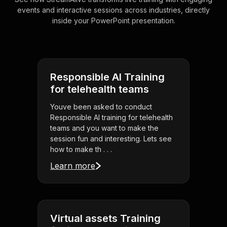
events and interactive sessions across industries, directly
inside your PowerPoint presentation.
Responsible AI Training
for telehealth teams
Youve been asked to conduct
Responsible AI training for telehealth
teams and you want to make the
session fun and interesting. Lets see
how to make th . . .
Learn more
Virtual assets Training