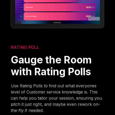
RATING POLL
Gauge the Room
with Rating Polls
Use Rating Polls to find out what everyones
level of Customer service knowledge is. This
can help you tailor your session, ensuring you
pitch it just right, and maybe even rework on-
the-fly if needed.