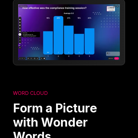
WORD CLOUD
Form a Picture
with Wonder
Words