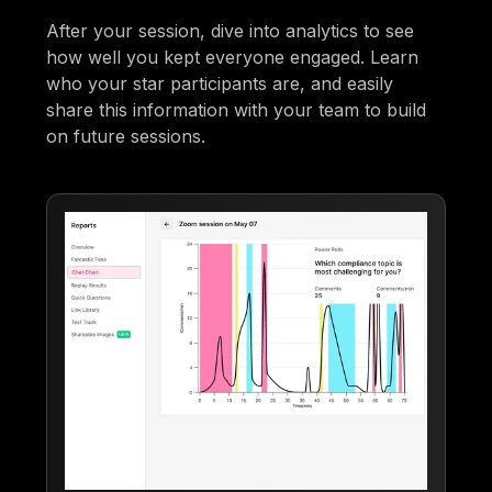
After your session, dive into analytics to see
how well you kept everyone engaged. Learn
who your star participants are, and easily
share this information with your team to build
on future sessions.