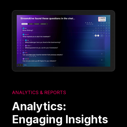
ANALYTICS & REPORTS
Analytics:
Engaging Insights