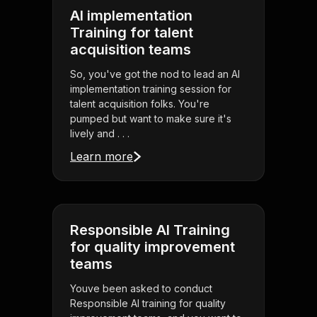
AI implementation
Training for talent
acquisition teams
So, you've got the nod to lead an AI
implementation training session for
talent acquisition folks. You're
pumped but want to make sure it's
lively and . . .
Learn more
Responsible AI Training
for quality improvement
teams
Youve been asked to conduct
Responsible AI training for quality