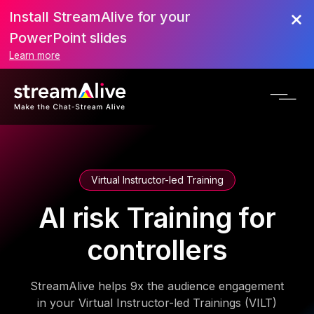
Install StreamAlive for your
PowerPoint slides
Learn more
Virtual Instructor-led Training
AI risk Training for
controllers
StreamAlive helps 9x the audience engagement
in your Virtual Instructor-led Trainings (VILT)