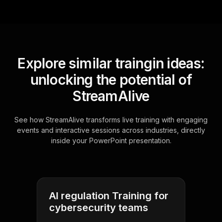
Explore similar traingin ideas:
unlocking the potential of
StreamAlive
See how StreamAlive transforms live training with engaging
events and interactive sessions across industries, directly
inside your PowerPoint presentation.
AI regulation Training for
cybersecurity teams