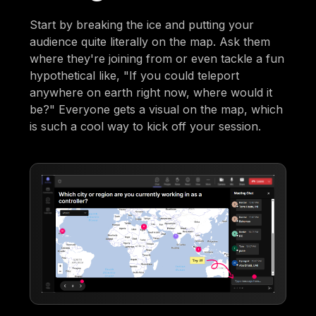
Start by breaking the ice and putting your
audience quite literally on the map. Ask them
where they're joining from or even tackle a fun
hypothetical like, "If you could teleport
anywhere on earth right now, where would it
be?" Everyone gets a visual on the map, which
is such a cool way to kick off your session.