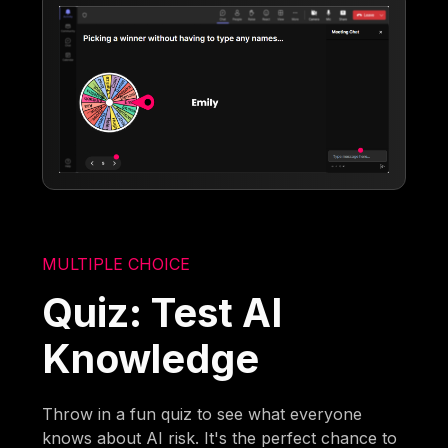
MULTIPLE CHOICE
Quiz: Test AI
Knowledge
Throw in a fun quiz to see what everyone
knows about AI risk. It's the perfect chance to