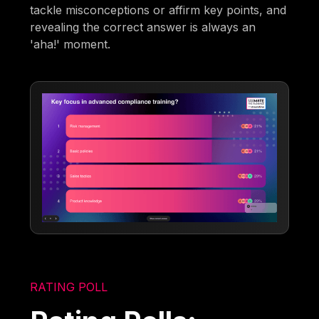
tackle misconceptions or affirm key points, and
revealing the correct answer is always an
'aha!' moment.
RATING POLL