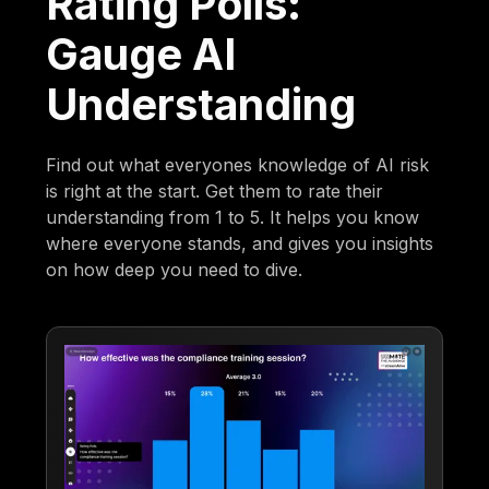
Rating Polls:
Gauge AI
Understanding
Find out what everyones knowledge of AI risk
is right at the start. Get them to rate their
understanding from 1 to 5. It helps you know
where everyone stands, and gives you insights
on how deep you need to dive.