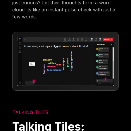
just curious? Let their thoughts form a word
cloud-its like an instant pulse check with just a
few words.
TALKING TILES
Talking Tiles: