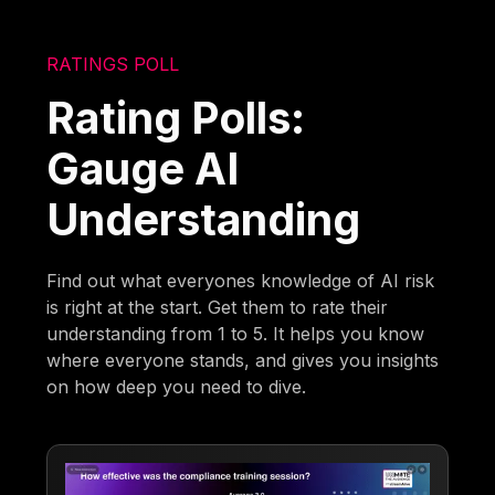
RATINGS POLL
Rating Polls:
Gauge AI
Understanding
Find out what everyones knowledge of AI risk
is right at the start. Get them to rate their
understanding from 1 to 5. It helps you know
where everyone stands, and gives you insights
on how deep you need to dive.