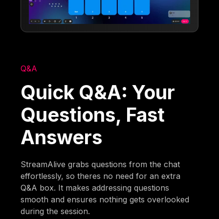
Q&A
Quick Q&A: Your
Questions, Fast
Answers
StreamAlive grabs questions from the chat
effortlessly, so theres no need for an extra
Q&A box. It makes addressing questions
smooth and ensures nothing gets overlooked
during the session.