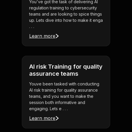
You've got the task of delivering AI
regulation training to cybersecurity
teams and are looking to spice things
up. Lets dive into how to make it enga
. . .
Learn more
AI risk Training for quality
assurance teams
Youve been tasked with conducting
AI risk training for quality assurance
teams, and you want to make the
session both informative and
engaging. Lets e . . .
Learn more