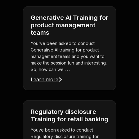
Generative AI Training for
product management
teams
You've been asked to conduct
Generative AI training for product
management teams and you want to
make the session fun and interesting.
So, how can we . . .
Learn more
Regulatory disclosure
Training for retail banking
Youve been asked to conduct
Regulatory disclosure training for