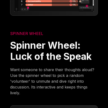
SPINNER WHEEL
Spinner Wheel:
Luck of the Speak
Want someone to share their thoughts aloud?
Use the spinner wheel to pick a random
'volunteer' to unmute and dive right into
discussion. Its interactive and keeps things
lively.