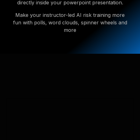
directly inside your powerpoint presentation.
Make your instructor-led AI risk training more
fun with polls, word clouds, spinner wheels and
more