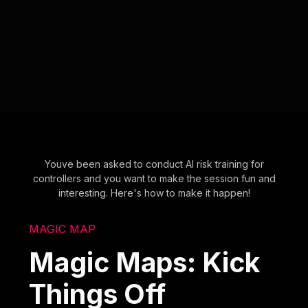
Youve been asked to conduct AI risk training for
controllers and you want to make the session fun and
interesting. Here's how to make it happen!
MAGIC MAP
Magic Maps: Kick
Things Off