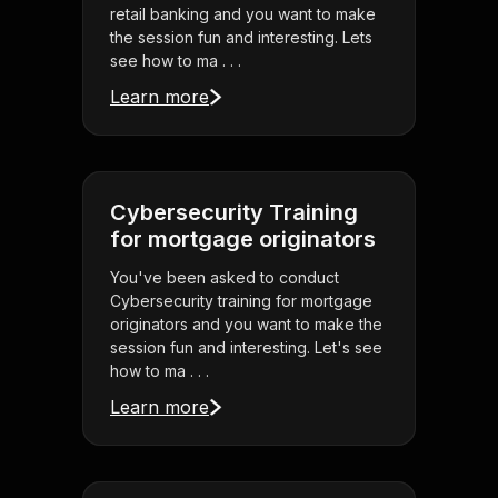
retail banking and you want to make
the session fun and interesting. Lets
see how to ma . . .
Learn more
Cybersecurity Training
for mortgage originators
You've been asked to conduct
Cybersecurity training for mortgage
originators and you want to make the
session fun and interesting. Let's see
how to ma . . .
Learn more