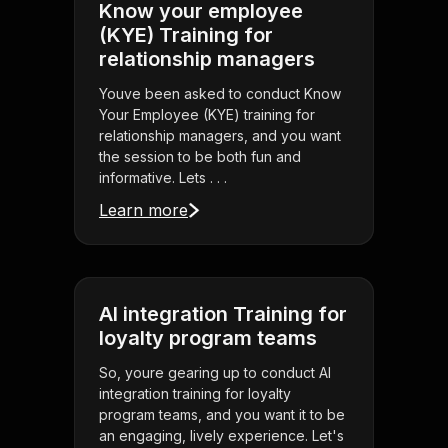
Know your employee
(KYE) Training for
relationship managers
Youve been asked to conduct Know
Your Employee (KYE) training for
relationship managers, and you want
the session to be both fun and
informative. Lets . . .
Learn more
AI integration Training for
loyalty program teams
So, youre gearing up to conduct AI
integration training for loyalty
program teams, and you want it to be
an engaging, lively experience. Let's