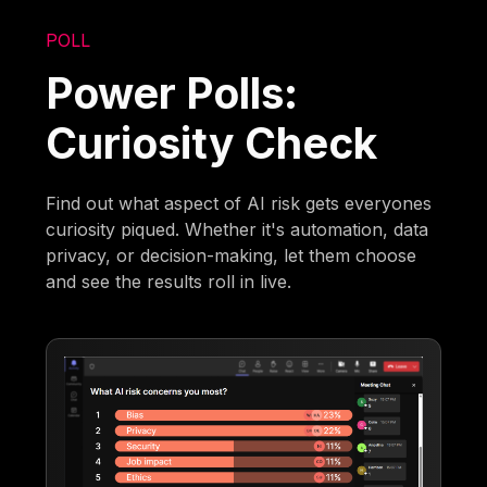
POLL
Power Polls:
Curiosity Check
Find out what aspect of AI risk gets everyones
curiosity piqued. Whether it's automation, data
privacy, or decision-making, let them choose
and see the results roll in live.