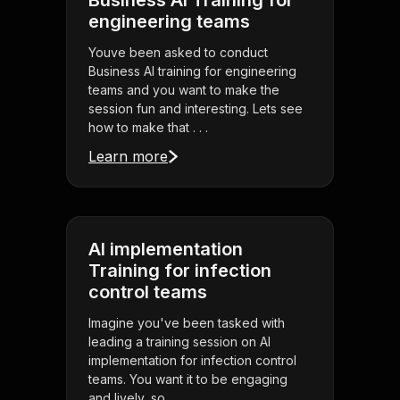
Business AI Training for
engineering teams
Youve been asked to conduct
Business AI training for engineering
teams and you want to make the
session fun and interesting. Lets see
how to make that . . .
Learn more
AI implementation
Training for infection
control teams
Imagine you've been tasked with
leading a training session on AI
implementation for infection control
teams. You want it to be engaging
and lively, so . . .