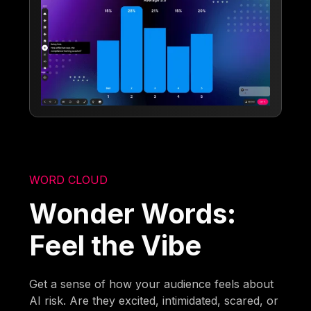
WORD CLOUD
Wonder Words:
Feel the Vibe
Get a sense of how your audience feels about
AI risk. Are they excited, intimidated, scared, or