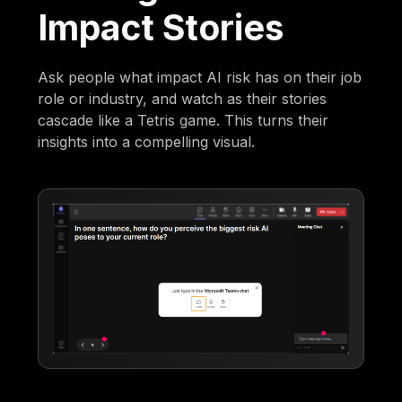
Impact Stories
Ask people what impact AI risk has on their job
role or industry, and watch as their stories
cascade like a Tetris game. This turns their
insights into a compelling visual.