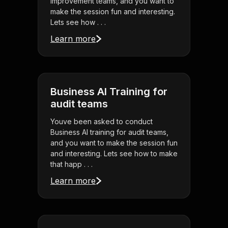
improvement teams, and you want to
make the session fun and interesting.
Lets see how . . .
Learn more
Business AI Training for
audit teams
Youve been asked to conduct
Business AI training for audit teams,
and you want to make the session fun
and interesting. Lets see how to make
that happ . . .
Learn more