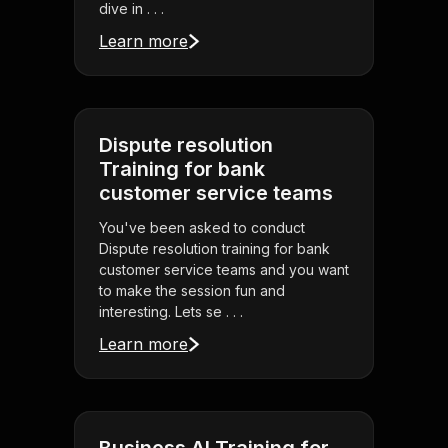
dive in . . .
Learn more
Dispute resolution
Training for bank
customer service teams
You've been asked to conduct
Dispute resolution training for bank
customer service teams and you want
to make the session fun and
interesting. Lets se . . .
Learn more