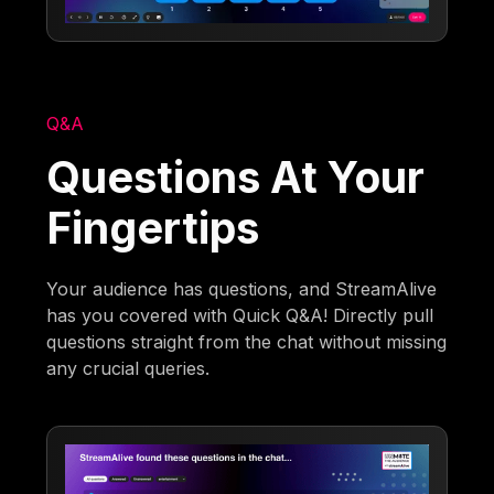
Q&A
Questions At Your
Fingertips
Your audience has questions, and StreamAlive
has you covered with Quick Q&A! Directly pull
questions straight from the chat without missing
any crucial queries.