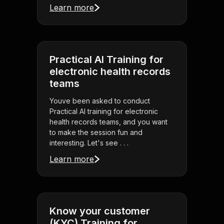
Learn more
Practical AI Training for
electronic health records
teams
Youve been asked to conduct
Practical AI training for electronic
health records teams, and you want
to make the session fun and
interesting. Let's see . . .
Learn more
Know your customer
(KYC) Training for