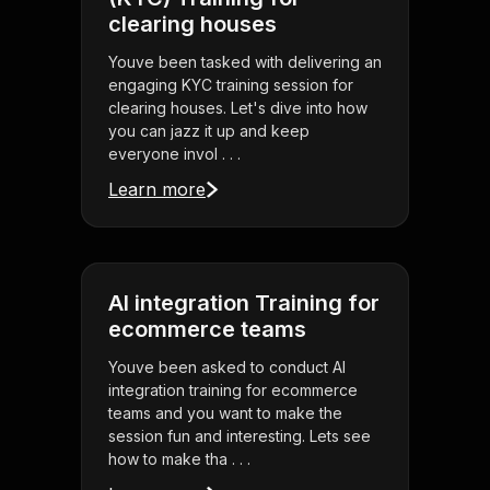
clearing houses
Youve been tasked with delivering an
engaging KYC training session for
clearing houses. Let's dive into how
you can jazz it up and keep
everyone invol . . .
Learn more
AI integration Training for
ecommerce teams
Youve been asked to conduct AI
integration training for ecommerce
teams and you want to make the
session fun and interesting. Lets see
how to make tha . . .