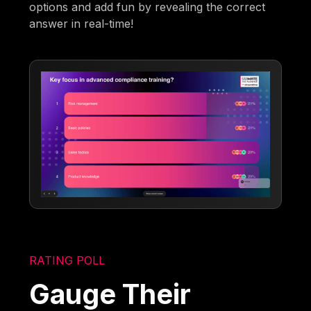
options and add fun by revealing the correct
answer in real-time!
RATING POLL
Gauge Their