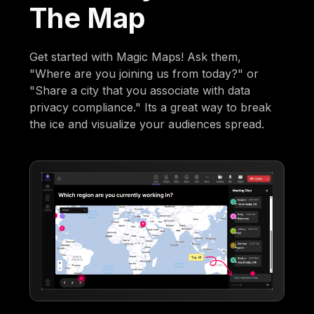
The Map
Get started with Magic Maps! Ask them,
"Where are you joining us from today?" or
"Share a city that you associate with data
privacy compliance." Its a great way to break
the ice and visualize your audiences spread.