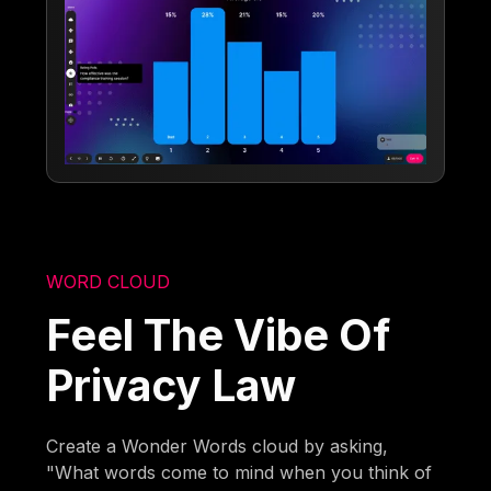
WORD CLOUD
Feel The Vibe Of
Privacy Law
Create a Wonder Words cloud by asking,
"What words come to mind when you think of