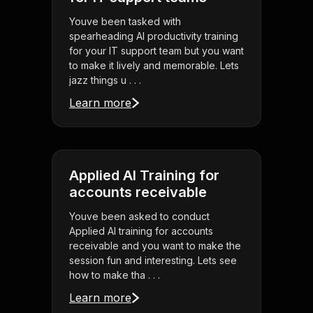
Youve been tasked with
spearheading AI productivity training
for your IT support team but you want
to make it lively and memorable. Lets
jazz things u . . .
Learn more
Applied AI Training for
accounts receivable
Youve been asked to conduct
Applied AI training for accounts
receivable and you want to make the
session fun and interesting. Lets see
how to make tha . . .
Learn more