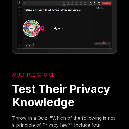
MULTIPLE CHOICE
Test Their Privacy
Knowledge
Throw in a Quiz: "Which of the following is not
a principle of Privacy law?" Include four