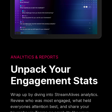
ANALYTICS & REPORTS
Unpack Your
Engagement Stats
Wrap up by diving into StreamAlives analytics.
Review who was most engaged, what held
everyones attention best, and share your