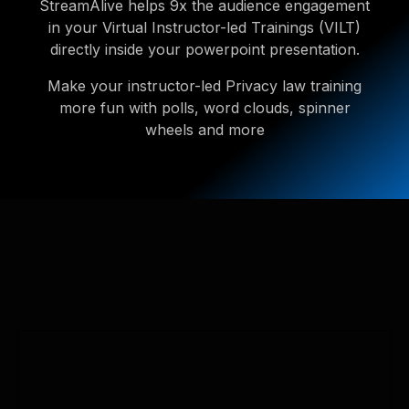
StreamAlive helps 9x the audience engagement
in your Virtual Instructor-led Trainings (VILT)
directly inside your powerpoint presentation.
Make your instructor-led Privacy law training
more fun with polls, word clouds, spinner
wheels and more