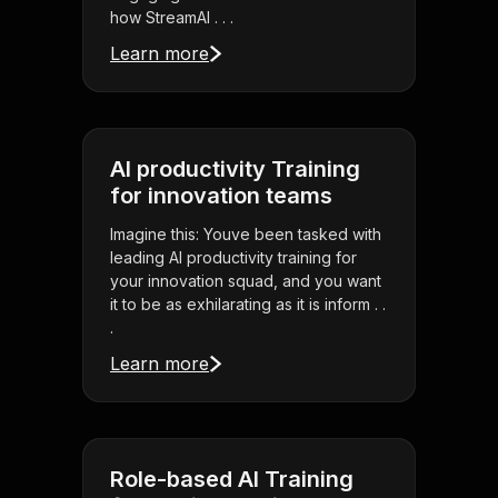
how StreamAl . . .
Learn more
AI productivity Training
for innovation teams
Imagine this: Youve been tasked with
leading AI productivity training for
your innovation squad, and you want
it to be as exhilarating as it is inform . .
.
Learn more
Role-based AI Training