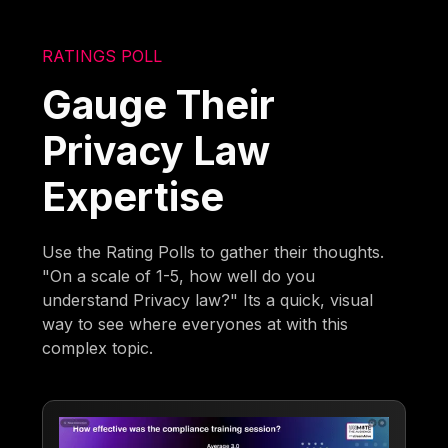
RATINGS POLL
Gauge Their
Privacy Law
Expertise
Use the Rating Polls to gather their thoughts.
"On a scale of 1-5, how well do you
understand Privacy law?" Its a quick, visual
way to see where everyones at with this
complex topic.