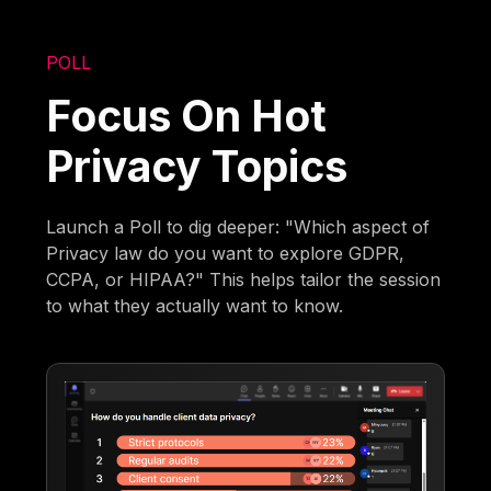
POLL
Focus On Hot
Privacy Topics
Launch a Poll to dig deeper: "Which aspect of
Privacy law do you want to explore GDPR,
CCPA, or HIPAA?" This helps tailor the session
to what they actually want to know.