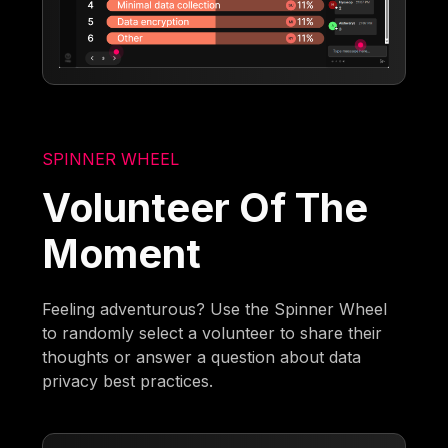
SPINNER WHEEL
Volunteer Of The
Moment
Feeling adventurous? Use the Spinner Wheel
to randomly select a volunteer to share their
thoughts or answer a question about data
privacy best practices.