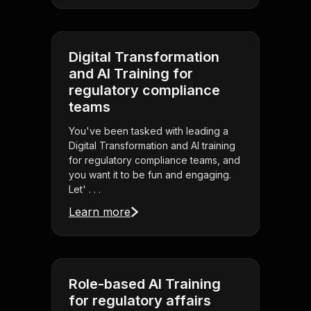
Digital Transformation
and AI Training for
regulatory compliance
teams
You've been tasked with leading a
Digital Transformation and AI training
for regulatory compliance teams, and
you want it to be fun and engaging.
Let' . . .
Learn more
Role-based AI Training
for regulatory affairs