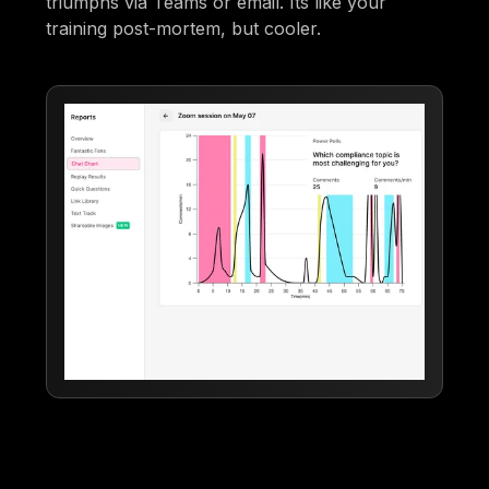
triumphs via Teams or email. Its like your
training post-mortem, but cooler.