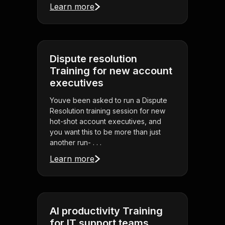
Learn more
Dispute resolution
Training for new account
executives
Youve been asked to run a Dispute
Resolution training session for new
hot-shot account executives, and
you want this to be more than just
another run- . . .
Learn more
AI productivity Training
for IT support teams