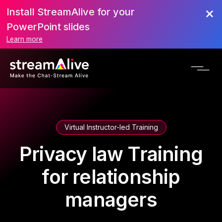
Install StreamAlive for your
PowerPoint slides
Learn more
Virtual Instructor-led Training
Privacy law Training
for relationship
managers