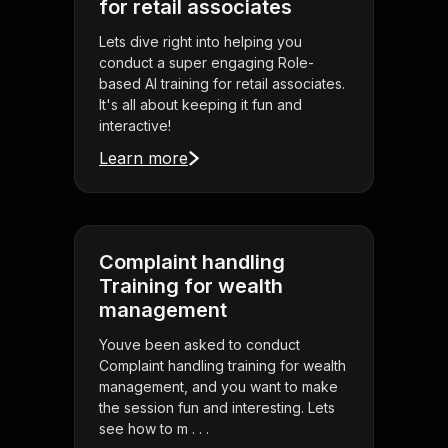
for retail associates
Lets dive right into helping you
conduct a super engaging Role-
based AI training for retail associates.
It's all about keeping it fun and
interactive!
Learn more
Complaint handling
Training for wealth
management
Youve been asked to conduct
Complaint handling training for wealth
management, and you want to make
the session fun and interesting. Lets
see how to m . . .