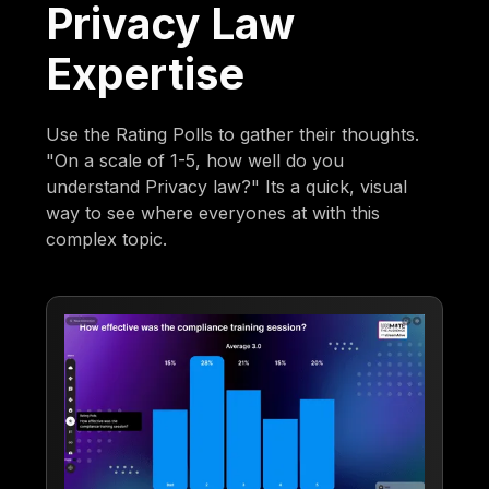
Privacy Law
Expertise
Use the Rating Polls to gather their thoughts.
"On a scale of 1-5, how well do you
understand Privacy law?" Its a quick, visual
way to see where everyones at with this
complex topic.