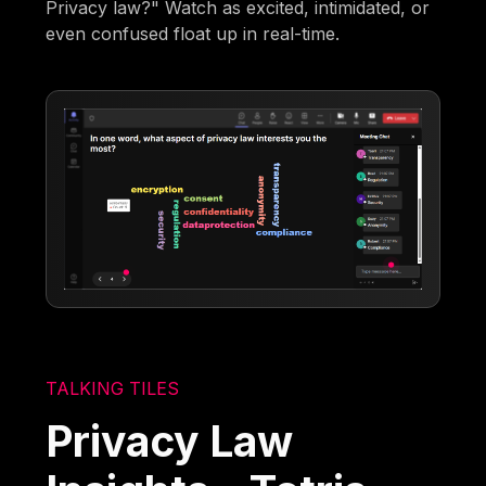
Privacy law?" Watch as excited, intimidated, or
even confused float up in real-time.
TALKING TILES
Privacy Law