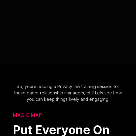
So, youre leading a Privacy law training session for
those eager relationship managers, eh? Lets see how
you can keep things lively and engaging.
MAGIC MAP
Put Everyone On