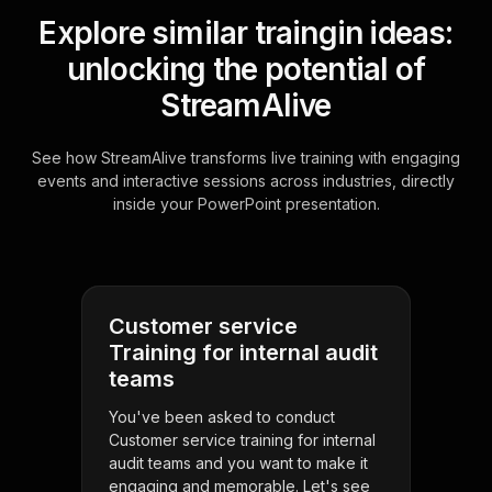
Explore similar traingin ideas:
unlocking the potential of
StreamAlive
See how StreamAlive transforms live training with engaging
events and interactive sessions across industries, directly
inside your PowerPoint presentation.
Customer service
Training for internal audit
teams
You've been asked to conduct
Customer service training for internal
audit teams and you want to make it
engaging and memorable. Let's see