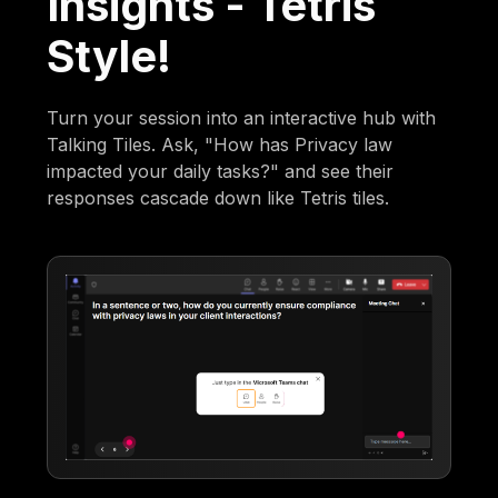
Insights - Tetris
Style!
Turn your session into an interactive hub with
Talking Tiles. Ask, "How has Privacy law
impacted your daily tasks?" and see their
responses cascade down like Tetris tiles.