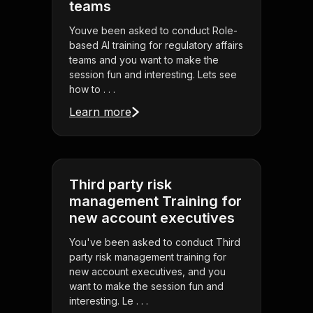
teams
Youve been asked to conduct Role-
based AI training for regulatory affairs
teams and you want to make the
session fun and interesting. Lets see
how to . . .
Learn more
Third party risk
management Training for
new account executives
You've been asked to conduct Third
party risk management training for
new account executives, and you
want to make the session fun and
interesting. Le . . .