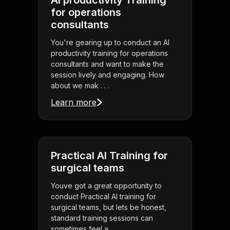
AI productivity Training
for operations
consultants
You're gearing up to conduct an AI
productivity training for operations
consultants and want to make the
session lively and engaging. How
about we mak . . .
Learn more
Practical AI Training for
surgical teams
Youve got a great opportunity to
conduct Practical AI training for
surgical teams, but lets be honest,
standard training sessions can
sometimes feel a . . .