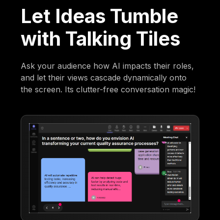
Let Ideas Tumble
with Talking Tiles
Ask your audience how AI impacts their roles,
and let their views cascade dynamically onto
the screen. Its clutter-free conversation magic!