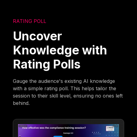
RATING POLL
Uncover
Knowledge with
Rating Polls
Gauge the audience's existing AI knowledge
with a simple rating poll. This helps tailor the
session to their skill level, ensuring no ones left
behind.