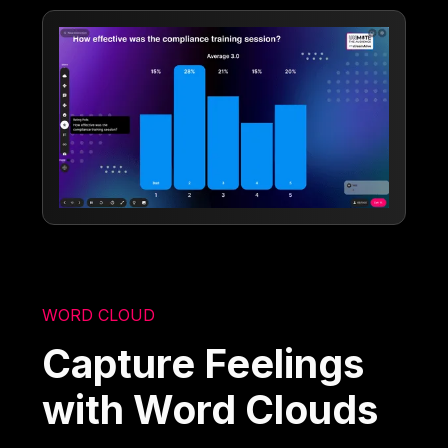
WORD CLOUD
Capture Feelings
with Word Clouds