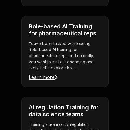
Role-based AI Training
for pharmaceutical reps
Youve been tasked with leading
Role-based AI training for
pharmaceutical reps and naturally,
you want to make it engaging and
lively. Let's explore ho . . .
Learn more
AI regulation Training for
data science teams
Training a team on AI regulation