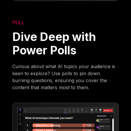
POLL
Dive Deep with
Power Polls
Curious about what AI topics your audience is
keen to explore? Use polls to pin down
burning questions, ensuring you cover the
content that matters most to them.