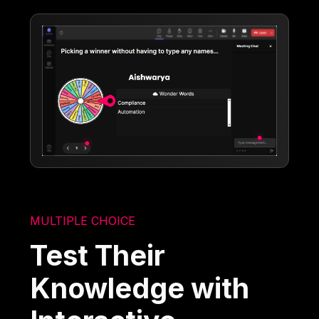
MULTIPLE CHOICE
Test Their
Knowledge with