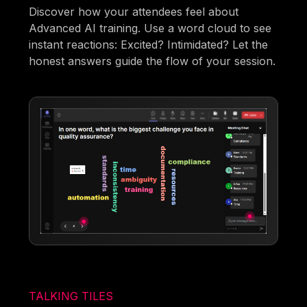
Discover how your attendees feel about
Advanced AI training. Use a word cloud to see
instant reactions: Excited? Intimidated? Let the
honest answers guide the flow of your session.
TALKING TILES