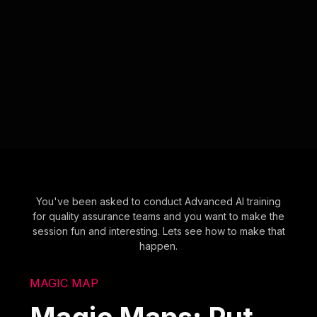
You've been asked to conduct Advanced AI training
for quality assurance teams and you want to make the
session fun and interesting. Lets see how to make that
happen.
MAGIC MAP