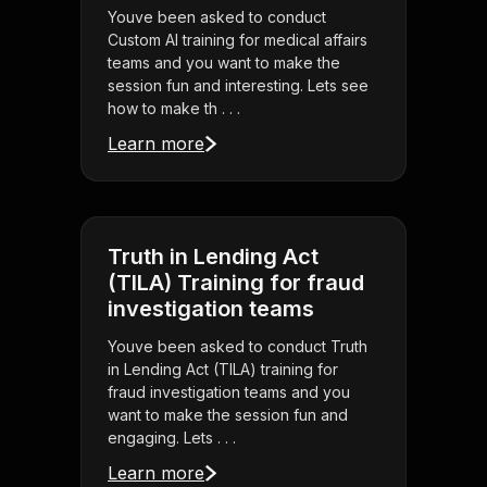
Youve been asked to conduct
Custom AI training for medical affairs
teams and you want to make the
session fun and interesting. Lets see
how to make th . . .
Learn more
Truth in Lending Act
(TILA) Training for fraud
investigation teams
Youve been asked to conduct Truth
in Lending Act (TILA) training for
fraud investigation teams and you
want to make the session fun and
engaging. Lets . . .
Learn more