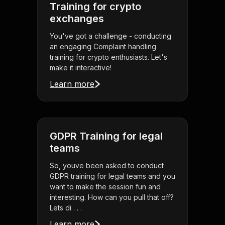
Training for crypto
exchanges
You've got a challenge - conducting
an engaging Complaint handling
training for crypto enthusiasts. Let's
make it interactive!
Learn more
GDPR Training for legal
teams
So, youve been asked to conduct
GDPR training for legal teams and you
want to make the session fun and
interesting. How can you pull that off?
Lets di . . .
Learn more