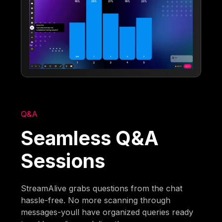
Q&A
Seamless Q&A
Sessions
StreamAlive grabs questions from the chat
hassle-free. No more scanning through
messages-youll have organized queries ready