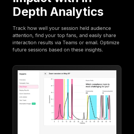
Depth Analytics
Track how well your session held audience
attention, find your top fans, and easily share
interaction results via Teams or email. Optimize
future sessions based on these insights.