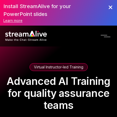
Install StreamAlive for your
PowerPoint slides
Learn more
Virtual Instructor-led Training
Advanced AI Training
for quality assurance
teams