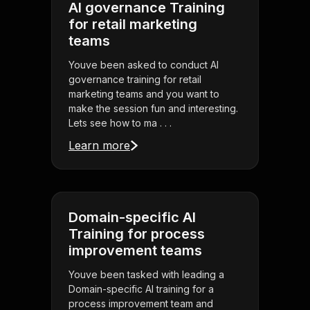
AI governance Training
for retail marketing
teams
Youve been asked to conduct AI
governance training for retail
marketing teams and you want to
make the session fun and interesting.
Lets see how to ma . . .
Learn more
Domain-specific AI
Training for process
improvement teams
Youve been tasked with leading a
Domain-specific AI training for a
process improvement team and