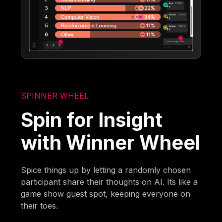
SPINNER WHEEL
Spin for Insight
with Winner Wheel
Spice things up by letting a randomly chosen
participant share their thoughts on AI. Its like a
game show guest spot, keeping everyone on
their toes.