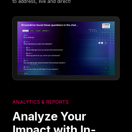
to address, live and direct!
ANALYTICS & REPORTS
Analyze Your
Impact with In-