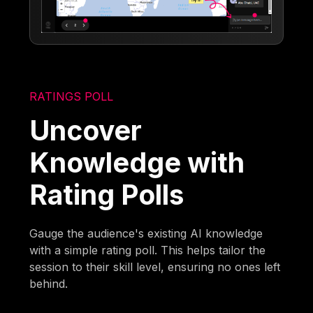
RATINGS POLL
Uncover
Knowledge with
Rating Polls
Gauge the audience's existing AI knowledge
with a simple rating poll. This helps tailor the
session to their skill level, ensuring no ones left
behind.