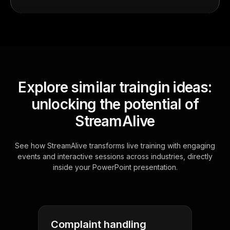
Explore similar traingin ideas:
unlocking the potential of
StreamAlive
See how StreamAlive transforms live training with engaging
events and interactive sessions across industries, directly
inside your PowerPoint presentation.
Complaint handling