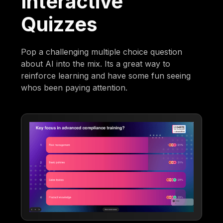
Interactive
Quizzes
Pop a challenging multiple choice question
about AI into the mix. Its a great way to
reinforce learning and have some fun seeing
whos been paying attention.