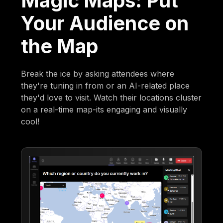
Magic Maps: Put
Your Audience on
the Map
Break the ice by asking attendees where
they're tuning in from or an AI-related place
they'd love to visit. Watch their locations cluster
on a real-time map-its engaging and visually
cool!