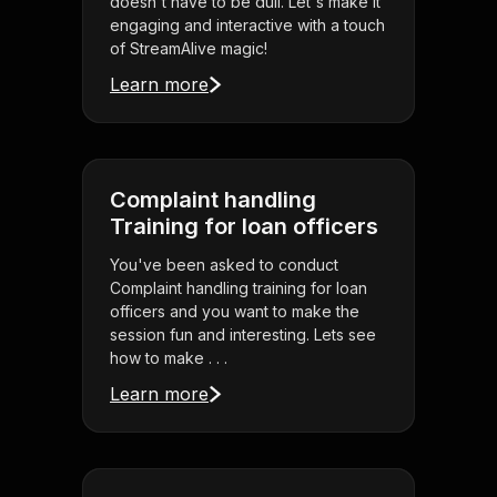
doesn't have to be dull. Let's make it
engaging and interactive with a touch
of StreamAlive magic!
Learn more
Complaint handling
Training for loan officers
You've been asked to conduct
Complaint handling training for loan
officers and you want to make the
session fun and interesting. Lets see
how to make . . .
Learn more