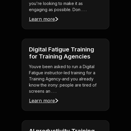
you're looking to make it as
engaging as possible. Don . . .
Learn more
Digital Fatigue Training
for Training Agencies
Youve been asked to run a Digital
Fatigue instructor-led training for a
Training Agency-and you already
know the irony: people are tired of
screens an . . .
Learn more