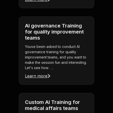
AI governance Training
for quality improvement
teams
Youve been asked to conduct AI
governance training for quality
improvement teams, and you want to
make the session fun and interesting.
Let's see how . . .
Learn more
Custom AI Training for
medical affairs teams