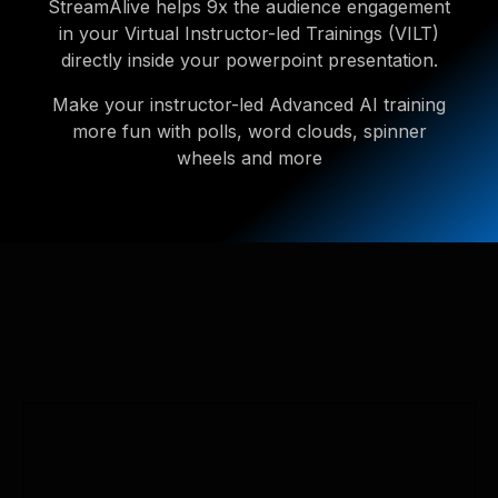
StreamAlive helps 9x the audience engagement
in your Virtual Instructor-led Trainings (VILT)
directly inside your powerpoint presentation.
Make your instructor-led Advanced AI training
more fun with polls, word clouds, spinner
wheels and more