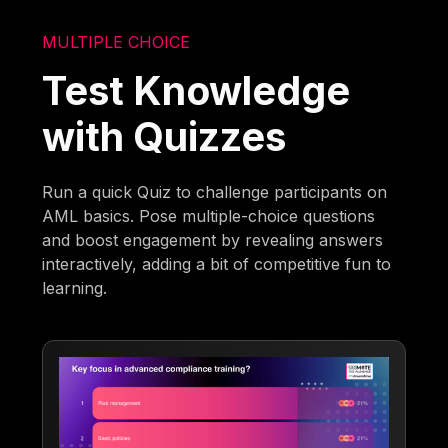
MULTIPLE CHOICE
Test Knowledge
with Quizzes
Run a quick Quiz to challenge participants on
AML basics. Pose multiple-choice questions
and boost engagement by revealing answers
interactively, adding a bit of competitive fun to
learning.