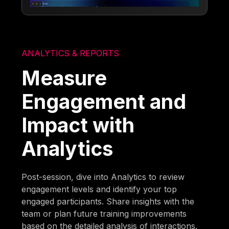
ANALYTICS & REPORTS
Measure
Engagement and
Impact with
Analytics
Post-session, dive into Analytics to review
engagement levels and identify your top
engaged participants. Share insights with the
team or plan future training improvements
based on the detailed analysis of interactions.