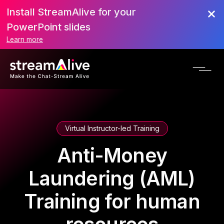
Install StreamAlive for your
PowerPoint slides
Learn more
Virtual Instructor-led Training
Anti-Money
Laundering (AML)
Training for human