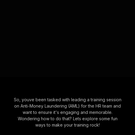
So, youve been tasked with leading a training session
on Anti-Money Laundering (AML) for the HR team and
want to ensure it's engaging and memorable.
Wondering how to do that? Lets explore some fun
ways to make your training rock!