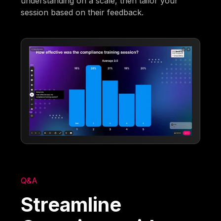
understanding on a scale, then tailor your
session based on their feedback.
Q&A
Streamline