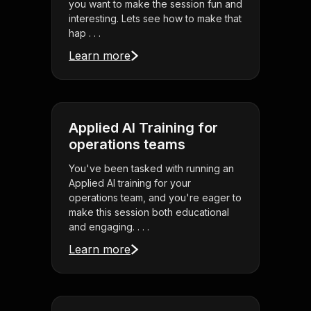
you want to make the session fun and
interesting. Lets see how to make that
hap . . .
Learn more
Applied AI Training for
operations teams
You've been tasked with running an
Applied AI training for your
operations team, and you're eager to
make this session both educational
and engaging. . . .
Learn more