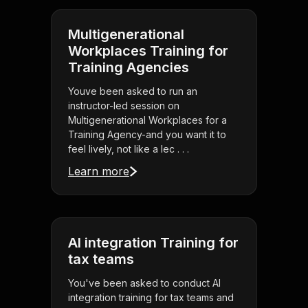
Multigenerational
Workplaces Training for
Training Agencies
Youve been asked to run an
instructor-led session on
Multigenerational Workplaces for a
Training Agency-and you want it to
feel lively, not like a lec . . .
Learn more
AI integration Training for
tax teams
You've been asked to conduct AI
integration training for tax teams and