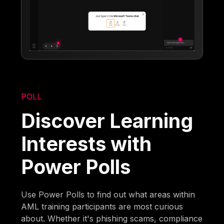
POLL
Discover Learning
Interests with
Power Polls
Use Power Polls to find out what areas within
AML training participants are most curious
about. Whether it's phishing scams, compliance