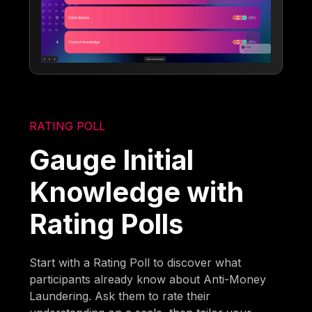
RATING POLL
Gauge Initial
Knowledge with
Rating Polls
Start with a Rating Poll to discover what
participants already know about Anti-Money
Laundering. Ask them to rate their