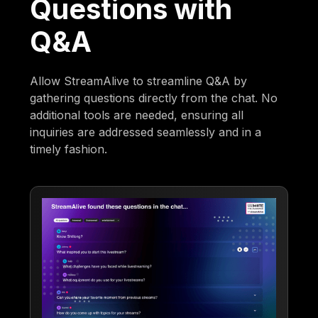
Questions with
Q&A
Allow StreamAlive to streamline Q&A by
gathering questions directly from the chat. No
additional tools are needed, ensuring all
inquiries are addressed seamlessly and in a
timely fashion.