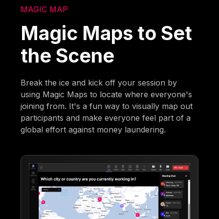
MAGIC MAP
Magic Maps to Set
the Scene
Break the ice and kick off your session by
using Magic Maps to locate where everyone's
joining from. It's a fun way to visually map out
participants and make everyone feel part of a
global effort against money laundering.