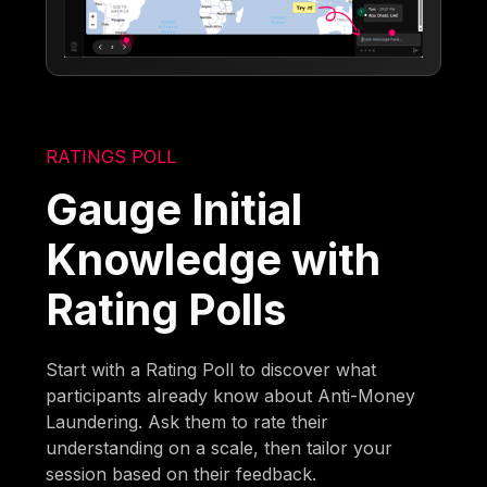
RATINGS POLL
Gauge Initial
Knowledge with
Rating Polls
Start with a Rating Poll to discover what
participants already know about Anti-Money
Laundering. Ask them to rate their
understanding on a scale, then tailor your
session based on their feedback.