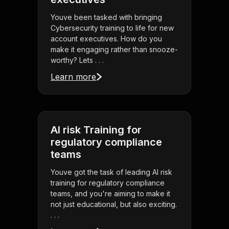
Youve been tasked with bringing
Cybersecurity training to life for new
account executives. How do you
make it engaging rather than snooze-
worthy? Lets . . .
Learn more
AI risk Training for
regulatory compliance
teams
Youve got the task of leading AI risk
training for regulatory compliance
teams, and you're aiming to make it
not just educational, but also exciting.
. . .