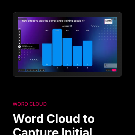
WORD CLOUD
Word Cloud to
Capture Initial