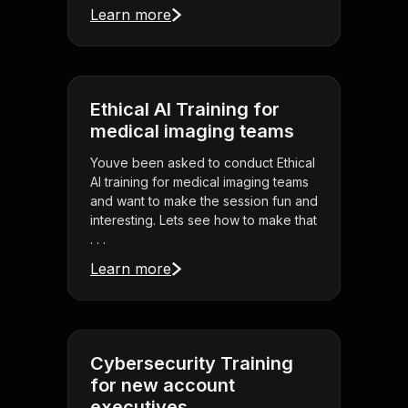
Learn more
Ethical AI Training for
medical imaging teams
Youve been asked to conduct Ethical
AI training for medical imaging teams
and want to make the session fun and
interesting. Lets see how to make that
. . .
Learn more
Cybersecurity Training
for new account
executives