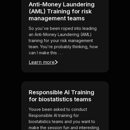
Anti-Money Laundering
(AML) Training for risk
management teams
So you've been roped into leading
an Anti-Money Laundering (AML)
training for your risk management
team. You're probably thinking, how
can I make this . . .
Learn more
Responsible AI Training
for biostatistics teams
Youve been asked to conduct
Responsible AI training for
biostatistics teams and you want to
make the session fun and interesting.