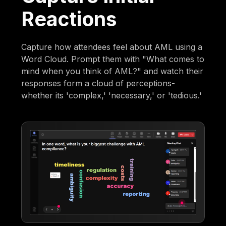
Reactions
Capture how attendees feel about AML using a
Word Cloud. Prompt them with "What comes to
mind when you think of AML?" and watch their
responses form a cloud of perceptions-
whether its 'complex,' 'necessary,' or 'tedious.'