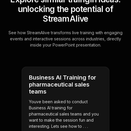
unlocking the potential of
StreamAlive
See how StreamAlive transforms live training with engaging
events and interactive sessions across industries, directly
inside your PowerPoint presentation.
Business AI Training for
pharmaceutical sales
teams
Youve been asked to conduct
Business AI training for
pharmaceutical sales teams and you
want to make the session fun and
interesting. Lets see how to . . .