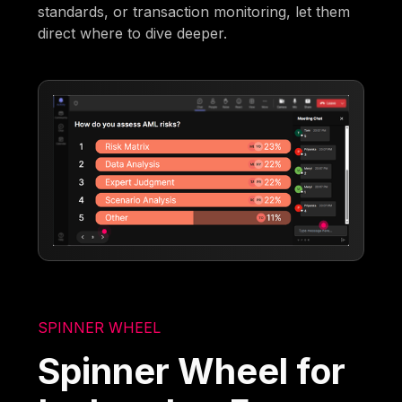
standards, or transaction monitoring, let them
direct where to dive deeper.
SPINNER WHEEL
Spinner Wheel for