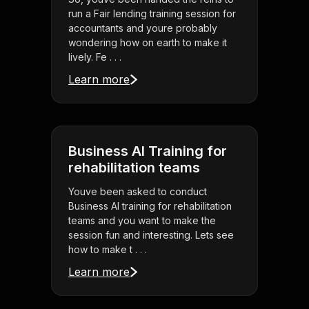
run a Fair lending training session for
accountants and youre probably
wondering how on earth to make it
lively. Fe . . .
Learn more
Business AI Training for
rehabilitation teams
Youve been asked to conduct
Business AI training for rehabilitation
teams and you want to make the
session fun and interesting. Lets see
how to make t . . .
Learn more