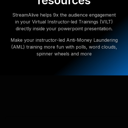
resources
StreamAlive helps 9x the audience engagement
in your Virtual Instructor-led Trainings (VILT)
directly inside your powerpoint presentation.
Make your instructor-led Anti-Money Laundering
(AML) training more fun with polls, word clouds,
spinner wheels and more