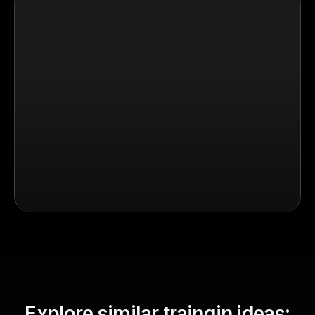
Explore similar traingin ideas: