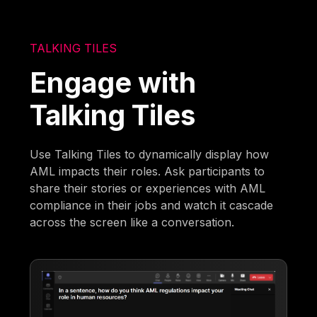
TALKING TILES
Engage with
Talking Tiles
Use Talking Tiles to dynamically display how
AML impacts their roles. Ask participants to
share their stories or experiences with AML
compliance in their jobs and watch it cascade
across the screen like a conversation.