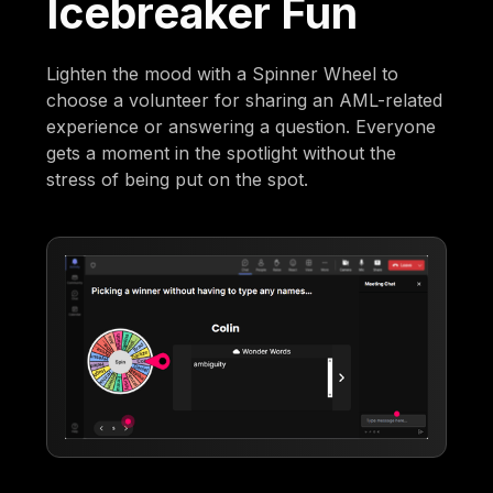
Icebreaker Fun
Lighten the mood with a Spinner Wheel to
choose a volunteer for sharing an AML-related
experience or answering a question. Everyone
gets a moment in the spotlight without the
stress of being put on the spot.