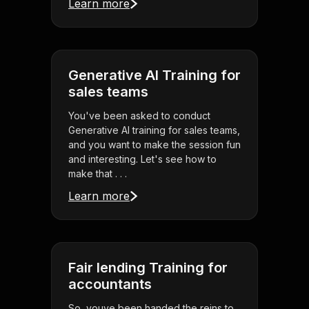
Learn more
Generative AI Training for
sales teams
You've been asked to conduct
Generative AI training for sales teams,
and you want to make the session fun
and interesting. Let's see how to
make that . . .
Learn more
Fair lending Training for
accountants
So, youve been handed the reins to