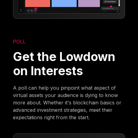
POLL
Get the Lowdown
on Interests
A poll can help you pinpoint what aspect of
virtual assets your audience is dying to know
more about. Whether it's blockchain basics or
advanced investment strategies, meet their
expectations right from the start.