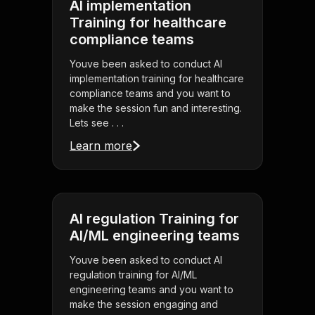
AI implementation
Training for healthcare
compliance teams
Youve been asked to conduct AI
implementation training for healthcare
compliance teams and you want to
make the session fun and interesting.
Lets see . . .
Learn more
AI regulation Training for
AI/ML engineering teams
Youve been asked to conduct AI
regulation training for AI/ML
engineering teams and you want to
make the session engaging and