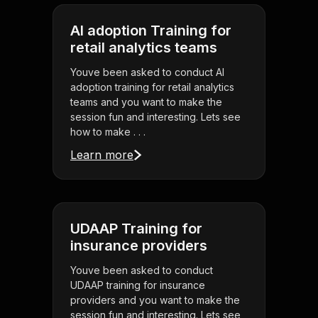
AI adoption Training for
retail analytics teams
Youve been asked to conduct AI
adoption training for retail analytics
teams and you want to make the
session fun and interesting. Lets see
how to make . . .
Learn more
UDAAP Training for
insurance providers
Youve been asked to conduct
UDAAP training for insurance
providers and you want to make the
session fun and interesting. Lets see