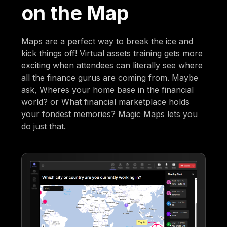
on the Map
Maps are a perfect way to break the ice and
kick things off! Virtual assets training gets more
exciting when attendees can literally see where
all the finance gurus are coming from. Maybe
ask, Wheres your home base in the financial
world? or What financial marketplace holds
your fondest memories? Magic Maps lets you
do just that.