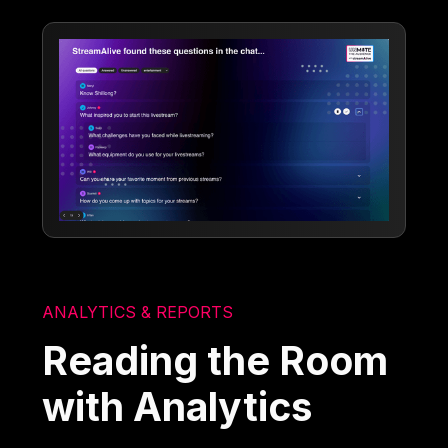
ANALYTICS & REPORTS
Reading the Room
with Analytics