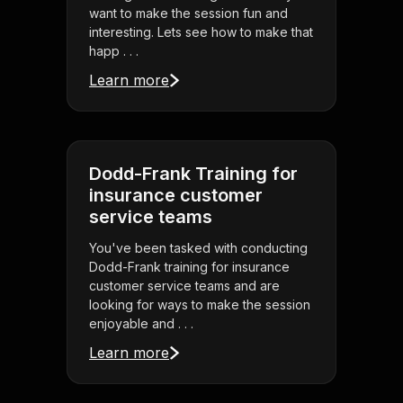
want to make the session fun and
interesting. Lets see how to make that
happ . . .
Learn more
Dodd-Frank Training for
insurance customer
service teams
You've been tasked with conducting
Dodd-Frank training for insurance
customer service teams and are
looking for ways to make the session
enjoyable and . . .
Learn more