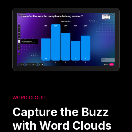
WORD CLOUD
Capture the Buzz
with Word Clouds