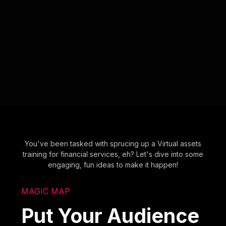
You've been tasked with sprucing up a Virtual assets
training for financial services, eh? Let's dive into some
engaging, fun ideas to make it happen!
MAGIC MAP
Put Your Audience