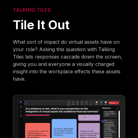
TALKING TILES
Tile It Out
What sort of impact do virtual assets have on
your role? Asking this question with Talking
Tiles lets responses cascade down the screen,
giving you and everyone a visually charged
insight into the workplace effects these assets
have.