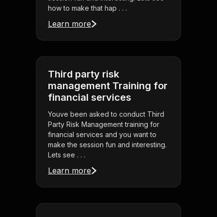
how to make that hap . . .
Learn more
Third party risk
management Training for
financial services
Youve been asked to conduct Third
Party Risk Management training for
financial services and you want to
make the session fun and interesting.
Lets see . . .
Learn more