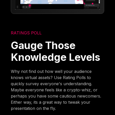
RATINGS POLL
Gauge Those
Knowledge Levels
Why not find out how well your audience
knows virtual assets? Use Rating Polls to
quickly survey everyone's understanding.
Maybe everyone feels like a crypto-whiz, or
perhaps you have some cautious newcomers.
Either way, its a great way to tweak your
presentation on the fly.