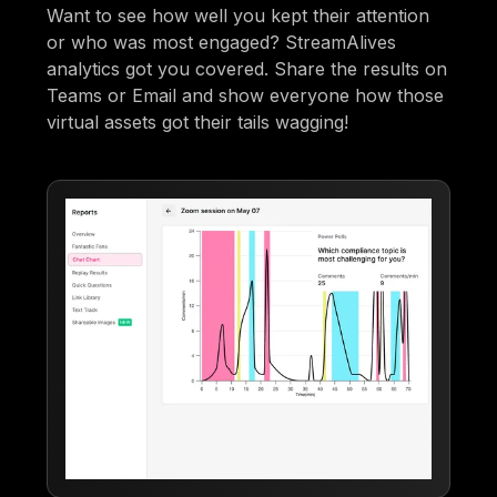
Want to see how well you kept their attention
or who was most engaged? StreamAlives
analytics got you covered. Share the results on
Teams or Email and show everyone how those
virtual assets got their tails wagging!