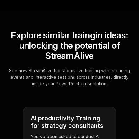
Explore similar traingin ideas:
unlocking the potential of
StreamAlive
See how StreamAlive transforms live training with engaging
events and interactive sessions across industries, directly
inside your PowerPoint presentation.
AI productivity Training
for strategy consultants
You've been asked to conduct AI