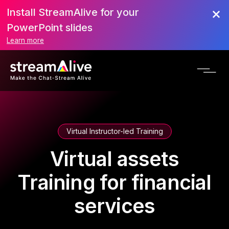
Install StreamAlive for your
PowerPoint slides
Learn more
Virtual Instructor-led Training
Virtual assets
Training for financial
services