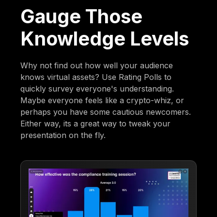
Gauge Those
Knowledge Levels
Why not find out how well your audience
knows virtual assets? Use Rating Polls to
quickly survey everyone's understanding.
Maybe everyone feels like a crypto-whiz, or
perhaps you have some cautious newcomers.
Either way, its a great way to tweak your
presentation on the fly.