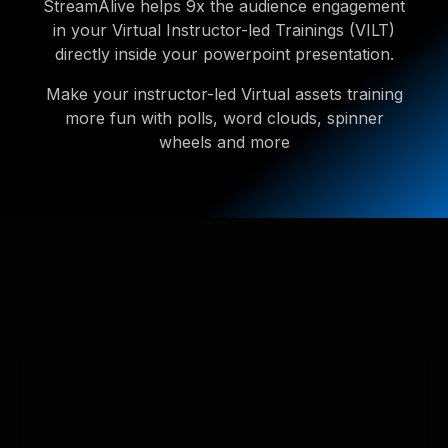
StreamAlive helps 9x the audience engagement
in your Virtual Instructor-led Trainings (VILT)
directly inside your powerpoint presentation.
Make your instructor-led Virtual assets training
more fun with polls, word clouds, spinner
wheels and more