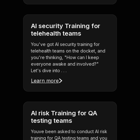
AI security Training for
telehealth teams
You've got AI security training for
telehealth teams on the docket, and
you're thinking, "How can I keep
everyone awake and involved?"
Let's dive into . . .
Learn more
AI risk Training for QA
testing teams
Youve been asked to conduct AI risk
training for QA testing teams and you