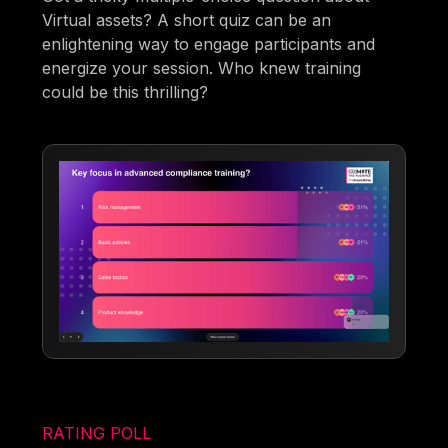
Virtual assets? A short quiz can be an
enlightening way to engage participants and
energize your session. Who knew training
could be this thrilling?
RATING POLL