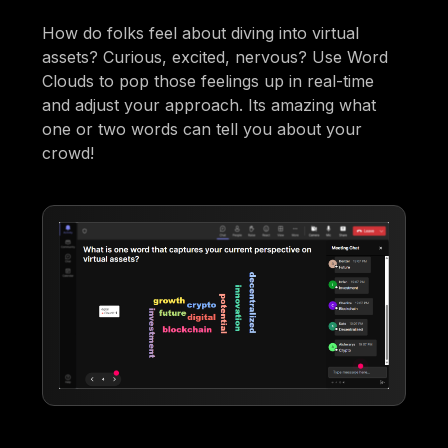
How do folks feel about diving into virtual
assets? Curious, excited, nervous? Use Word
Clouds to pop those feelings up in real-time
and adjust your approach. Its amazing what
one or two words can tell you about your
crowd!