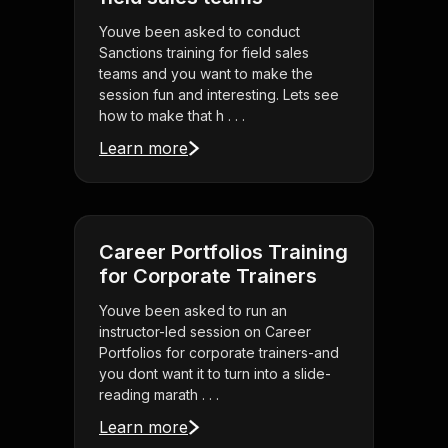
Youve been asked to conduct
Sanctions training for field sales
teams and you want to make the
session fun and interesting. Lets see
how to make that h . . .
Learn more
Career Portfolios Training
for Corporate Trainers
Youve been asked to run an
instructor-led session on Career
Portfolios for corporate trainers-and
you dont want it to turn into a slide-
reading marath . . .
Learn more