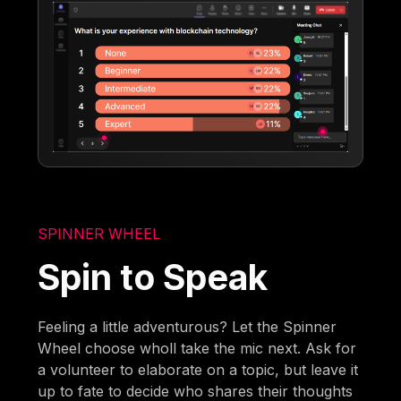
SPINNER WHEEL
Spin to Speak
Feeling a little adventurous? Let the Spinner
Wheel choose wholl take the mic next. Ask for
a volunteer to elaborate on a topic, but leave it
up to fate to decide who shares their thoughts