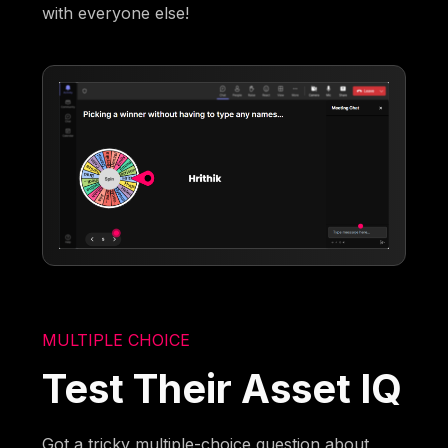
with everyone else!
MULTIPLE CHOICE
Test Their Asset IQ
Got a tricky multiple-choice question about