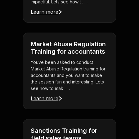
impactful. Lets see how t . . .
Learn more
Market Abuse Regulation
Training for accountants
Youve been asked to conduct
Market Abuse Regulation training for
accountants and you want to make
the session fun and interesting. Lets
see how to mak . . .
Learn more
Sanctions Training for
field sales teams