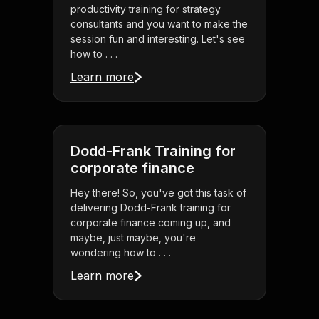
productivity training for strategy
consultants and you want to make the
session fun and interesting. Let's see
how to . . .
Learn more
Dodd-Frank Training for
corporate finance
Hey there! So, you've got this task of
delivering Dodd-Frank training for
corporate finance coming up, and
maybe, just maybe, you're
wondering how to . . .
Learn more