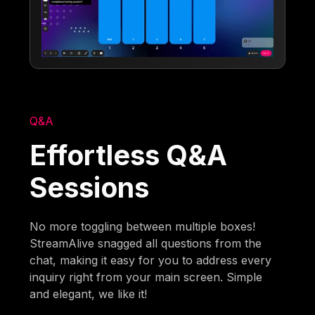
Q&A
Effortless Q&A
Sessions
No more toggling between multiple boxes!
StreamAlive snagged all questions from the
chat, making it easy for you to address every
inquiry right from your main screen. Simple
and elegant, we like it!