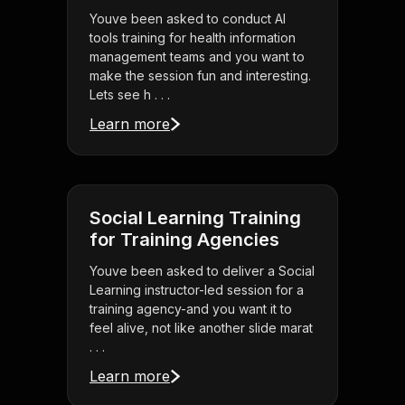
Youve been asked to conduct AI
tools training for health information
management teams and you want to
make the session fun and interesting.
Lets see h . . .
Learn more
Social Learning Training
for Training Agencies
Youve been asked to deliver a Social
Learning instructor-led session for a
training agency-and you want it to
feel alive, not like another slide marat
. . .
Learn more