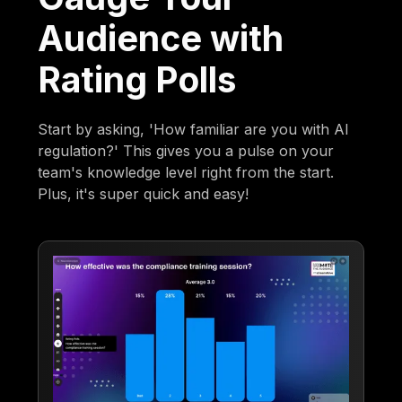
Audience with
Rating Polls
Start by asking, 'How familiar are you with AI
regulation?' This gives you a pulse on your
team's knowledge level right from the start.
Plus, it's super quick and easy!