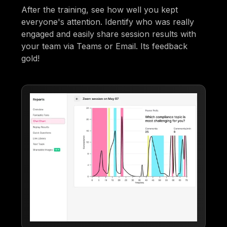
After the training, see how well you kept
everyone's attention. Identify who was really
engaged and easily share session results with
your team via Teams or Email. Its feedback
gold!