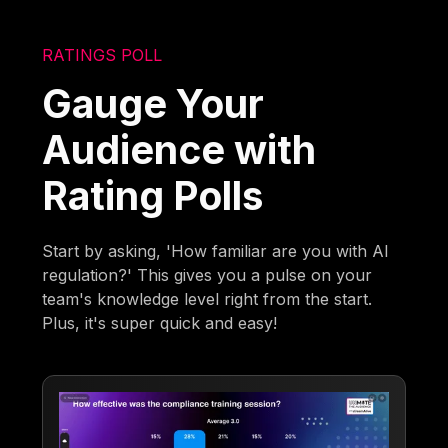
RATINGS POLL
Gauge Your
Audience with
Rating Polls
Start by asking, 'How familiar are you with AI
regulation?' This gives you a pulse on your
team's knowledge level right from the start.
Plus, it's super quick and easy!