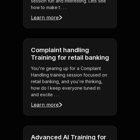
session fun and interesting. Lets see
how to make t . . .
Learn more
Complaint handling
Training for retail banking
You're gearing up for a Complaint
Handling training session focused on
retail banking, and you're thinking,
how do I keep everyone tuned in
and excite . . .
Learn more
Advanced AI Training for