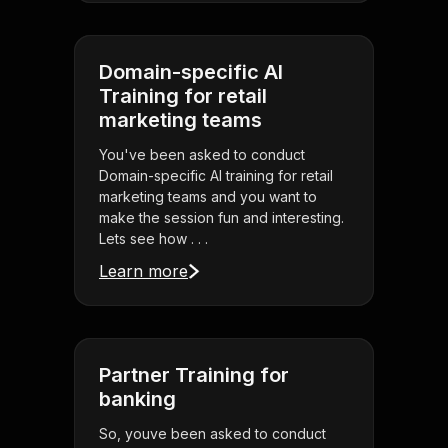
Domain-specific AI
Training for retail
marketing teams
You've been asked to conduct
Domain-specific AI training for retail
marketing teams and you want to
make the session fun and interesting.
Lets see how . . .
Learn more
Partner Training for
banking
So, youve been asked to conduct