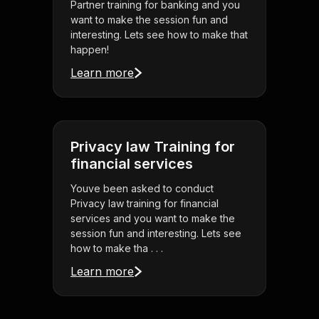
Partner training for banking and you
want to make the session fun and
interesting. Lets see how to make that
happen!
Learn more
Privacy law Training for
financial services
Youve been asked to conduct
Privacy law training for financial
services and you want to make the
session fun and interesting. Lets see
how to make tha . . .
Learn more