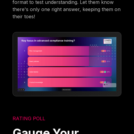
format to test understanding. Let them know
there's only one right answer, keeping them on
their toes!
RATING POLL
Gauge Your