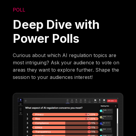
POLL
Deep Dive with
Power Polls
Curious about which AI regulation topics are
most intriguing? Ask your audience to vote on
areas they want to explore further. Shape the
session to your audiences interest!