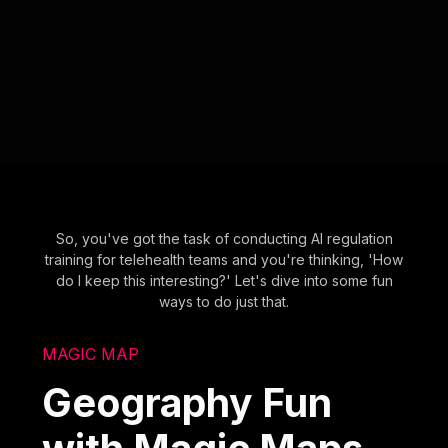
So, you've got the task of conducting AI regulation
training for telehealth teams and you're thinking, 'How
do I keep this interesting?' Let's dive into some fun
ways to do just that.
MAGIC MAP
Geography Fun