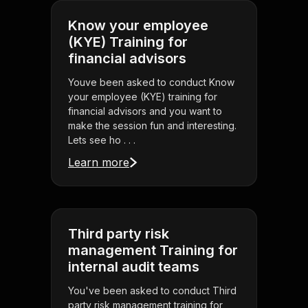
Know your employee
(KYE) Training for
financial advisors
Youve been asked to conduct Know
your employee (KYE) training for
financial advisors and you want to
make the session fun and interesting.
Lets see ho . . .
Learn more
Third party risk
management Training for
internal audit teams
You've been asked to conduct Third
party risk management training for