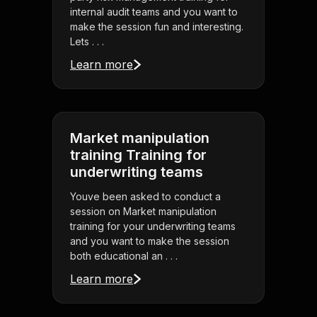
internal audit teams and you want to
make the session fun and interesting.
Lets . . .
Learn more
Market manipulation
training Training for
underwriting teams
Youve been asked to conduct a
session on Market manipulation
training for your underwriting teams
and you want to make the session
both educational an . . .
Learn more