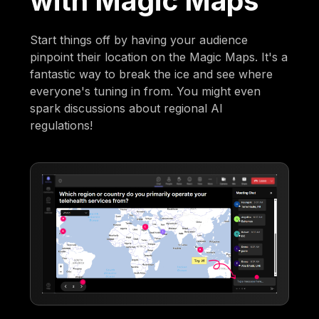
with Magic Maps
Start things off by having your audience
pinpoint their location on the Magic Maps. It's a
fantastic way to break the ice and see where
everyone's tuning in from. You might even
spark discussions about regional AI
regulations!