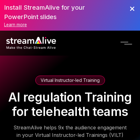
Install StreamAlive for your
PowerPoint slides
Learn more
Virtual Instructor-led Training
AI regulation Training
for telehealth teams
StreamAlive helps 9x the audience engagement
in your Virtual Instructor-led Trainings (VILT)