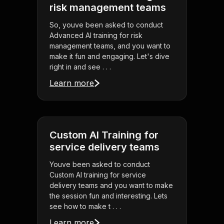
risk management teams
So, youve been asked to conduct
Advanced AI training for risk
management teams, and you want to
make it fun and engaging. Let's dive
right in and see . . .
Learn more
Custom AI Training for
service delivery teams
Youve been asked to conduct
Custom AI training for service
delivery teams and you want to make
the session fun and interesting. Lets
see how to make t . . .
Learn more