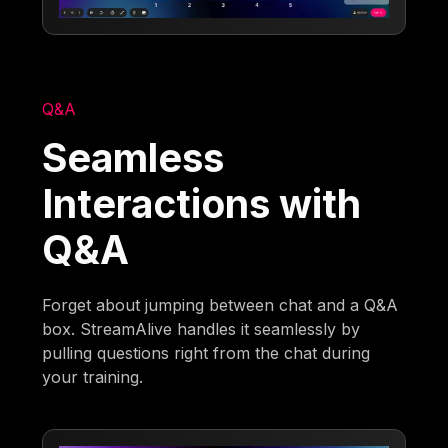
Q&A
Seamless
Interactions with
Q&A
Forget about jumping between chat and a Q&A
box. StreamAlive handles it seamlessly by
pulling questions right from the chat during
your training.