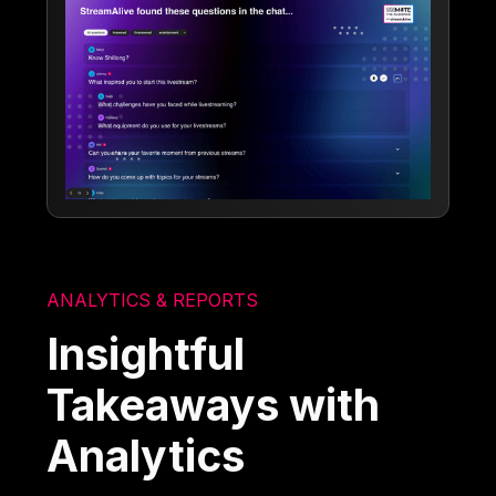
ANALYTICS & REPORTS
Insightful
Takeaways with
Analytics