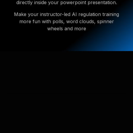
directly inside your powerpoint presentation.
Make your instructor-led AI regulation training
more fun with polls, word clouds, spinner
wheels and more