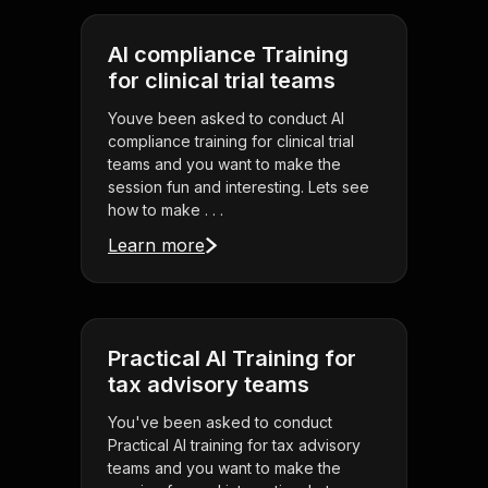
AI compliance Training
for clinical trial teams
Youve been asked to conduct AI
compliance training for clinical trial
teams and you want to make the
session fun and interesting. Lets see
how to make . . .
Learn more
Practical AI Training for
tax advisory teams
You've been asked to conduct
Practical AI training for tax advisory
teams and you want to make the