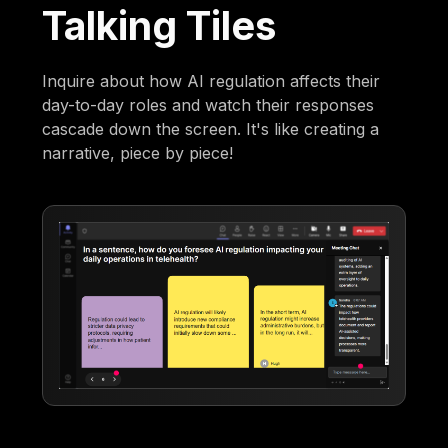
Talking Tiles
Inquire about how AI regulation affects their
day-to-day roles and watch their responses
cascade down the screen. It's like creating a
narrative, piece by piece!