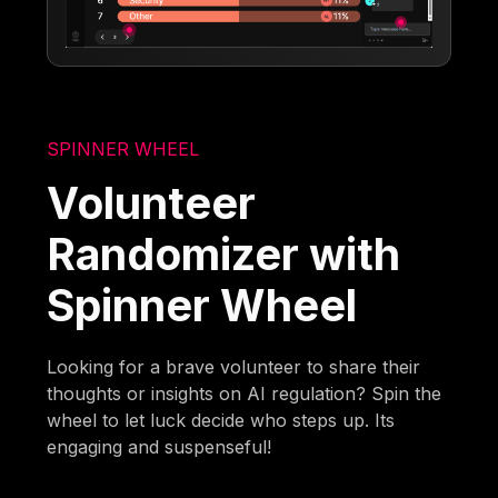
SPINNER WHEEL
Volunteer
Randomizer with
Spinner Wheel
Looking for a brave volunteer to share their
thoughts or insights on AI regulation? Spin the
wheel to let luck decide who steps up. Its
engaging and suspenseful!