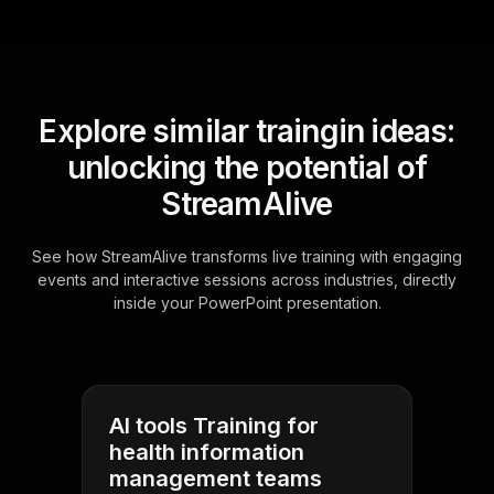
Explore similar traingin ideas:
unlocking the potential of
StreamAlive
See how StreamAlive transforms live training with engaging
events and interactive sessions across industries, directly
inside your PowerPoint presentation.
AI tools Training for
health information
management teams