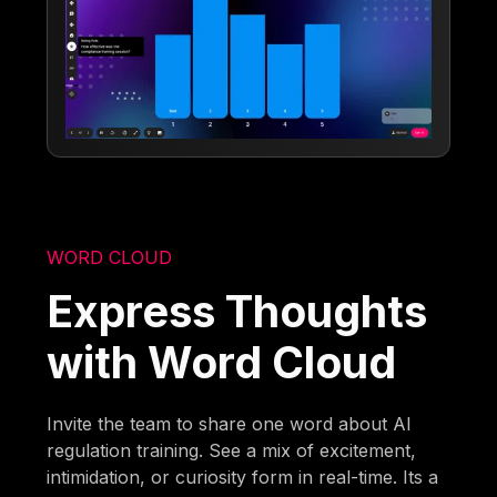
WORD CLOUD
Express Thoughts
with Word Cloud
Invite the team to share one word about AI
regulation training. See a mix of excitement,
intimidation, or curiosity form in real-time. Its a