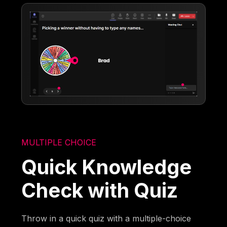
MULTIPLE CHOICE
Quick Knowledge
Check with Quiz
Throw in a quick quiz with a multiple-choice