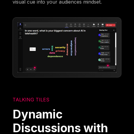
visual cue into your audiences mindset.
TALKING TILES
Dynamic
Discussions with