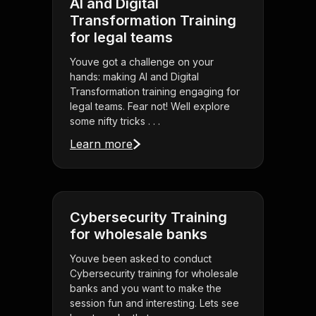
AI and Digital
Transformation Training
for legal teams
Youve got a challenge on your
hands: making AI and Digital
Transformation training engaging for
legal teams. Fear not! Well explore
some nifty tricks . . .
Learn more
Cybersecurity Training
for wholesale banks
Youve been asked to conduct
Cybersecurity training for wholesale
banks and you want to make the
session fun and interesting. Lets see