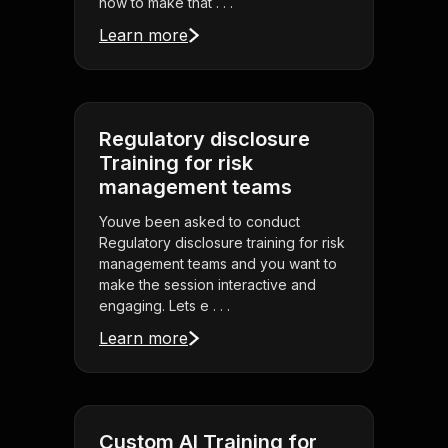
how to make that . . .
Learn more
Regulatory disclosure
Training for risk
management teams
Youve been asked to conduct
Regulatory disclosure training for risk
management teams and you want to
make the session interactive and
engaging. Lets e . . .
Learn more
Custom AI Training for