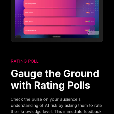
RATING POLL
Gauge the Ground
with Rating Polls
Check the pulse on your audience's
understanding of AI risk by asking them to rate
their knowledge level. This immediate feedback