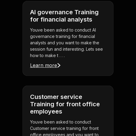
AI governance Training
for financial analysts
Youve been asked to conduct AI
governance training for financial
analysts and you want to make the
session fun and interesting. Lets see
how to make t . . .
Learn more
Customer service
Training for front office
employees
Youve been asked to conduct
Customer service training for front
office employees and you want to