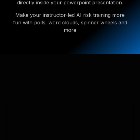
directly inside your powerpoint presentation.
Make your instructor-led AI risk training more
fun with polls, word clouds, spinner wheels and
more