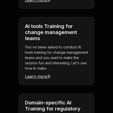
Learn more
AI tools Training for
change management
teams
You've been asked to conduct AI
tools training for change management
teams and you want to make the
session fun and interesting. Let's see
how to make . . .
Learn more
Domain-specific AI
Training for regulatory