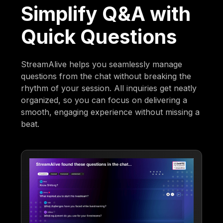
Simplify Q&A with
Quick Questions
StreamAlive helps you seamlessly manage
questions from the chat without breaking the
rhythm of your session. All inquiries get neatly
organized, so you can focus on delivering a
smooth, engaging experience without missing a
beat.