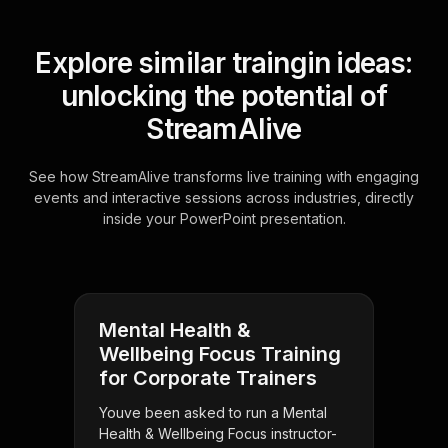
Explore similar traingin ideas:
unlocking the potential of
StreamAlive
See how StreamAlive transforms live training with engaging
events and interactive sessions across industries, directly
inside your PowerPoint presentation.
Mental Health &
Wellbeing Focus Training
for Corporate Trainers
Youve been asked to run a Mental
Health & Wellbeing Focus instructor-