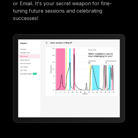
or Email. It's your secret weapon for fine-
tuning future sessions and celebrating
successes!