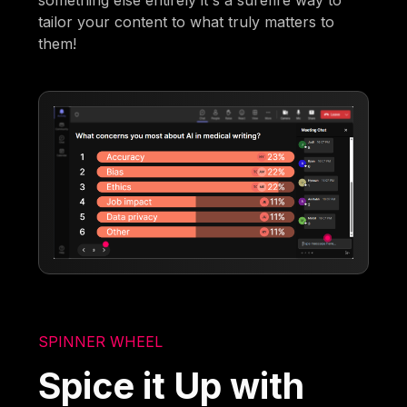
something else entirely it's a surefire way to
tailor your content to what truly matters to
them!
SPINNER WHEEL
Spice it Up with