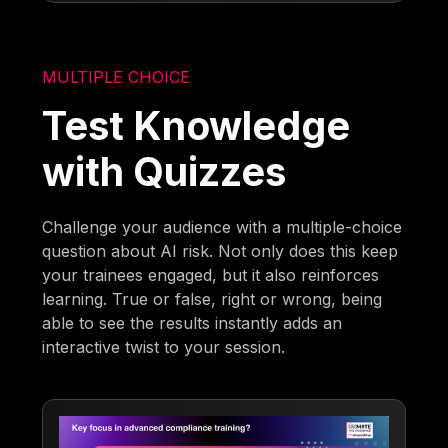
MULTIPLE CHOICE
Test Knowledge
with Quizzes
Challenge your audience with a multiple-choice
question about AI risk. Not only does this keep
your trainees engaged, but it also reinforces
learning. True or false, right or wrong, being
able to see the results instantly adds an
interactive twist to your session.