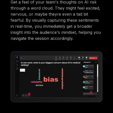
Get a feel of your team's thoughts on AI risk
through a word cloud. They might feel excited,
nervous, or maybe theyre even a tad bit
fearful. By visually capturing these sentiments
in real-time, you immediately get a broader
insight into the audience's mindset, helping you
navigate the session accordingly.