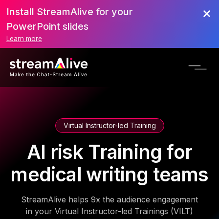
Install StreamAlive for your
PowerPoint slides
Learn more
Virtual Instructor-led Training
AI risk Training for
medical writing teams
StreamAlive helps 9x the audience engagement
in your Virtual Instructor-led Trainings (VILT)