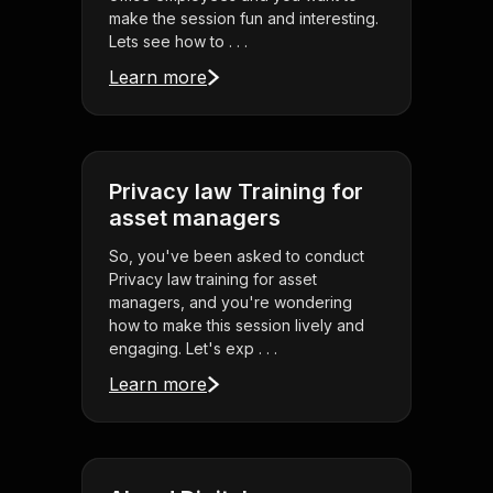
make the session fun and interesting.
Lets see how to . . .
Learn more
Privacy law Training for
asset managers
So, you've been asked to conduct
Privacy law training for asset
managers, and you're wondering
how to make this session lively and
engaging. Let's exp . . .
Learn more