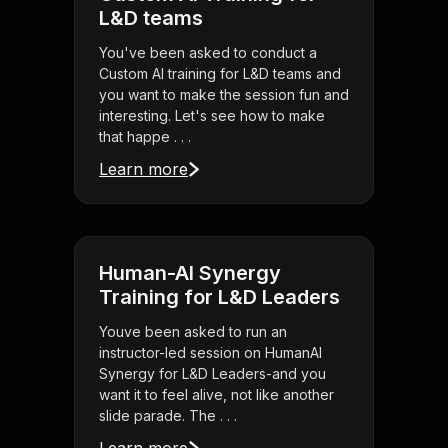
L&D teams
You've been asked to conduct a
Custom AI training for L&D teams and
you want to make the session fun and
interesting. Let's see how to make
that happe . . .
Learn more
Human-AI Synergy
Training for L&D Leaders
Youve been asked to run an
instructor-led session on HumanAI
Synergy for L&D Leaders-and you
want it to feel alive, not like another
slide parade. The . . .