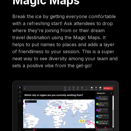
Magic Maps
Break the ice by getting everyone comfortable
with a refreshing start! Ask attendees to drop
where they're joining from or their dream
travel destination using the Magic Maps. It
helps to put names to places and adds a layer
of friendliness to your session. This is a super
neat way to see diversity among your team and
sets a positive vibe from the get-go!