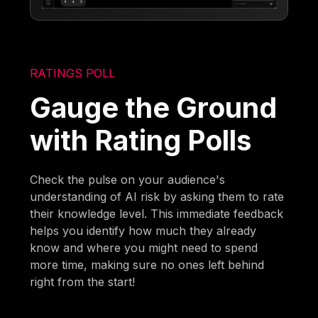
RATINGS POLL
Gauge the Ground
with Rating Polls
Check the pulse on your audience's
understanding of AI risk by asking them to rate
their knowledge level. This immediate feedback
helps you identify how much they already
know and where you might need to spend
more time, making sure no ones left behind
right from the start!