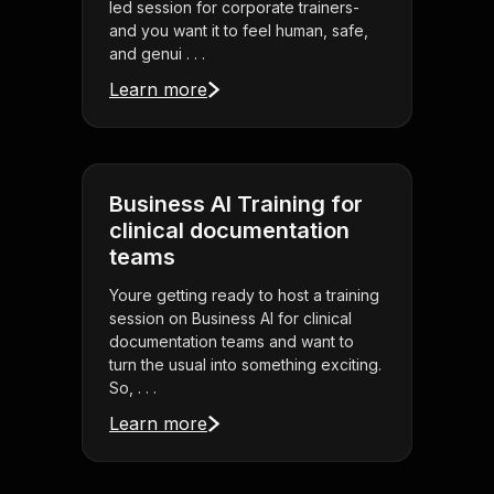
led session for corporate trainers-
and you want it to feel human, safe,
and genui . . .
Learn more
Business AI Training for
clinical documentation
teams
Youre getting ready to host a training
session on Business AI for clinical
documentation teams and want to
turn the usual into something exciting.
So, . . .
Learn more