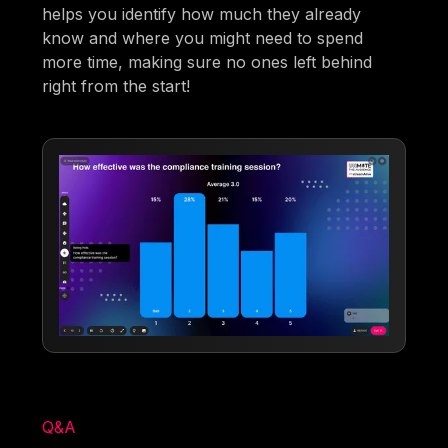
helps you identify how much they already
know and where you might need to spend
more time, making sure no ones left behind
right from the start!
Q&A