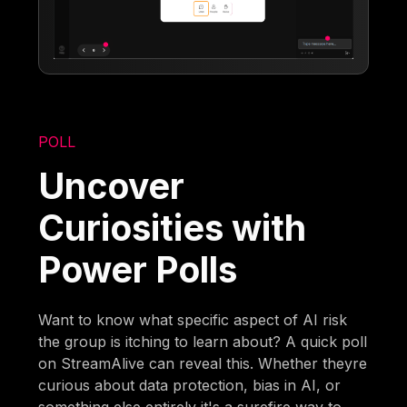
POLL
Uncover
Curiosities with
Power Polls
Want to know what specific aspect of AI risk
the group is itching to learn about? A quick poll
on StreamAlive can reveal this. Whether theyre
curious about data protection, bias in AI, or