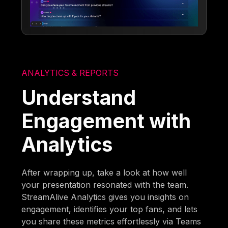
ANALYTICS & REPORTS
Understand
Engagement with
Analytics
After wrapping up, take a look at how well
your presentation resonated with the team.
StreamAlive Analytics gives you insights on
engagement, identifies your top fans, and lets
you share these metrics effortlessly via Teams