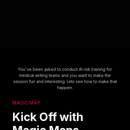
You've been asked to conduct AI risk training for
medical writing teams and you want to make the
session fun and interesting. Lets see how to make that
happen.
MAGIC MAP
Kick Off with