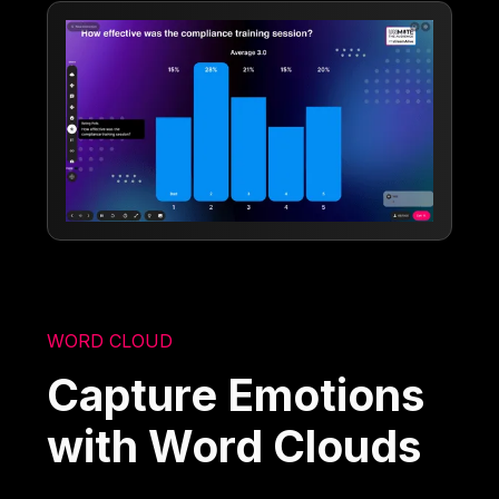
WORD CLOUD
Capture Emotions
with Word Clouds