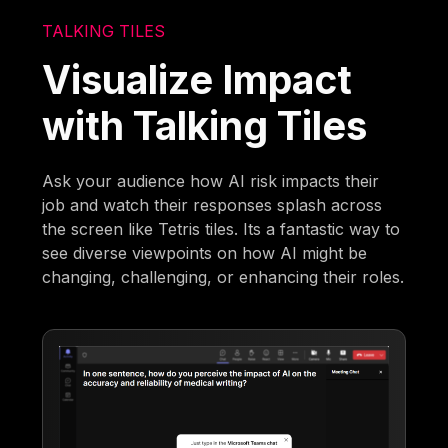
TALKING TILES
Visualize Impact
with Talking Tiles
Ask your audience how AI risk impacts their
job and watch their responses splash across
the screen like Tetris tiles. Its a fantastic way to
see diverse viewpoints on how AI might be
changing, challenging, or enhancing their roles.