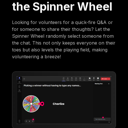
the Spinner Wheel
Looking for volunteers for a quick-fire Q&A or
for someone to share their thoughts? Let the
Spinner Wheel randomly select someone from
the chat. This not only keeps everyone on their
toes but also levels the playing field, making
volunteering a breeze!