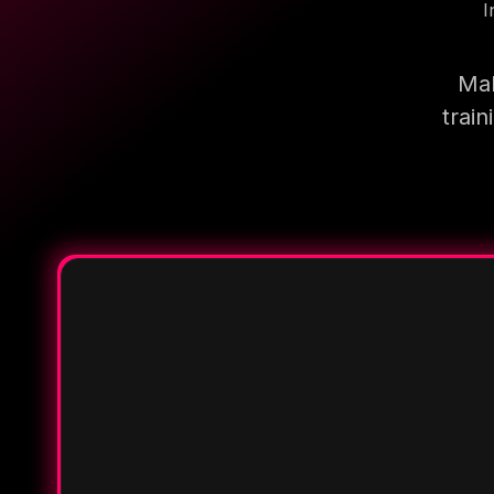
I
Mak
trai