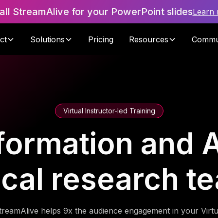
tall StreamAlive for your PowerPoint slides
Learn
ct
Solutions
Pricing
Resources
Commu
Virtual Instructor-led Training
formation and A
nical research t
treamAlive helps 9x the audience engagement in your Virtu