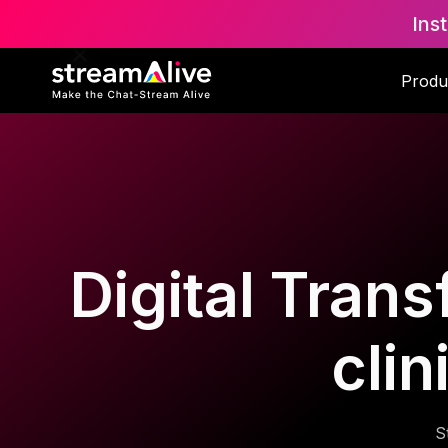
Ins
Produ
Digital Trans
cli
S