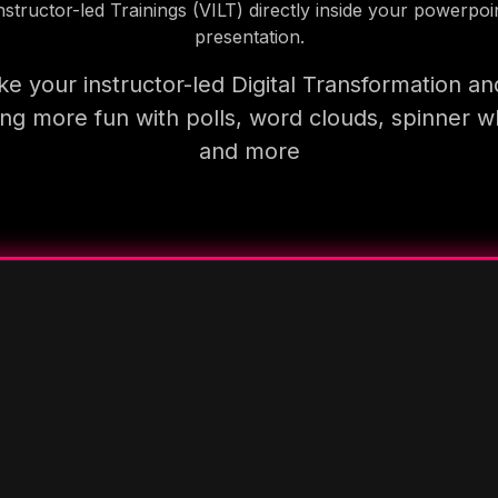
nstructor-led Trainings (VILT) directly inside your powerpoi
presentation.
e your instructor-led Digital Transformation an
ning more fun with polls, word clouds, spinner w
and more