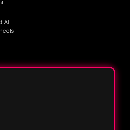
nt
d AI
heels