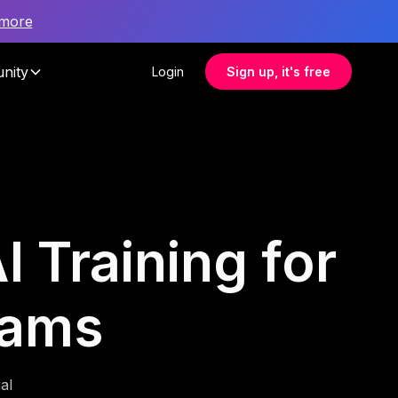
 more
nity
Login
Sign up, it's free
I Training for
eams
al