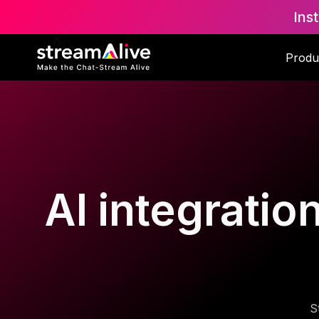
Ins
Produ
AI integratio
S