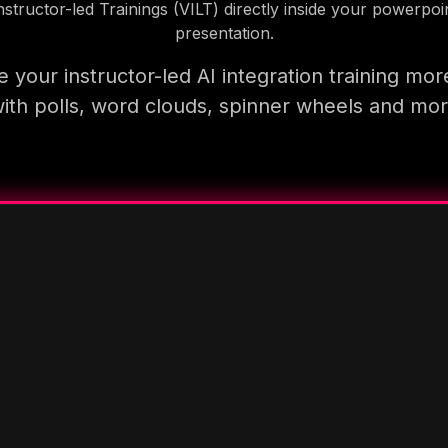
nstructor-led Trainings (VILT) directly inside your powerpoi
presentation.
 your instructor-led AI integration training mor
ith polls, word clouds, spinner wheels and mo