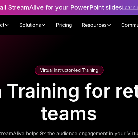
tall StreamAlive for your PowerPoint slides
Learn
ct
Solutions
Pricing
Resources
Commu
Virtual Instructor-led Training
n Training for re
teams
treamAlive helps 9x the audience engagement in your Virtu