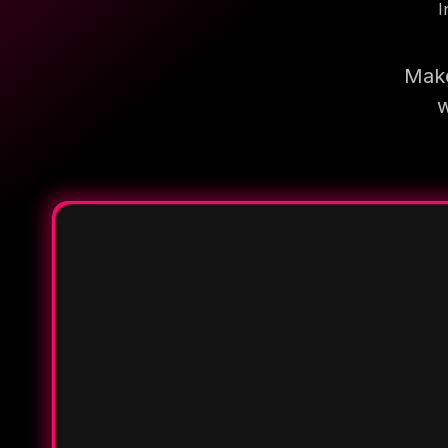
I
Make
w