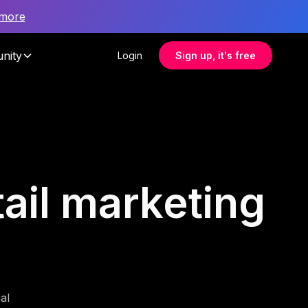
 more
nity
Login
Sign up, it's free
tail marketing
al