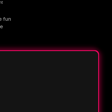
nt
e fun
re