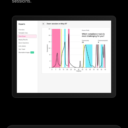
sessions.