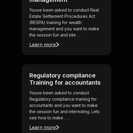
Youve been asked to conduct Real
Estate Settlement Procedures Act
(RESPA) training for wealth
management and you want to make
the session fun and inte . . .
Learn more
Regulatory compliance
Training for accountants
Youve been asked to conduct
Regulatory compliance training for
accountants and you want to make
the session fun and interesting. Lets
see how to make . . .
Learn more