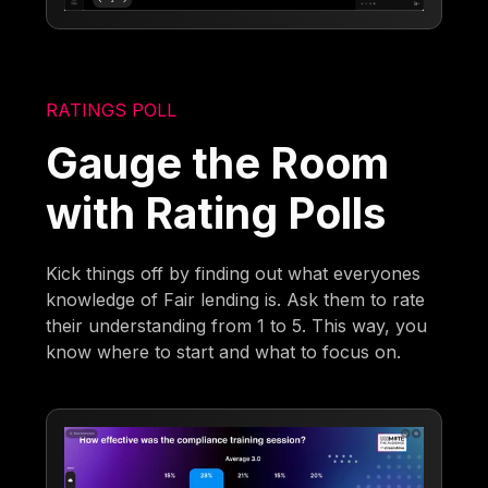
RATINGS POLL
Gauge the Room
with Rating Polls
Kick things off by finding out what everyones
knowledge of Fair lending is. Ask them to rate
their understanding from 1 to 5. This way, you
know where to start and what to focus on.