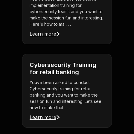
implementation training for
cybersecurity teams and you want to
make the session fun and interesting.
Here's how to ma . . .
Learn more
Cybersecurity Training
for retail banking
Youve been asked to conduct
Cybersecurity training for retail
banking and you want to make the
session fun and interesting. Lets see
how to make that . . .
Learn more