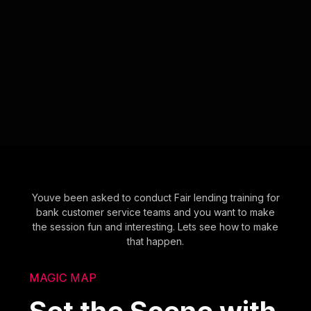
Youve been asked to conduct Fair lending training for
bank customer service teams and you want to make
the session fun and interesting. Lets see how to make
that happen.
MAGIC MAP