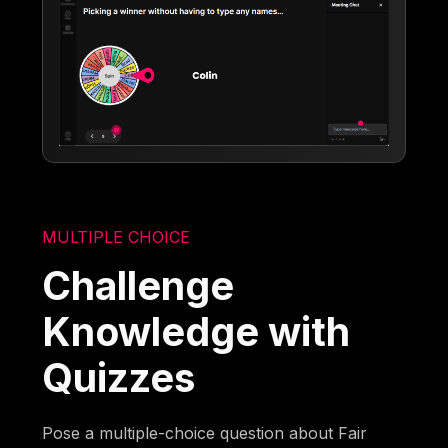
MULTIPLE CHOICE
Challenge
Knowledge with
Quizzes
Pose a multiple-choice question about Fair