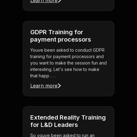
Learn more
GDPR Training for
payment processors
Youve been asked to conduct GDPR
training for payment processors and
you want to make the session fun and
interesting. Let's see how to make
that happ . . .
Learn more
Extended Reality Training
for L&D Leaders
So youve been asked to run an