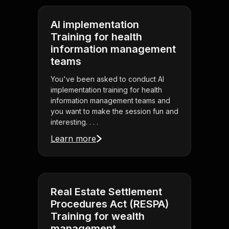
AI implementation
Training for health
information management
teams
You've been asked to conduct AI
implementation training for health
information management teams and
you want to make the session fun and
interesting. . . .
Learn more
Real Estate Settlement
Procedures Act (RESPA)
Training for wealth
management