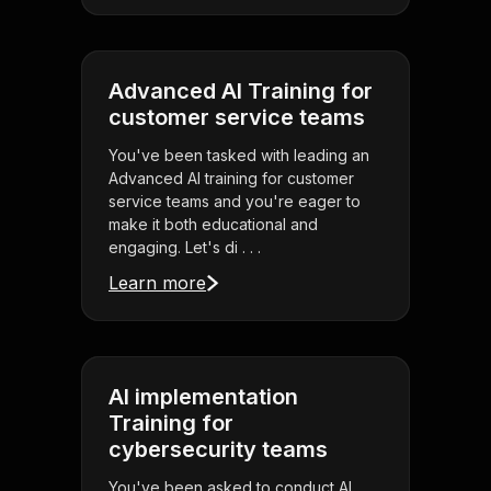
Advanced AI Training for
customer service teams
You've been tasked with leading an
Advanced AI training for customer
service teams and you're eager to
make it both educational and
engaging. Let's di . . .
Learn more
AI implementation
Training for
cybersecurity teams
You've been asked to conduct AI