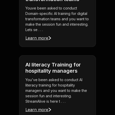
Youve been asked to conduct
Domain-specific AI training for digital
transformation teams and you want to
make the session fun and interesting.
Lets se . . .
Learn more
AI literacy Training for
hospitality managers
You've been asked to conduct AI
literacy training for hospitality
managers and you want to make the
session fun and interesting.
StreamAlive is here t . . .
Learn more