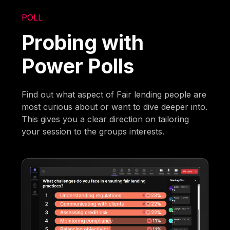
POLL
Probing with
Power Polls
Find out what aspect of Fair lending people are
most curious about or want to dive deeper into.
This gives you a clear direction on tailoring
your session to the groups interests.