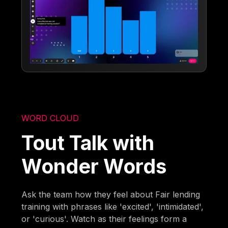
WORD CLOUD
Tout Talk with
Wonder Words
Ask the team how they feel about Fair lending
training with phrases like 'excited', 'intimidated',
or 'curious'. Watch as their feelings form a