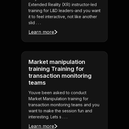
Extended Reality (XR) instructor-led
training for L&D leaders-and you want
it to feel interactive, not like another
slid . . .
Learn more
Market manipulation
training Training for
transaction monitoring
teams
Youve been asked to conduct
Market Manipulation training for
transaction monitoring teams and you
want to make the session fun and
interesting. Lets s . . .
Learn more