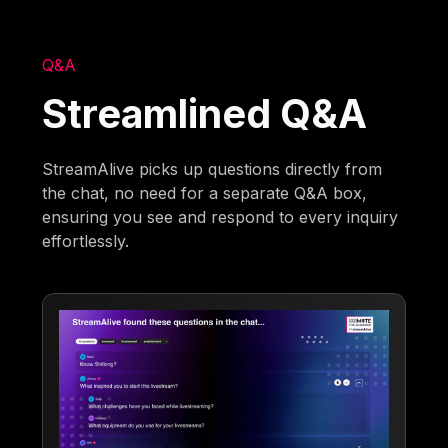
Q&A
Streamlined Q&A
StreamAlive picks up questions directly from
the chat, no need for a separate Q&A box,
ensuring you see and respond to every inquiry
effortlessly.