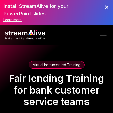
Install StreamAlive for your
PowerPoint slides
Learn more
Virtual Instructor-led Training
Fair lending Training
for bank customer
service teams