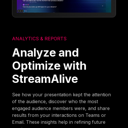
ANALYTICS & REPORTS
Analyze and
Optimize with
StreamAlive
See how your presentation kept the attention
of the audience, discover who the most
engaged audience members were, and share
results from your interactions on Teams or
Email. These insights help in refining future