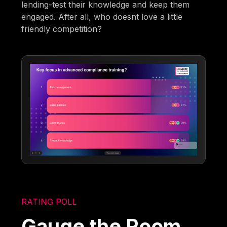
lending-test their knowledge and keep them
engaged. After all, who doesnt love a little
friendly competition?
RATING POLL
Gauge the Room