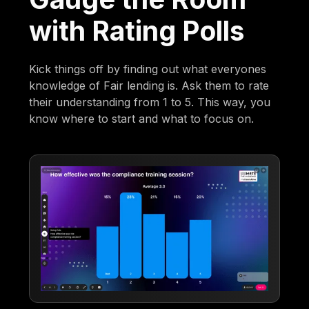
with Rating Polls
Kick things off by finding out what everyones
knowledge of Fair lending is. Ask them to rate
their understanding from 1 to 5. This way, you
know where to start and what to focus on.