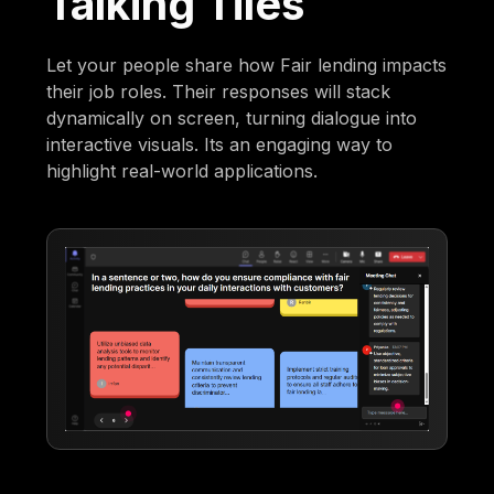
Talking Tiles
Let your people share how Fair lending impacts
their job roles. Their responses will stack
dynamically on screen, turning dialogue into
interactive visuals. Its an engaging way to
highlight real-world applications.