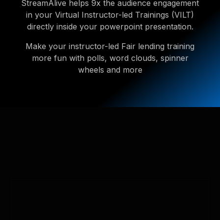
StreamAlive helps 9x the audience engagement
in your Virtual Instructor-led Trainings (VILT)
directly inside your powerpoint presentation.
Make your instructor-led Fair lending training
more fun with polls, word clouds, spinner
wheels and more