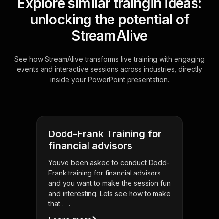
Explore similar traingin ideas:
unlocking the potential of
StreamAlive
See how StreamAlive transforms live training with engaging
events and interactive sessions across industries, directly
inside your PowerPoint presentation.
Dodd-Frank Training for
financial advisors
Youve been asked to conduct Dodd-
Frank training for financial advisors
and you want to make the session fun
and interesting. Lets see how to make
that . . .