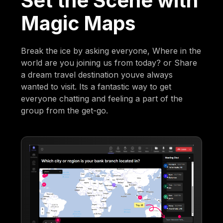
Set the Scene with
Magic Maps
Break the ice by asking everyone, Where in the
world are you joining us from today? or Share
a dream travel destination youve always
wanted to visit. Its a fantastic way to get
everyone chatting and feeling a part of the
group from the get-go.