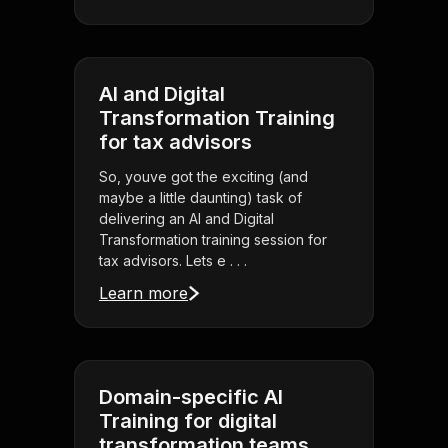
AI and Digital
Transformation Training
for tax advisors
So, youve got the exciting (and
maybe a little daunting) task of
delivering an AI and Digital
Transformation training session for
tax advisors. Lets e . . .
Learn more
Domain-specific AI
Training for digital
transformation teams