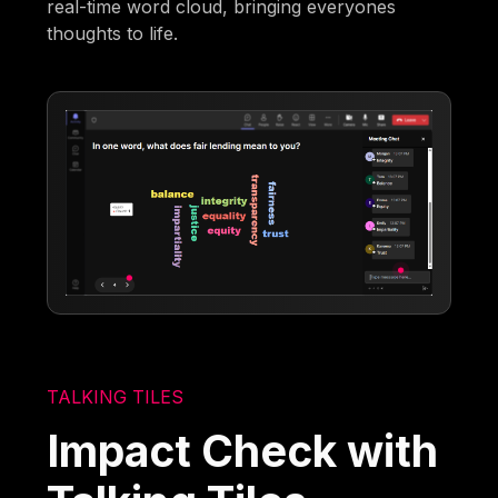
real-time word cloud, bringing everyones
thoughts to life.
TALKING TILES
Impact Check with