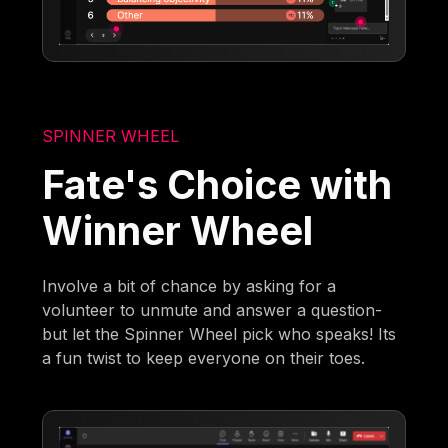
SPINNER WHEEL
Fate's Choice with
Winner Wheel
Involve a bit of chance by asking for a
volunteer to unmute and answer a question-
but let the Spinner Wheel pick who speaks! Its
a fun twist to keep everyone on their toes.