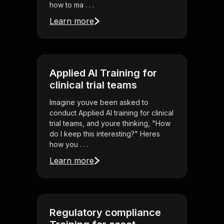
how to ma . . .
Learn more
Applied AI Training for
clinical trial teams
Imagine youve been asked to
conduct Applied AI training for clinical
trial teams, and youre thinking, "How
do I keep this interesting?" Heres
how you . . .
Learn more
Regulatory compliance