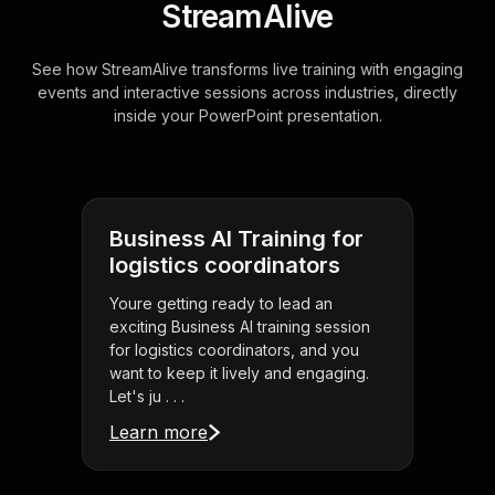
StreamAlive
See how StreamAlive transforms live training with engaging
events and interactive sessions across industries, directly
inside your PowerPoint presentation.
Business AI Training for
logistics coordinators
Youre getting ready to lead an
exciting Business AI training session
for logistics coordinators, and you
want to keep it lively and engaging.
Let's ju . . .
Learn more