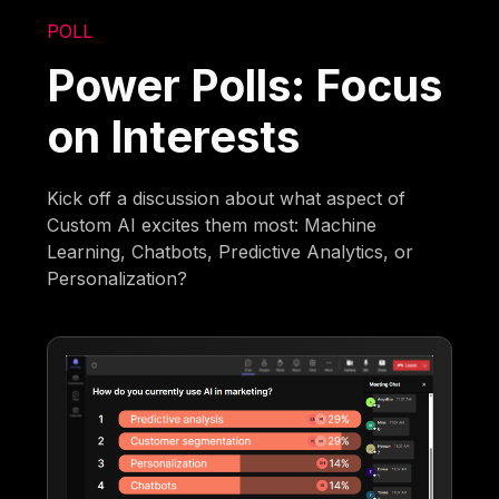
POLL
Power Polls: Focus
on Interests
Kick off a discussion about what aspect of
Custom AI excites them most: Machine
Learning, Chatbots, Predictive Analytics, or
Personalization?