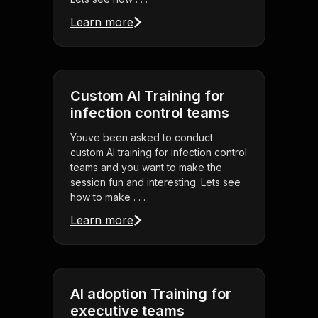
Learn more
Custom AI Training for
infection control teams
Youve been asked to conduct
custom AI training for infection control
teams and you want to make the
session fun and interesting. Lets see
how to make . . .
Learn more
AI adoption Training for
executive teams