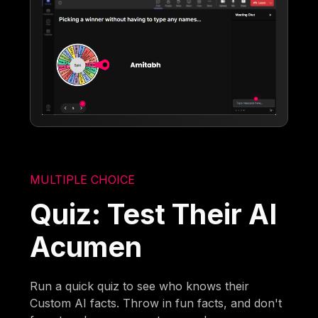
MULTIPLE CHOICE
Quiz: Test Their AI
Acumen
Run a quick quiz to see who knows their
Custom AI facts. Throw in fun facts, and don't