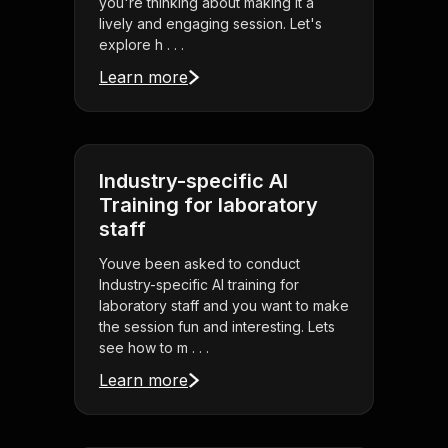
you're thinking about making it a
lively and engaging session. Let's
explore h . . .
Learn more
Industry-specific AI
Training for laboratory
staff
Youve been asked to conduct
Industry-specific AI training for
laboratory staff and you want to make
the session fun and interesting. Lets
see how to m . . .
Learn more