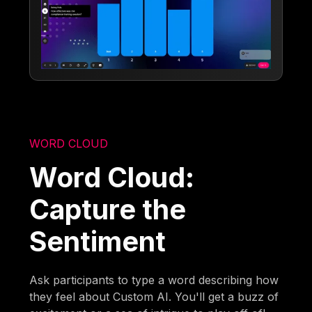
WORD CLOUD
Word Cloud:
Capture the
Sentiment
Ask participants to type a word describing how
they feel about Custom AI. You'll get a buzz of