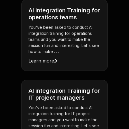
AI integration Training for
operations teams
You've been asked to conduct AI
integration training for operations
teams and you want to make the
session fun and interesting. Let's see
how to make . . .
Learn more
AI integration Training for
IT project managers
You've been asked to conduct AI
integration training for IT project
managers and you want to make the
session fun and interesting. Let's see