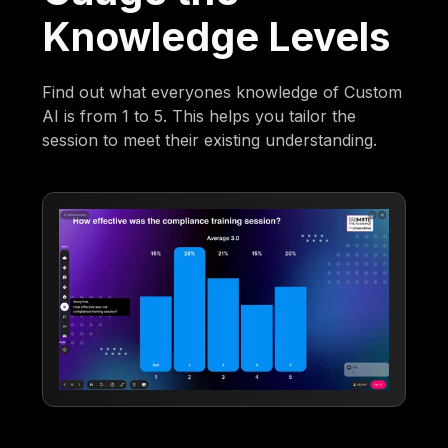
Knowledge Levels
Find out what everyones knowledge of Custom
AI is from 1 to 5. This helps you tailor the
session to meet their existing understanding.