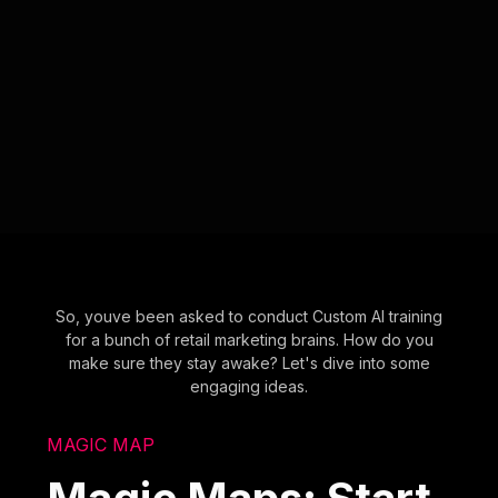
So, youve been asked to conduct Custom AI training
for a bunch of retail marketing brains. How do you
make sure they stay awake? Let's dive into some
engaging ideas.
MAGIC MAP