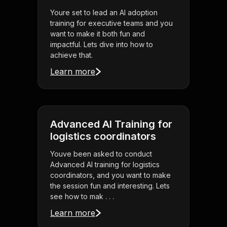
Youre set to lead an AI adoption
training for executive teams and you
want to make it both fun and
impactful. Lets dive into how to
achieve that.
Learn more
Advanced AI Training for
logistics coordinators
Youve been asked to conduct
Advanced AI training for logistics
coordinators, and you want to make
the session fun and interesting. Lets
see how to mak . . .
Learn more