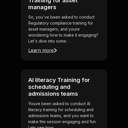
Training for asset
managers
So, you've been asked to conduct
Regulatory compliance training for
asset managers, and youre
wondering how to make it engaging?
Let's dive into some . . .
Learn more
AI literacy Training for
scheduling and
admissions teams
Youve been asked to conduct AI
literacy training for scheduling and
admissions teams, and you want to
make the session engaging and fun.
Lets see how . . .