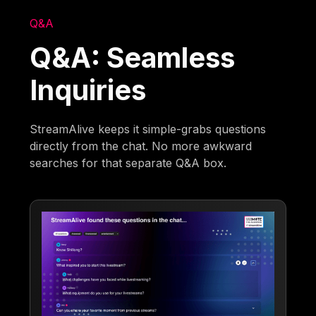
Q&A
Q&A: Seamless
Inquiries
StreamAlive keeps it simple-grabs questions
directly from the chat. No more awkward
searches for that separate Q&A box.