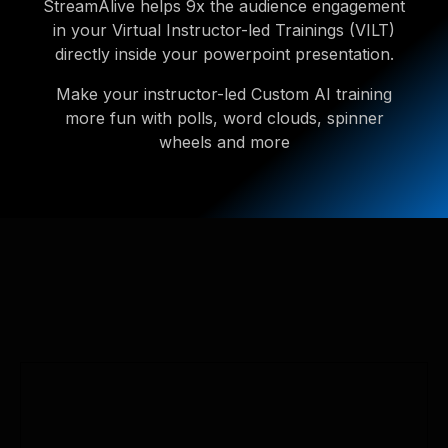
StreamAlive helps 9x the audience engagement
in your Virtual Instructor-led Trainings (VILT)
directly inside your powerpoint presentation.
Make your instructor-led Custom AI training
more fun with polls, word clouds, spinner
wheels and more