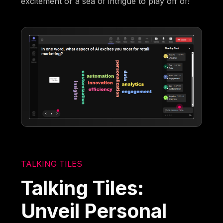
excitement or a sea of intrigue to play off of!
TALKING TILES
Talking Tiles:
Unveil Personal