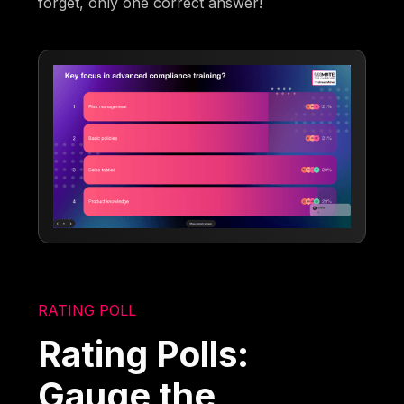
forget, only one correct answer!
RATING POLL
Rating Polls:
Gauge the