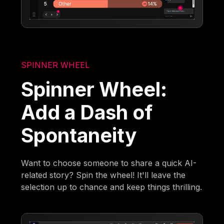
SPINNER WHEEL
Spinner Wheel:
Add a Dash of
Spontaneity
Want to choose someone to share a quick AI-
related story? Spin the wheel! It'll leave the
selection up to chance and keep things thrilling.