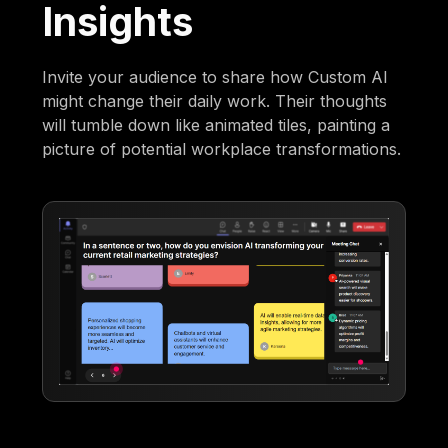
Insights
Invite your audience to share how Custom AI
might change their daily work. Their thoughts
will tumble down like animated tiles, painting a
picture of potential workplace transformations.