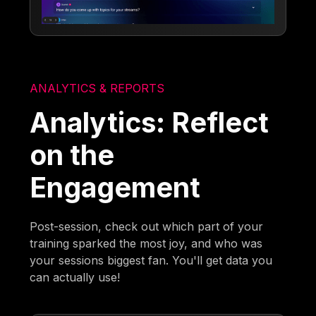
ANALYTICS & REPORTS
Analytics: Reflect
on the
Engagement
Post-session, check out which part of your
training sparked the most joy, and who was
your sessions biggest fan. You'll get data you
can actually use!