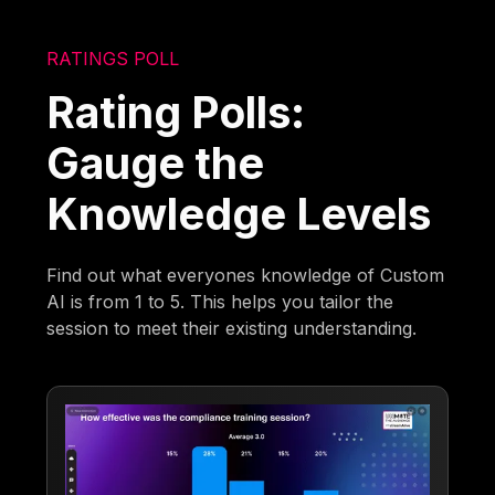
RATINGS POLL
Rating Polls:
Gauge the
Knowledge Levels
Find out what everyones knowledge of Custom
AI is from 1 to 5. This helps you tailor the
session to meet their existing understanding.