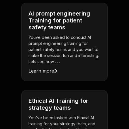
AI prompt engineering
Training for patient
safety teams
Youve been asked to conduct AI
prompt engineering training for
patient safety teams and you want to
make the session fun and interesting.
Lets see how . . .
Learn more
Ethical AI Training for
strategy teams
You've been tasked with Ethical AI
training for your strategy team, and