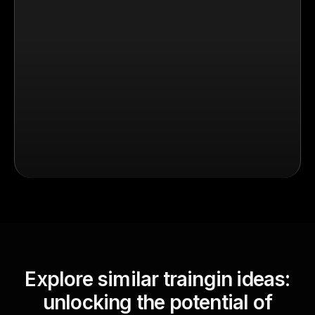
Explore similar traingin ideas:
unlocking the potential of