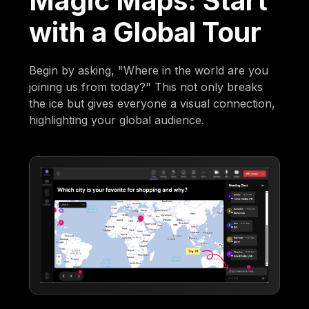
Magic Maps: Start
with a Global Tour
Begin by asking, "Where in the world are you
joining us from today?" This not only breaks
the ice but gives everyone a visual connection,
highlighting your global audience.