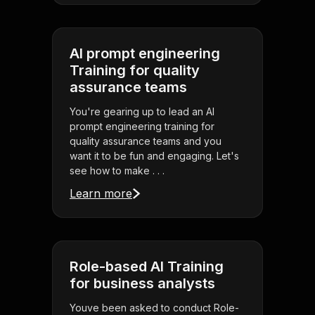
AI prompt engineering
Training for quality
assurance teams
You're gearing up to lead an AI
prompt engineering training for
quality assurance teams and you
want it to be fun and engaging. Let's
see how to make . . .
Learn more
Role-based AI Training
for business analysts
Youve been asked to conduct Role-