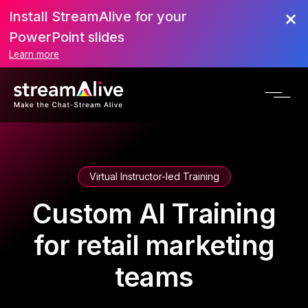
Install StreamAlive for your
PowerPoint slides
Learn more
Virtual Instructor-led Training
Custom AI Training
for retail marketing
teams