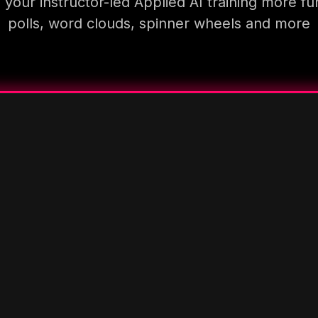
your instructor-led Applied AI training more fu
polls, word clouds, spinner wheels and more