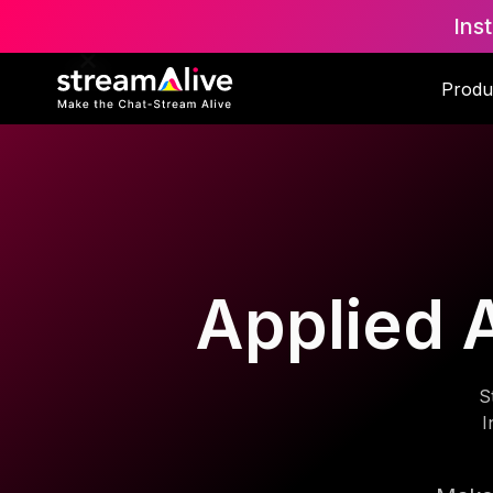
Ins
Produ
Applied A
S
I