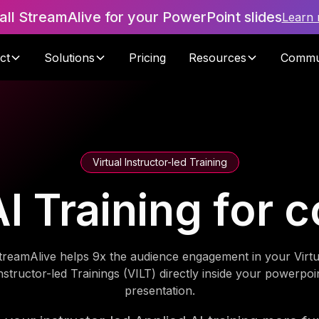
tall StreamAlive for your PowerPoint slides
Learn
ct
Solutions
Pricing
Resources
Commu
Virtual Instructor-led Training
I Training for c
treamAlive helps 9x the audience engagement in your Virtu
nstructor-led Trainings (VILT) directly inside your powerpoi
presentation.