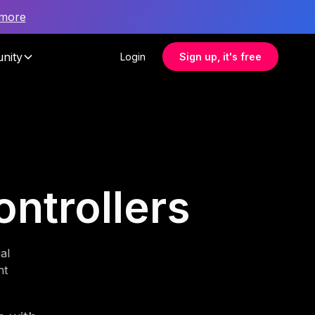
 more
nity
Login
Sign up, it's free
ontrollers
al
nt