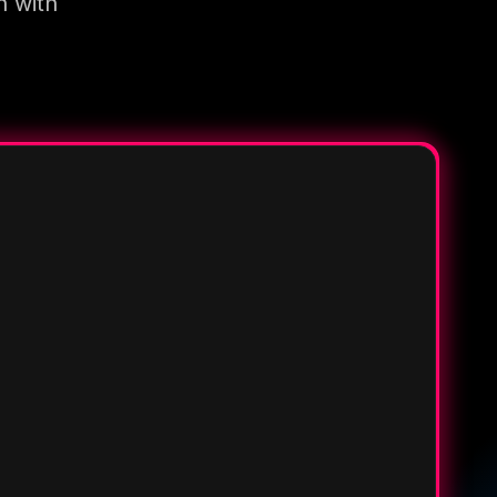
n with