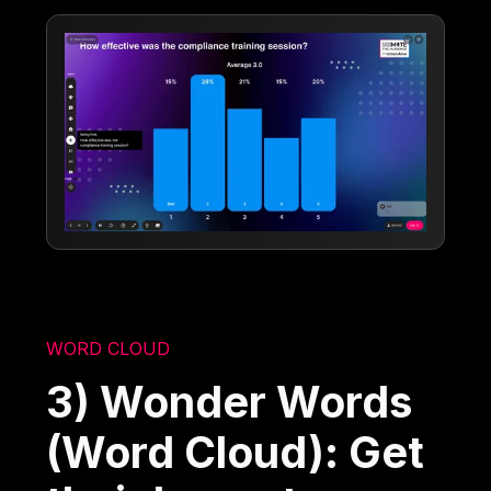
WORD CLOUD
3) Wonder Words
(Word Cloud): Get