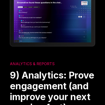
ANALYTICS & REPORTS
9) Analytics: Prove
engagement (and
improve your next