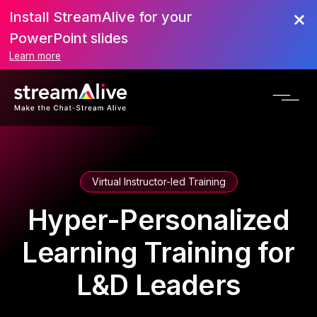
Install StreamAlive for your
PowerPoint slides
Learn more
Virtual Instructor-led Training
Hyper-Personalized
Learning Training for
L&D Leaders