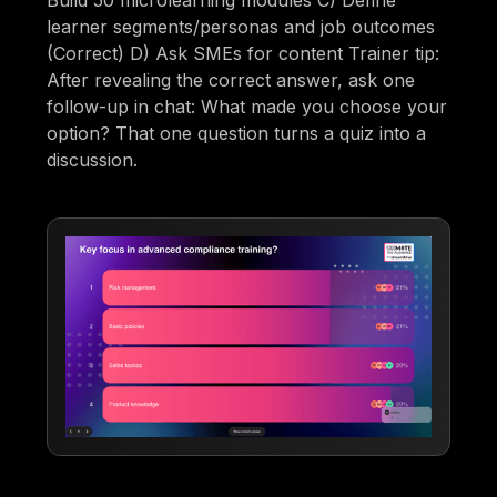
Build 50 microlearning modules C) Define
learner segments/personas and job outcomes
(Correct) D) Ask SMEs for content Trainer tip:
After revealing the correct answer, ask one
follow-up in chat: What made you choose your
option? That one question turns a quiz into a
discussion.