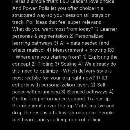
Heres a simple truth: L&D Leaders love choice.
And Power Polls let you offer choice in a
structured way-so your session still stays on
track. Poll ideas that feel super relevant: -
What do you want most from today? 1) Learner
personas & segmentation 2) Personalized
learning pathways 3) AI + data needed (and
whats realistic) 4) Measurement + proving ROI
- Where are you starting from? 1) Exploring the
concept 2) Piloting 3) Scaling 4) We already do
this-need to optimize - Which delivery style is
most realistic for your org right now? 1) ILT
cohorts with personalization layers 2) Self-
paced with branching 3) Blended pathways 4)
On-the-job performance support Trainer tip:
Promise youll cover the top 2 choices live and
drop the rest as a follow-up resource. People
feel heard, and you keep control of time.