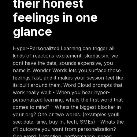
their honest
feelings in one
glance
Hyper-Personalized Learning can trigger all
kinds of reactions-excitement, skepticism, we
dont have the data, sounds expensive, you
name it. Wonder Words lets you surface those
feelings fast, and it makes your session feel like
its built around them. Word Cloud prompts that
work really well: - When you hear hyper-
personalized learning, whats the first word that
comes to mind? - Whats the biggest blocker in
your org? One or two words. (examples youll
see: data, time, buy-in, tech, SMEs) - Whats the
#1 outcome you want from personalization?
One word. (retention, performance, speed,