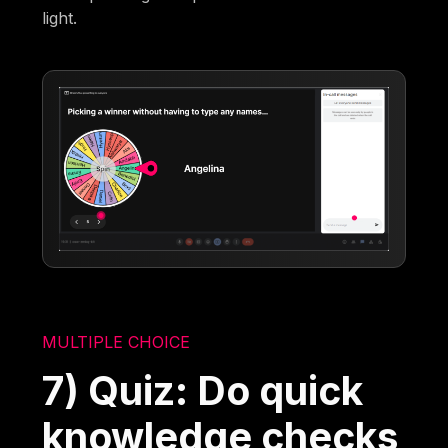
light.
MULTIPLE CHOICE
7) Quiz: Do quick
knowledge checks