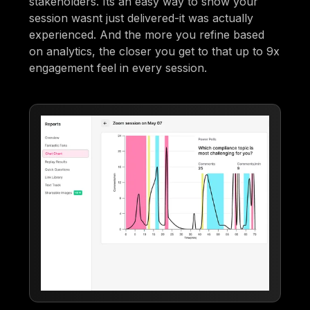
stakeholders. Its an easy way to show your
session wasnt just delivered-it was actually
experienced. And the more you refine based
on analytics, the closer you get to that up to 9x
engagement feel in every session.