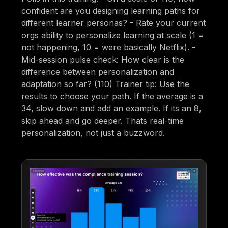
confident are you designing learning paths for
different learner personas? - Rate your current
orgs ability to personalize learning at scale (1 =
not happening, 10 = were basically Netflix). -
Mid-session pulse check: How clear is the
difference between personalization and
adaptation so far? (110) Trainer tip: Use the
results to choose your path. If the average is a
34, slow down and add an example. If its an 8,
skip ahead and go deeper. Thats real-time
personalization, not just a buzzword.