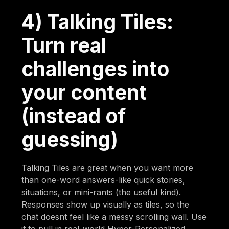
4) Talking Tiles:
Turn real
challenges into
your content
(instead of
guessing)
Talking Tiles are great when you want more
than one-word answers-like quick stories,
situations, or mini-rants (the useful kind).
Responses show up visually as tiles, so the
chat doesnt feel like a messy scrolling wall. Use
it to pull in real-world Hyper-Personalized