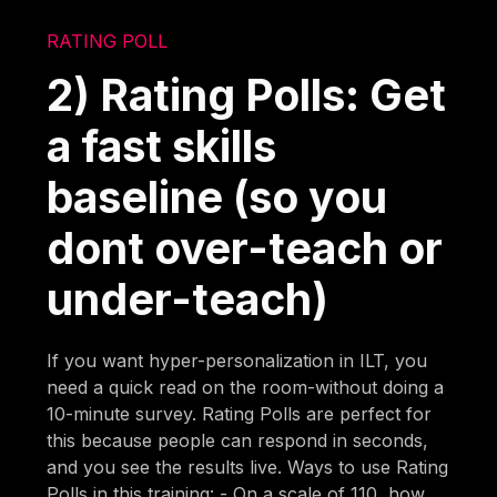
RATING POLL
2) Rating Polls: Get
a fast skills
baseline (so you
dont over-teach or
under-teach)
If you want hyper-personalization in ILT, you
need a quick read on the room-without doing a
10-minute survey. Rating Polls are perfect for
this because people can respond in seconds,
and you see the results live. Ways to use Rating
Polls in this training: - On a scale of 110, how