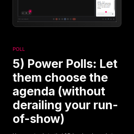
POLL
5) Power Polls: Let
them choose the
agenda (without
derailing your run-
of-show)