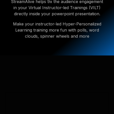
StreamAlive helps 9x the audience engagement
in your Virtual Instructor-led Trainings (VILT)
directly inside your powerpoint presentation.
Make your instructor-led Hyper-Personalized
Learning training more fun with polls, word
clouds, spinner wheels and more