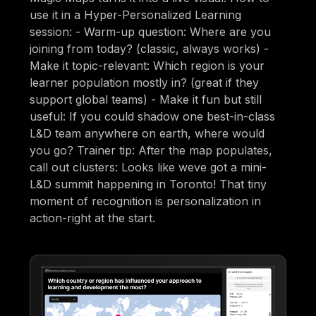
use it in a Hyper-Personalized Learning
session: - Warm-up question: Where are you
joining from today? (classic, always works) -
Make it topic-relevant: Which region is your
learner population mostly in? (great if they
support global teams) - Make it fun but still
useful: If you could shadow one best-in-class
L&D team anywhere on earth, where would
you go? Trainer tip: After the map populates,
call out clusters: Looks like weve got a mini-
L&D summit happening in Toronto! That tiny
moment of recognition is personalization in
action-right at the start.