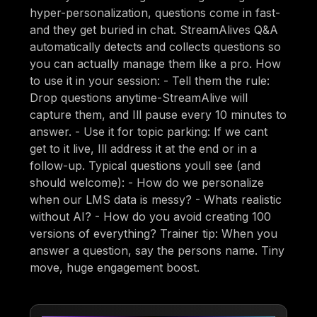
hyper-personalization, questions come in fast-
and they get buried in chat. StreamAlives Q&A
automatically detects and collects questions so
you can actually manage them like a pro. How
to use it in your session: - Tell them the rule:
Drop questions anytime-StreamAlive will
capture them, and Ill pause every 10 minutes to
answer. - Use it for topic parking: If we cant
get to it live, Ill address it at the end or in a
follow-up. Typical questions youll see (and
should welcome): - How do we personalize
when our LMS data is messy? - Whats realistic
without AI? - How do you avoid creating 100
versions of everything? Trainer tip: When you
answer a question, say the persons name. Tiny
move, huge engagement boost.