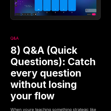
Q&A
8) Q&A (Quick
Questions): Catch
every question
without losing
your flow
When youre teaching something strategic like