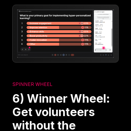
SPINNER WHEEL
6) Winner Wheel:
Get volunteers
without the