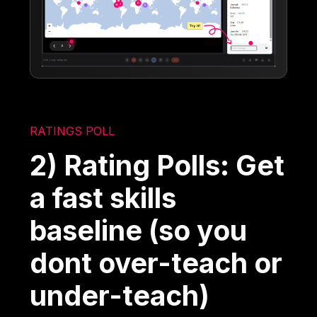
RATINGS POLL
2) Rating Polls: Get
a fast skills
baseline (so you
dont over-teach or
under-teach)