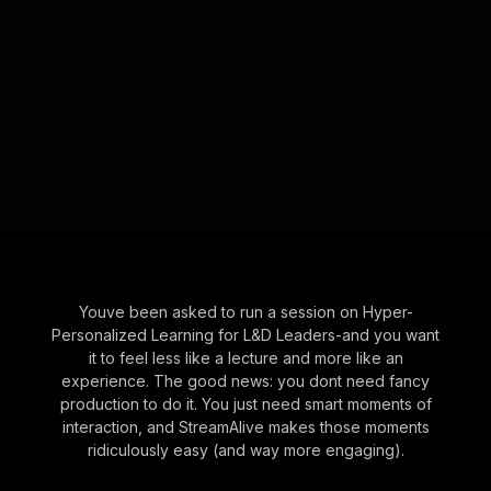
Youve been asked to run a session on Hyper-
Personalized Learning for L&D Leaders-and you want
it to feel less like a lecture and more like an
experience. The good news: you dont need fancy
production to do it. You just need smart moments of
interaction, and StreamAlive makes those moments
ridiculously easy (and way more engaging).