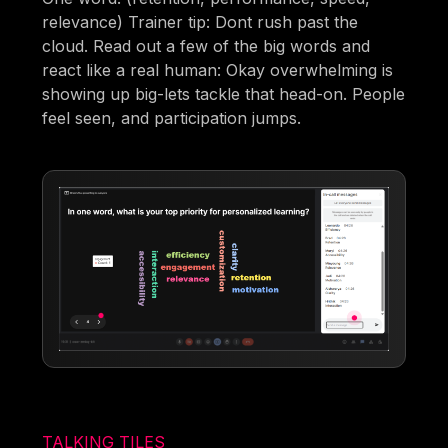
relevance) Trainer tip: Dont rush past the
cloud. Read out a few of the big words and
react like a real human: Okay overwhelming is
showing up big-lets tackle that head-on. People
feel seen, and participation jumps.
TALKING TILES