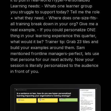
Learning needs: - Whats one learner group
you struggle to support today? Tell me the role
+ what they need. - Where does one-size-fits-
all training break down in your org? Give me a
real example. - If you could personalize ONE
thing in your learning experience this quarter,
what would it be? Trainer tip: Grab 23 tiles and
build your examples around them. Sam
mentioned frontline managers-perfect, lets use
that persona for our next activity. Now your
session is literally personalized to the audience
in front of you.