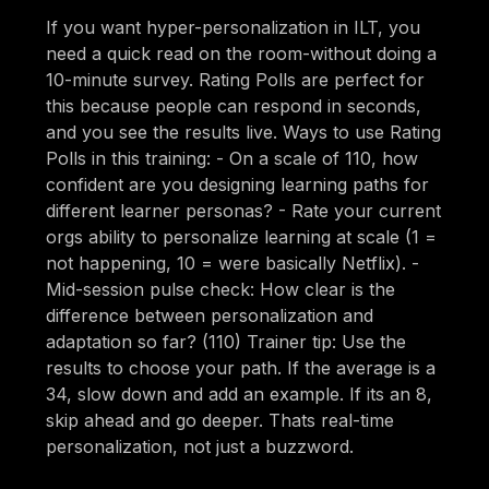
If you want hyper-personalization in ILT, you
need a quick read on the room-without doing a
10-minute survey. Rating Polls are perfect for
this because people can respond in seconds,
and you see the results live. Ways to use Rating
Polls in this training: - On a scale of 110, how
confident are you designing learning paths for
different learner personas? - Rate your current
orgs ability to personalize learning at scale (1 =
not happening, 10 = were basically Netflix). -
Mid-session pulse check: How clear is the
difference between personalization and
adaptation so far? (110) Trainer tip: Use the
results to choose your path. If the average is a
34, slow down and add an example. If its an 8,
skip ahead and go deeper. Thats real-time
personalization, not just a buzzword.