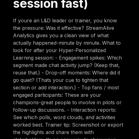
session fast)
If youre an L&D leader or trainer, you know
the pressure: Was it effective? StreamAlive
Analytics gives you a clean view of what
actually happened-minute by minute. What to
look for after your Hyper-Personalized
Learning session: - Engagement spikes: Which
segment made chat activity jump? (Keep that,
reuse that.) - Drop-off moments: Where did it
go quiet? (Thats your cue to tighten that
section or add interaction.) - Top fans / most
engaged participants: These are your
champions-great people to involve in pilots or
follow-up discussions. - Interaction reports:
See which polls, word clouds, and activities
worked best. Trainer tip: Screenshot or export
the highlights and share them with