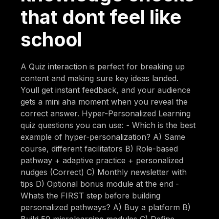
that dont feel like
school
A Quiz interaction is perfect for breaking up
content and making sure key ideas landed.
Youll get instant feedback, and your audience
gets a mini aha moment when you reveal the
correct answer. Hyper-Personalized Learning
quiz questions you can use: - Which is the best
example of hyper-personalization? A) Same
course, different facilitators B) Role-based
pathway + adaptive practice + personalized
nudges (Correct) C) Monthly newsletter with
tips D) Optional bonus module at the end -
Whats the FIRST step before building
personalized pathways? A) Buy a platform B)