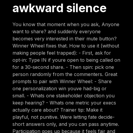
awkward silence
You know that moment when you ask, Anyone
want to share? and suddenly everyone
becomes very interested in their mute button?
Winner Wheel fixes that. How to use it (without
making people feel trapped): - First, ask for
opt-in: Type IN if youre open to being called on
for a 30-second share. - Then spin: pick one
person randomly from the commenters. Great
prompts to pair with Winner Wheel: - Share
one personalization win youve had-big or
small. - Whats one stakeholder objection you
keep hearing? - Whats one metric your execs
actually care about? Trainer tip: Make it
playful, not punitive. Were letting fate decide-
short answers only, and you can pass anytime.
Participation goes up because it feels fair and