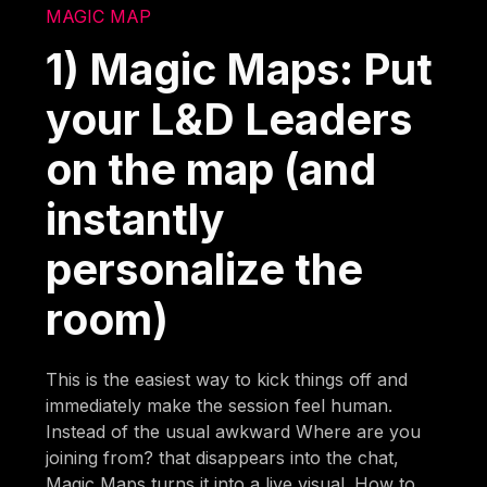
MAGIC MAP
1) Magic Maps: Put
your L&D Leaders
on the map (and
instantly
personalize the
room)
This is the easiest way to kick things off and
immediately make the session feel human.
Instead of the usual awkward Where are you
joining from? that disappears into the chat,
Magic Maps turns it into a live visual. How to