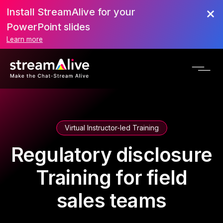
Install StreamAlive for your
PowerPoint slides
Learn more
Virtual Instructor-led Training
Regulatory disclosure
Training for field
sales teams