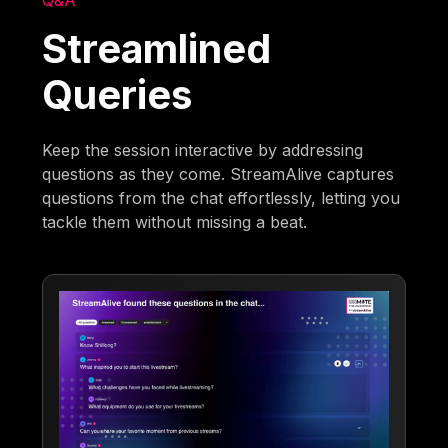
Q&A
Streamlined
Queries
Keep the session interactive by addressing
questions as they come. StreamAlive captures
questions from the chat effortlessly, letting you
tackle them without missing a beat.