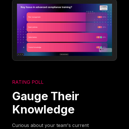
RATING POLL
Gauge Their
Knowledge
Curious about your team's current