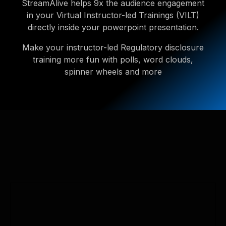
StreamAlive helps 9x the audience engagement
in your Virtual Instructor-led Trainings (VILT)
directly inside your powerpoint presentation.
Make your instructor-led Regulatory disclosure
training more fun with polls, word clouds,
spinner wheels and more