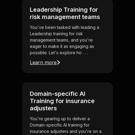
Leadership Training for
risk management teams
You've been tasked with leading a
Leadership training for risk
management teams, and you're
eager to make it as engaging as
possible. Let's explore ho . . .
Learn more
Domain-specific AI
Training for insurance
adjusters
You're gearing up to deliver a
Domain-specific AI training for
insurance adjusters and you're on a