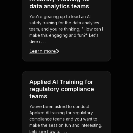
data analytics teams
You're gearing up to lead an AI
safety training for the data analytics
team, and you're thinking, "How can I
make this engaging and fun?" Let's
dive i . . .
Learn more
Applied AI Training for
regulatory compliance
teams
Youve been asked to conduct
Applied AI training for regulatory
compliance teams and you want to
make the session fun and interesting.
Lets see how to . . .