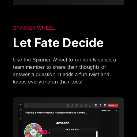
SPINNER WHEEL
Let Fate Decide
Use the Spinner Wheel to randomly select a
team member to share their thoughts or
answer a question. It adds a fun twist and
keeps everyone on their toes!