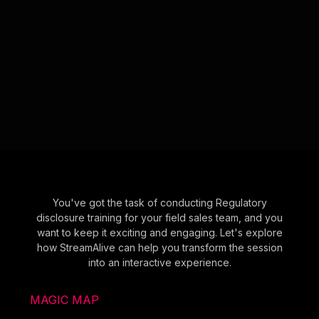
You've got the task of conducting Regulatory
disclosure training for your field sales team, and you
want to keep it exciting and engaging. Let's explore
how StreamAlive can help you transform the session
into an interactive experience.
MAGIC MAP