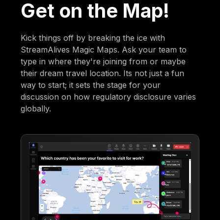
Get on the Map!
Kick things off by breaking the ice with
StreamAlives Magic Maps. Ask your team to
type in where they're joining from or maybe
their dream travel location. Its not just a fun
way to start; it sets the stage for your
discussion on how regulatory disclosure varies
globally.