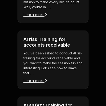
mission to make every minute count.
Well, you're in . . .
Learn more
AI risk Training for
accounts receivable
You've been asked to conduct AI risk
training for accounts receivable and
you want to make the session fun and
interesting. Let's see how to make
that . . .
Learn more
AI safety Training for