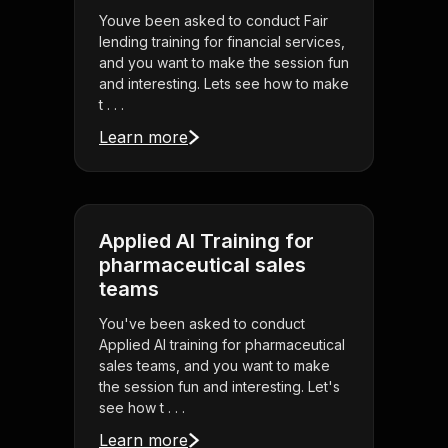
Youve been asked to conduct Fair
lending training for financial services,
and you want to make the session fun
and interesting. Lets see how to make
t . . .
Learn more
Applied AI Training for
pharmaceutical sales
teams
You've been asked to conduct
Applied AI training for pharmaceutical
sales teams, and you want to make
the session fun and interesting. Let's
see how t . . .
Learn more