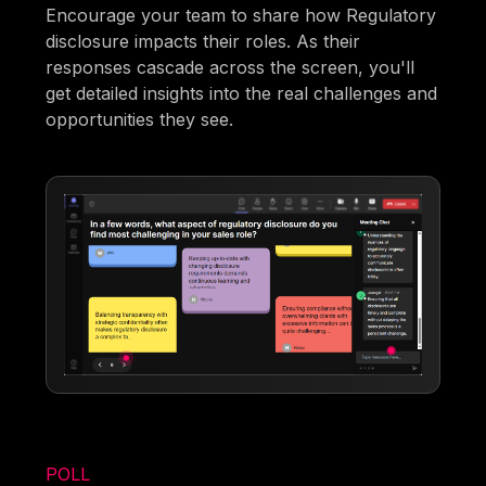
Encourage your team to share how Regulatory
disclosure impacts their roles. As their
responses cascade across the screen, you'll
get detailed insights into the real challenges and
opportunities they see.
POLL