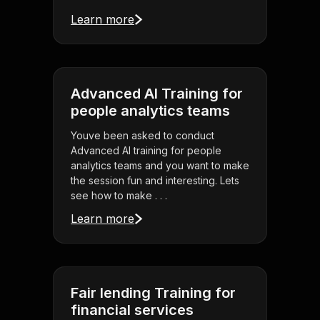
Learn more
Advanced AI Training for
people analytics teams
Youve been asked to conduct
Advanced AI training for people
analytics teams and you want to make
the session fun and interesting. Lets
see how to make . . .
Learn more
Fair lending Training for
financial services