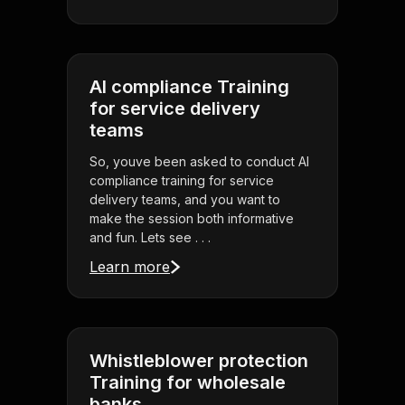
AI compliance Training
for service delivery
teams
So, youve been asked to conduct AI
compliance training for service
delivery teams, and you want to
make the session both informative
and fun. Lets see . . .
Learn more
Whistleblower protection
Training for wholesale
banks