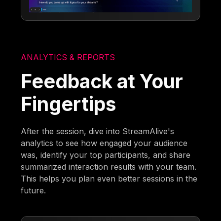
ANALYTICS & REPORTS
Feedback at Your
Fingertips
After the session, dive into StreamAlive's
analytics to see how engaged your audience
was, identify your top participants, and share
summarized interaction results with your team.
This helps you plan even better sessions in the
future.