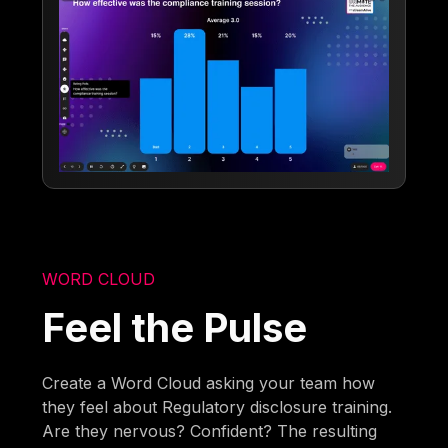
WORD CLOUD
Feel the Pulse
Create a Word Cloud asking your team how
they feel about Regulatory disclosure training.
Are they nervous? Confident? The resulting