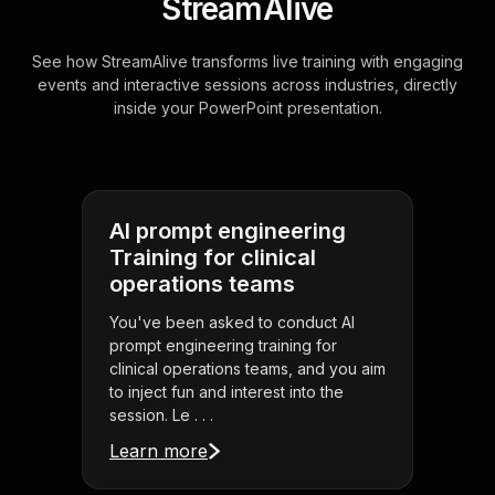
StreamAlive
See how StreamAlive transforms live training with engaging
events and interactive sessions across industries, directly
inside your PowerPoint presentation.
AI prompt engineering
Training for clinical
operations teams
You've been asked to conduct AI
prompt engineering training for
clinical operations teams, and you aim
to inject fun and interest into the
session. Le . . .
Learn more