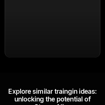
Explore similar traingin ideas:
unlocking the potential of