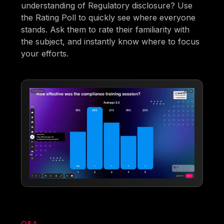
understanding of Regulatory disclosure? Use
the Rating Poll to quickly see where everyone
stands. Ask them to rate their familiarity with
the subject, and instantly know where to focus
your efforts.