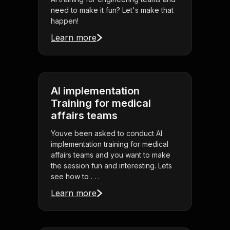
need to make it fun? Let's make that
happen!
Learn more
AI implementation
Training for medical
affairs teams
Youve been asked to conduct AI
implementation training for medical
affairs teams and you want to make
the session fun and interesting. Lets
see how to . . .
Learn more