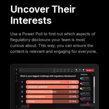
Uncover Their
Interests
Use a Power Poll to find out which aspects of
Regulatory disclosure your team is most
curious about. This way, you can ensure the
content is relevant and engaging for everyone.