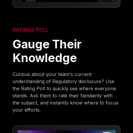
RATINGS POLL
Gauge Their
Knowledge
Curious about your team's current
understanding of Regulatory disclosure? Use
the Rating Poll to quickly see where everyone
stands. Ask them to rate their familiarity with
the subject, and instantly know where to focus
your efforts.