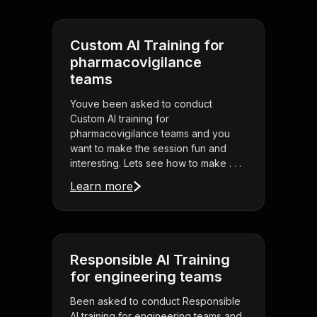
Custom AI Training for
pharmacovigilance
teams
Youve been asked to conduct
Custom AI training for
pharmacovigilance teams and you
want to make the session fun and
interesting. Lets see how to make . . .
Learn more
Responsible AI Training
for engineering teams
Been asked to conduct Responsible
AI training for engineering teams and