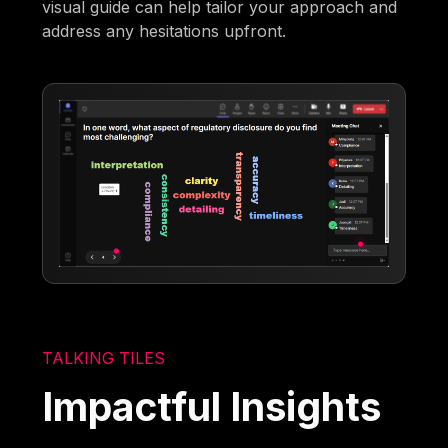
visual guide can help tailor your approach and
address any hesitations upfront.
TALKING TILES
Impactful Insights