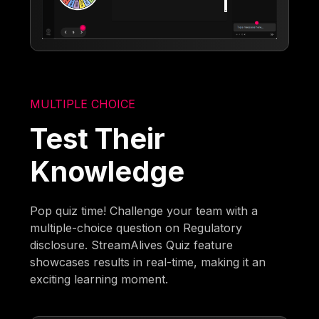
MULTIPLE CHOICE
Test Their
Knowledge
Pop quiz time! Challenge your team with a
multiple-choice question on Regulatory
disclosure. StreamAlives Quiz feature
showcases results in real-time, making it an
exciting learning moment.