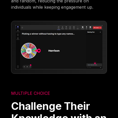
and random, reducing the pressure on
individuals while keeping engagement up.
MULTIPLE CHOICE
Challenge Their