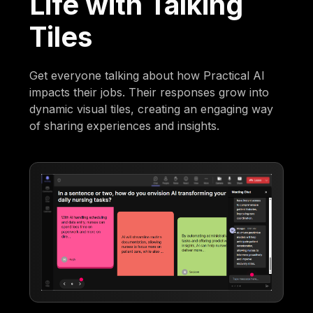
Life with Talking
Tiles
Get everyone talking about how Practical AI
impacts their jobs. Their responses grow into
dynamic visual tiles, creating an engaging way
of sharing experiences and insights.