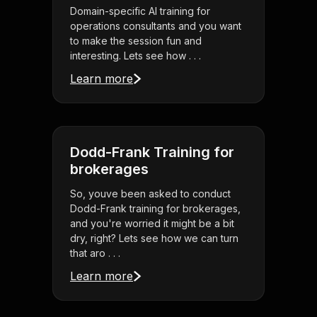
Domain-specific AI training for
operations consultants and you want
to make the session fun and
interesting. Lets see how . . .
Learn more
Dodd-Frank Training for
brokerages
So, youve been asked to conduct
Dodd-Frank training for brokerages,
and you're worried it might be a bit
dry, right? Lets see how we can turn
that aro . . .
Learn more