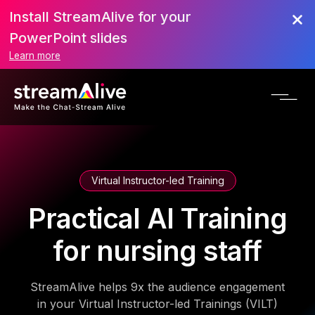
Install StreamAlive for your
PowerPoint slides
Learn more
Virtual Instructor-led Training
Practical AI Training
for nursing staff
StreamAlive helps 9x the audience engagement
in your Virtual Instructor-led Trainings (VILT)