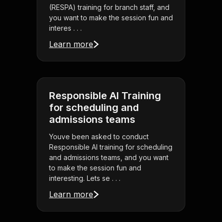
(RESPA) training for branch staff, and
you want to make the session fun and
interes . . .
Learn more
Responsible AI Training
for scheduling and
admissions teams
Youve been asked to conduct
Responsible AI training for scheduling
and admissions teams, and you want
to make the session fun and
interesting. Lets se . . .
Learn more