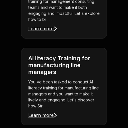
training for management consulting
teams and want to make it both
engaging and impactful. Let's explore
how to br . . .
Learn more
AI literacy Training for
manufacturing line
managers
You've been tasked to conduct AI
literacy training for manufacturing line
managers and you want to make it
lively and engaging. Let's discover
how Str . . .
Learn more