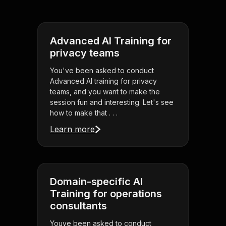
Advanced AI Training for
privacy teams
You've been asked to conduct
Advanced AI training for privacy
teams, and you want to make the
session fun and interesting. Let's see
how to make that . . .
Learn more
Domain-specific AI
Training for operations
consultants
Youve been asked to conduct