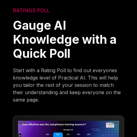
RATINGS POLL
Gauge AI
Knowledge with a
Quick Poll
Start with a Rating Poll to find out everyones
knowledge level of Practical AI. This will help
you tailor the rest of your session to match
their understanding and keep everyone on the
same page.