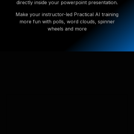
directly inside your powerpoint presentation.
Make your instructor-led Practical AI training
more fun with polls, word clouds, spinner
wheels and more