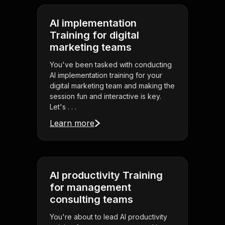
AI implementation
Training for digital
marketing teams
You've been tasked with conducting
AI implementation training for your
digital marketing team and making the
session fun and interactive is key.
Let's . . .
Learn more
AI productivity Training
for management
consulting teams
You're about to lead AI productivity