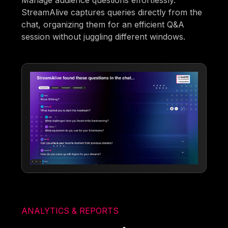
Manage audience questions effortlessly.
StreamAlive captures queries directly from the
chat, organizing them for an efficient Q&A
session without juggling different windows.
ANALYTICS & REPORTS