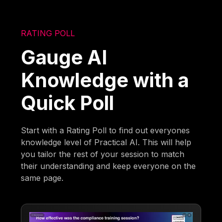
RATING POLL
Gauge AI
Knowledge with a
Quick Poll
Start with a Rating Poll to find out everyones
knowledge level of Practical AI. This will help
you tailor the rest of your session to match
their understanding and keep everyone on the
same page.