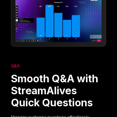
Q&A
Smooth Q&A with
StreamAlives
Quick Questions