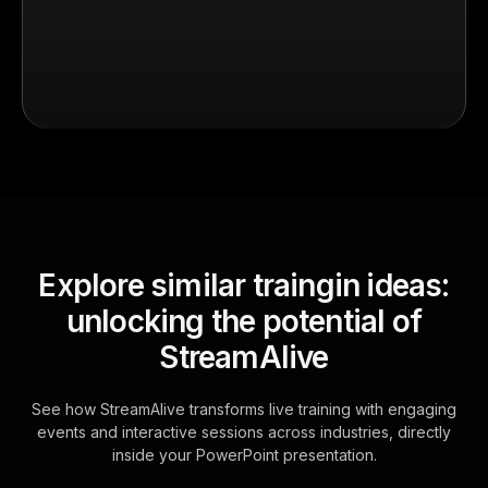
Explore similar traingin ideas:
unlocking the potential of
StreamAlive
See how StreamAlive transforms live training with engaging
events and interactive sessions across industries, directly
inside your PowerPoint presentation.