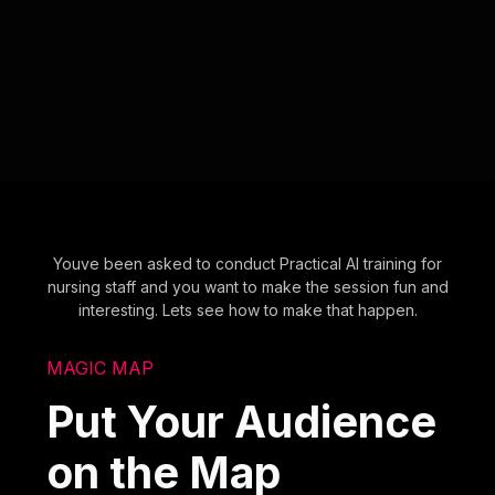
Youve been asked to conduct Practical AI training for
nursing staff and you want to make the session fun and
interesting. Lets see how to make that happen.
MAGIC MAP
Put Your Audience
on the Map