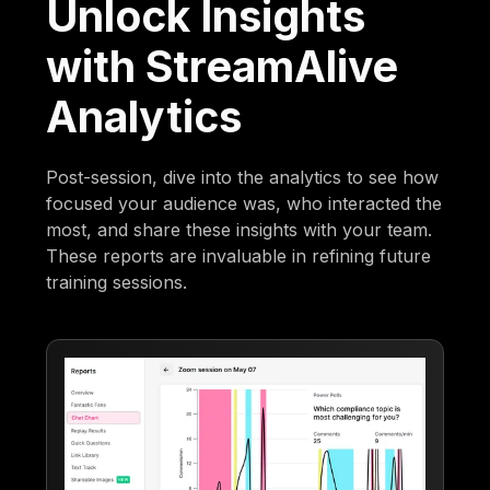
Unlock Insights
with StreamAlive
Analytics
Post-session, dive into the analytics to see how
focused your audience was, who interacted the
most, and share these insights with your team.
These reports are invaluable in refining future
training sessions.