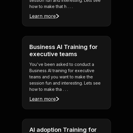
session fun and interesting. Lets see
how to make that h . . .
Learn more
Business AI Training for
executive teams
You've been asked to conduct a
Business AI training for executive
teams and you want to make the
session fun and interesting. Lets see
how to make tha . . .
Learn more
AI adoption Training for