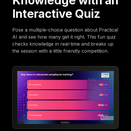
Knowledge with an
Interactive Quiz
Pose a multiple-choice question about Practical
AI and see how many get it right. This fun quiz
checks knowledge in real-time and breaks up
the session with a little friendly competition.