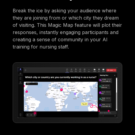
Break the ice by asking your audience where
they are joining from or which city they dream
of visiting. This Magic Map feature will plot their
responses, instantly engaging participants and
creating a sense of community in your AI
training for nursing staff.