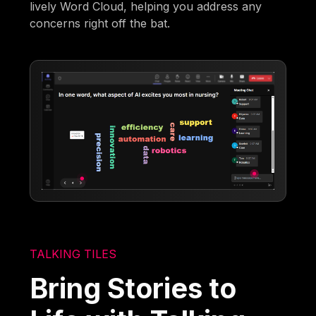
lively Word Cloud, helping you address any
concerns right off the bat.
TALKING TILES
Bring Stories to