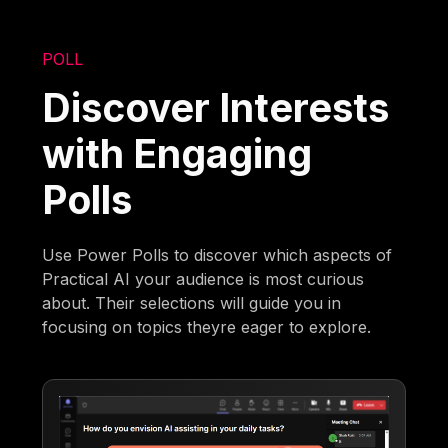
POLL
Discover Interests
with Engaging
Polls
Use Power Polls to discover which aspects of
Practical AI your audience is most curious
about. Their selections will guide you in
focusing on topics theyre eager to explore.