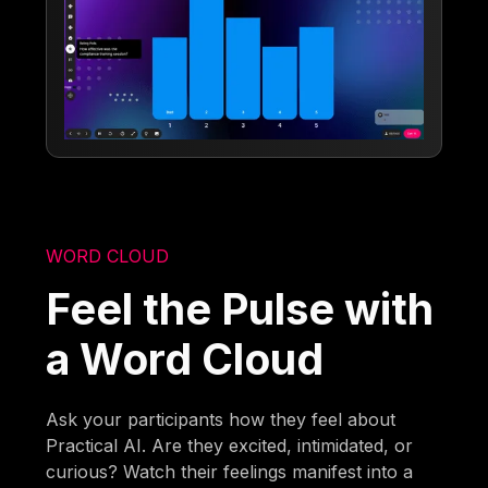
WORD CLOUD
Feel the Pulse with
a Word Cloud
Ask your participants how they feel about
Practical AI. Are they excited, intimidated, or
curious? Watch their feelings manifest into a