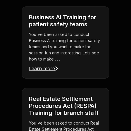
Business AI Training for
patient safety teams
You've been asked to conduct
Business AI training for patient safety
teams and you want to make the
session fun and interesting. Lets see
how to make . . .
Learn more
Real Estate Settlement
Procedures Act (RESPA)
Training for branch staff
You've been asked to conduct Real
Estate Settlement Procedures Act