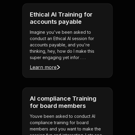
Ethical AI Training for
accounts payable
Imagine you've been asked to
conduct an Ethical AI session for
accounts payable, and you're
thinking, hey, how do I make this
super engaging yet infor . . .
Learn more
AI compliance Training
for board members
Youve been asked to conduct AI
compliance training for board
members and you want to make the