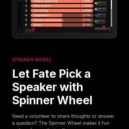
SPINNER WHEEL
Let Fate Pick a
Speaker with
Spinner Wheel
Need a volunteer to share thoughts or answer
a question? The Spinner Wheel makes it fun