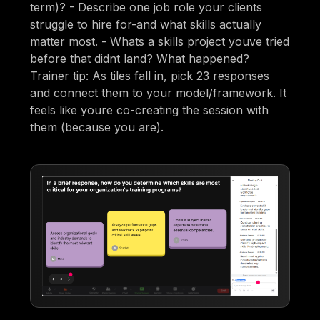
term)? - Describe one job role your clients
struggle to hire for-and what skills actually
matter most. - Whats a skills project youve tried
before that didnt land? What happened?
Trainer tip: As tiles fall in, pick 23 responses
and connect them to your model/framework. It
feels like youre co-creating the session with
them (because you are).