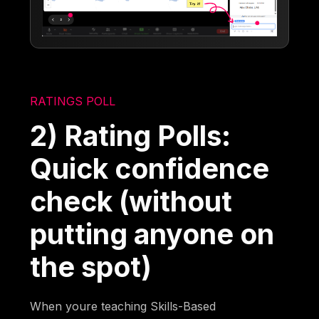
RATINGS POLL
2) Rating Polls:
Quick confidence
check (without
putting anyone on
the spot)
When youre teaching Skills-Based