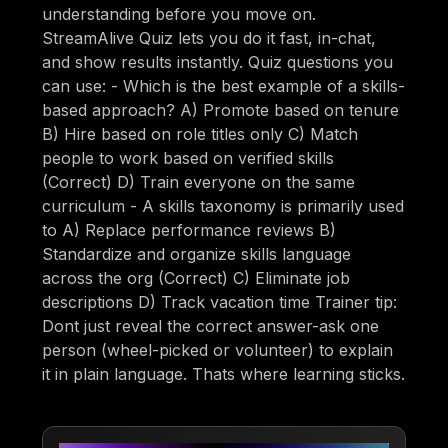
understanding before you move on.
StreamAlive Quiz lets you do it fast, in-chat,
and show results instantly. Quiz questions you
can use: - Which is the best example of a skills-
based approach? A) Promote based on tenure
B) Hire based on role titles only C) Match
people to work based on verified skills
(Correct) D) Train everyone on the same
curriculum - A skills taxonomy is primarily used
to A) Replace performance reviews B)
Standardize and organize skills language
across the org (Correct) C) Eliminate job
descriptions D) Track vacation time Trainer tip:
Dont just reveal the correct answer-ask one
person (wheel-picked or volunteer) to explain
it in plain language. Thats where learning sticks.