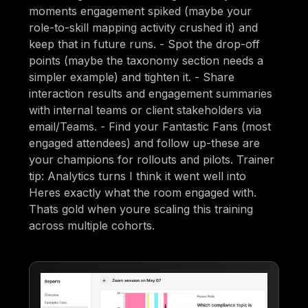
moments engagement spiked (maybe your
role-to-skill mapping activity crushed it) and
keep that in future runs. - Spot the drop-off
points (maybe the taxonomy section needs a
simpler example) and tighten it. - Share
interaction results and engagement summaries
with internal teams or client stakeholders via
email/Teams. - Find your Fantastic Fans (most
engaged attendees) and follow up-these are
your champions for rollouts and pilots. Trainer
tip: Analytics turns I think it went well into
Heres exactly what the room engaged with.
Thats gold when youre scaling this training
across multiple cohorts.