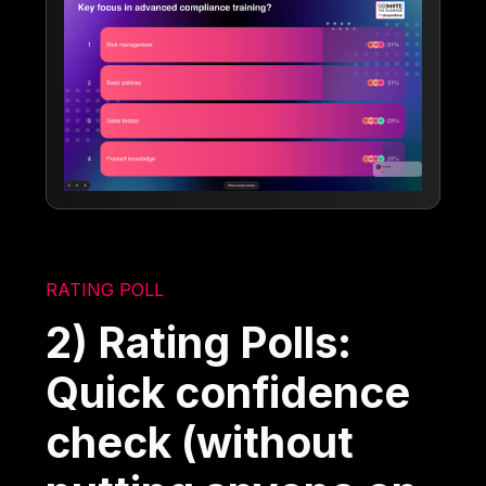
RATING POLL
2) Rating Polls:
Quick confidence
check (without