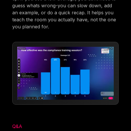
guess whats wrong-you can slow down, add
an example, or do a quick recap. It helps you
teach the room you actually have, not the one
you planned for.
Q&A