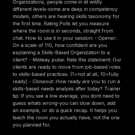
Organizations, people come in at wildly
different levels-some are deep in competency
models, others are hearing skills taxonomy for
the first time. Rating Polls let you measure
where the room is in seconds, straight from
chat. How to use it in your session: - Opener:
On a scale of 110, how confident are you
explaining a Skills-Based Organization to a
client? - Midway pulse: Rate this statement: Our
clients are ready to move from job-based roles
to skills-based practices. (1=not at all, 10=fully
ready) - Closeout: How ready are you to run a
skills-based needs analysis after today? Trainer
tip: If you see a low average, you dont need to
guess whats wrong-you can slow down, add
an example, or do a quick recap. It helps you
teach the room you actually have, not the one
you planned for.