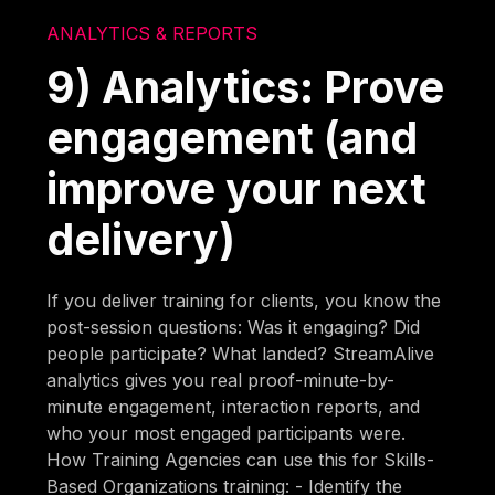
ANALYTICS & REPORTS
9) Analytics: Prove
engagement (and
improve your next
delivery)
If you deliver training for clients, you know the
post-session questions: Was it engaging? Did
people participate? What landed? StreamAlive
analytics gives you real proof-minute-by-
minute engagement, interaction reports, and
who your most engaged participants were.
How Training Agencies can use this for Skills-
Based Organizations training: - Identify the