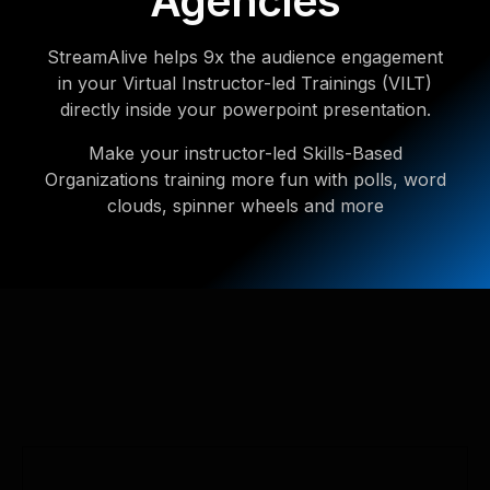
Agencies
StreamAlive helps 9x the audience engagement
in your Virtual Instructor-led Trainings (VILT)
directly inside your powerpoint presentation.
Make your instructor-led Skills-Based
Organizations training more fun with polls, word
clouds, spinner wheels and more