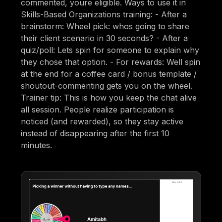
commented, youre eligible. Ways to use it in
Skills-Based Organizations training: - After a
brainstorm: Wheel pick: whos going to share
their client scenario in 30 seconds? - After a
quiz/poll: Lets spin for someone to explain why
they chose that option. - For rewards: Well spin
at the end for a coffee card / bonus template /
shoutout-commenting gets you on the wheel.
Trainer tip: This is how you keep the chat alive
all session. People realize participation is
noticed (and rewarded), so they stay active
instead of disappearing after the first 10
minutes.