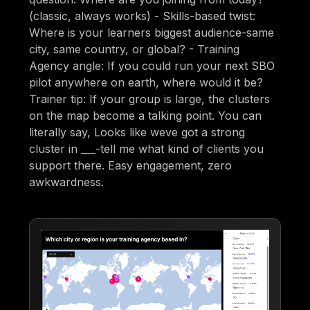
(classic, always works) - Skills-based twist:
Where is your learners biggest audience-same
city, same country, or global? - Training
Agency angle: If you could run your next SBO
pilot anywhere on earth, where would it be?
Trainer tip: If your group is large, the clusters
on the map become a talking point. You can
literally say, Looks like weve got a strong
cluster in ___-tell me what kind of clients you
support there. Easy engagement, zero
awkwardness.