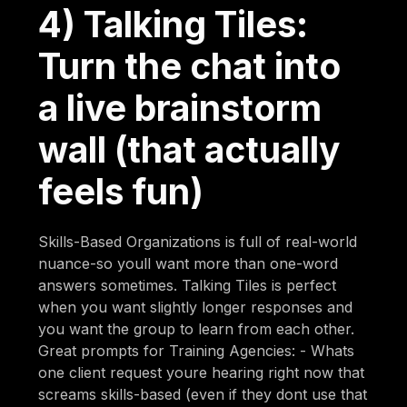
4) Talking Tiles:
Turn the chat into
a live brainstorm
wall (that actually
feels fun)
Skills-Based Organizations is full of real-world
nuance-so youll want more than one-word
answers sometimes. Talking Tiles is perfect
when you want slightly longer responses and
you want the group to learn from each other.
Great prompts for Training Agencies: - Whats
one client request youre hearing right now that
screams skills-based (even if they dont use that