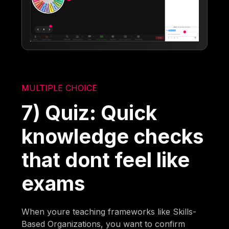
MULTIPLE CHOICE
7) Quiz: Quick
knowledge checks
that dont feel like
exams
When youre teaching frameworks like Skills-
Based Organizations, you want to confirm