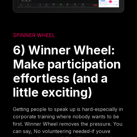
SPINNER WHEEL
6) Winner Wheel:
Make participation
effortless (and a
little exciting)
Getting people to speak up is hard-especially in
corporate training where nobody wants to be
first. Winner Wheel removes the pressure. You
can say, No volunteering needed-if youve