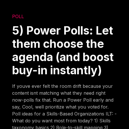
POLL
5) Power Polls: Let
them choose the
agenda (and boost
buy-in instantly)
If youve ever felt the room drift because your
content isnt matching what they need right
now-polls fix that. Run a Power Poll early and
say, Cool, well prioritize what you voted for.
Poll ideas for a Skills-Based Organizations ILT: -
What do you want most from today? 1) Skills
taxonomy basics 2) Role-to-skill mapping 3)