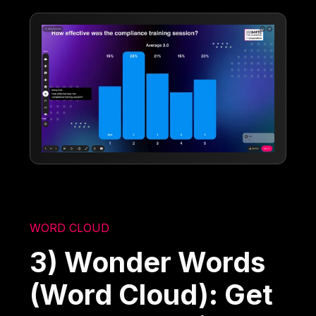
WORD CLOUD
3) Wonder Words
(Word Cloud): Get