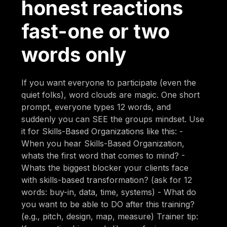
honest reactions
fast-one or two
words only
If you want everyone to participate (even the
quiet folks), word clouds are magic. One short
prompt, everyone types 12 words, and
suddenly you can SEE the groups mindset. Use
it for Skills-Based Organizations like this: -
When you hear Skills-Based Organization,
whats the first word that comes to mind? -
Whats the biggest blocker your clients face
with skills-based transformation? (ask for 12
words: buy-in, data, time, systems) - What do
you want to be able to DO after this training?
(e.g., pitch, design, map, measure) Trainer tip: