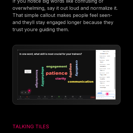
If you notice big words like confusing or
overwhelming, say it out loud and normalize it.
That simple callout makes people feel seen-
and theyll stay engaged longer because they
trust youre guiding them.
TALKING TILES