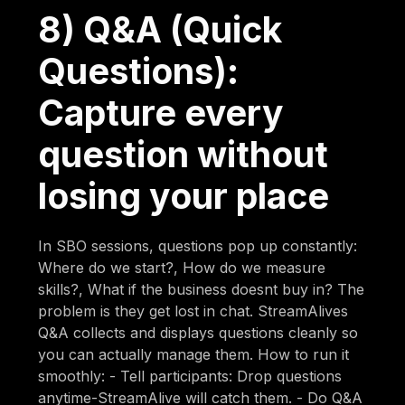
8) Q&A (Quick
Questions):
Capture every
question without
losing your place
In SBO sessions, questions pop up constantly:
Where do we start?, How do we measure
skills?, What if the business doesnt buy in? The
problem is they get lost in chat. StreamAlives
Q&A collects and displays questions cleanly so
you can actually manage them. How to run it
smoothly: - Tell participants: Drop questions
anytime-StreamAlive will catch them. - Do Q&A