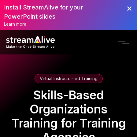
Install StreamAlive for your
PowerPoint slides
Learn more
Virtual Instructor-led Training
Skills-Based
Organizations
Training for Training