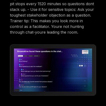
pit stops every 1520 minutes so questions dont
stack up. - Use it for sensitive topics: Ask your
toughest stakeholder objection as a question.
Trainer tip: This makes you look more in
control as a facilitator. Youre not hunting
through chat-youre leading the room.