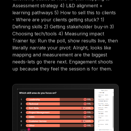
Assessment strategy 4) L&D alignment +
learning pathways 5) How to sell this to clients
- Where are your clients getting stuck? 1)
Defining skills 2) Getting stakeholder buy-in 3)
Choosing tech/tools 4) Measuring impact
Trainer tip: Run the poll, show results live, then
literally narrate your pivot: Alright, looks like
mapping and measurement are the biggest
needs-lets go there next. Engagement shoots
up because they feel the session is for them.