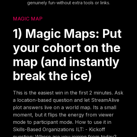
genuinely fun-without extra tools or links.
MAGIC MAP
1) Magic Maps: Put
your cohort on the
map (and instantly
break the ice)
This is the easiest win in the first 2 minutes. Ask
a location-based question and let StreamAlive
plot answers live on a world map. Its a small
moment, but it flips the energy from viewer
mode to participant mode. How to use it in
Skills-Based Organizations ILT: - Kickoff
question: Where are you joining from today?