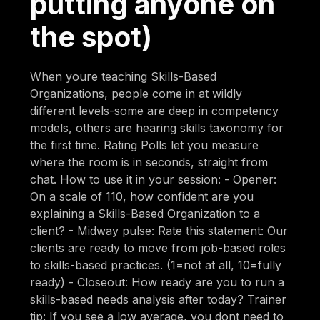
putting anyone on
the spot)
When youre teaching Skills-Based
Organizations, people come in at wildly
different levels-some are deep in competency
models, others are hearing skills taxonomy for
the first time. Rating Polls let you measure
where the room is in seconds, straight from
chat. How to use it in your session: - Opener:
On a scale of 110, how confident are you
explaining a Skills-Based Organization to a
client? - Midway pulse: Rate this statement: Our
clients are ready to move from job-based roles
to skills-based practices. (1=not at all, 10=fully
ready) - Closeout: How ready are you to run a
skills-based needs analysis after today? Trainer
tip: If you see a low average, you dont need to