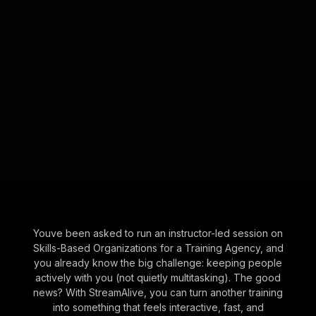
Youve been asked to run an instructor-led session on
Skills-Based Organizations for a Training Agency, and
you already know the big challenge: keeping people
actively with you (not quietly multitasking). The good
news? With StreamAlive, you can turn another training
into something that feels interactive, fast, and