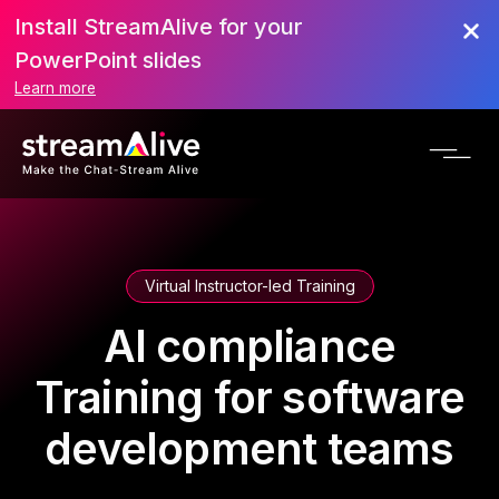
Install StreamAlive for your
PowerPoint slides
Learn more
Virtual Instructor-led Training
AI compliance
Training for software
development teams