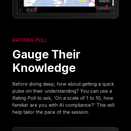
RATINGS POLL
Gauge Their
Knowledge
Before diving deep, how about getting a quick
pulse on their understanding? You can use a
Rating Poll to ask, 'On a scale of 1 to 10, how
familiar are you with AI compliance?' This will
help tailor the pace of the session.