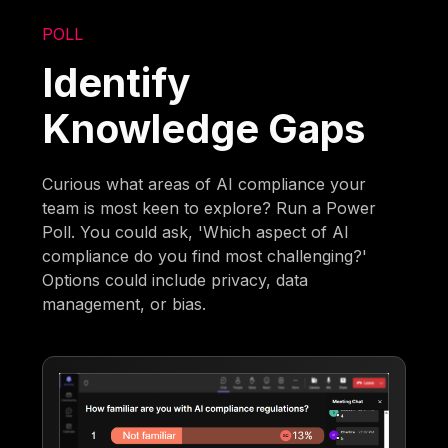
POLL
Identify
Knowledge Gaps
Curious what areas of AI compliance your
team is most keen to explore? Run a Power
Poll. You could ask, 'Which aspect of AI
compliance do you find most challenging?'
Options could include privacy, data
management, or bias.