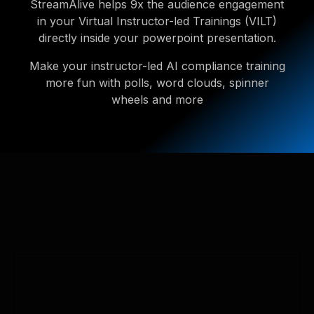
StreamAlive helps 9x the audience engagement
in your Virtual Instructor-led Trainings (VILT)
directly inside your powerpoint presentation.
Make your instructor-led AI compliance training
more fun with polls, word clouds, spinner
wheels and more