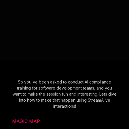
So you've been asked to conduct AI compliance
training for software development teams, and you
want to make the session fun and interesting. Lets dive
into how to make that happen using StreamAlive
interactions!
MAGIC MAP