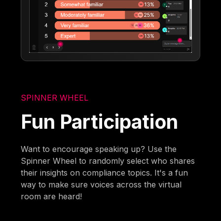
SPINNER WHEEL
Fun Participation
Want to encourage speaking up? Use the
Spinner Wheel to randomly select who shares
their insights on compliance topics. It's a fun
way to make sure voices across the virtual
room are heard!