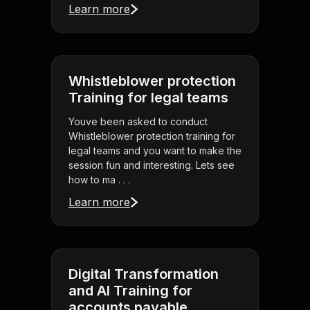
Learn more
Whistleblower protection
Training for legal teams
Youve been asked to conduct
Whistleblower protection training for
legal teams and you want to make the
session fun and interesting. Lets see
how to ma . . .
Learn more
Digital Transformation
and AI Training for
accounts payable