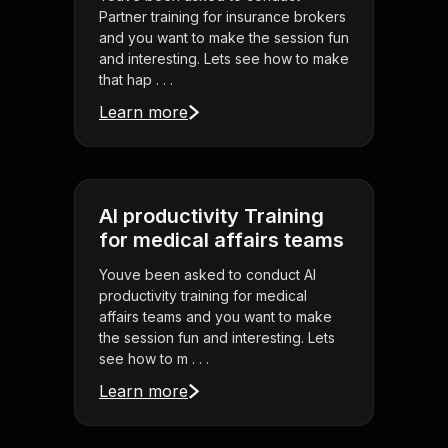
Partner training for insurance brokers
and you want to make the session fun
and interesting. Lets see how to make
that hap . . .
Learn more
AI productivity Training
for medical affairs teams
Youve been asked to conduct AI
productivity training for medical
affairs teams and you want to make
the session fun and interesting. Lets
see how to m . . .
Learn more