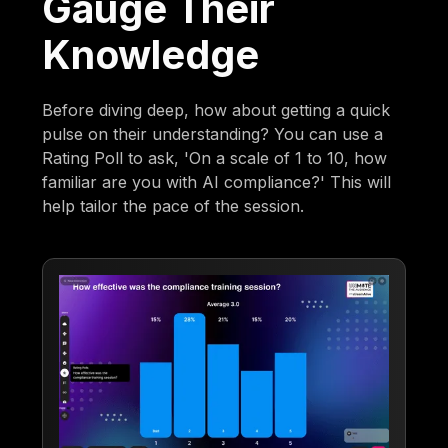
Gauge Their
Knowledge
Before diving deep, how about getting a quick
pulse on their understanding? You can use a
Rating Poll to ask, 'On a scale of 1 to 10, how
familiar are you with AI compliance?' This will
help tailor the pace of the session.