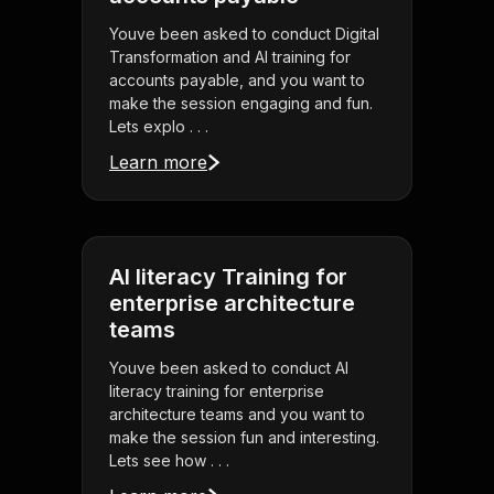
Youve been asked to conduct Digital
Transformation and AI training for
accounts payable, and you want to
make the session engaging and fun.
Lets explo . . .
Learn more
AI literacy Training for
enterprise architecture
teams
Youve been asked to conduct AI
literacy training for enterprise
architecture teams and you want to
make the session fun and interesting.
Lets see how . . .