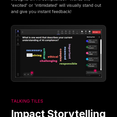
'excited' or 'intimidated' will visually stand out
and give you instant feedback!
TALKING TILES
Impact Storytelling