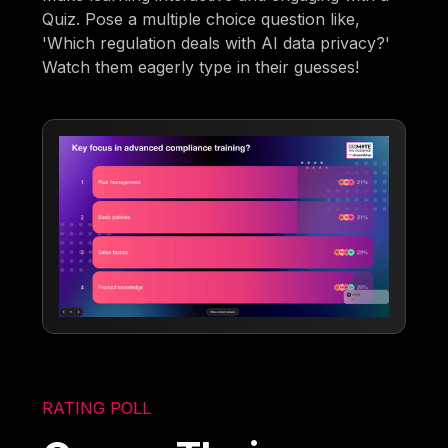
Quiz. Pose a multiple choice question like,
'Which regulation deals with AI data privacy?'
Watch them eagerly type in their guesses!
RATING POLL