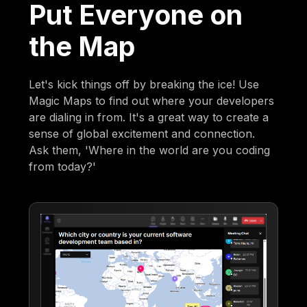
Put Everyone on
the Map
Let's kick things off by breaking the ice! Use
Magic Maps to find out where your developers
are dialing in from. It's a great way to create a
sense of global excitement and connection.
Ask them, 'Where in the world are you coding
from today?'