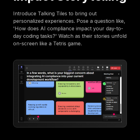
Introduce Talking Tiles to bring out
personalized experiences. Pose a question like,
'How does AI compliance impact your day-to-
day coding tasks?' Watch as their stories unfold
on-screen like a Tetris game.