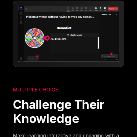
MULTIPLE CHOICE
Challenge Their
Knowledge
Make learning interactive and engaging with a