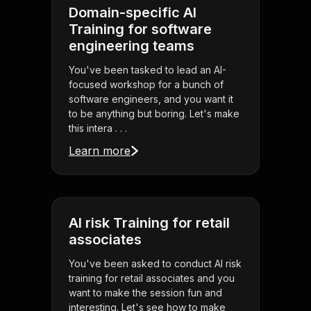
Domain-specific AI
Training for software
engineering teams
You've been tasked to lead an AI-
focused workshop for a bunch of
software engineers, and you want it
to be anything but boring. Let's make
this intera . . .
Learn more
AI risk Training for retail
associates
You've been asked to conduct AI risk
training for retail associates and you
want to make the session fun and
interesting. Let's see how to make