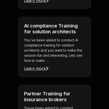
Learn more
AI compliance Training
for solution architects
You've been asked to conduct AI
compliance training for solution
architects and you want to make the
session fun and interesting. Lets see
how to make . . .
Learn more
Partner Training for
insurance brokers
Youve been asked to conduct