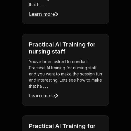
that h . . .
Learn more
Practical AI Training for
nursing staff
Youve been asked to conduct
Practical AI training for nursing staff
and you want to make the session fun
and interesting. Lets see how to make
that ha . . .
Learn more
Practical AI Training for