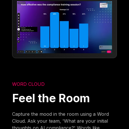
WORD CLOUD
Feel the Room
Capture the mood in the room using a Word
Cloud. Ask your team, 'What are your initial
thoughts on AI compliance?' Words like