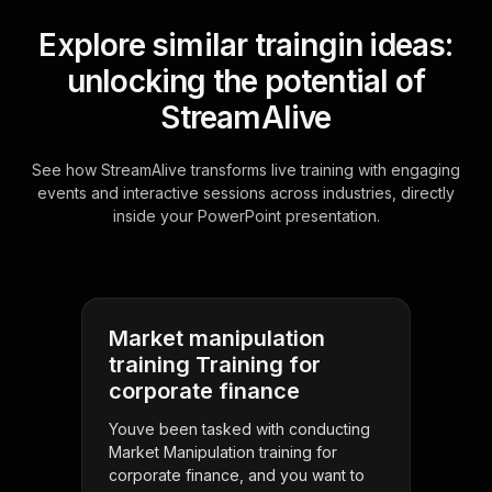
Explore similar traingin ideas:
unlocking the potential of
StreamAlive
See how StreamAlive transforms live training with engaging
events and interactive sessions across industries, directly
inside your PowerPoint presentation.
Market manipulation
training Training for
corporate finance
Youve been tasked with conducting
Market Manipulation training for
corporate finance, and you want to