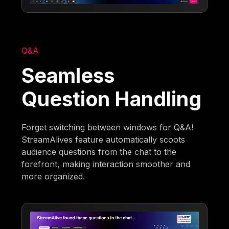
Q&A
Seamless
Question Handling
Forget switching between windows for Q&A!
StreamAlives feature automatically scoots
audience questions from the chat to the
forefront, making interaction smoother and
more organized.