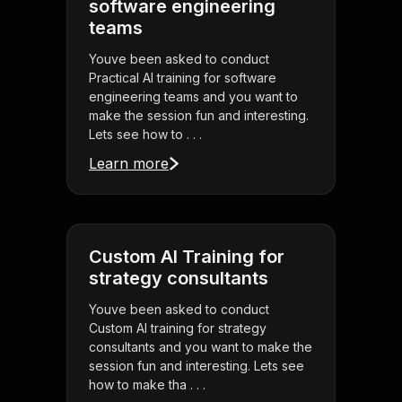
software engineering
teams
Youve been asked to conduct
Practical AI training for software
engineering teams and you want to
make the session fun and interesting.
Lets see how to . . .
Learn more
Custom AI Training for
strategy consultants
Youve been asked to conduct
Custom AI training for strategy
consultants and you want to make the
session fun and interesting. Lets see
how to make tha . . .