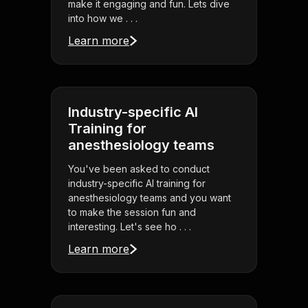
make it engaging and fun. Lets dive
into how we . . .
Learn more
Industry-specific AI
Training for
anesthesiology teams
You've been asked to conduct
industry-specific AI training for
anesthesiology teams and you want
to make the session fun and
interesting. Let's see ho . . .
Learn more