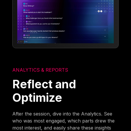
ANALYTICS & REPORTS
Reflect and
Optimize
After the session, dive into the Analytics. See
who was most engaged, which parts drew the
most interest, and easily share these insights