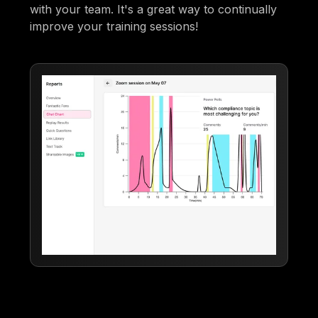
with your team. It's a great way to continually
improve your training sessions!